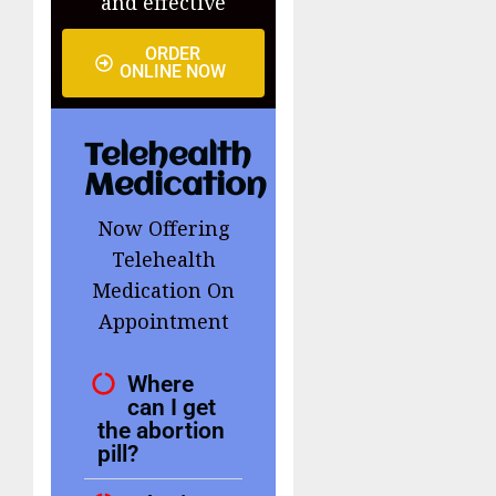
and effective
ORDER
ONLINE NOW
Telehealth
Medication
Now Offering
Telehealth
Medication On
Appointment
Where
can I get
the abortion
pill?