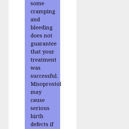
some
cramping
and
bleeding
does not
guarantee
that your
treatment
was
successful.
Misoprostol
may
cause
serious
birth
defects if