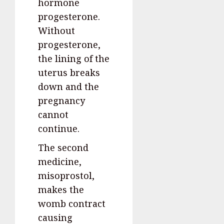
hormone
progesterone.
Without
progesterone,
the lining of the
uterus breaks
down and the
pregnancy
cannot
continue.
The second
medicine,
misoprostol,
makes the
womb contract
causing