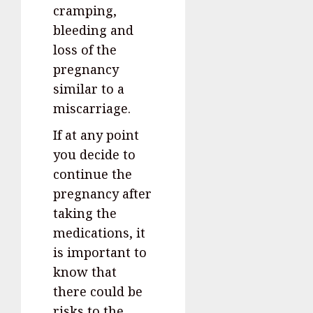
cramping,
bleeding and
loss of the
pregnancy
similar to a
miscarriage.
If at any point
you decide to
continue the
pregnancy after
taking the
medications, it
is important to
know that
there could be
risks to the