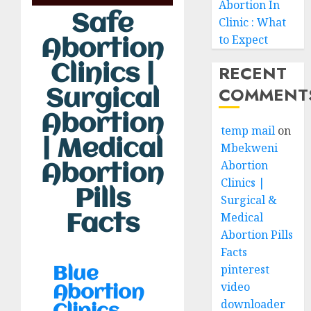
Abortion In
Safe
Clinic : What
to Expect
Abortion
RECENT
Clinics |
COMMENT
Surgical
Abortion
temp mail
on
| Medical
Mbekweni
Abortion
Abortion
Clinics |
Pills
Surgical &
Medical
Facts
Abortion Pills
Facts
pinterest
Blue
video
Abortion
downloader