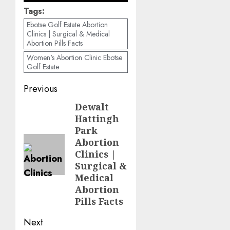
Tags:
Ebotse Golf Estate Abortion
Clinics | Surgical & Medical
Abortion Pills Facts
Women's Abortion Clinic Ebotse
Golf Estate
Previous
Dewalt
Hattingh
Park
Abortion
Clinics |
Surgical &
Medical
Abortion
Pills Facts
Next