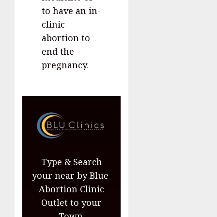
to have an in-
clinic
abortion to
end the
pregnancy.
Type & Search
your near by Blue
Abortion Clinic
Outlet to your
Town.