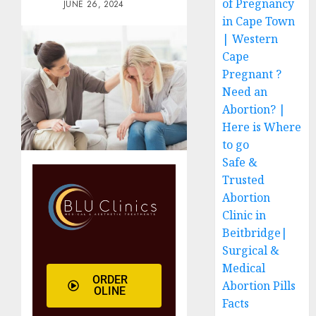
of Pregnancy
JUNE 26, 2024
in Cape Town
| Western
Cape
Pregnant ?
Need an
Abortion? |
Here is Where
to go
Safe &
Trusted
Abortion
Clinic in
Beitbridge|
Surgical &
Medical
ORDER
Abortion Pills
OLINE
Facts