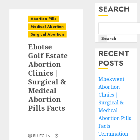
SEARCH
Abortion Pills
Medical Abortion
Surgical Abortion
Search
Ebotse
RECENT
Golf Estate
POSTS
Abortion
Clinics |
Mbekweni
Surgical &
Abortion
Medical
Clinics |
Abortion
Surgical &
Pills Facts
Medical
Abortion Pills
Facts
Termination
BLUECLIN