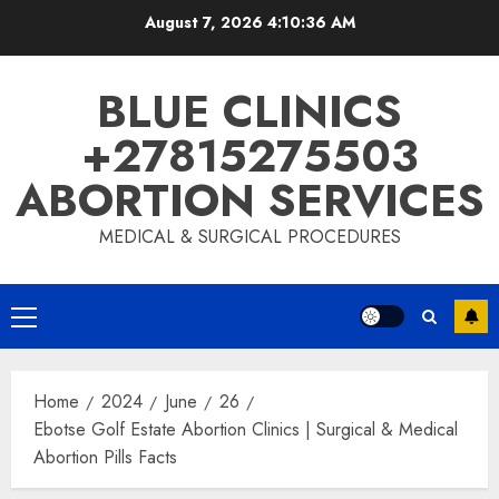
August 7, 2026
4:10:37 AM
BLUE CLINICS
+27815275503
ABORTION SERVICES
MEDICAL & SURGICAL PROCEDURES
Home
2024
June
26
Ebotse Golf Estate Abortion Clinics | Surgical & Medical
Abortion Pills Facts