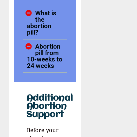
What is
the
abortion
pill?
Abortion
pill from
10-weeks to
24 weeks
Additional
Abortion
Support
Before your