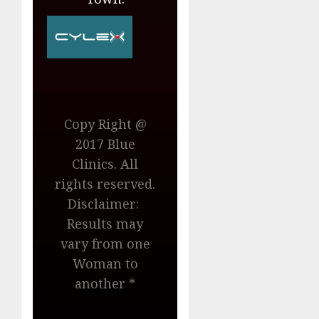
Copy Right @
2017 Blue
Clinics. All
rights reserved.
Disclaimer:
Results may
vary from one
Woman to
another *