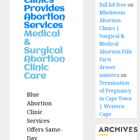
Clinics
full hd free
on
Provides
Mbekweni
Abortion
Abortion
Services
Clinics |
Medical
Surgical &
&
Medical
Surgical
Abortion Pills
Abortion
Facts
Clinic
drover
sointeru
on
Care
Termination
of Pregnancy
Blue
in Cape Town
Abortion
| Western
Clinic
Cape
Services
ARCHIVES
Offers Same-
Day