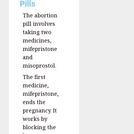
Pills
The abortion
pill involves
taking two
medicines,
mifepristone
and
misoprostol.
The first
medicine,
mifepristone,
ends the
pregnancy. It
works by
blocking the