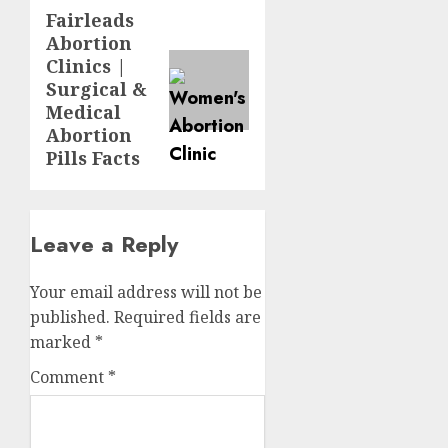
Fairleads
Abortion
Clinics |
Surgical &
Medical
Abortion
Pills Facts
Leave a Reply
Your email address will not be
published.
Required fields are
marked
*
Comment
*