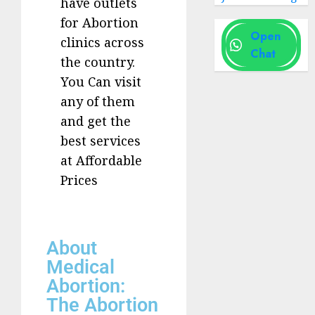
have outlets
for Abortion
Open
clinics across
Chat
the country.
You Can visit
any of them
and get the
best services
at Affordable
Prices
About
Medical
Abortion:
The Abortion