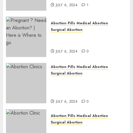
JULY 6, 2024
1
Abortion Pills
Medical Abortion
Surgical Abortion
Pregnant ? Need an Abortion?
| Here is Where to go
JULY 6, 2024
0
Abortion Pills
Medical Abortion
Surgical Abortion
Safe & Trusted Abortion
Clinic in Beitbridge| Surgical
& Medical Abortion Pills Facts
JULY 6, 2024
0
Abortion Pills
Medical Abortion
Surgical Abortion
Abortion In Clinic : What to