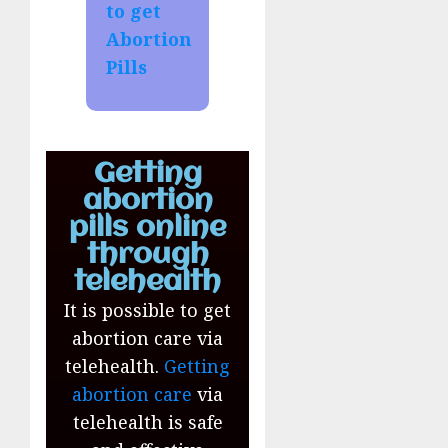
to get
Abortion
Pills
Getting
abortion
pills online
through
telehealth
It is possible to get
abortion care via
telehealth.
Getting
abortion care
via
telehealth is safe