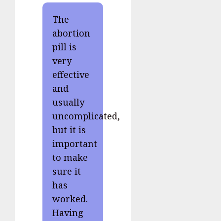
The
abortion
pill is
very
effective
and
usually
uncomplicated,
but it is
important
to make
sure it
has
worked.
Having