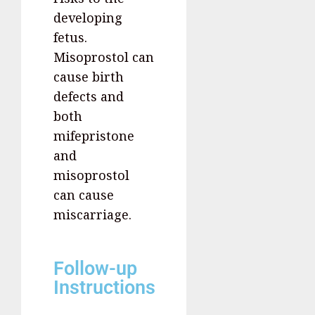
developing
fetus.
Misoprostol can
cause birth
defects and
both
mifepristone
and
misoprostol
can cause
miscarriage.
Follow-up
Instructions