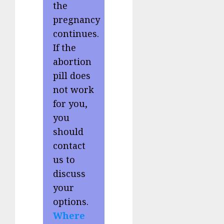
the
pregnancy
continues.
If the
abortion
pill does
not work
for you,
you
should
contact
us to
discuss
your
options.
Where