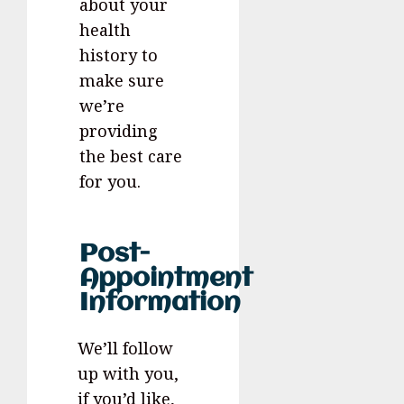
about your
health
history to
make sure
we’re
providing
the best care
for you.
Post-
Appointment
Information
We’ll follow
up with you,
if you’d like,