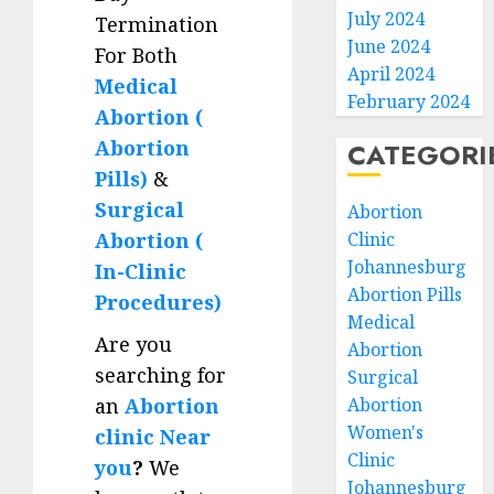
July 2024
Termination
June 2024
For Both
April 2024
Medical
February 2024
Abortion (
Abortion
CATEGORI
Pills)
&
Surgical
Abortion
Clinic
Abortion (
Johannesburg
In-Clinic
Abortion Pills
Procedures)
Medical
Are you
Abortion
searching for
Surgical
Abortion
an
Abortion
Women's
clinic Near
Clinic
you
?
We
Johannesburg