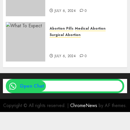
Expect
JULY 6, 2024
0
Abortion Pills
Medical Abortion
Surgical Abortion
Medical Vs. Surgical Abortion
| Family Planning Option
JULY 6, 2024
0
Open Chat
Copyright © All rights reserved.
|
ChromeNews
by AF themes.