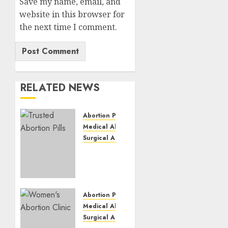
Save my name, email, and
website in this browser for
the next time I comment.
RELATED NEWS
Abortion Pills
Medical Abortion
Surgical Abortion
Mbekweni
Abortion
Clinics
|
Surgical
Abortion Pills
&
Medical Abortion
Medical
Surgical Abortion