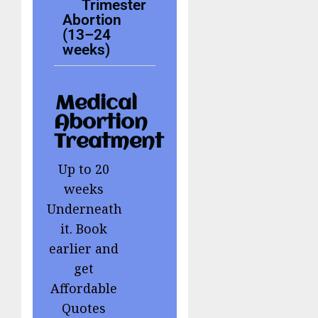
Trimester
Abortion
(13–24
weeks)
Medical
Abortion
Treatment
Up to 20
weeks
Underneath
it. Book
earlier and
get
Affordable
Quotes