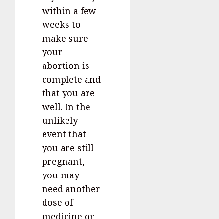
within a few
weeks to
make sure
your
abortion is
complete and
that you are
well. In the
unlikely
event that
you are still
pregnant,
you may
need another
dose of
medicine or