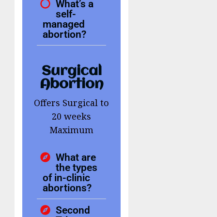
What’s a
self-
managed
abortion?
Surgical
Abortion
Offers Surgical to
20 weeks
Maximum
What are
the types
of in-clinic
abortions?
Second