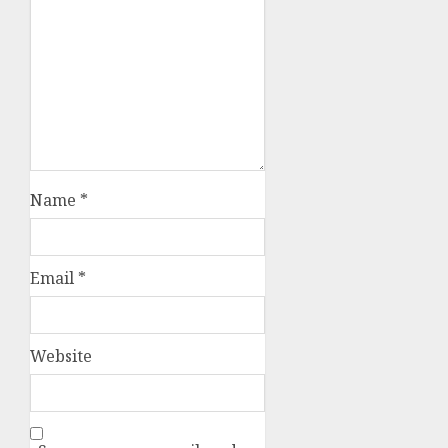
Name
*
Email
*
Website