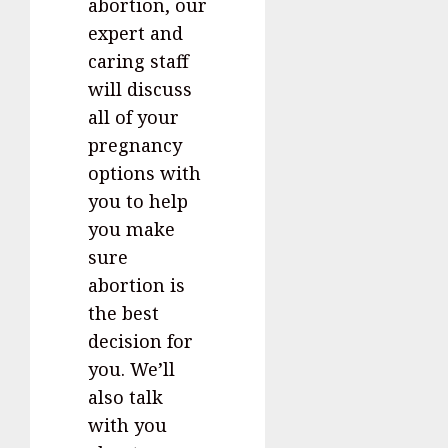
abortion, our
expert and
caring staff
will discuss
all of your
pregnancy
options with
you to help
you make
sure
abortion is
the best
decision for
you. We’ll
also talk
with you