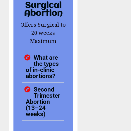
Surgical
Abortion
Offers Surgical to
20 weeks
Maximum
What are
the types
of in-clinic
abortions?
Second
Trimester
Abortion
(13–24
weeks)