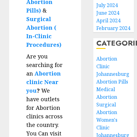
Abortion
July 2024
Pills)
&
June 2024
Surgical
April 2024
Abortion (
February 2024
In-Clinic
CATEGORI
Procedures)
Are you
Abortion
searching for
Clinic
an
Abortion
Johannesburg
clinic Near
Abortion Pills
Medical
you
?
We
Abortion
have outlets
Surgical
for Abortion
Abortion
clinics across
Women's
the country.
Clinic
You Can visit
Johannesburg