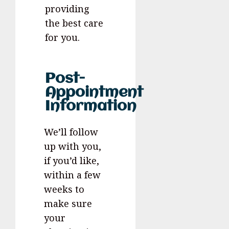
providing
the best care
for you.
Post-
Appointment
Information
We’ll follow
up with you,
if you’d like,
within a few
weeks to
make sure
your