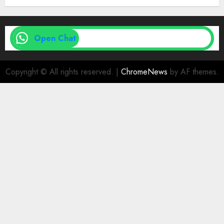
Open Chat
Copyright © All rights reserved.
|
ChromeNews
by AF themes.