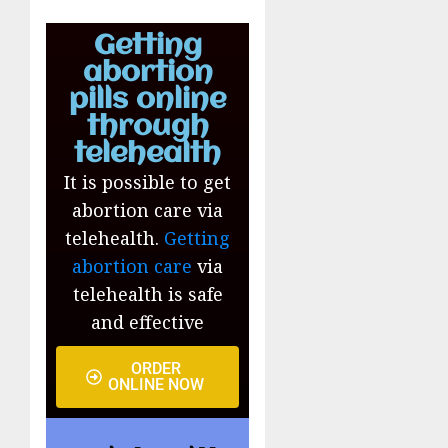
Getting
abortion
pills online
through
telehealth
It is possible to get
abortion care via
telehealth.
Getting
abortion care
via
telehealth is safe
and effective
ORDER
ONLINE NOW