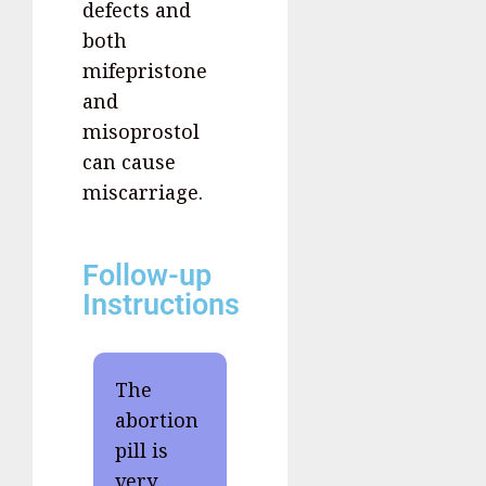
defects and
both
mifepristone
and
misoprostol
can cause
miscarriage.
Follow-up
Instructions
The
abortion
pill is
very