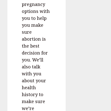
pregnancy
options with
you to help
you make
sure
abortion is
the best
decision for
you. We’ll
also talk
with you
about your
health
history to
make sure
we’re