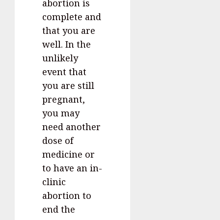
abortion is
complete and
that you are
well. In the
unlikely
event that
you are still
pregnant,
you may
need another
dose of
medicine or
to have an in-
clinic
abortion to
end the