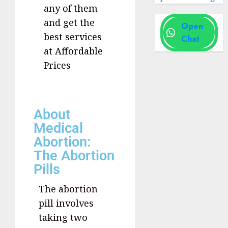
any of them
and get the
Open
best services
Chat
at Affordable
Prices
About
Medical
Abortion:
The Abortion
Pills
The abortion
pill involves
taking two