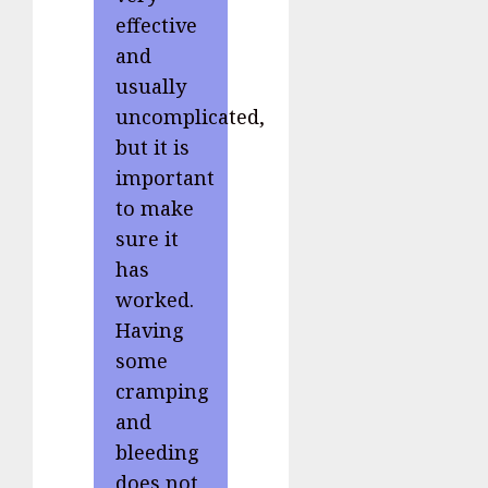
effective
and
usually
uncomplicated,
but it is
important
to make
sure it
has
worked.
Having
some
cramping
and
bleeding
does not