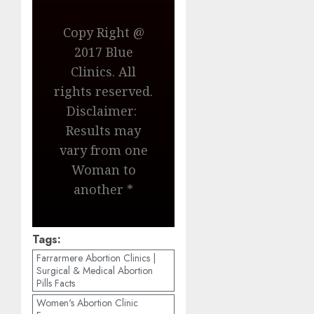
Copy Right @
2017 Blue
Clinics. All
rights reserved.
Disclaimer:
Results may
vary from one
Woman to
another *
Tags:
Farrarmere Abortion Clinics |
Surgical & Medical Abortion
Pills Facts
Women's Abortion Clinic