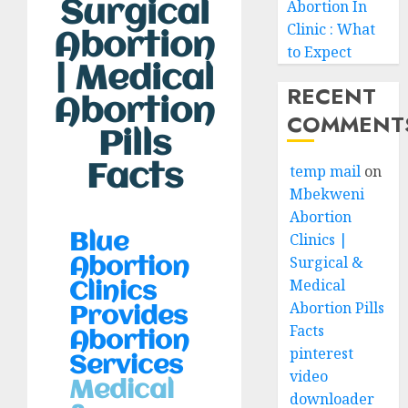
Surgical
Abortion In
Clinic : What
Abortion
to Expect
| Medical
RECENT
Abortion
COMMENT
Pills
Facts
temp mail
on
Mbekweni
Abortion
Clinics |
Blue
Surgical &
Abortion
Medical
Clinics
Abortion Pills
Provides
Facts
Abortion
pinterest
Services
video
Medical
downloader