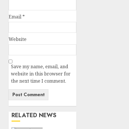
Email
*
Website
Save my name, email, and
website in this browser for
the next time I comment.
RELATED NEWS