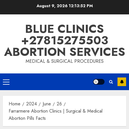
August 9, 2026
12:13:53 PM
BLUE CLINICS
+27815275503
ABORTION SERVICES
MEDICAL & SURGICAL PROCEDURES
Home
2024
June
26
Farrarmere Abortion Clinics | Surgical & Medical
Abortion Pills Facts