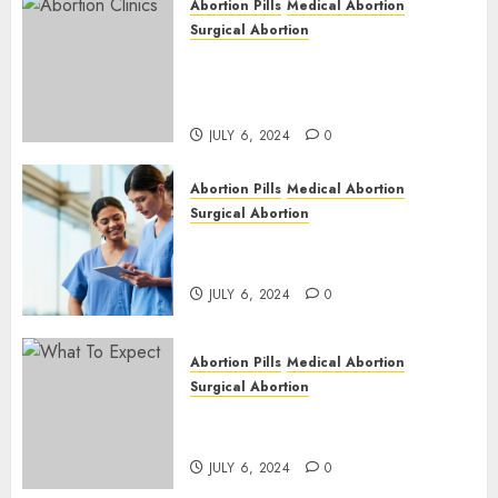
Abortion Pills
Medical Abortion
Surgical Abortion
Safe & Trusted Abortion
Clinic in Beitbridge| Surgical
& Medical Abortion Pills Facts
JULY 6, 2024
0
Abortion Pills
Medical Abortion
Surgical Abortion
Abortion In Clinic : What to
Expect
JULY 6, 2024
0
Abortion Pills
Medical Abortion
Surgical Abortion
Medical Vs. Surgical Abortion
| Family Planning Option
JULY 6, 2024
0