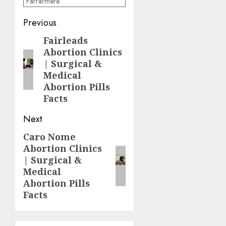
Farrarmere
Previous
Fairleads
Abortion Clinics
| Surgical &
Medical
Abortion Pills
Facts
Next
Caro Nome
Abortion Clinics
| Surgical &
Medical
Abortion Pills
Facts