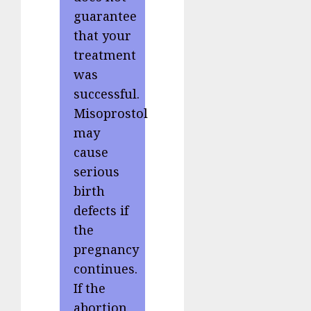
guarantee
that your
treatment
was
successful.
Misoprostol
may
cause
serious
birth
defects if
the
pregnancy
continues.
If the
abortion