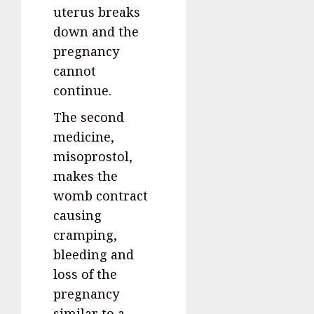
uterus breaks
down and the
pregnancy
cannot
continue.
The second
medicine,
misoprostol,
makes the
womb contract
causing
cramping,
bleeding and
loss of the
pregnancy
similar to a