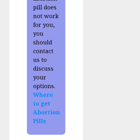
pill does
not work
for you,
you
should
contact
us to
discuss
your
options.
Where
to get
Abortion
Pills