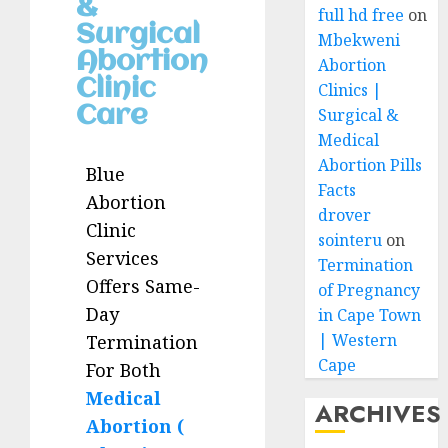
&
full hd free
on
Surgical
Mbekweni
Abortion
Abortion
Clinic
Clinics |
Care
Surgical &
Medical
Abortion Pills
Blue
Facts
Abortion
drover
Clinic
sointeru
on
Services
Termination
Offers Same-
of Pregnancy
Day
in Cape Town
| Western
Termination
Cape
For Both
Medical
ARCHIVES
Abortion (