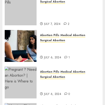
Surgical Abortion
Mbekweni Abortion Clinics |
Surgical & Medical Abortion
Pills Facts
JULY 7, 2024
2
Abortion Pills
Medical Abortion
Surgical Abortion
Termination of Pregnancy in
Cape Town | Western Cape
JULY 6, 2024
1
Abortion Pills
Medical Abortion
Surgical Abortion
Pregnant ? Need an Abortion?
| Here is Where to go
JULY 6, 2024
0