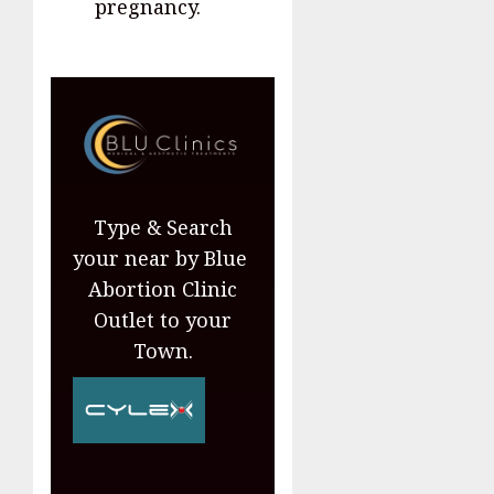
pregnancy.
Type & Search
your near by Blue
Abortion Clinic
Outlet to your
Town.