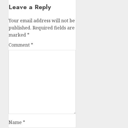
Leave a Reply
Your email address will not be
published.
Required fields are
marked
*
Comment
*
Name
*