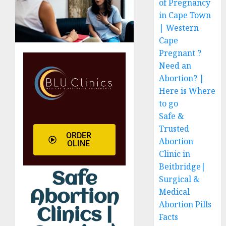
of Pregnancy
in Cape Town
| Western
Cape
Pregnant ?
Need an
Abortion? |
Here is Where
to go
Safe &
Trusted
ORDER
Abortion
OLINE
Clinic in
Beitbridge|
Safe
Surgical &
Medical
Abortion
Abortion Pills
Clinics |
Facts