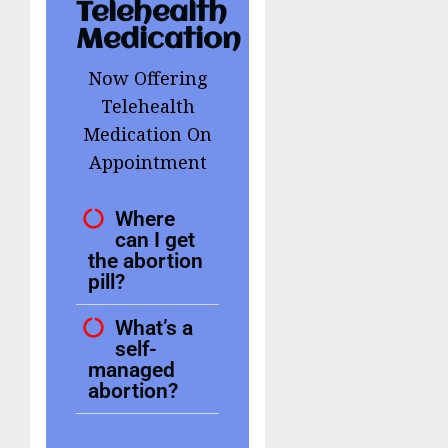
Telehealth
Medication
Now Offering
Telehealth
Medication On
Appointment
Where
can I get
the abortion
pill?
What’s a
self-
managed
abortion?