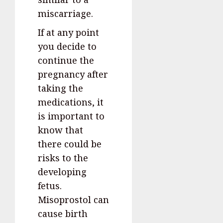
miscarriage.
If at any point
you decide to
continue the
pregnancy after
taking the
medications, it
is important to
know that
there could be
risks to the
developing
fetus.
Misoprostol can
cause birth