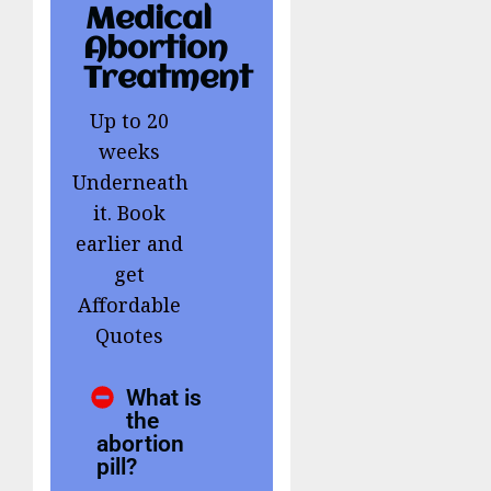
Medical
Abortion
Treatment
Up to 20
weeks
Underneath
it. Book
earlier and
get
Affordable
Quotes
What is
the
abortion
pill?