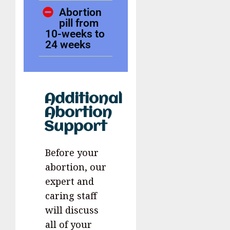
Abortion
pill from
10-weeks to
24 weeks
Additional
Abortion
Support
Before your
abortion, our
expert and
caring staff
will discuss
all of your