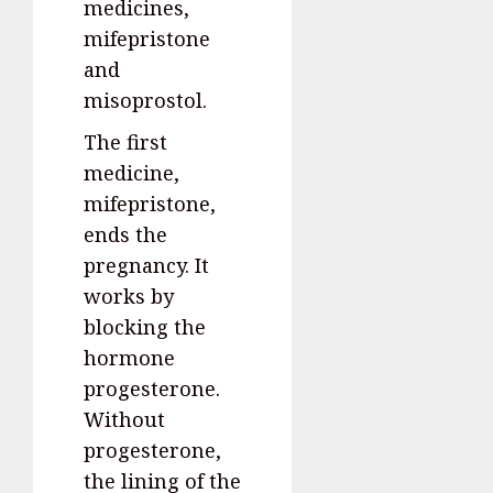
medicines,
mifepristone
and
misoprostol.
The first
medicine,
mifepristone,
ends the
pregnancy. It
works by
blocking the
hormone
progesterone.
Without
progesterone,
the lining of the