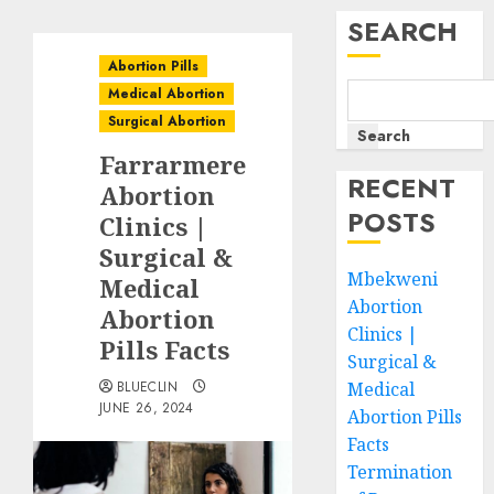
SEARCH
Abortion Pills
Medical Abortion
Surgical Abortion
Search
Farrarmere
RECENT
Abortion
POSTS
Clinics |
Surgical &
Mbekweni
Medical
Abortion
Abortion
Clinics |
Pills Facts
Surgical &
BLUECLIN
Medical
JUNE 26, 2024
Abortion Pills
Facts
Termination