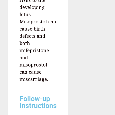
developing
fetus.
Misoprostol can
cause birth
defects and
both
mifepristone
and
misoprostol
can cause
miscarriage.
Follow-up
Instructions