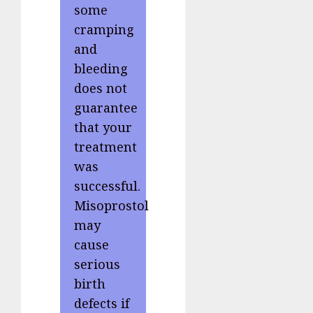
some
cramping
and
bleeding
does not
guarantee
that your
treatment
was
successful.
Misoprostol
may
cause
serious
birth
defects if