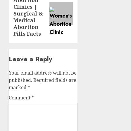
Clinics |
Surgical &
Medical
Abortion
Pills Facts
Leave a Reply
Your email address will not be
published.
Required fields are
marked
*
Comment
*