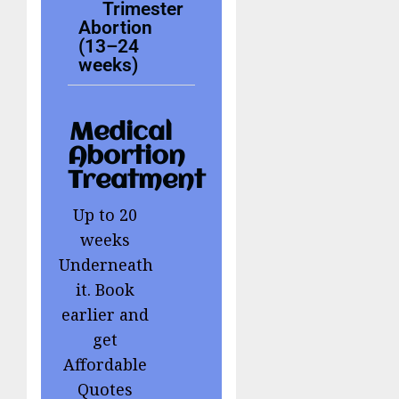
Trimester
Abortion
(13–24
weeks)
Medical
Abortion
Treatment
Up to 20
weeks
Underneath
it. Book
earlier and
get
Affordable
Quotes