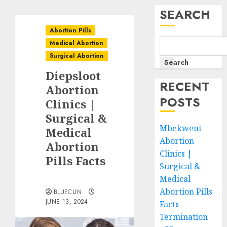
SEARCH
Abortion Pills
Medical Abortion
Surgical Abortion
Search
Diepsloot
RECENT
Abortion
POSTS
Clinics |
Surgical &
Mbekweni
Medical
Abortion
Abortion
Clinics |
Pills Facts
Surgical &
Medical
Abortion Pills
BLUECLIN
JUNE 13, 2024
Facts
Termination