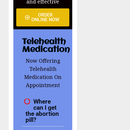
and effective
ORDER
ONLINE NOW
Telehealth
Medication
Now Offering
Telehealth
Medication On
Appointment
Where
can I get
the abortion
pill?