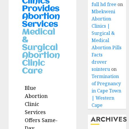
Clinics
full hd free
on
Provides
Mbekweni
Abortion
Abortion
Services
Clinics |
Medical
Surgical &
&
Medical
Surgical
Abortion Pills
Abortion
Facts
drover
Clinic
sointeru
on
Care
Termination
of Pregnancy
Blue
in Cape Town
Abortion
| Western
Clinic
Cape
Services
ARCHIVES
Offers Same-
Day