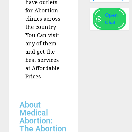
have outlets
for Abortion
Open
clinics across
Chat
the country.
You Can visit
any of them
and get the
best services
at Affordable
Prices
About
Medical
Abortion:
The Abortion