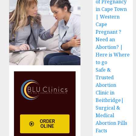
of Pregnancy
in Cape Town
| Western
Cape
Pregnant ?
Need an
Abortion? |
Here is Where
to go
Safe &
Trusted
Abortion
Clinic in
Beitbridge|
Surgical &
Medical
ORDER
Abortion Pills
OLINE
Facts