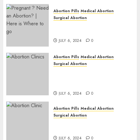
Abortion Pills
Medical Abortion
Surgical Abortion
Pregnant ? Need an Abortion?
| Here is Where to go
JULY 6, 2024
0
Abortion Pills
Medical Abortion
Surgical Abortion
Safe & Trusted Abortion
Clinic in Beitbridge| Surgical
& Medical Abortion Pills Facts
JULY 6, 2024
0
Abortion Pills
Medical Abortion
Surgical Abortion
Abortion In Clinic : What to
Expect
JULY 6, 2024
0