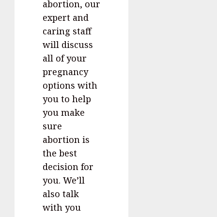
abortion, our
expert and
caring staff
will discuss
all of your
pregnancy
options with
you to help
you make
sure
abortion is
the best
decision for
you. We’ll
also talk
with you