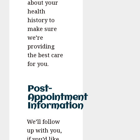
about your
health
history to
make sure
we’re
providing
the best care
for you.
Post-
Appointment
Information
We’ll follow
up with you,
if you’d like,