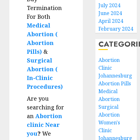
July 2024
Termination
June 2024
For Both
April 2024
Medical
February 2024
Abortion (
CATEGORI
Abortion
Pills)
&
Surgical
Abortion
Clinic
Abortion (
Johannesburg
In-Clinic
Abortion Pills
Procedures)
Medical
Are you
Abortion
searching for
Surgical
Abortion
an
Abortion
Women's
clinic Near
Clinic
you
?
We
Johannesburg