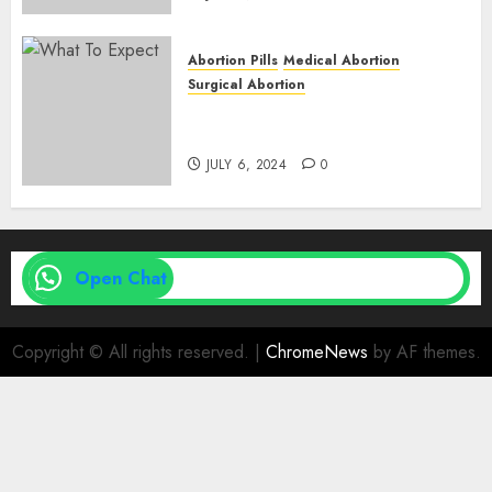
Abortion Pills
Medical Abortion
Surgical Abortion
Medical Vs. Surgical Abortion
| Family Planning Option
JULY 6, 2024
0
Open Chat
Copyright © All rights reserved.
|
ChromeNews
by AF themes.