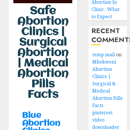
Abortion In
Safe
Clinic : What
to Expect
Abortion
RECENT
Clinics |
COMMENT
Surgical
Abortion
temp mail
on
| Medical
Mbekweni
Abortion
Abortion
Clinics |
Pills
Surgical &
Medical
Facts
Abortion Pills
Facts
pinterest
Blue
video
Abortion
downloader