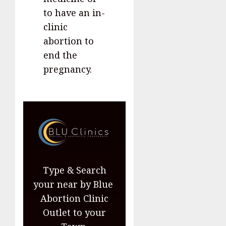
to have an in-
clinic
abortion to
end the
pregnancy.
Type & Search
your near by Blue
Abortion Clinic
Outlet to your