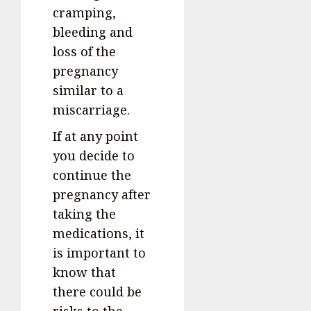
cramping,
bleeding and
loss of the
pregnancy
similar to a
miscarriage.
If at any point
you decide to
continue the
pregnancy after
taking the
medications, it
is important to
know that
there could be
risks to the