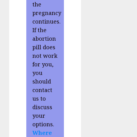
the
pregnancy
continues.
If the
abortion
pill does
not work
for you,
you
should
contact
us to
discuss
your
options.
Where