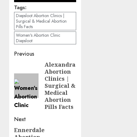
Tags:
Diepsloot Abortion Clinics |
Surgical & Medical Abortion
Pills Facts
Women's Abortion Clinic
Diepsloot
Previous
Alexandra
Abortion
Clinics |
Surgical &
Medical
Abortion
Pills Facts
Next
Ennerdale
Abortion