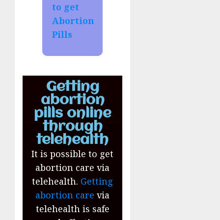
to get
Abortion
Pills
Getting
abortion
pills online
through
telehealth
It is possible to get
abortion care via
telehealth.
Getting
abortion care
via
telehealth is safe