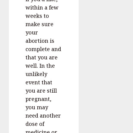
within a few
weeks to
make sure
your
abortion is
complete and
that you are
well. In the
unlikely
event that
you are still
pregnant,
you may
need another
dose of
medicine or