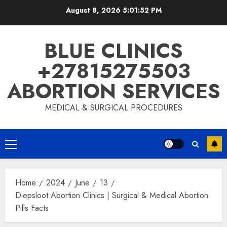
August 8, 2026
5:01:53 PM
BLUE CLINICS
+27815275503
ABORTION SERVICES
MEDICAL & SURGICAL PROCEDURES
Home
2024
June
13
Diepsloot Abortion Clinics | Surgical & Medical Abortion
Pills Facts