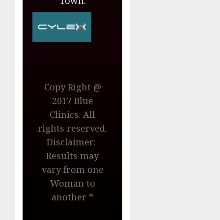
Town.
Copy Right @
2017 Blue
Clinics. All
rights reserved.
Disclaimer:
Results may
vary from one
Woman to
another *