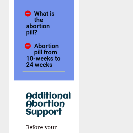
What is
the
abortion
pill?
Abortion
pill from
10-weeks to
24 weeks
Additional
Abortion
Support
Before your