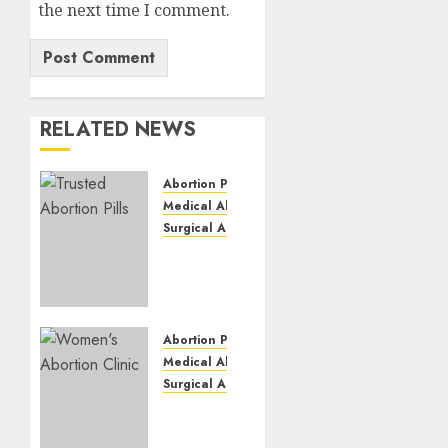
the next time I comment.
RELATED NEWS
Abortion Pills
Medical Abortion
Surgical Abortion
Mbekweni
Abortion
Clinics
|
Surgical
Abortion Pills
&
Medical Abortion
Medical
Surgical Abortion
Abortion
Termination
Pills
of