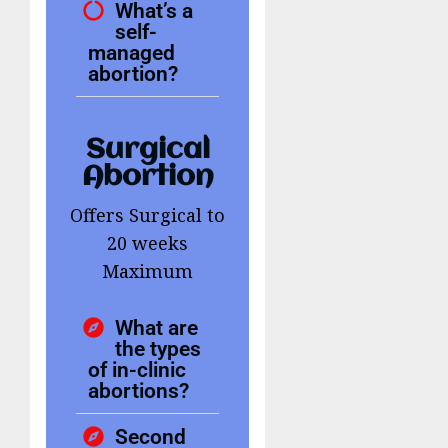
What’s a
self-
managed
abortion?
Surgical
Abortion
Offers Surgical to
20 weeks
Maximum
What are
the types
of in-clinic
abortions?
Second