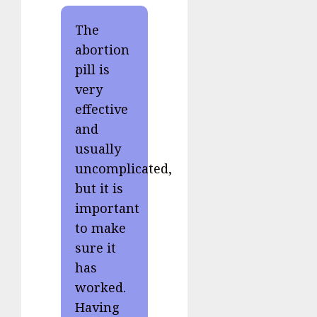
The
abortion
pill is
very
effective
and
usually
uncomplicated,
but it is
important
to make
sure it
has
worked.
Having