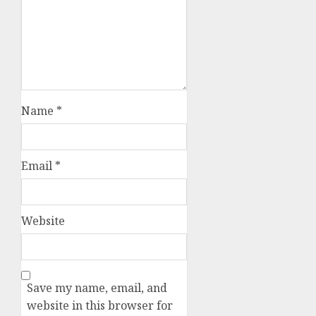
Name
*
Email
*
Website
Save my name, email, and
website in this browser for