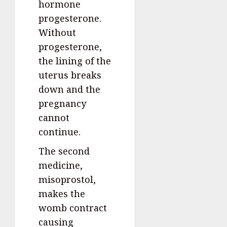
hormone
progesterone.
Without
progesterone,
the lining of the
uterus breaks
down and the
pregnancy
cannot
continue.
The second
medicine,
misoprostol,
makes the
womb contract
causing