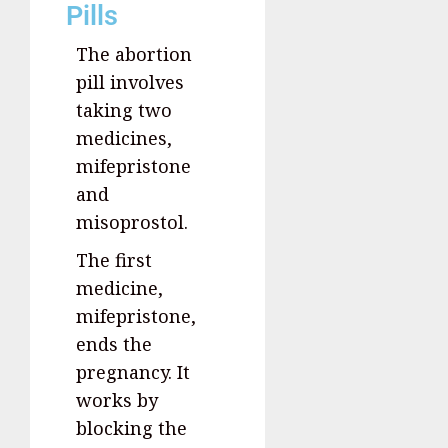
Pills
The abortion
pill involves
taking two
medicines,
mifepristone
and
misoprostol.
The first
medicine,
mifepristone,
ends the
pregnancy. It
works by
blocking the