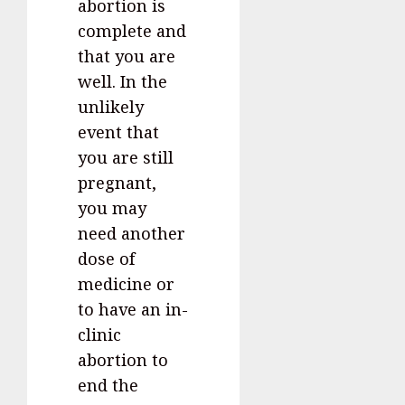
abortion is
complete and
that you are
well. In the
unlikely
event that
you are still
pregnant,
you may
need another
dose of
medicine or
to have an in-
clinic
abortion to
end the