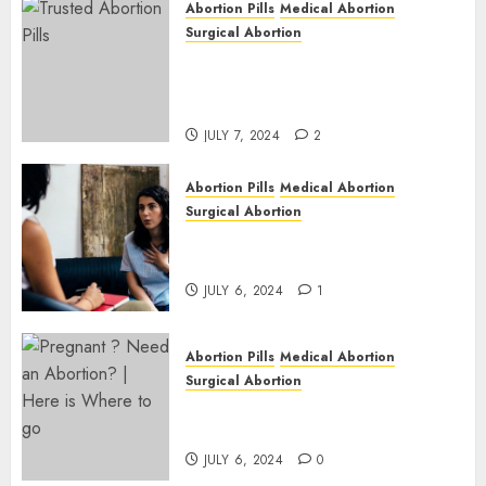
Abortion Pills
Medical Abortion
1
Surgical Abortion
Mbekweni Abortion Clinics |
Surgical & Medical Abortion
Pills Facts
JULY 7, 2024
2
Abortion Pills
Medical Abortion
Surgical Abortion
Termination of Pregnancy in
Cape Town | Western Cape
JULY 6, 2024
1
Abortion Pills
Medical Abortion
Surgical Abortion
Pregnant ? Need an Abortion?
| Here is Where to go
JULY 6, 2024
0