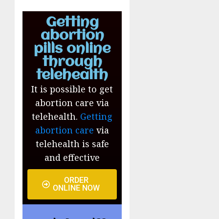
Getting
abortion
pills online
through
telehealth
It is possible to get
abortion care via
telehealth.
Getting
abortion care
via
telehealth is safe
and effective
ORDER
ONLINE NOW