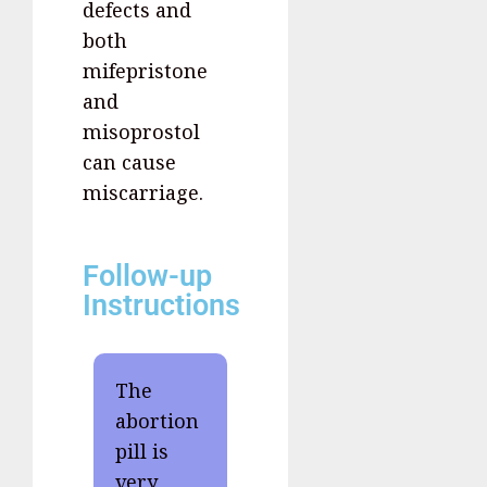
defects and
both
mifepristone
and
misoprostol
can cause
miscarriage.
Follow-up
Instructions
The
abortion
pill is
very