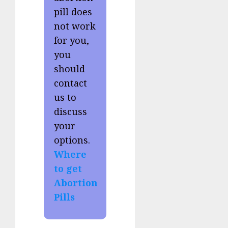
pill does
not work
for you,
you
should
contact
us to
discuss
your
options.
Where
to get
Abortion
Pills