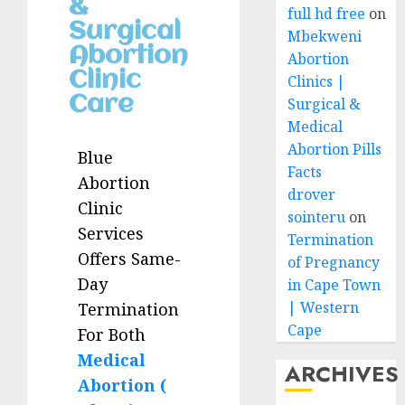
&
full hd free
on
Surgical
Mbekweni
Abortion
Abortion
Clinic
Clinics |
Care
Surgical &
Medical
Abortion Pills
Blue
Facts
Abortion
drover
Clinic
sointeru
on
Services
Termination
Offers Same-
of Pregnancy
Day
in Cape Town
| Western
Termination
Cape
For Both
Medical
ARCHIVES
Abortion (