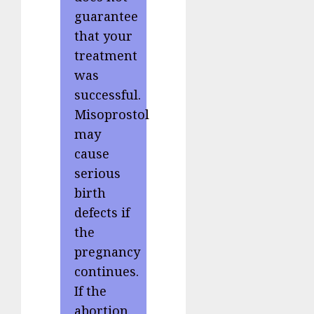
guarantee
that your
treatment
was
successful.
Misoprostol
may
cause
serious
birth
defects if
the
pregnancy
continues.
If the
abortion