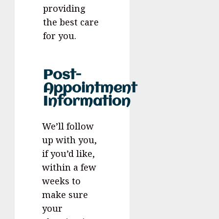
providing
the best care
for you.
Post-
Appointment
Information
We’ll follow
up with you,
if you’d like,
within a few
weeks to
make sure
your