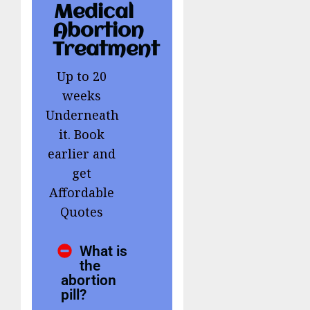
Medical
Abortion
Treatment
Up to 20
weeks
Underneath
it. Book
earlier and
get
Affordable
Quotes
What is
the
abortion
pill?