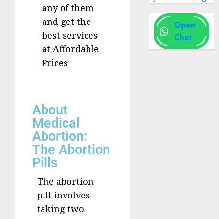
any of them
and get the
Open
best services
Chat
at Affordable
Prices
About
Medical
Abortion:
The Abortion
Pills
The abortion
pill involves
taking two