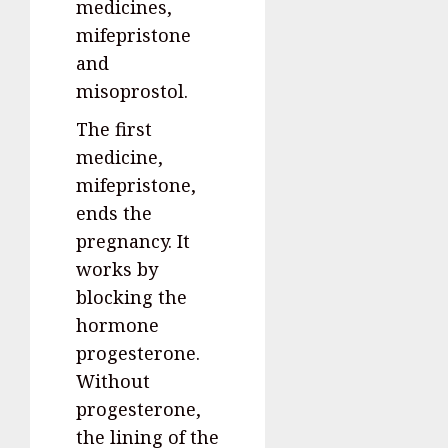
medicines,
mifepristone
and
misoprostol.
The first
medicine,
mifepristone,
ends the
pregnancy. It
works by
blocking the
hormone
progesterone.
Without
progesterone,
the lining of the