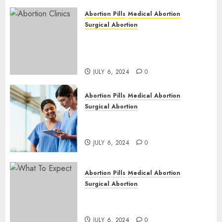
Abortion Pills
Medical Abortion
Surgical Abortion
Safe & Trusted Abortion
Clinic in Beitbridge| Surgical
& Medical Abortion Pills Facts
JULY 6, 2024
0
Abortion Pills
Medical Abortion
Surgical Abortion
Abortion In Clinic : What to
Expect
JULY 6, 2024
0
Abortion Pills
Medical Abortion
Surgical Abortion
Medical Vs. Surgical Abortion
| Family Planning Option
JULY 6, 2024
0