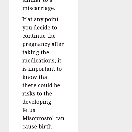
miscarriage.
If at any point
you decide to
continue the
pregnancy after
taking the
medications, it
is important to
know that
there could be
risks to the
developing
fetus.
Misoprostol can
cause birth