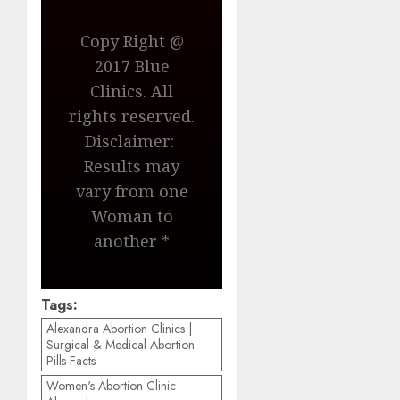
Copy Right @
2017 Blue
Clinics. All
rights reserved.
Disclaimer:
Results may
vary from one
Woman to
another *
Tags:
Alexandra Abortion Clinics |
Surgical & Medical Abortion
Pills Facts
Women's Abortion Clinic