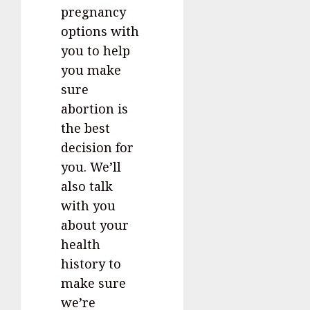
pregnancy
options with
you to help
you make
sure
abortion is
the best
decision for
you. We’ll
also talk
with you
about your
health
history to
make sure
we’re