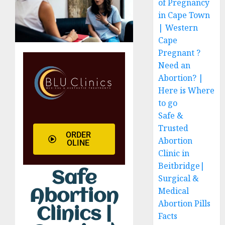
of Pregnancy
in Cape Town
| Western
Cape
Pregnant ?
Need an
Abortion? |
Here is Where
to go
Safe &
Trusted
ORDER
Abortion
OLINE
Clinic in
Beitbridge|
Safe
Surgical &
Medical
Abortion
Abortion Pills
Clinics |
Facts