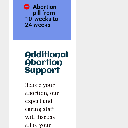
Abortion
pill from
10-weeks to
24 weeks
Additional
Abortion
Support
Before your
abortion, our
expert and
caring staff
will discuss
all of your