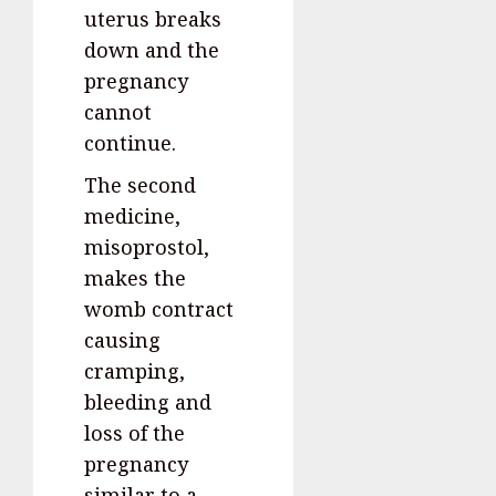
uterus breaks
down and the
pregnancy
cannot
continue.
The second
medicine,
misoprostol,
makes the
womb contract
causing
cramping,
bleeding and
loss of the
pregnancy
similar to a