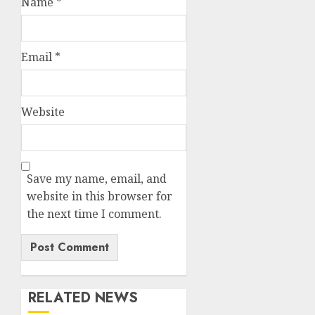
Name
*
Email
*
Website
Save my name, email, and
website in this browser for
the next time I comment.
RELATED NEWS