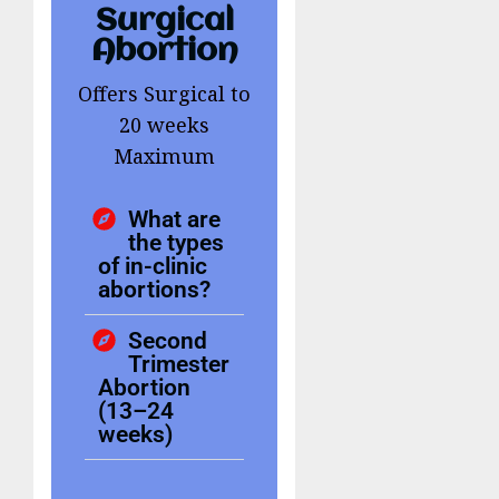
Surgical
Abortion
Offers Surgical to
20 weeks
Maximum
What are
the types
of in-clinic
abortions?
Second
Trimester
Abortion
(13–24
weeks)