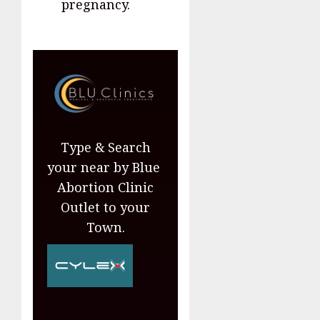
pregnancy.
Type & Search
your near by Blue
Abortion Clinic
Outlet to your
Town.