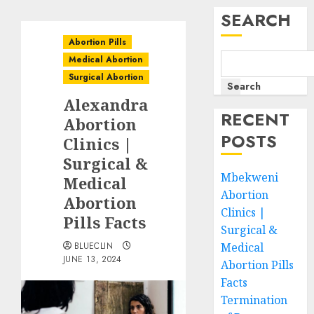
SEARCH
Abortion Pills
Medical Abortion
Surgical Abortion
Search
Alexandra
RECENT
Abortion
POSTS
Clinics |
Surgical &
Mbekweni
Medical
Abortion
Abortion
Clinics |
Pills Facts
Surgical &
BLUECLIN
Medical
JUNE 13, 2024
Abortion Pills
Facts
Termination