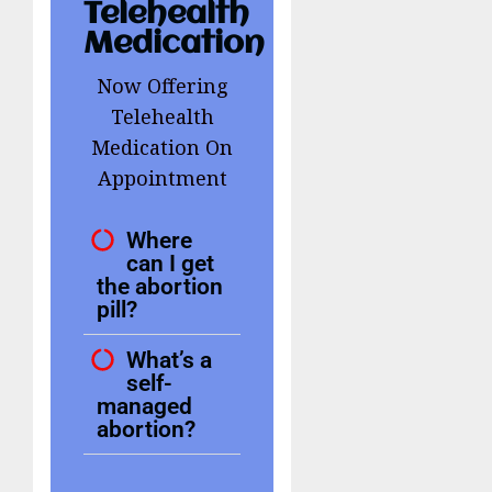
Telehealth
Medication
Now Offering
Telehealth
Medication On
Appointment
Where
can I get
the abortion
pill?
What’s a
self-
managed
abortion?