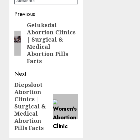
Alexandra
Previous
Geluksdal
Abortion Clinics
| Surgical &
Medical
Abortion Pills
Facts
Next
Diepsloot
Abortion
Clinics |
Surgical &
Medical
Abortion
Pills Facts