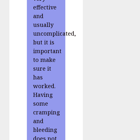
effective
and
usually
uncomplicated,
but it is
important
to make
sure it
has
worked.
Having
some
cramping
and
bleeding
does not