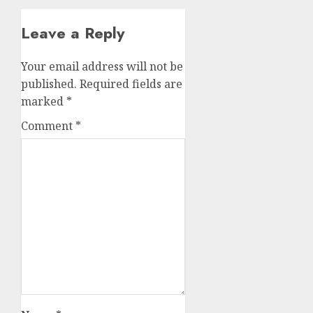
Leave a Reply
Your email address will not be
published.
Required fields are
marked
*
Comment
*