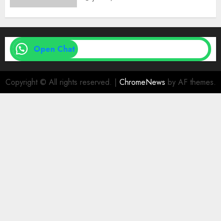
Open Chat
Copyright © All rights reserved.
|
ChromeNews
by AF themes.