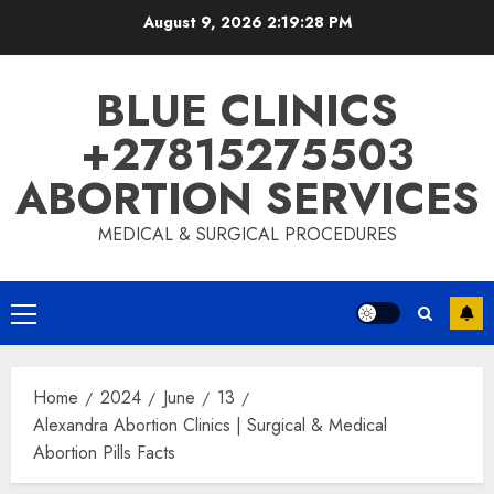
August 9, 2026
2:19:29 PM
BLUE CLINICS
+27815275503
ABORTION SERVICES
MEDICAL & SURGICAL PROCEDURES
Home
2024
June
13
Alexandra Abortion Clinics | Surgical & Medical
Abortion Pills Facts