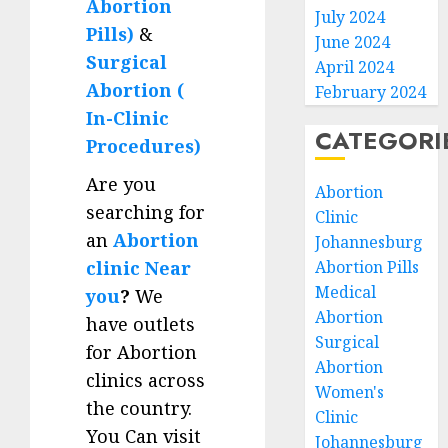
Abortion
July 2024
Pills)
&
June 2024
Surgical
April 2024
Abortion (
February 2024
In-Clinic
CATEGORI
Procedures)
Are you
Abortion
searching for
Clinic
an
Abortion
Johannesburg
clinic Near
Abortion Pills
Medical
you
?
We
Abortion
have outlets
Surgical
for Abortion
Abortion
clinics across
Women's
the country.
Clinic
You Can visit
Johannesburg