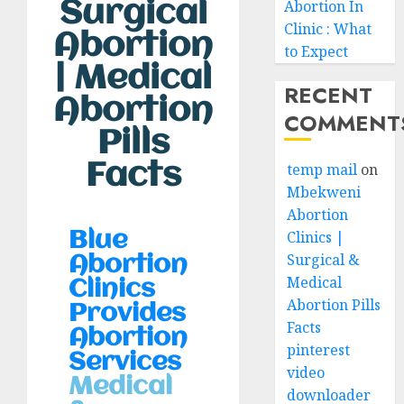
Surgical
Abortion In
Clinic : What
Abortion
to Expect
| Medical
RECENT
Abortion
COMMENT
Pills
Facts
temp mail
on
Mbekweni
Abortion
Clinics |
Blue
Surgical &
Abortion
Medical
Clinics
Abortion Pills
Provides
Facts
Abortion
pinterest
Services
video
Medical
downloader