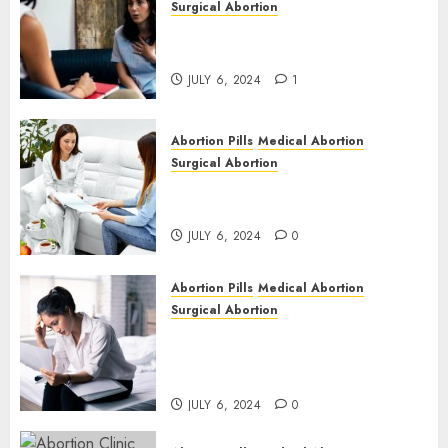
Surgical Abortion
Termination of Pregnancy in
Cape Town | Western Cape
JULY 6, 2024
1
Abortion Pills
Medical Abortion
Surgical Abortion
Pregnant ? Need an Abortion?
| Here is Where to go
JULY 6, 2024
0
Abortion Pills
Medical Abortion
Surgical Abortion
Safe & Trusted Abortion
Clinic in Beitbridge| Surgical
& Medical Abortion Pills Facts
JULY 6, 2024
0