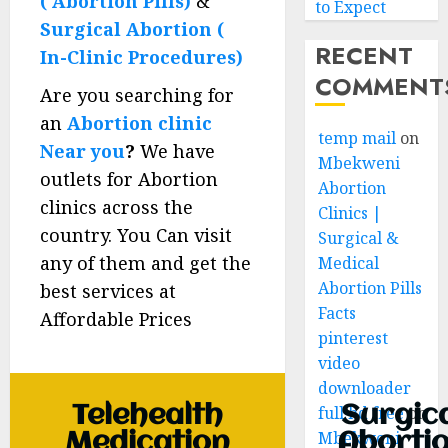
( Abortion Pills)
&
to Expect
Surgical Abortion (
RECENT
In-Clinic Procedures)
COMMENT
Are you searching for
an
Abortion clinic
temp mail
on
Near you
?
We have
Mbekweni
outlets for Abortion
Abortion
clinics across the
Clinics |
country. You Can visit
Surgical &
any of them and get the
Medical
Abortion Pills
best services at
Facts
Affordable Prices
pinterest
video
downloader
Telehealth
Surgic
full hd free
on
Mbekweni
Medication
Aborti