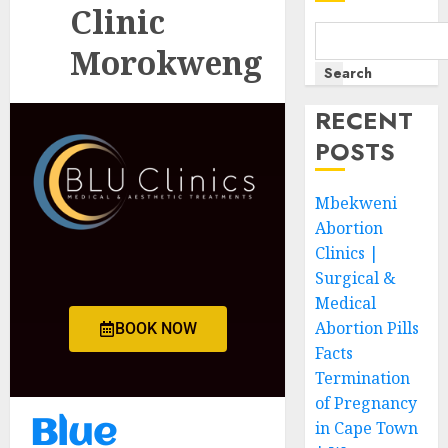
Clinic
Morokweng
Search
RECENT
POSTS
Mbekweni
Abortion
Clinics |
Surgical &
Medical
Abortion Pills
BOOK NOW
Facts
Termination
of Pregnancy
Blue
in Cape Town