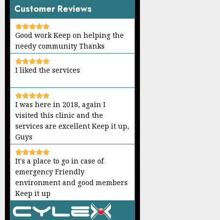
Customer Reviews
Good work Keep on helping the
needy community Thanks
I liked the services
I was here in 2018, again I
visited this clinic and the
services are excellent Keep it up,
Guys
It's a place to go in case of
emergency Friendly
environment and good members
Keep it up