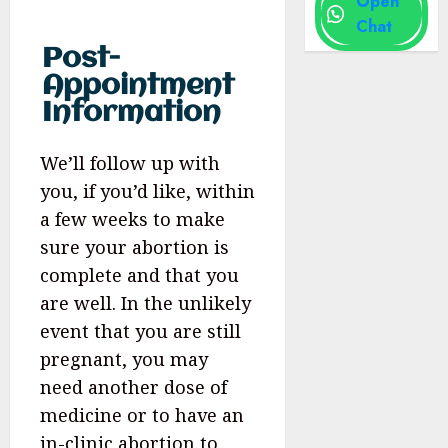
Open
Chat
Post-
Appointment
Information
We’ll follow up with
you, if you’d like, within
a few weeks to make
sure your abortion is
complete and that you
are well. In the unlikely
event that you are still
pregnant, you may
need another dose of
medicine or to have an
in-clinic abortion to