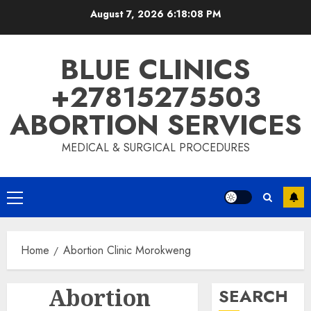
August 7, 2026
6:18:09 PM
BLUE CLINICS
+27815275503
ABORTION SERVICES
MEDICAL & SURGICAL PROCEDURES
Home
Abortion Clinic Morokweng
Abortion
SEARCH