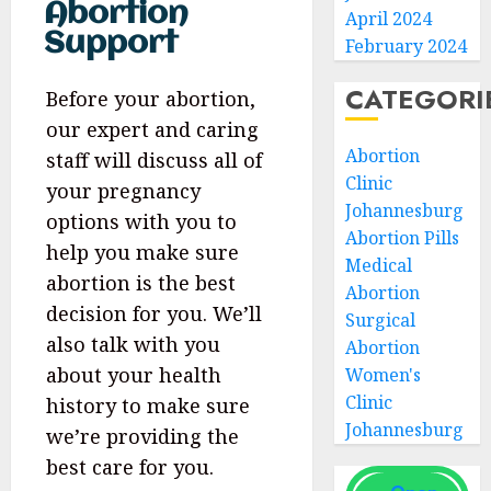
Abortion
April 2024
Support
February 2024
CATEGORI
Before your abortion,
our expert and caring
Abortion
staff will discuss all of
Clinic
your pregnancy
Johannesburg
options with you to
Abortion Pills
help you make sure
Medical
abortion is the best
Abortion
decision for you. We’ll
Surgical
also talk with you
Abortion
about your health
Women's
Clinic
history to make sure
Johannesburg
we’re providing the
best care for you.