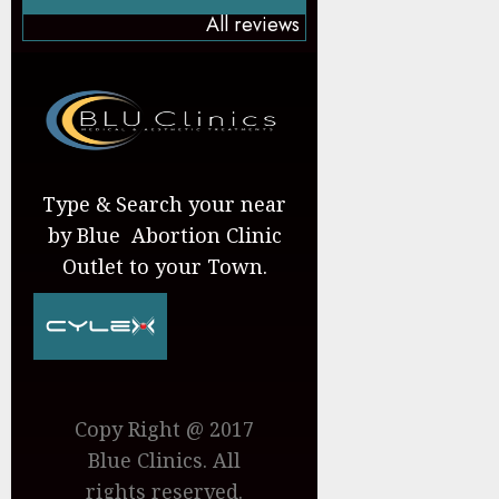
All reviews
Type & Search your near
by Blue Abortion Clinic
Outlet to your Town.
Copy Right @ 2017
Blue Clinics. All
rights reserved.