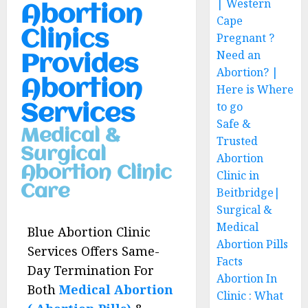
| Western
Abortion
Cape
Clinics
Pregnant ?
Need an
Provides
Abortion? |
Abortion
Here is Where
to go
Services
Safe &
Medical &
Trusted
Surgical
Abortion
Abortion Clinic
Clinic in
Care
Beitbridge|
Surgical &
Medical
Blue Abortion Clinic
Abortion Pills
Services Offers Same-
Facts
Day Termination For
Abortion In
Both
Medical Abortion
Clinic : What