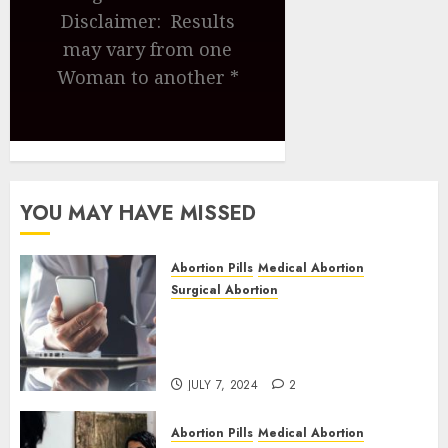
Disclaimer: Results
may vary from one
Woman to another *
YOU MAY HAVE MISSED
Abortion Pills
Medical Abortion
Surgical Abortion
Mbekweni Abortion Clinics |
Surgical & Medical Abortion
Pills Facts
JULY 7, 2024
2
Abortion Pills
Medical Abortion