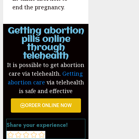
end the pregnancy.
Getting abortion
pills online
through
telehealth
It is possible to get abortion
care via telehealth.
Getting
abortion care
via telehealth
is safe and effective
ORDER ONLINE NOW
Share your experience!