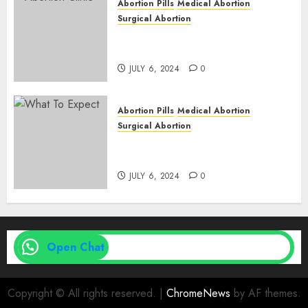
Abortion Pills
Medical Abortion
Surgical Abortion
Abortion In Clinic : What to
Expect
JULY 6, 2024
0
Abortion Pills
Medical Abortion
Surgical Abortion
Medical Vs. Surgical Abortion
| Family Planning Option
JULY 6, 2024
0
Open Chat
Copyright © All rights reserved.
|
ChromeNews
by AF themes.