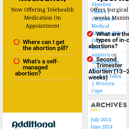
Abortion
Now Offering Telehealth
Offers Surgical
Clinics |
Medication On
weeks Maxi
Surgical &
Appointment
Medical
Abortion Pills
What are th
types of in-c
Facts
Where can I get
abortions?
the abortion pill?
drover
sointeru
on
Second
What’s a self-
Termination
Trimester
managed
of Pregnancy
Abortion (13–
abortion?
in Cape Town
weeks)
| Western
Cape
ARCHIVES
July 2024
Additional
June 2024