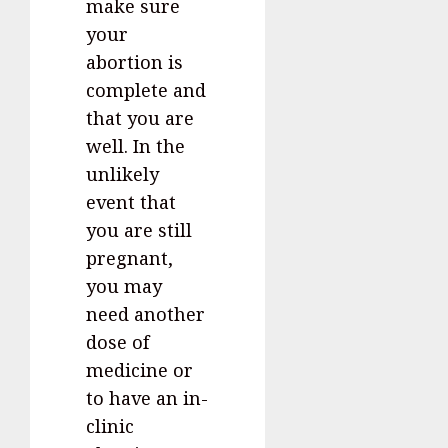
make sure
your
abortion is
complete and
that you are
well. In the
unlikely
event that
you are still
pregnant,
you may
need another
dose of
medicine or
to have an in-
clinic