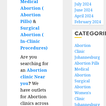
Medical
July 2024
Abortion (
June 2024
Abortion
April 2024
Pills)
&
February 2024
Surgical
CATEGORI
Abortion (
In-Clinic
Abortion
Procedures)
Clinic
Are you
Johannesburg
searching for
Abortion Pills
Medical
an
Abortion
Abortion
clinic Near
Surgical
you
?
We
Abortion
have outlets
Women's
for Abortion
Clinic
clinics across
Johannesburg