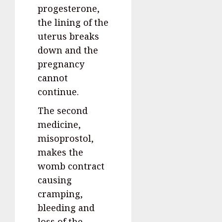
progesterone,
the lining of the
uterus breaks
down and the
pregnancy
cannot
continue.
The second
medicine,
misoprostol,
makes the
womb contract
causing
cramping,
bleeding and
loss of the