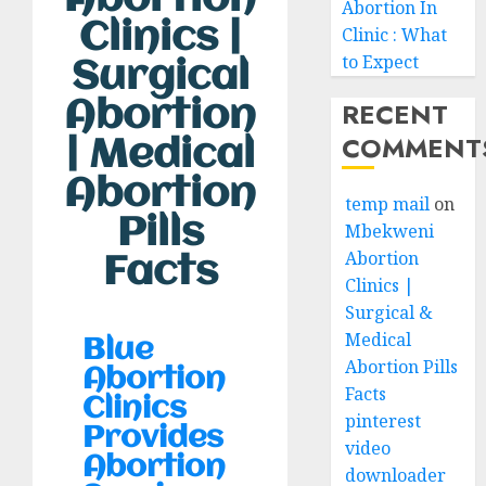
Abortion In
Clinics |
Clinic : What
to Expect
Surgical
Abortion
RECENT
COMMENT
| Medical
Abortion
temp mail
on
Pills
Mbekweni
Abortion
Facts
Clinics |
Surgical &
Medical
Blue
Abortion Pills
Abortion
Facts
Clinics
pinterest
Provides
video
Abortion
downloader