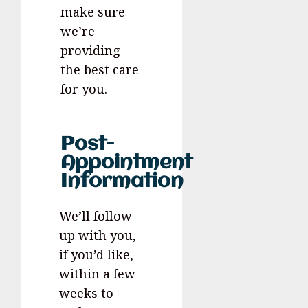
make sure
we’re
providing
the best care
for you.
Post-
Appointment
Information
We’ll follow
up with you,
if you’d like,
within a few
weeks to