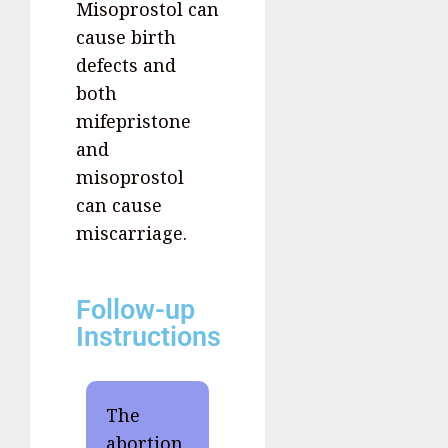
Misoprostol can
cause birth
defects and
both
mifepristone
and
misoprostol
can cause
miscarriage.
Follow-up
Instructions
The
abortion