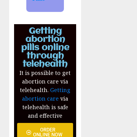
Getting
abortion
pills online
through
telehealth
It is possible to get
abortion care via
telehealth.
Getting
abortion care
via
telehealth is safe
and effective
ORDER
ONLINE NOW