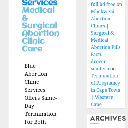
Services
full hd free
on
Medical
Mbekweni
&
Abortion
Surgical
Clinics |
Abortion
Surgical &
Medical
Clinic
Abortion Pills
Care
Facts
drover
Blue
sointeru
on
Abortion
Termination
Clinic
of Pregnancy
Services
in Cape Town
| Western
Offers Same-
Cape
Day
Termination
ARCHIVES
For Both