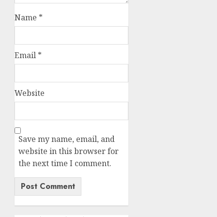
Name
*
Email
*
Website
Save my name, email, and
website in this browser for
the next time I comment.