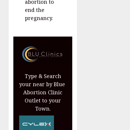
abortion to
end the
pregnancy.
Type & Search
your near by Blue
Abortion Clinic
Outlet to your
Town.