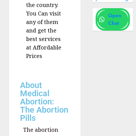
the country.
You Can visit
Open
any of them
Chat
and get the
best services
at Affordable
Prices
About
Medical
Abortion:
The Abortion
Pills
The abortion