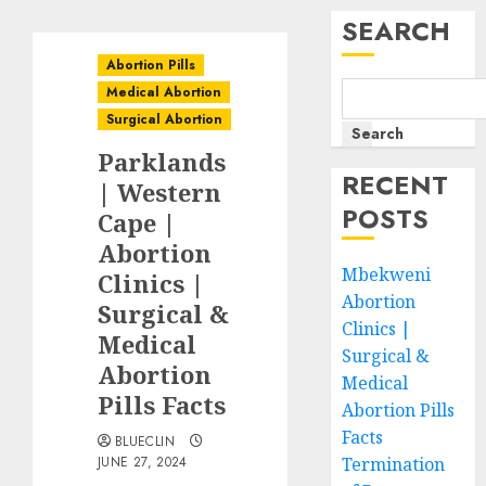
SEARCH
Abortion Pills
Medical Abortion
Surgical Abortion
Search
Parklands
RECENT
| Western
POSTS
Cape |
Abortion
Mbekweni
Clinics |
Abortion
Surgical &
Clinics |
Medical
Surgical &
Abortion
Medical
Pills Facts
Abortion Pills
Facts
BLUECLIN
JUNE 27, 2024
Termination