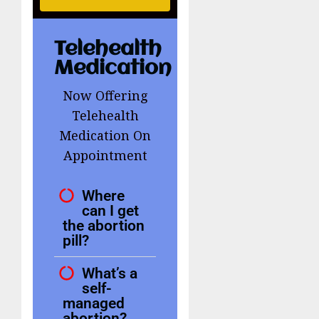
Telehealth
Medication
Now Offering
Telehealth
Medication On
Appointment
Where
can I get
the abortion
pill?
What’s a
self-
managed
abortion?