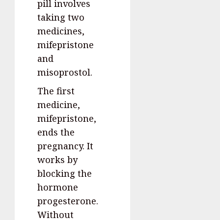
pill involves
taking two
medicines,
mifepristone
and
misoprostol.
The first
medicine,
mifepristone,
ends the
pregnancy. It
works by
blocking the
hormone
progesterone.
Without