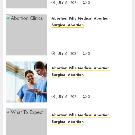
JULY 6, 2024
0
Abortion Pills
Medical Abortion
Surgical Abortion
Safe & Trusted Abortion
Clinic in Beitbridge| Surgical
& Medical Abortion Pills Facts
JULY 6, 2024
0
Abortion Pills
Medical Abortion
Surgical Abortion
Abortion In Clinic : What to
Expect
JULY 6, 2024
0
Abortion Pills
Medical Abortion
Surgical Abortion
Medical Vs. Surgical Abortion