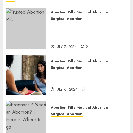
JULY 6,
2024
Abortion Pills
Medical Abortion
1
Surgical Abortion
Mbekweni Abortion Clinics |
Surgical & Medical Abortion
Pills Facts
JULY 7, 2024
2
Abortion Pills
Medical Abortion
Surgical Abortion
Termination of Pregnancy in
Cape Town | Western Cape
JULY 6, 2024
1
Abortion Pills
Medical Abortion
Surgical Abortion
Pregnant ? Need an Abortion?
| Here is Where to go