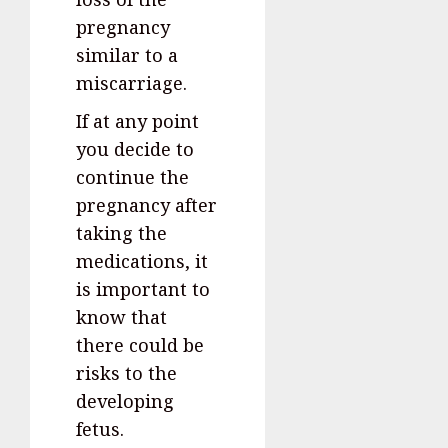
pregnancy
similar to a
miscarriage.
If at any point
you decide to
continue the
pregnancy after
taking the
medications, it
is important to
know that
there could be
risks to the
developing
fetus.