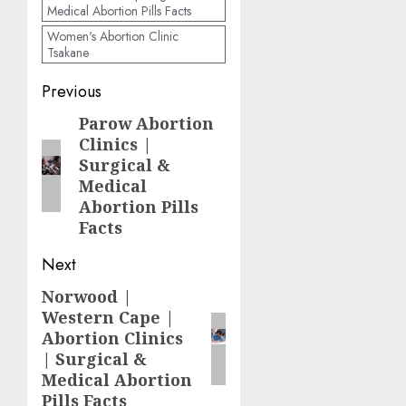
Medical Abortion Pills Facts
Women's Abortion Clinic
Tsakane
Previous
Parow Abortion
Clinics |
Surgical &
Medical
Abortion Pills
Facts
Next
Norwood |
Western Cape |
Abortion Clinics
| Surgical &
Medical Abortion
Pills Facts