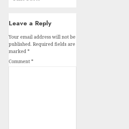
Leave a Reply
Your email address will not be
published.
Required fields are
marked
*
Comment
*