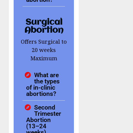
Surgical
Abortion
Offers Surgical to
20 weeks
Maximum
What are
the types
of in-clinic
abortions?
Second
Trimester
Abortion
(13–24
weeks)