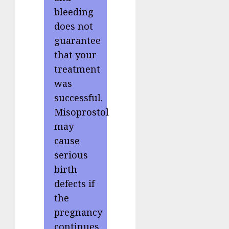
bleeding
does not
guarantee
that your
treatment
was
successful.
Misoprostol
may
cause
serious
birth
defects if
the
pregnancy
continues.