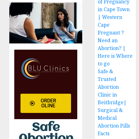
of Pregnancy
in Cape Town
| Western
Cape
Pregnant ?
Need an
Abortion? |
Here is Where
to go
Safe &
Trusted
Abortion
Clinic in
ORDER
Beitbridge|
OLINE
Surgical &
Medical
Safe
Abortion Pills
Facts
Abortion