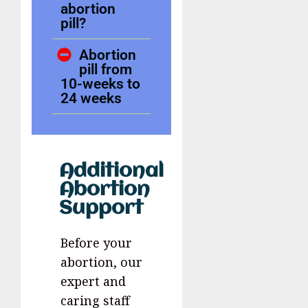
abortion
pill?
Abortion
pill from
10-weeks to
24 weeks
Additional
Abortion
Support
Before your
abortion, our
expert and
caring staff