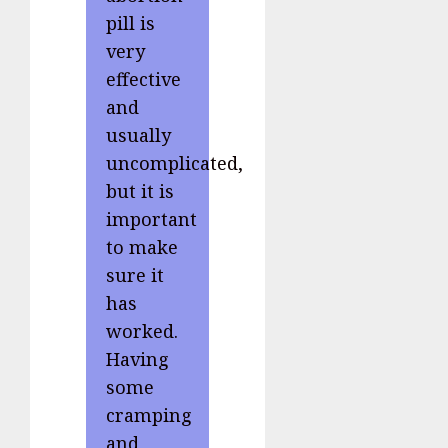
pill is
very
effective
and
usually
uncomplicated,
but it is
important
to make
sure it
has
worked.
Having
some
cramping
and