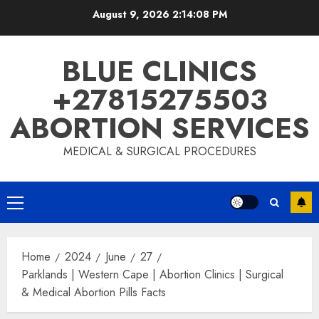
August 9, 2026
2:14:09 PM
BLUE CLINICS
+27815275503
ABORTION SERVICES
MEDICAL & SURGICAL PROCEDURES
Home
2024
June
27
Parklands | Western Cape | Abortion Clinics | Surgical
& Medical Abortion Pills Facts