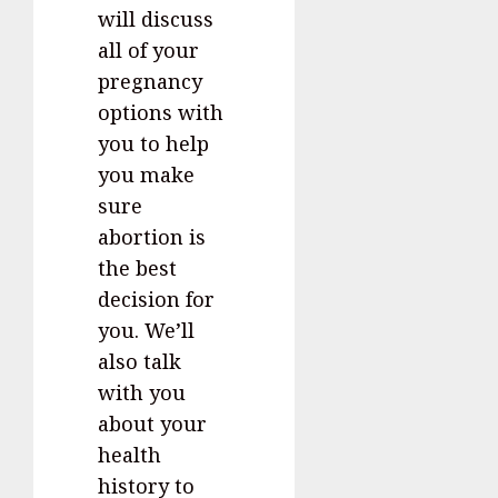
will discuss
all of your
pregnancy
options with
you to help
you make
sure
abortion is
the best
decision for
you. We’ll
also talk
with you
about your
health
history to