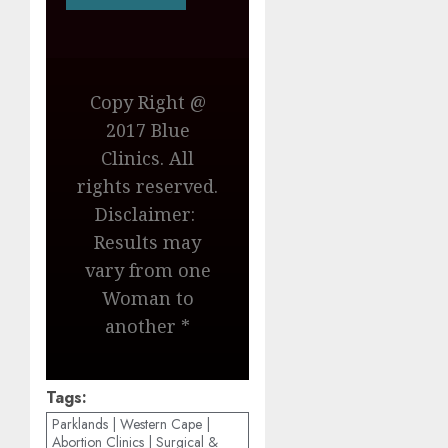
Copy Right @
2017 Blue
Clinics. All
rights reserved.
Disclaimer:
Results may
vary from one
Woman to
another *
Tags:
Parklands | Western Cape |
Abortion Clinics | Surgical &