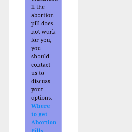
If the
abortion
pill does
not work
for you,
you
should
contact
us to
discuss
your
options.
Where
to get
Abortion
Pills