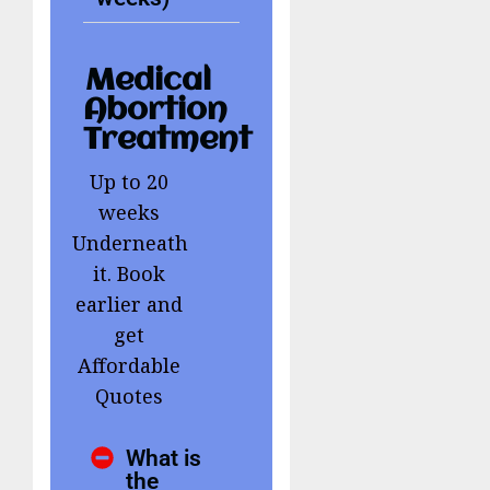
Medical
Abortion
Treatment
Up to 20
weeks
Underneath
it. Book
earlier and
get
Affordable
Quotes
What is
the