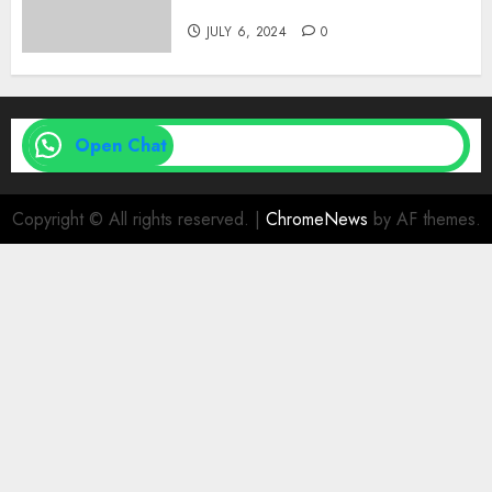
| Family Planning Option
JULY 6, 2024
0
Open Chat
Copyright © All rights reserved.
|
ChromeNews
by AF themes.