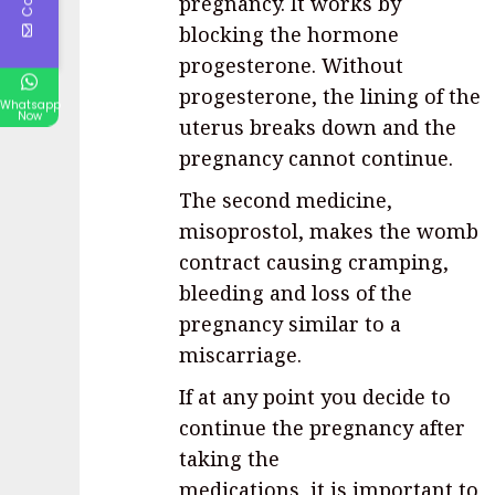
pregnancy. It works by
blocking the hormone
progesterone. Without
progesterone, the lining of the
Whatsapp
Now
uterus breaks down and the
pregnancy cannot continue.
The second medicine,
misoprostol, makes the womb
contract causing cramping,
bleeding and loss of the
pregnancy similar to a
miscarriage.
If at any point you decide to
continue the pregnancy after
taking the
medications, it is important to