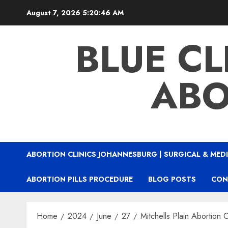
August 7, 2026
5:20:47 AM
BLUE CL
ABO
ABORTION CLINICS JOHANNESBURG | SURGICAL & MEDI
ABORTION PILLS PROCEDURE
BLOG POSTS
CON
Home
2024
June
27
Mitchells Plain Abortion C