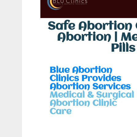
Safe Abortion C
Abortion | M
Pill
Blue Abortion
Clinics Provides
Abortion Services
Medical & Surgical
Abortion Clinic
Care