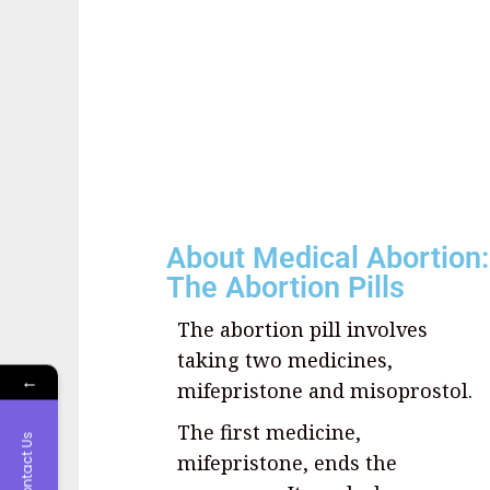
About Medical Abortion:
The Abortion Pills
The abortion pill involves
taking two medicines,
←
mifepristone and misoprostol.
The first medicine,
Contact Us
mifepristone, ends the