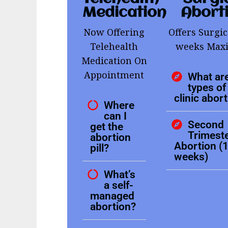
Medication
Abort
Now Offering
Offers Surgic
Telehealth
weeks Ma
Medication On
Appointment
What are
types of 
clinic abor
Where
can I
Second
get the
Trimest
abortion
Abortion (
pill?
weeks)
What’s
a self-
managed
abortion?