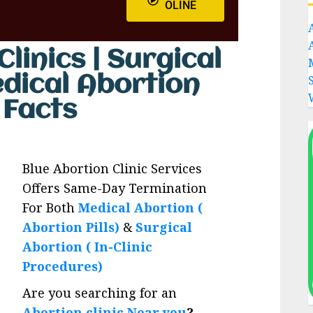
OLINE
linics | Surgical
edical Abortion
s Facts
Blue Abortion Clinic Services
Offers Same-Day Termination
For Both
Medical Abortion (
Abortion Pills)
&
Surgical
Abortion ( In-Clinic
Procedures)
Are you searching for an
Abortion clinic Near you
?