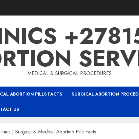
INICS +278
RTION SERV
MEDICAL & SURGICAL PROCEDURES
CAL ABORTION PILLS FACTS
SURGICAL ABORTION PROCED
TACT US
linics | Surgical & Medical Abortion Pills Facts