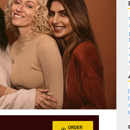
ORDER