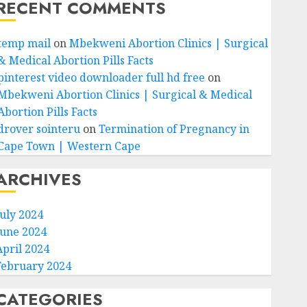
RECENT COMMENTS
temp mail
on
Mbekweni Abortion Clinics | Surgical
& Medical Abortion Pills Facts
pinterest video downloader full hd free
on
Mbekweni Abortion Clinics | Surgical & Medical
Abortion Pills Facts
drover sointeru
on
Termination of Pregnancy in
Cape Town | Western Cape
ARCHIVES
July 2024
June 2024
April 2024
February 2024
CATEGORIES