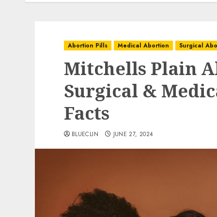
Abortion Pills
Medical Abortion
Surgical Abo
Mitchells Plain A
Surgical & Medica
Facts
BLUECLIN
JUNE 27, 2024