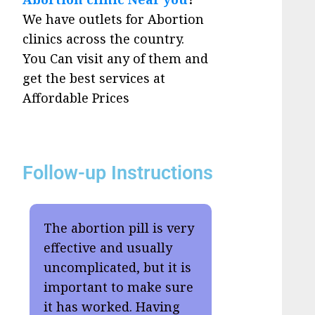
We have outlets for Abortion
clinics across the country.
You Can visit any of them and
get the best services at
Affordable Prices
Follow-up Instructions
The abortion pill is very
effective and usually
uncomplicated, but it is
important to make sure
it has worked. Having