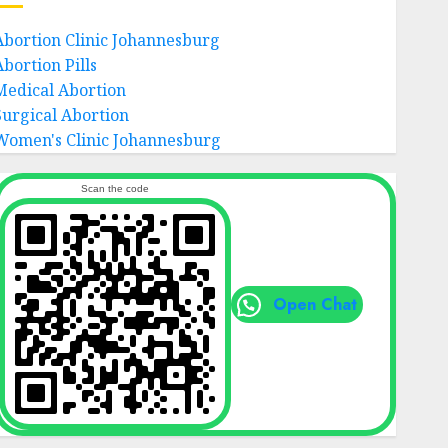
Abortion Clinic Johannesburg
Abortion Pills
Medical Abortion
Surgical Abortion
Women's Clinic Johannesburg
Scan the code
Open Chat