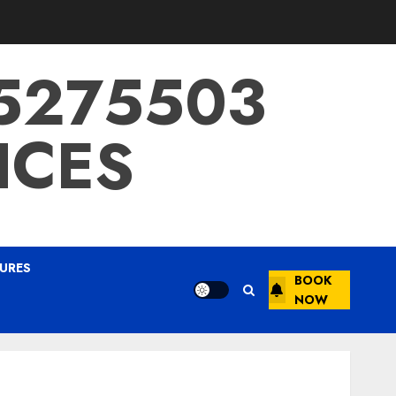
15275503
ICES
URES
BOOK
NOW