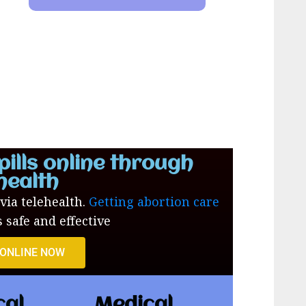
pills online through
health
 via telehealth.
Getting abortion care
s safe and effective
 ONLINE NOW
cal
Medical