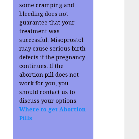
some cramping and
bleeding does not
guarantee that your
treatment was
successful. Misoprostol
may cause serious birth
defects if the pregnancy
continues. If the
abortion pill does not
work for you, you
should contact us to
discuss your options.
Where to get Abortion
Pills