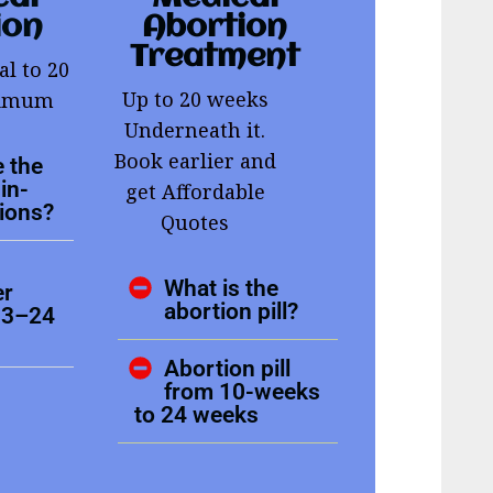
ion
Abortion
Treatment
al to 20
Up to 20 weeks
ximum
Underneath it.
Book earlier and
 the
in-
get Affordable
tions?
Quotes
What is the
er
abortion pill?
13–24
Abortion pill
from 10-weeks
to 24 weeks