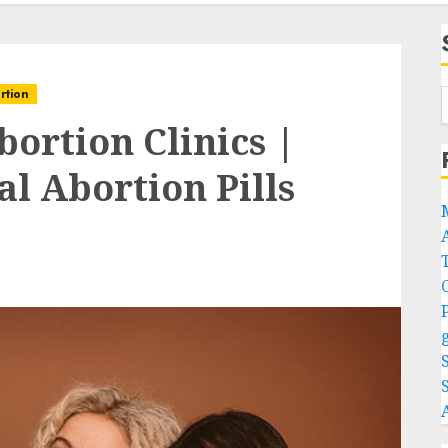
rtion
bortion Clinics |
l Abortion Pills
A