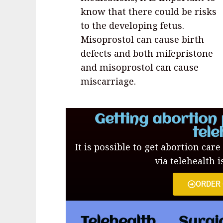
know that there could be risks
to the developing fetus.
Misoprostol can cause birth
defects and both mifepristone
and misoprostol can cause
miscarriage.
Getting abortion 
tele
It is possible to get abortion care
via telehealth i
ORDER
Telehealth
Surgi