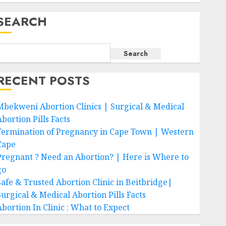
SEARCH
Search
RECENT POSTS
Mbekweni Abortion Clinics | Surgical & Medical
bortion Pills Facts
Termination of Pregnancy in Cape Town | Western
Cape
Pregnant ? Need an Abortion? | Here is Where to
go
Safe & Trusted Abortion Clinic in Beitbridge|
Surgical & Medical Abortion Pills Facts
Abortion In Clinic : What to Expect