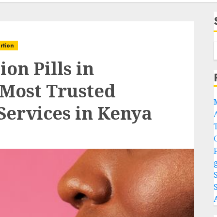
rtion
on Pills in
 Most Trusted
Services in Kenya
A