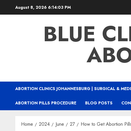
August 8, 2026
6:14:04 PM
BLUE CL
ABO
ABORTION CLINICS JOHANNESBURG | SURGICAL & MEDI
ABORTION PILLS PROCEDURE
BLOG POSTS
CON
Home
2024
June
27
How to Get Abortion Pill