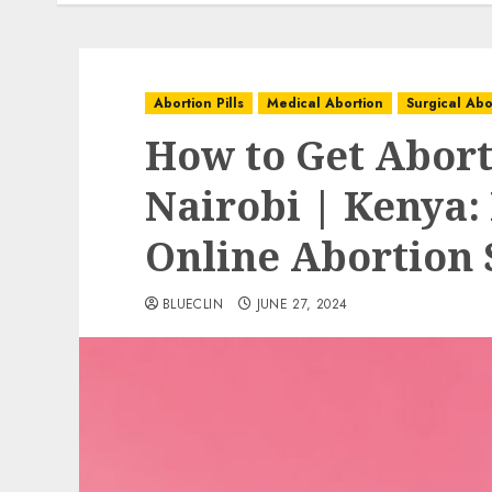
Abortion Pills
Medical Abortion
Surgical Abo
How to Get Aborti
Nairobi | Kenya:
Online Abortion 
BLUECLIN
JUNE 27, 2024