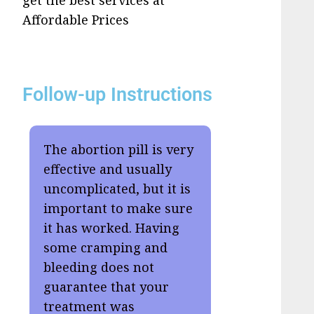
get the best services at
Affordable Prices
Follow-up Instructions
The abortion pill is very
effective and usually
uncomplicated, but it is
important to make sure
it has worked. Having
some cramping and
bleeding does not
guarantee that your
treatment was