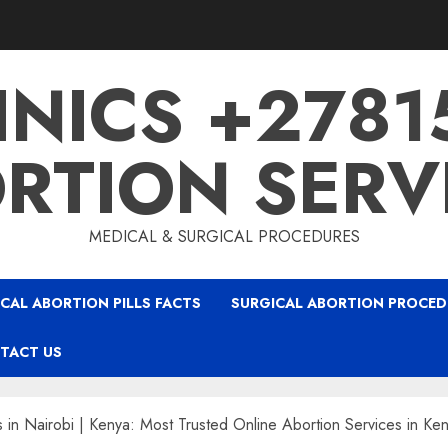
INICS +278
RTION SERV
MEDICAL & SURGICAL PROCEDURES
CAL ABORTION PILLS FACTS
SURGICAL ABORTION PROCED
TACT US
s in Nairobi | Kenya: Most Trusted Online Abortion Services in Ke