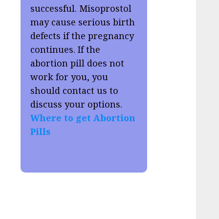
successful. Misoprostol
may cause serious birth
defects if the pregnancy
continues. If the
abortion pill does not
work for you, you
should contact us to
discuss your options.
Where to get Abortion
Pills