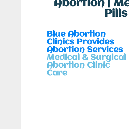
Abortion | M
Pill
Blue Abortion
Clinics Provides
Abortion Services
Medical & Surgical
Abortion Clinic
Care