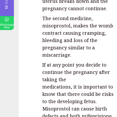
uterus breaks down and the
pregnancy cannot continue.
The second medicine,
misoprostol, makes the womb
Whatsapp
Now
contract causing cramping,
bleeding and loss of the
pregnancy similar to a
miscarriage.
If at any point you decide to
continue the pregnancy after
taking the
medications, it is important to
know that there could be risks
to the developing fetus.
Misoprostol can cause birth
defects and both mifepristone