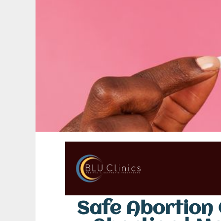
Safe Abortion C