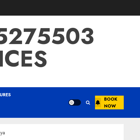
15275503
ICES
URES
BOOK
NOW
nya