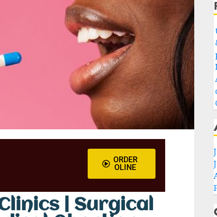
ORDER
OLINE
linics | Surgical