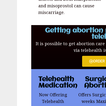
and misoprostol can cause
miscarriage.
Getting abortion 
tele
It is possible to get abortion care
via telehealth i
ORDER
Telehealth
Surgi
Medication
Abort
Now Offering
Offers Surgic
Telehealth
weeks Ma