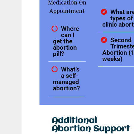
Medication On
Appointment
What are
types of 
clinic abor
Where
can I
Second
get the
Trimest
abortion
Abortion (
pill?
weeks)
What’s
a self-
managed
abortion?
Additional
Abortion Support