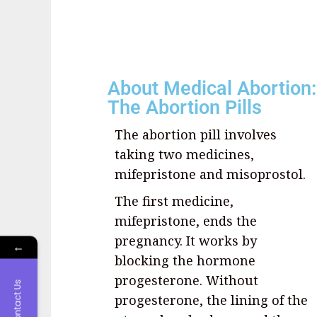
About Medical Abortion:
The Abortion Pills
The abortion pill involves
taking two medicines,
mifepristone and misoprostol.
The first medicine,
mifepristone, ends the
pregnancy. It works by
←
blocking the hormone
progesterone. Without
Contact Us
progesterone, the lining of the