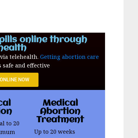
pills online through
health
 via telehealth.
Getting abortion care
s safe and effective
 ONLINE NOW
cal
Medical
ion
Abortion
Treatment
al to 20
Up to 20 weeks
ximum