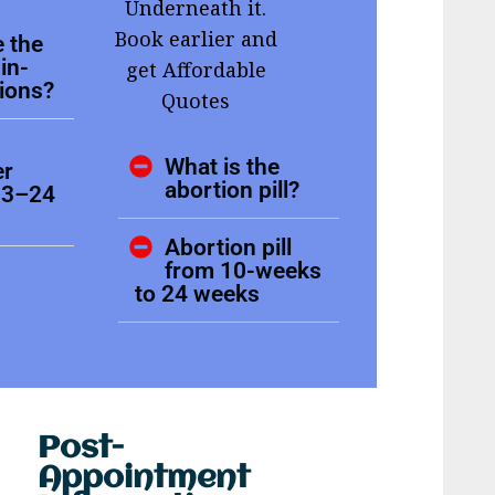
Underneath it.
Book earlier and
 the
in-
get Affordable
tions?
Quotes
What is the
er
abortion pill?
13–24
Abortion pill
from 10-weeks
to 24 weeks
Post-
Appointment