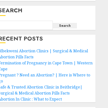
SEARCH
Search
RECENT POSTS
Mbekweni Abortion Clinics | Surgical & Medical
bortion Pills Facts
Termination of Pregnancy in Cape Town | Western
Cape
Pregnant ? Need an Abortion? | Here is Where to
go
Safe & Trusted Abortion Clinic in Beitbridge|
Surgical & Medical Abortion Pills Facts
Abortion In Clinic : What to Expect