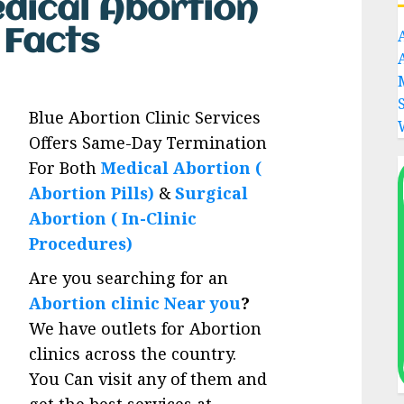
edical Abortion
s Facts
Blue Abortion Clinic Services
Offers Same-Day Termination
For Both
Medical Abortion (
Abortion Pills)
&
Surgical
Abortion ( In-Clinic
Procedures)
Are you searching for an
Abortion clinic Near you
?
We have outlets for Abortion
clinics across the country.
You Can visit any of them and