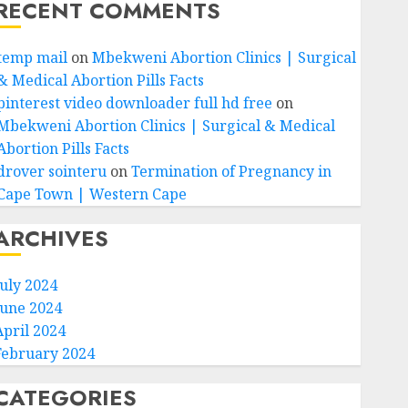
RECENT COMMENTS
temp mail
on
Mbekweni Abortion Clinics | Surgical
& Medical Abortion Pills Facts
pinterest video downloader full hd free
on
Mbekweni Abortion Clinics | Surgical & Medical
Abortion Pills Facts
drover sointeru
on
Termination of Pregnancy in
Cape Town | Western Cape
ARCHIVES
July 2024
June 2024
April 2024
February 2024
CATEGORIES