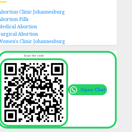
Abortion Clinic Johannesburg
Abortion Pills
Medical Abortion
Surgical Abortion
Women's Clinic Johannesburg
Scan the code
Open Chat