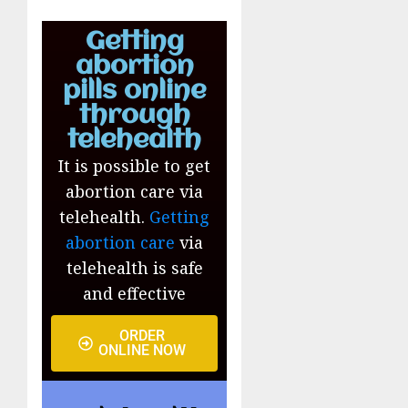
Getting
abortion
pills online
through
telehealth
It is possible to get
abortion care via
telehealth.
Getting
abortion care
via
telehealth is safe
and effective
ORDER
ONLINE NOW