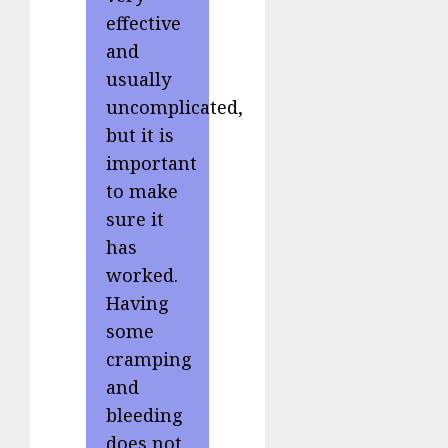
effective
and
usually
uncomplicated,
but it is
important
to make
sure it
has
worked.
Having
some
cramping
and
bleeding
does not