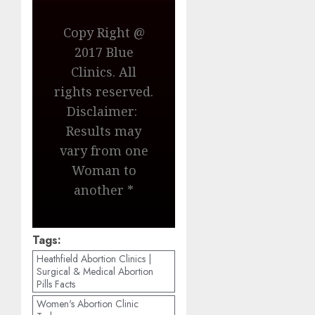
Copy Right @
2017 Blue
Clinics. All
rights reserved.
Disclaimer:
Results may
vary from one
Woman to
another *
Tags:
Heathfield Abortion Clinics |
Surgical & Medical Abortion
Pills Facts
Women's Abortion Clinic