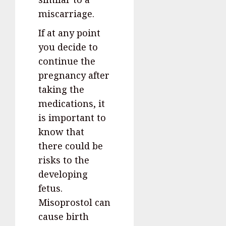
miscarriage.
If at any point
you decide to
continue the
pregnancy after
taking the
medications, it
is important to
know that
there could be
risks to the
developing
fetus.
Misoprostol can
cause birth