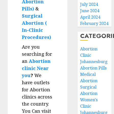
Abortion
July 2024
Pills)
&
June 2024
Surgical
April 2024
Abortion (
February 2024
In-Clinic
CATEGORI
Procedures)
Are you
Abortion
searching for
Clinic
an
Abortion
Johannesburg
clinic Near
Abortion Pills
Medical
you
?
We
Abortion
have outlets
Surgical
for Abortion
Abortion
clinics across
Women's
the country.
Clinic
You Can visit
Johannesburg