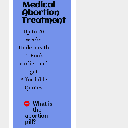
Medical
Abortion
Treatment
Up to 20
weeks
Underneath
it. Book
earlier and
get
Affordable
Quotes
What is
the
abortion
pill?