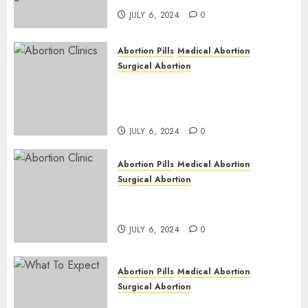
JULY 6, 2024
0
Abortion Pills
Medical Abortion
Surgical Abortion
Safe & Trusted Abortion
Clinic in Beitbridge| Surgical
& Medical Abortion Pills Facts
JULY 6, 2024
0
Abortion Pills
Medical Abortion
Surgical Abortion
Abortion In Clinic : What to
Expect
JULY 6, 2024
0
Abortion Pills
Medical Abortion
Surgical Abortion
Medical Vs. Surgical Abortion