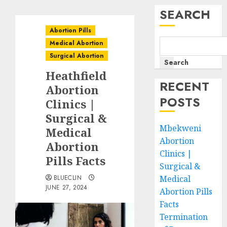
SEARCH
Abortion Pills
Medical Abortion
Surgical Abortion
Search
Heathfield
RECENT
Abortion
POSTS
Clinics |
Surgical &
Mbekweni
Medical
Abortion
Abortion
Clinics |
Pills Facts
Surgical &
BLUECLIN
Medical
JUNE 27, 2024
Abortion Pills
Facts
Termination