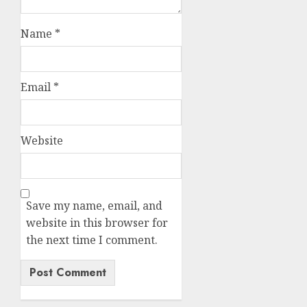
Name
*
Email
*
Website
Save my name, email, and
website in this browser for
the next time I comment.