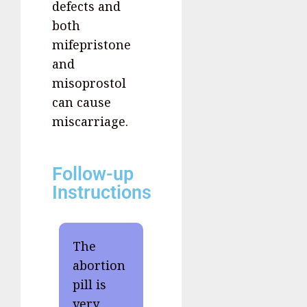
defects and
both
mifepristone
and
misoprostol
can cause
miscarriage.
Follow-up
Instructions
The
abortion
pill is
very