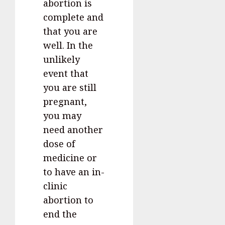
abortion is
complete and
that you are
well. In the
unlikely
event that
you are still
pregnant,
you may
need another
dose of
medicine or
to have an in-
clinic
abortion to
end the