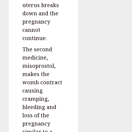
uterus breaks
down and the
pregnancy
cannot
continue.
The second
medicine,
misoprostol,
makes the
womb contract
causing
cramping,
bleeding and
loss of the
pregnancy
similar to a