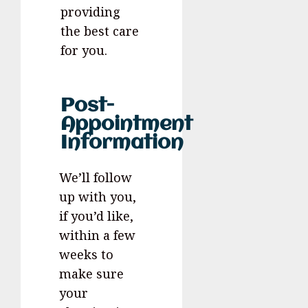
providing
the best care
for you.
Post-
Appointment
Information
We’ll follow
up with you,
if you’d like,
within a few
weeks to
make sure
your