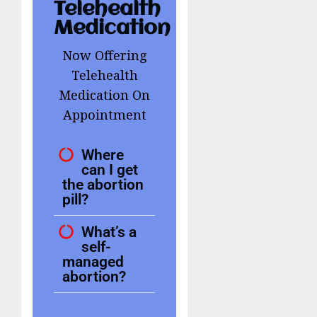
Telehealth
Medication
Now Offering
Telehealth
Medication On
Appointment
Where
can I get
the abortion
pill?
What’s a
self-
managed
abortion?