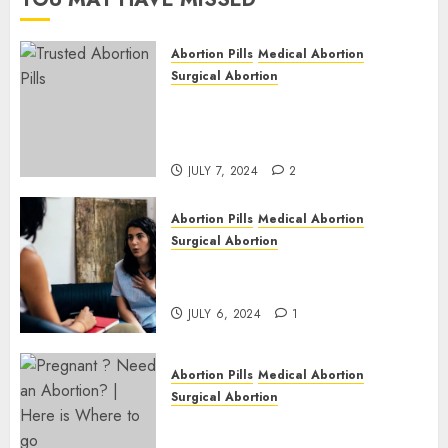
JULY 6,
2024
Abortion Pills
Medical Abortion
1
Surgical Abortion
Mbekweni Abortion Clinics |
Surgical & Medical Abortion
Pills Facts
JULY 7, 2024
2
Abortion Pills
Medical Abortion
Surgical Abortion
Termination of Pregnancy in
Cape Town | Western Cape
JULY 6, 2024
1
Abortion Pills
Medical Abortion
Surgical Abortion
Pregnant ? Need an Abortion?
| Here is Where to go