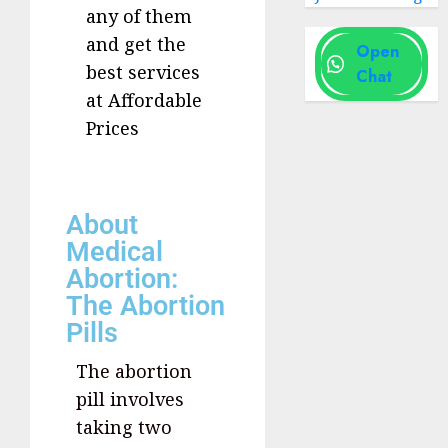
any of them
and get the
Open
best services
Chat
at Affordable
Prices
About
Medical
Abortion:
The Abortion
Pills
The abortion
pill involves
taking two