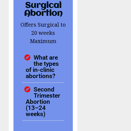
Surgical
Abortion
Offers Surgical to
20 weeks
Maximum
What are
the types
of in-clinic
abortions?
Second
Trimester
Abortion
(13–24
weeks)