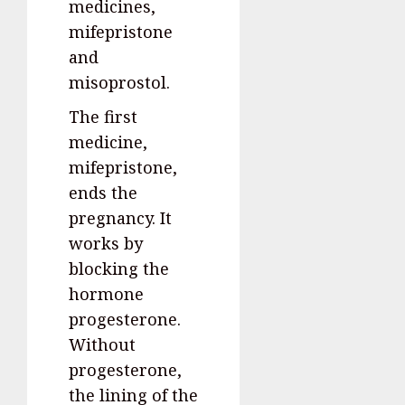
medicines,
mifepristone
and
misoprostol.
The first
medicine,
mifepristone,
ends the
pregnancy. It
works by
blocking the
hormone
progesterone.
Without
progesterone,
the lining of the