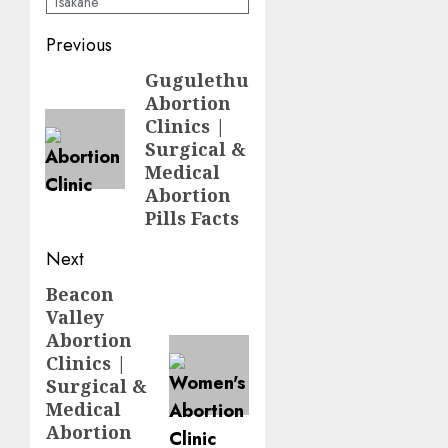
Tsakane
Previous
Gugulethu
Abortion
Clinics |
Surgical &
Medical
Abortion
Pills Facts
Next
Beacon
Valley
Abortion
Clinics |
Surgical &
Medical
Abortion