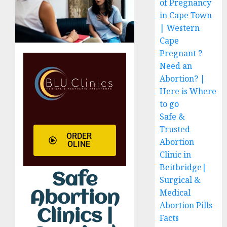
of Pregnancy
in Cape Town
| Western
Cape
Pregnant ?
Need an
Abortion? |
Here is Where
to go
Safe &
Trusted
ORDER
Abortion
OLINE
Clinic in
Beitbridge|
Safe
Surgical &
Medical
Abortion
Abortion Pills
Clinics |
Facts