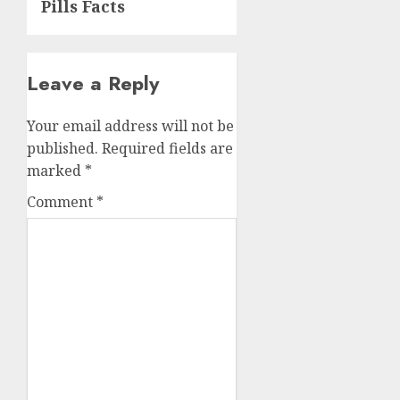
Pills Facts
Leave a Reply
Your email address will not be
published.
Required fields are
marked
*
Comment
*