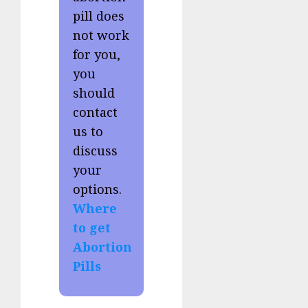
pill does
not work
for you,
you
should
contact
us to
discuss
your
options.
Where
to get
Abortion
Pills