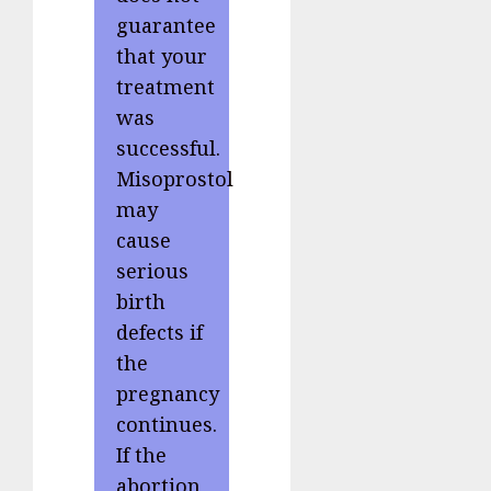
guarantee
that your
treatment
was
successful.
Misoprostol
may
cause
serious
birth
defects if
the
pregnancy
continues.
If the
abortion