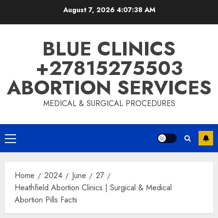
August 7, 2026
4:07:39 AM
BLUE CLINICS
+27815275503
ABORTION SERVICES
MEDICAL & SURGICAL PROCEDURES
Home
2024
June
27
Heathfield Abortion Clinics | Surgical & Medical
Abortion Pills Facts