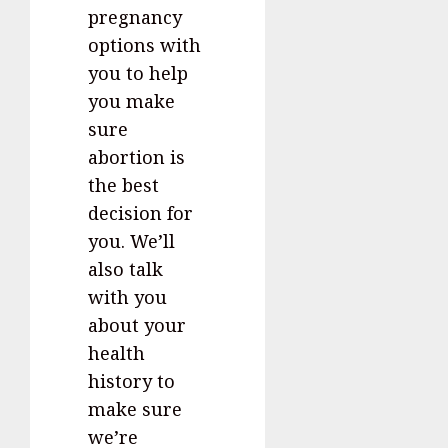
pregnancy
options with
you to help
you make
sure
abortion is
the best
decision for
you. We’ll
also talk
with you
about your
health
history to
make sure
we’re