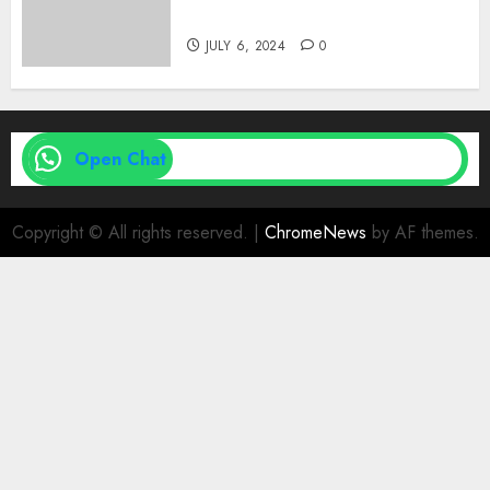
| Family Planning Option
JULY 6, 2024
0
Open Chat
Copyright © All rights reserved.
|
ChromeNews
by AF themes.