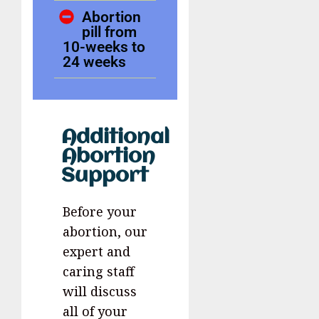
Abortion
pill from
10-weeks to
24 weeks
Additional
Abortion
Support
Before your
abortion, our
expert and
caring staff
will discuss
all of your