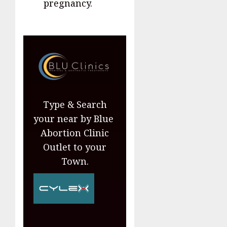
pregnancy.
Type & Search
your near by Blue
Abortion Clinic
Outlet to your
Town.