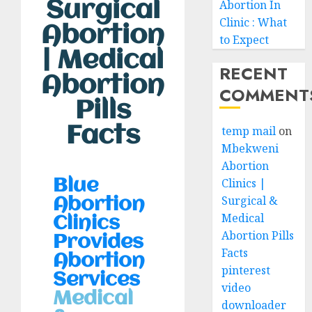
Surgical
Abortion In
Clinic : What
Abortion
to Expect
| Medical
RECENT
Abortion
COMMENT
Pills
Facts
temp mail
on
Mbekweni
Abortion
Clinics |
Blue
Surgical &
Abortion
Medical
Clinics
Abortion Pills
Provides
Facts
Abortion
pinterest
Services
video
Medical
downloader