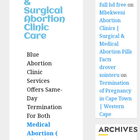
&
full hd free
on
Surgical
Mbekweni
Abortion
Abortion
Clinic
Clinics |
Care
Surgical &
Medical
Abortion Pills
Blue
Facts
Abortion
drover
Clinic
sointeru
on
Services
Termination
Offers Same-
of Pregnancy
Day
in Cape Town
| Western
Termination
Cape
For Both
Medical
ARCHIVES
Abortion (