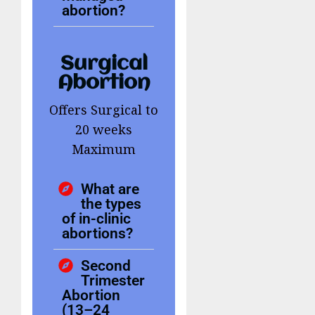
abortion?
Surgical
Abortion
Offers Surgical to
20 weeks
Maximum
What are
the types
of in-clinic
abortions?
Second
Trimester
Abortion
(13–24