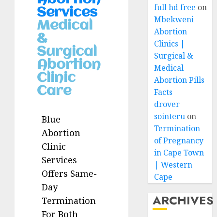
full hd free
on
Services
Mbekweni
Medical
Abortion
&
Clinics |
Surgical
Surgical &
Abortion
Medical
Clinic
Abortion Pills
Care
Facts
drover
sointeru
on
Blue
Termination
Abortion
of Pregnancy
Clinic
in Cape Town
Services
| Western
Offers Same-
Cape
Day
ARCHIVES
Termination
For Both