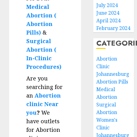
July 2024
Medical
June 2024
Abortion (
April 2024
Abortion
February 2024
Pills)
&
Surgical
CATEGORI
Abortion (
In-Clinic
Abortion
Clinic
Procedures)
Johannesburg
Are you
Abortion Pills
searching for
Medical
an
Abortion
Abortion
clinic Near
Surgical
Abortion
you
?
We
Women's
have outlets
Clinic
for Abortion
Johannesburg