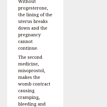
Without
progesterone,
the lining of the
uterus breaks
down and the
pregnancy
cannot
continue.
The second
medicine,
misoprostol,
makes the
womb contract
causing
cramping,
bleeding and