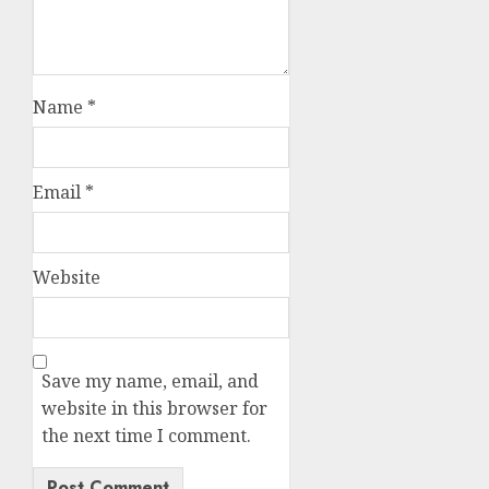
Name
*
Email
*
Website
Save my name, email, and
website in this browser for
the next time I comment.