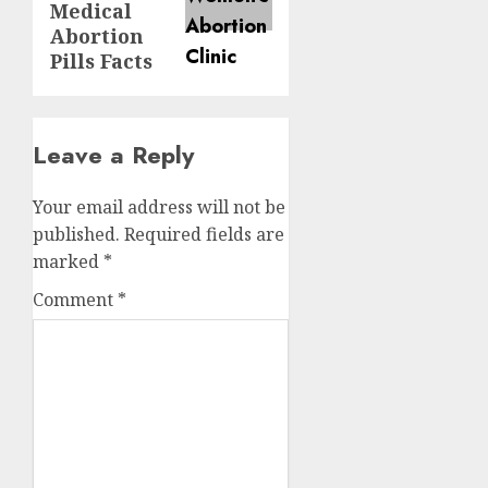
Medical
Abortion
Pills Facts
Leave a Reply
Your email address will not be
published.
Required fields are
marked
*
Comment
*