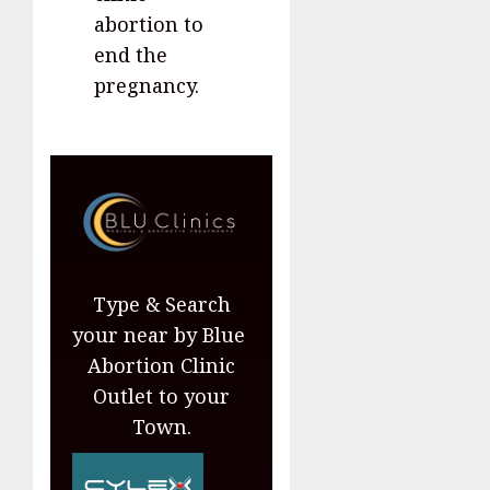
abortion to
end the
pregnancy.
Type & Search
your near by Blue
Abortion Clinic
Outlet to your
Town.