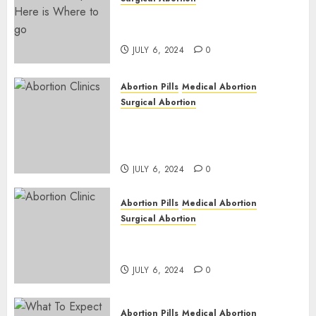
Pregnant ? Need an Abortion?
| Here is Where to go
JULY 6, 2024
0
Abortion Pills
Medical Abortion
Surgical Abortion
Safe & Trusted Abortion
Clinic in Beitbridge| Surgical
& Medical Abortion Pills Facts
JULY 6, 2024
0
Abortion Pills
Medical Abortion
Surgical Abortion
Abortion In Clinic : What to
Expect
JULY 6, 2024
0
Abortion Pills
Medical Abortion