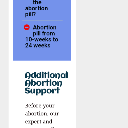
the
abortion
pill?
Abortion
pill from
10-weeks to
24 weeks
Additional
Abortion
Support
Before your
abortion, our
expert and