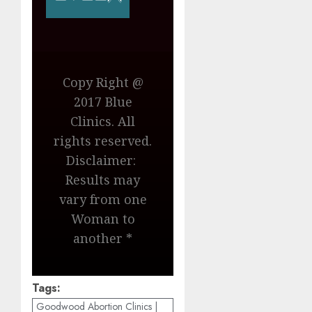
Copy Right @
2017 Blue
Clinics. All
rights reserved.
Disclaimer:
Results may
vary from one
Woman to
another *
Tags:
Goodwood Abortion Clinics |