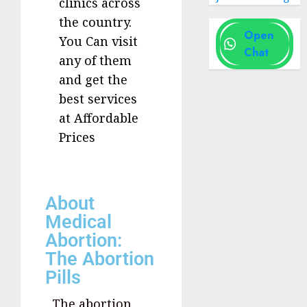
clinics across
the country.
Open
You Can visit
Chat
any of them
and get the
best services
at Affordable
Prices
About
Medical
Abortion:
The Abortion
Pills
The abortion