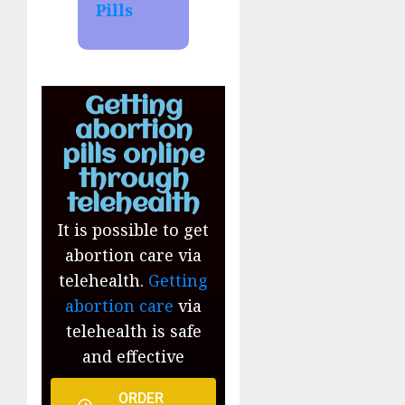
Pills
Getting
abortion
pills online
through
telehealth
It is possible to get
abortion care via
telehealth.
Getting
abortion care
via
telehealth is safe
and effective
ORDER