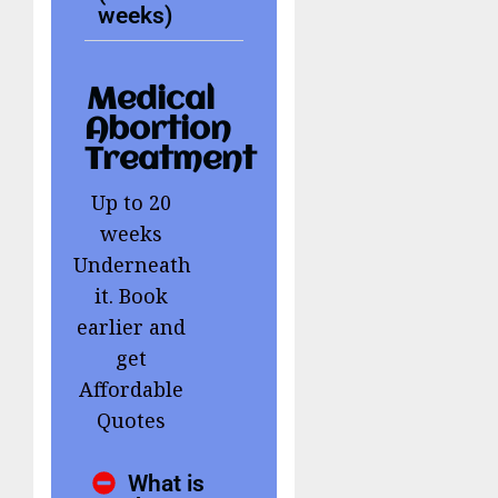
weeks)
Medical
Abortion
Treatment
Up to 20
weeks
Underneath
it. Book
earlier and
get
Affordable
Quotes
What is