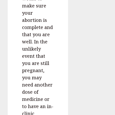
make sure
your
abortion is
complete and
that you are
well. In the
unlikely
event that
you are still
pregnant,
you may
need another
dose of
medicine or
to have an in-
clinic