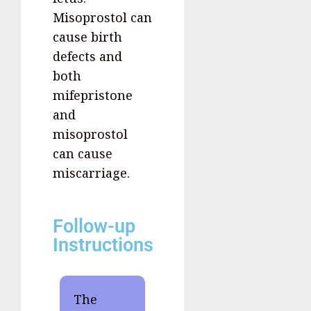
Misoprostol can
cause birth
defects and
both
mifepristone
and
misoprostol
can cause
miscarriage.
Follow-up
Instructions
The