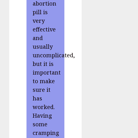
abortion
pill is
very
effective
and
usually
uncomplicated,
but it is
important
to make
sure it
has
worked.
Having
some
cramping