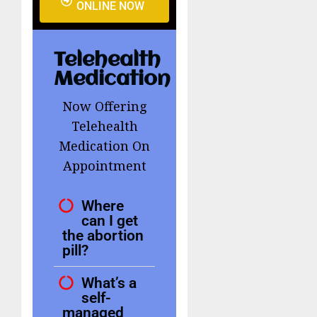
ONLINE NOW
Telehealth
Medication
Now Offering
Telehealth
Medication On
Appointment
Where
can I get
the abortion
pill?
What’s a
self-
managed