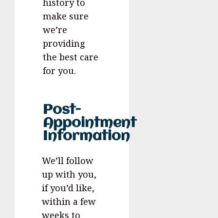
history to
make sure
we’re
providing
the best care
for you.
Post-
Appointment
Information
We’ll follow
up with you,
if you’d like,
within a few
weeks to