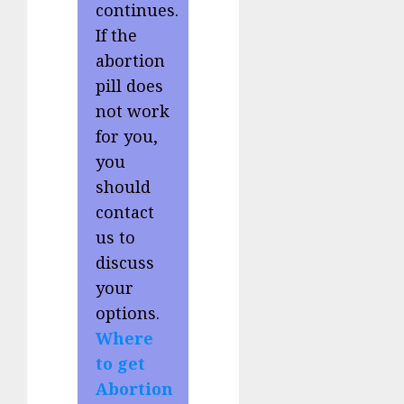
continues.
If the
abortion
pill does
not work
for you,
you
should
contact
us to
discuss
your
options.
Where
to get
Abortion