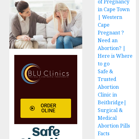
of Pregnancy
in Cape Town
| Western
Cape
Pregnant ?
Need an
Abortion? |
Here is Where
to go
Safe &
Trusted
Abortion
Clinic in
Beitbridge|
ORDER
Surgical &
OLINE
Medical
Abortion Pills
Safe
Facts