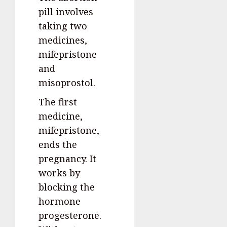
pill involves
taking two
medicines,
mifepristone
and
misoprostol.
The first
medicine,
mifepristone,
ends the
pregnancy. It
works by
blocking the
hormone
progesterone.