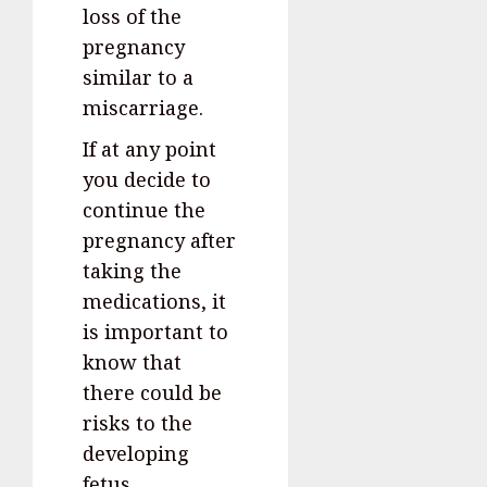
loss of the
pregnancy
similar to a
miscarriage.
If at any point
you decide to
continue the
pregnancy after
taking the
medications, it
is important to
know that
there could be
risks to the
developing
fetus.