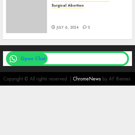
Surgical Abortion
Medical Vs. Surgical Abortion
| Family Planning Option
JULY 6, 2024
0
Open Chat
Copyright © All rights reserved.
|
ChromeNews
by AF themes.