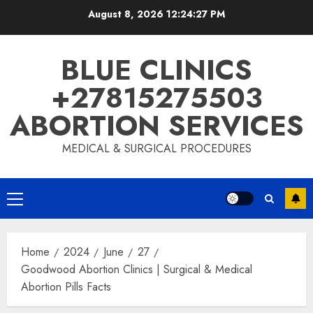
August 8, 2026
12:24:28 PM
BLUE CLINICS
+27815275503
ABORTION SERVICES
MEDICAL & SURGICAL PROCEDURES
Home
2024
June
27
Goodwood Abortion Clinics | Surgical & Medical
Abortion Pills Facts