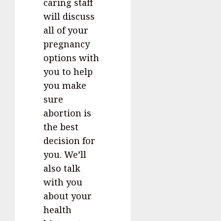
caring staff
will discuss
all of your
pregnancy
options with
you to help
you make
sure
abortion is
the best
decision for
you. We’ll
also talk
with you
about your
health