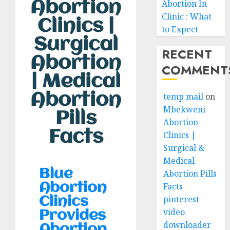
Abortion In
Abortion
Clinic : What
Clinics |
to Expect
Surgical
RECENT
Abortion
COMMENT
| Medical
Abortion
temp mail
on
Mbekweni
Pills
Abortion
Facts
Clinics |
Surgical &
Medical
Blue
Abortion Pills
Facts
Abortion
pinterest
Clinics
video
Provides
downloader
Abortion