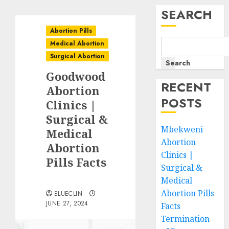
SEARCH
Abortion Pills
Medical Abortion
Surgical Abortion
Search
Goodwood
RECENT
Abortion
POSTS
Clinics |
Surgical &
Mbekweni
Medical
Abortion
Abortion
Clinics |
Pills Facts
Surgical &
Medical
Abortion Pills
BLUECLIN
JUNE 27, 2024
Facts
Termination