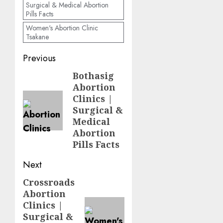
Surgical & Medical Abortion
Pills Facts
Women's Abortion Clinic
Tsakane
Previous
Bothasig
Abortion
Clinics |
Surgical &
Medical
Abortion
Pills Facts
Next
Crossroads
Abortion
Clinics |
Surgical &