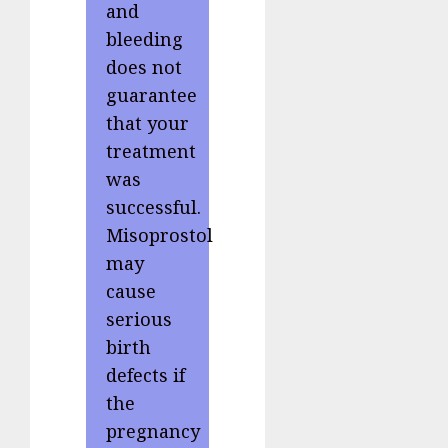
and
bleeding
does not
guarantee
that your
treatment
was
successful.
Misoprostol
may
cause
serious
birth
defects if
the
pregnancy