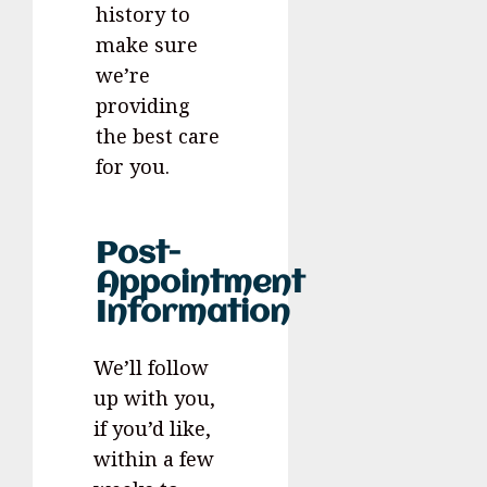
history to
make sure
we’re
providing
the best care
for you.
Post-
Appointment
Information
We’ll follow
up with you,
if you’d like,
within a few