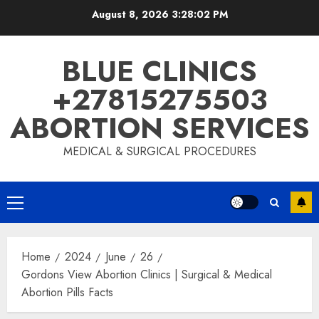
August 8, 2026
3:28:03 PM
BLUE CLINICS
+27815275503
ABORTION SERVICES
MEDICAL & SURGICAL PROCEDURES
Home
2024
June
26
Gordons View Abortion Clinics | Surgical & Medical
Abortion Pills Facts