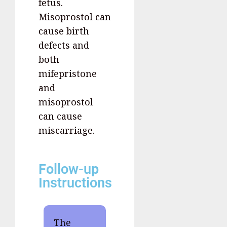
fetus.
Misoprostol can
cause birth
defects and
both
mifepristone
and
misoprostol
can cause
miscarriage.
Follow-up
Instructions
The