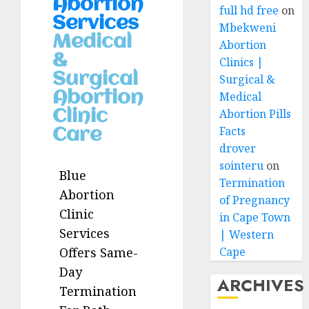
Abortion
full hd free
on
Services
Mbekweni
Medical
Abortion
&
Clinics |
Surgical
Surgical &
Abortion
Medical
Abortion Pills
Clinic
Facts
Care
drover
sointeru
on
Blue
Termination
Abortion
of Pregnancy
Clinic
in Cape Town
Services
| Western
Cape
Offers Same-
Day
ARCHIVES
Termination