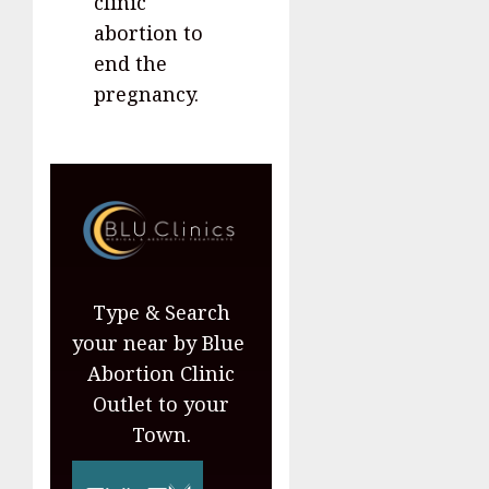
clinic
abortion to
end the
pregnancy.
Type & Search
your near by Blue
Abortion Clinic
Outlet to your
Town.