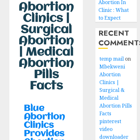
Abortion In
Abortion
Clinic : What
Clinics |
to Expect
Surgical
RECENT
Abortion
COMMENT
| Medical
temp mail
on
Abortion
Mbekweni
Pills
Abortion
Clinics |
Facts
Surgical &
Medical
Abortion Pills
Blue
Facts
Abortion
pinterest
Clinics
video
Provides
downloader