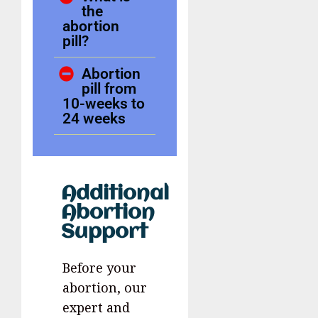
the
abortion
pill?
Abortion
pill from
10-weeks to
24 weeks
Additional
Abortion
Support
Before your
abortion, our
expert and