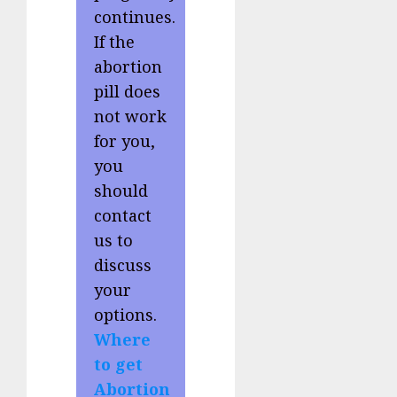
continues.
If the
abortion
pill does
not work
for you,
you
should
contact
us to
discuss
your
options.
Where
to get
Abortion