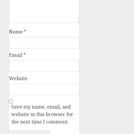
Name
*
Email
*
Website
Save my name, email, and
website in this browser for
the next time I comment.