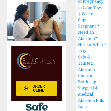
of Pregnancy
in Cape Town
| Western
Cape
Pregnant ?
Need an
Abortion? |
Here is Where
to go
Safe &
Trusted
Abortion
Clinic in
Beitbridge|
ORDER
Surgical &
OLINE
Medical
Abortion Pills
Safe
Facts