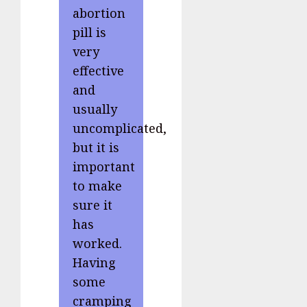
abortion
pill is
very
effective
and
usually
uncomplicated,
but it is
important
to make
sure it
has
worked.
Having
some
cramping