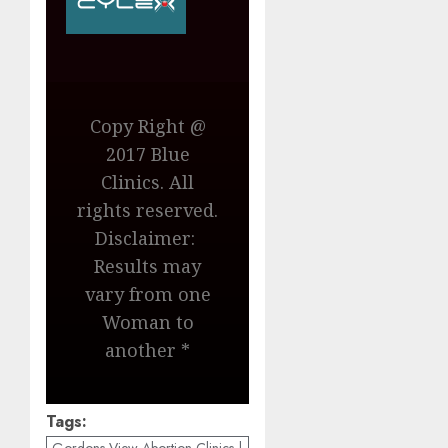
Copy Right @
2017 Blue
Clinics. All
rights reserved.
Disclaimer:
Results may
vary from one
Woman to
another *
Tags: