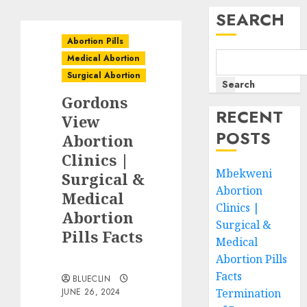
SEARCH
Abortion Pills
Medical Abortion
Surgical Abortion
Search
Gordons
RECENT
View
POSTS
Abortion
Clinics |
Mbekweni
Surgical &
Abortion
Medical
Clinics |
Abortion
Surgical &
Pills Facts
Medical
Abortion Pills
Facts
BLUECLIN
JUNE 26, 2024
Termination