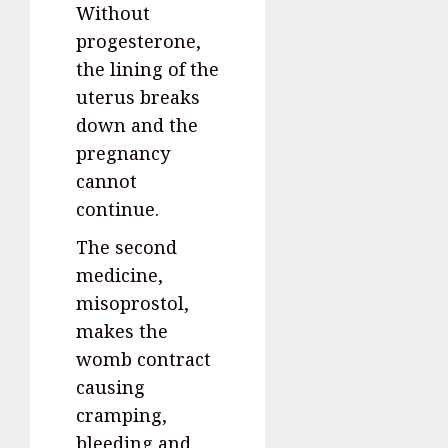
Without
progesterone,
the lining of the
uterus breaks
down and the
pregnancy
cannot
continue.
The second
medicine,
misoprostol,
makes the
womb contract
causing
cramping,
bleeding and