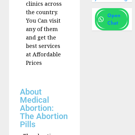
clinics across
the country.
Open
You Can visit
Chat
any of them
and get the
best services
at Affordable
Prices
About
Medical
Abortion:
The Abortion
Pills