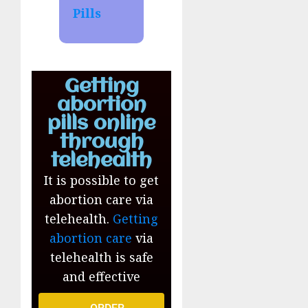
Pills
Getting
abortion
pills online
through
telehealth
It is possible to get
abortion care via
telehealth.
Getting
abortion care
via
telehealth is safe
and effective