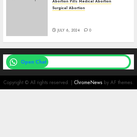
Abortion Pills
Medical Abortion
Surgical Abortion
Medical Vs. Surgical Abortion
| Family Planning Option
JULY 6, 2024
0
Open Chat
Copyright © All rights reserved.
|
ChromeNews
by AF themes.