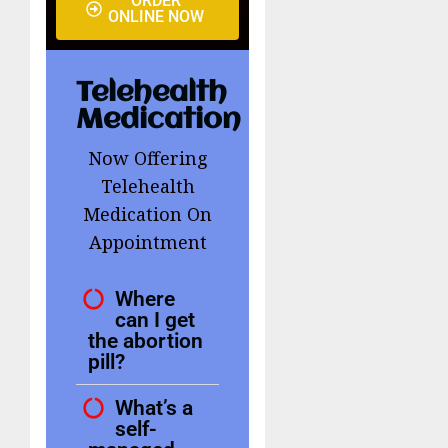
ORDER
ONLINE NOW
Telehealth
Medication
Now Offering
Telehealth
Medication On
Appointment
Where
can I get
the abortion
pill?
What’s a
self-