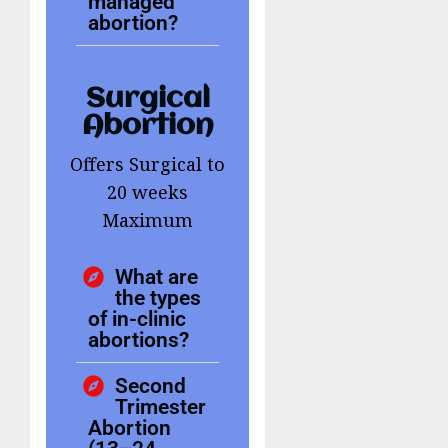
managed
abortion?
Surgical
Abortion
Offers Surgical to
20 weeks
Maximum
What are
the types
of in-clinic
abortions?
Second
Trimester
Abortion