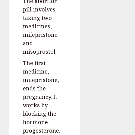
The abortion
pill involves
taking two
medicines,
mifepristone
and
misoprostol.
The first
medicine,
mifepristone,
ends the
pregnancy. It
works by
blocking the
hormone
progesterone.