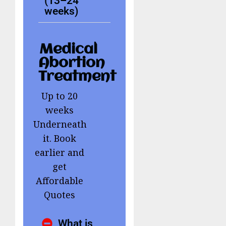
(13–24
weeks)
Medical
Abortion
Treatment
Up to 20
weeks
Underneath
it. Book
earlier and
get
Affordable
Quotes
What is