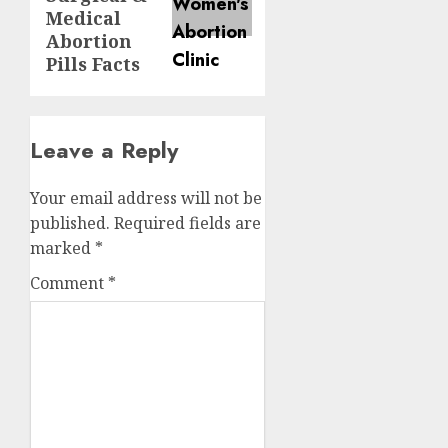
Medical
Abortion
Pills Facts
Leave a Reply
Your email address will not be
published.
Required fields are
marked
*
Comment
*