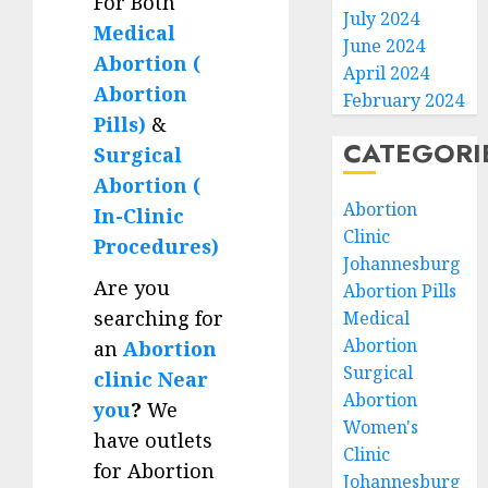
For Both
July 2024
Medical
June 2024
Abortion (
April 2024
Abortion
February 2024
Pills)
&
CATEGORI
Surgical
Abortion (
Abortion
In-Clinic
Clinic
Procedures)
Johannesburg
Are you
Abortion Pills
searching for
Medical
Abortion
an
Abortion
Surgical
clinic Near
Abortion
you
?
We
Women's
have outlets
Clinic
for Abortion
Johannesburg