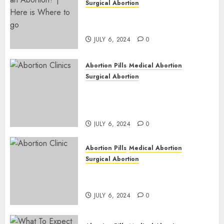
Surgical Abortion
Pregnant ? Need an Abortion?
| Here is Where to go
JULY 6, 2024
0
Abortion Pills
Medical Abortion
Surgical Abortion
Safe & Trusted Abortion
Clinic in Beitbridge| Surgical
& Medical Abortion Pills Facts
JULY 6, 2024
0
Abortion Pills
Medical Abortion
Surgical Abortion
Abortion In Clinic : What to
Expect
JULY 6, 2024
0