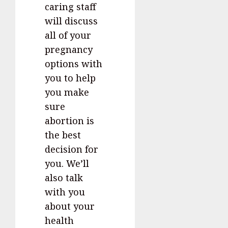
caring staff
will discuss
all of your
pregnancy
options with
you to help
you make
sure
abortion is
the best
decision for
you. We’ll
also talk
with you
about your
health