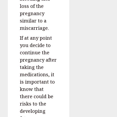
loss of the
pregnancy
similar to a
miscarriage.
If at any point
you decide to
continue the
pregnancy after
taking the
medications, it
is important to
know that
there could be
risks to the
developing