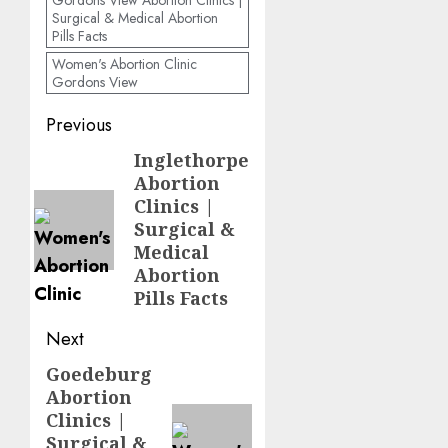
Gordons View Abortion Clinics |
Surgical & Medical Abortion
Pills Facts
Women's Abortion Clinic
Gordons View
Previous
Inglethorpe
Abortion
Clinics |
Surgical &
Medical
Abortion
Pills Facts
Next
Goedeburg
Abortion
Clinics |
Surgical &