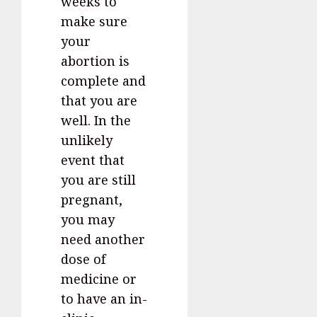
weeks to
make sure
your
abortion is
complete and
that you are
well. In the
unlikely
event that
you are still
pregnant,
you may
need another
dose of
medicine or
to have an in-