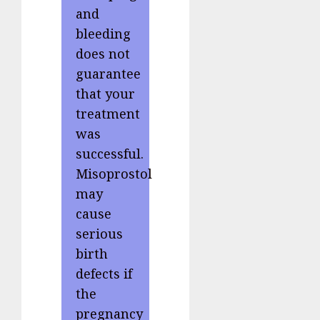
and
bleeding
does not
guarantee
that your
treatment
was
successful.
Misoprostol
may
cause
serious
birth
defects if
the
pregnancy