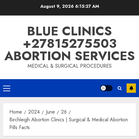
August 9, 2026
6:15:28 AM
BLUE CLINICS
+27815275503
ABORTION SERVICES
MEDICAL & SURGICAL PROCEDURES
Home
2024
June
26
Birchleigh Abortion Clinics | Surgical & Medical Abortion
Pills Facts