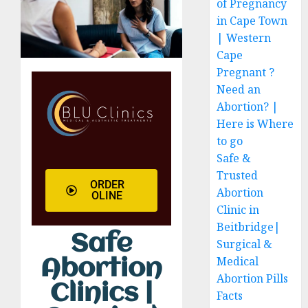
of Pregnancy
in Cape Town
| Western
Cape
Pregnant ?
Need an
Abortion? |
Here is Where
to go
Safe &
Trusted
ORDER
Abortion
OLINE
Clinic in
Beitbridge|
Safe
Surgical &
Medical
Abortion
Abortion Pills
Clinics |
Facts