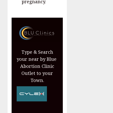
pregnancy.
Type & Search
your near by Blue
Abortion Clinic
Outlet to your
Town.