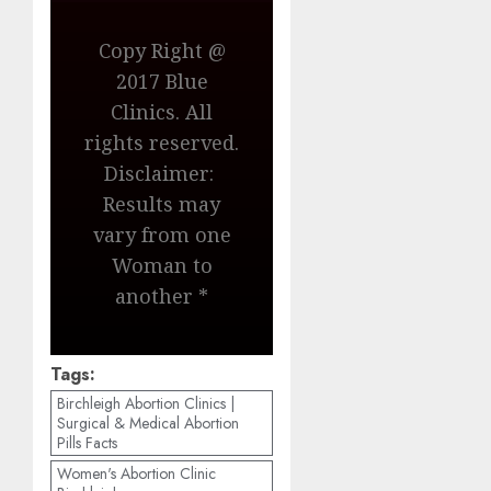
Copy Right @
2017 Blue
Clinics. All
rights reserved.
Disclaimer:
Results may
vary from one
Woman to
another *
Tags:
Birchleigh Abortion Clinics |
Surgical & Medical Abortion
Pills Facts
Women's Abortion Clinic