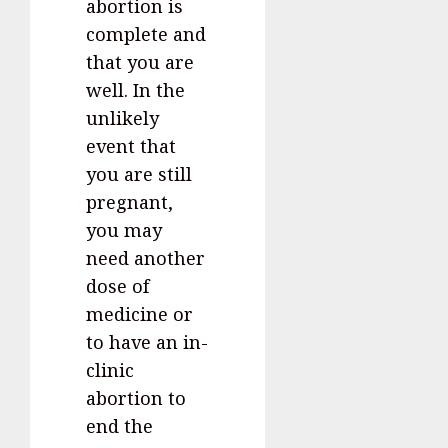
abortion is
complete and
that you are
well. In the
unlikely
event that
you are still
pregnant,
you may
need another
dose of
medicine or
to have an in-
clinic
abortion to
end the