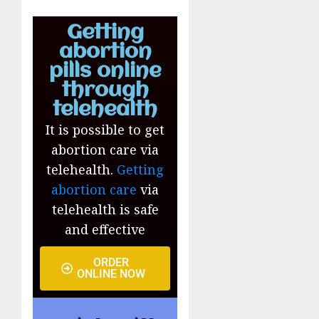
Getting
abortion
pills online
through
telehealth
It is possible to get
abortion care via
telehealth.
Getting
abortion care
via
telehealth is safe
and effective
ORDER
ONLINE NOW