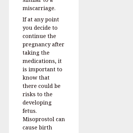
miscarriage.
If at any point
you decide to
continue the
pregnancy after
taking the
medications, it
is important to
know that
there could be
risks to the
developing
fetus.
Misoprostol can
cause birth