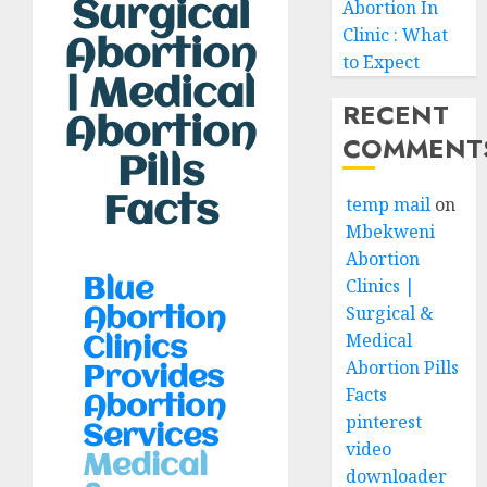
Surgical
Abortion In
Clinic : What
Abortion
to Expect
| Medical
RECENT
Abortion
COMMENT
Pills
Facts
temp mail
on
Mbekweni
Abortion
Clinics |
Blue
Surgical &
Abortion
Medical
Clinics
Abortion Pills
Provides
Facts
Abortion
pinterest
Services
video
Medical
downloader