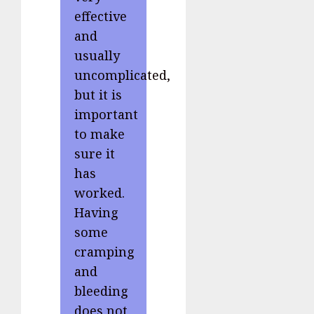
effective
and
usually
uncomplicated,
but it is
important
to make
sure it
has
worked.
Having
some
cramping
and
bleeding
does not