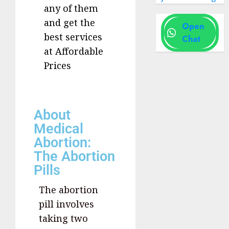
any of them
and get the
Open
best services
Chat
at Affordable
Prices
About
Medical
Abortion:
The Abortion
Pills
The abortion
pill involves
taking two