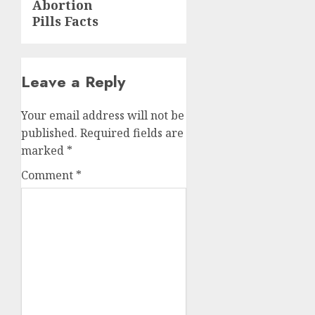
Abortion
Pills Facts
Leave a Reply
Your email address will not be
published.
Required fields are
marked
*
Comment
*