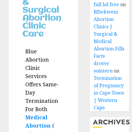
&
full hd free
on
Surgical
Mbekweni
Abortion
Abortion
Clinic
Clinics |
Care
Surgical &
Medical
Abortion Pills
Blue
Facts
Abortion
drover
Clinic
sointeru
on
Services
Termination
Offers Same-
of Pregnancy
Day
in Cape Town
| Western
Termination
Cape
For Both
Medical
ARCHIVES
Abortion (