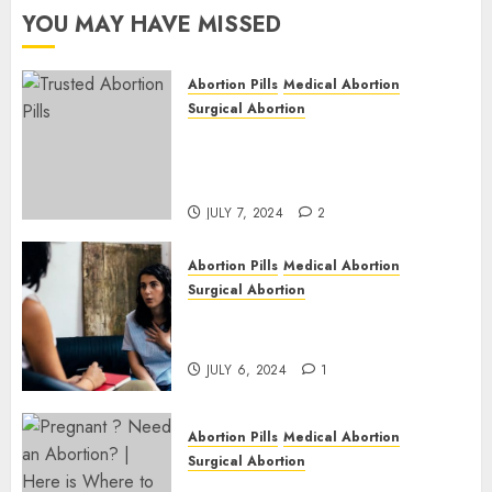
Cape
YOU MAY HAVE MISSED
JULY 6,
2024
Abortion Pills
Medical Abortion
1
Surgical Abortion
Mbekweni Abortion Clinics |
Surgical & Medical Abortion
Pills Facts
JULY 7, 2024
2
Abortion Pills
Medical Abortion
Surgical Abortion
Termination of Pregnancy in
Cape Town | Western Cape
JULY 6, 2024
1
Abortion Pills
Medical Abortion
Surgical Abortion
Pregnant ? Need an Abortion?