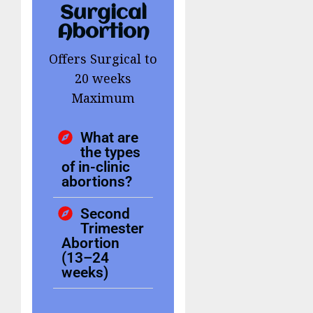
Surgical
Abortion
Offers Surgical to
20 weeks
Maximum
What are
the types
of in-clinic
abortions?
Second
Trimester
Abortion
(13–24
weeks)