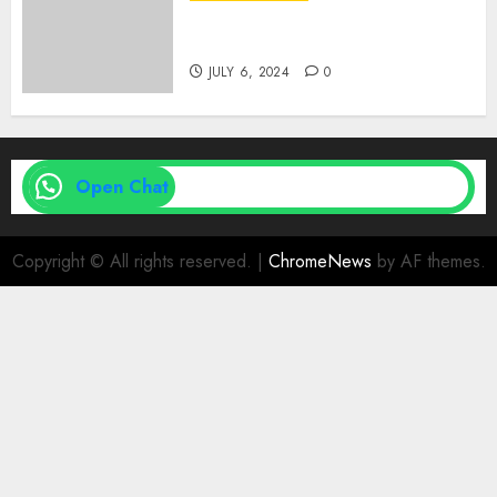
Medical Vs. Surgical Abortion
| Family Planning Option
JULY 6, 2024
0
Open Chat
Copyright © All rights reserved.
|
ChromeNews
by AF themes.