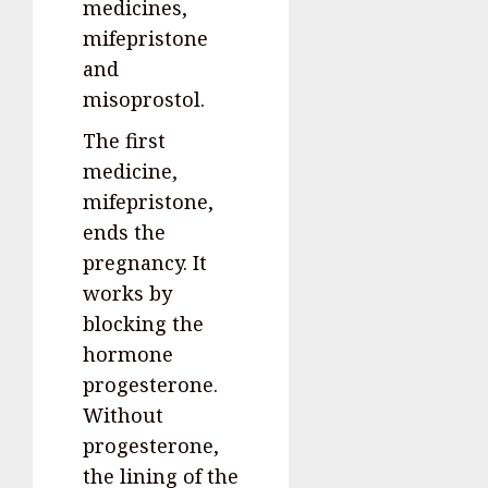
medicines,
mifepristone
and
misoprostol.
The first
medicine,
mifepristone,
ends the
pregnancy. It
works by
blocking the
hormone
progesterone.
Without
progesterone,
the lining of the