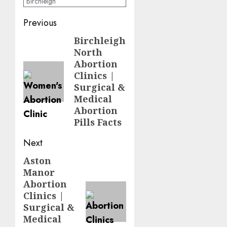
Birchleigh
Previous
Birchleigh
North
Abortion
Clinics |
Surgical &
Medical
Abortion
Pills Facts
Next
Aston
Manor
Abortion
Clinics |
Surgical &
Medical