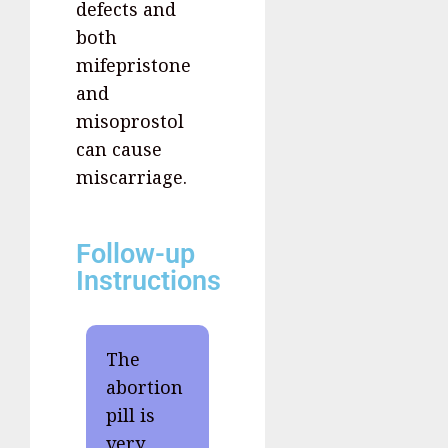
defects and
both
mifepristone
and
misoprostol
can cause
miscarriage.
Follow-up
Instructions
The
abortion
pill is
very