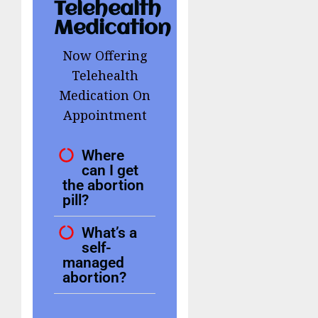
Telehealth
Medication
Now Offering
Telehealth
Medication On
Appointment
Where
can I get
the abortion
pill?
What’s a
self-
managed
abortion?