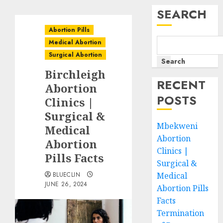
SEARCH
Abortion Pills
Medical Abortion
Surgical Abortion
Search
Birchleigh
RECENT
Abortion
POSTS
Clinics |
Surgical &
Mbekweni
Medical
Abortion
Abortion
Clinics |
Pills Facts
Surgical &
BLUECLIN
Medical
JUNE 26, 2024
Abortion Pills
Facts
Termination