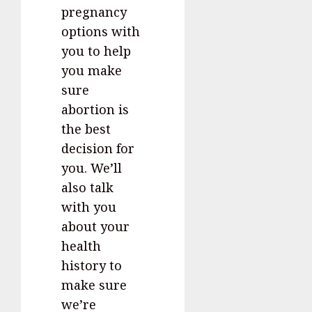
pregnancy
options with
you to help
you make
sure
abortion is
the best
decision for
you. We’ll
also talk
with you
about your
health
history to
make sure
we’re