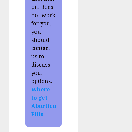
pill does
not work
for you,
you
should
contact
us to
discuss
your
options.
Where
to get
Abortion
Pills