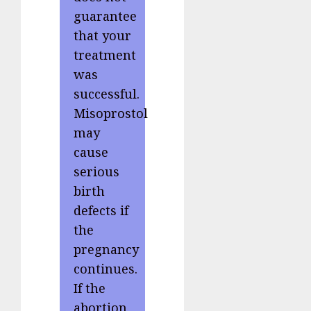
guarantee
that your
treatment
was
successful.
Misoprostol
may
cause
serious
birth
defects if
the
pregnancy
continues.
If the
abortion