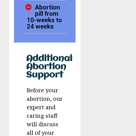
Abortion
pill from
10-weeks to
24 weeks
Additional
Abortion
Support
Before your
abortion, our
expert and
caring staff
will discuss
all of your