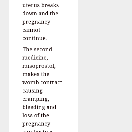
uterus breaks
down and the
pregnancy
cannot
continue.
The second
medicine,
misoprostol,
makes the
womb contract
causing
cramping,
bleeding and
loss of the
pregnancy
similar to a