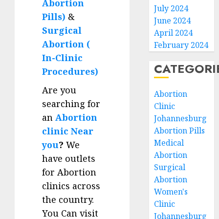
Abortion
July 2024
Pills)
&
June 2024
Surgical
April 2024
Abortion (
February 2024
In-Clinic
CATEGORI
Procedures)
Are you
Abortion
searching for
Clinic
an
Abortion
Johannesburg
clinic Near
Abortion Pills
Medical
you
?
We
Abortion
have outlets
Surgical
for Abortion
Abortion
clinics across
Women's
the country.
Clinic
You Can visit
Johannesburg