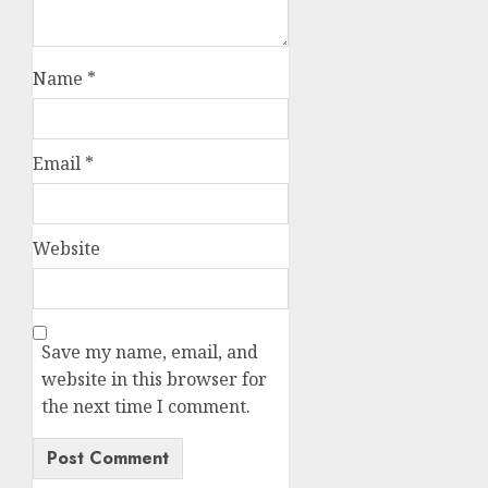
Name
*
Email
*
Website
Save my name, email, and
website in this browser for
the next time I comment.