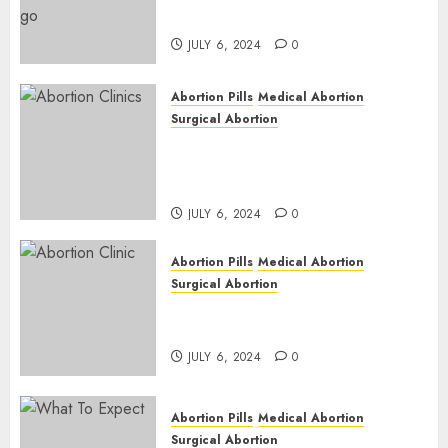
| Here is Where to go
JULY 6, 2024
0
Abortion Pills
Medical Abortion
Surgical Abortion
Safe & Trusted Abortion
Clinic in Beitbridge| Surgical
& Medical Abortion Pills Facts
JULY 6, 2024
0
Abortion Pills
Medical Abortion
Surgical Abortion
Abortion In Clinic : What to
Expect
JULY 6, 2024
0
Abortion Pills
Medical Abortion
Surgical Abortion