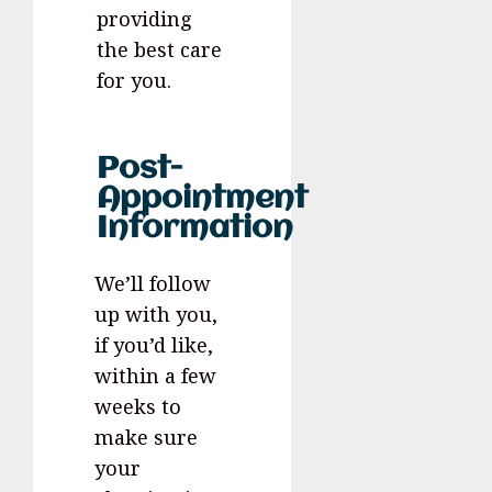
providing
the best care
for you.
Post-
Appointment
Information
We’ll follow
up with you,
if you’d like,
within a few
weeks to
make sure
your