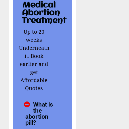
Medical
Abortion
Treatment
Up to 20
weeks
Underneath
it. Book
earlier and
get
Affordable
Quotes
What is
the
abortion
pill?