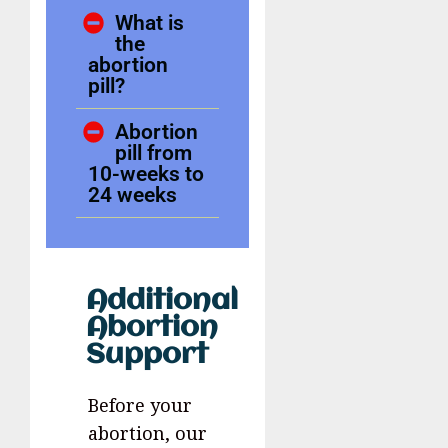
What is
the
abortion
pill?
Abortion
pill from
10-weeks to
24 weeks
Additional
Abortion
Support
Before your
abortion, our