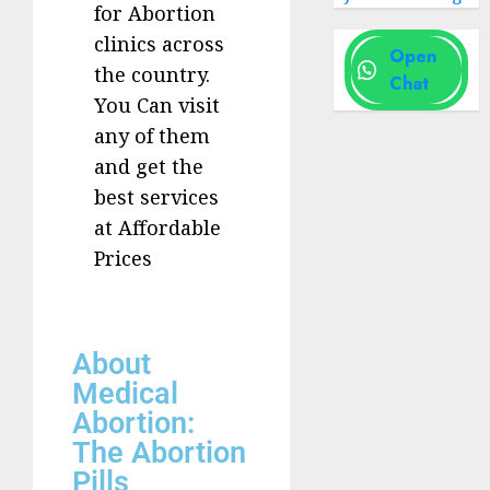
for Abortion
clinics across
Open
the country.
Chat
You Can visit
any of them
and get the
best services
at Affordable
Prices
About
Medical
Abortion:
The Abortion
Pills