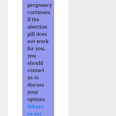
pregnancy
continues.
If the
abortion
pill does
not work
for you,
you
should
contact
us to
discuss
your
options.
Where
to get