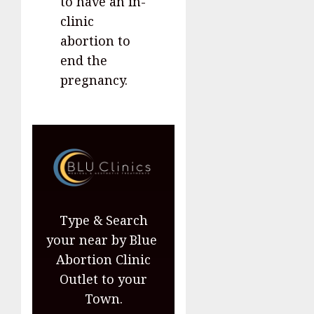
to have an in-
clinic
abortion to
end the
pregnancy.
Type & Search
your near by Blue
Abortion Clinic
Outlet to your
Town.