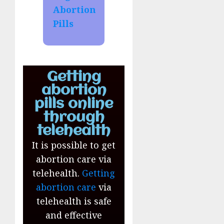
Abortion
Pills
Getting
abortion
pills online
through
telehealth
It is possible to get
abortion care via
telehealth.
Getting
abortion care
via
telehealth is safe
and effective