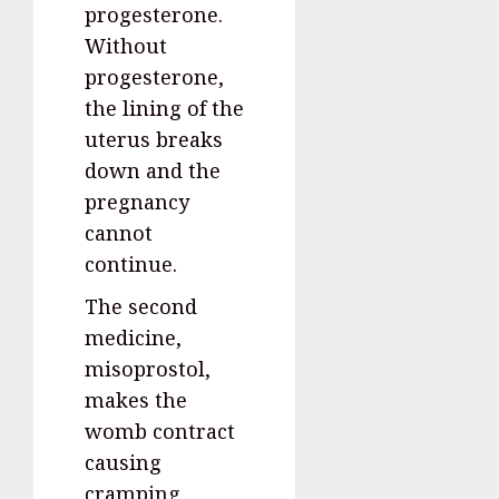
progesterone.
Without
progesterone,
the lining of the
uterus breaks
down and the
pregnancy
cannot
continue.
The second
medicine,
misoprostol,
makes the
womb contract
causing
cramping,