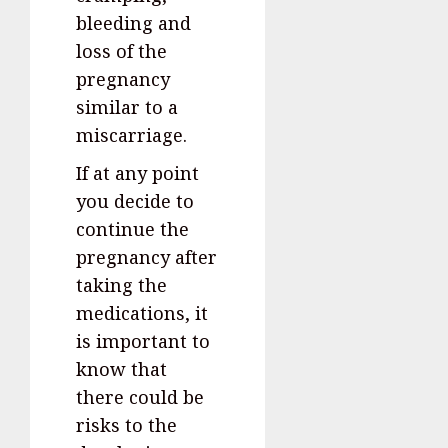
bleeding and
loss of the
pregnancy
similar to a
miscarriage.
If at any point
you decide to
continue the
pregnancy after
taking the
medications, it
is important to
know that
there could be
risks to the