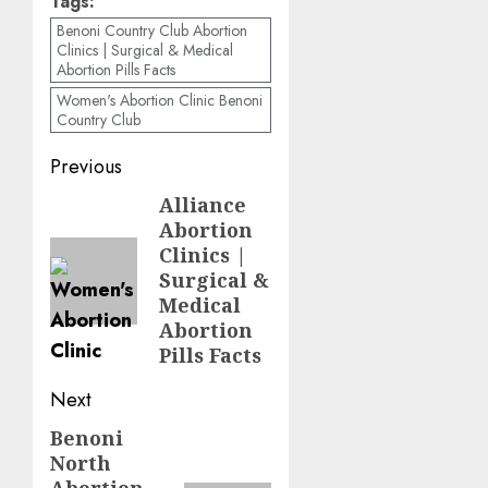
Tags:
Benoni Country Club Abortion
Clinics | Surgical & Medical
Abortion Pills Facts
Women's Abortion Clinic Benoni
Country Club
Previous
Alliance
Abortion
Clinics |
Surgical &
Medical
Abortion
Pills Facts
Next
Benoni
North