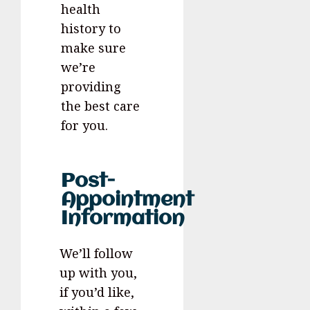
health
history to
make sure
we’re
providing
the best care
for you.
Post-
Appointment
Information
We’ll follow
up with you,
if you’d like,