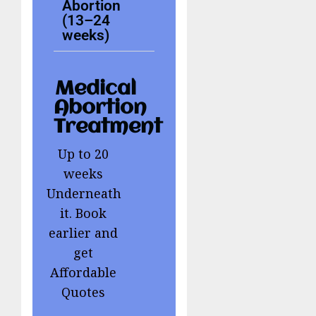
Abortion
(13–24
weeks)
Medical
Abortion
Treatment
Up to 20
weeks
Underneath
it. Book
earlier and
get
Affordable
Quotes