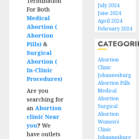
Termination
July 2024
For Both
June 2024
Medical
April 2024
Abortion (
February 2024
Abortion
CATEGORI
Pills)
&
Surgical
Abortion
Abortion (
Clinic
In-Clinic
Johannesburg
Procedures)
Abortion Pills
Are you
Medical
Abortion
searching for
Surgical
an
Abortion
Abortion
clinic Near
Women's
you
?
We
Clinic
have outlets
Johannesburg