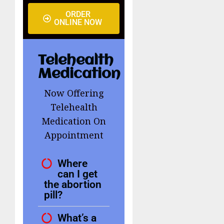
ORDER
ONLINE NOW
Telehealth
Medication
Now Offering
Telehealth
Medication On
Appointment
Where
can I get
the abortion
pill?
What’s a