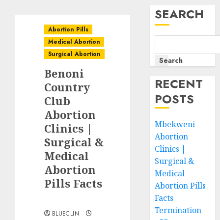
SEARCH
Abortion Pills
Medical Abortion
Surgical Abortion
Search
Benoni
RECENT
Country
POSTS
Club
Abortion
Mbekweni
Clinics |
Abortion
Surgical &
Clinics |
Medical
Surgical &
Abortion
Medical
Pills Facts
Abortion Pills
Facts
Termination
BLUECLIN