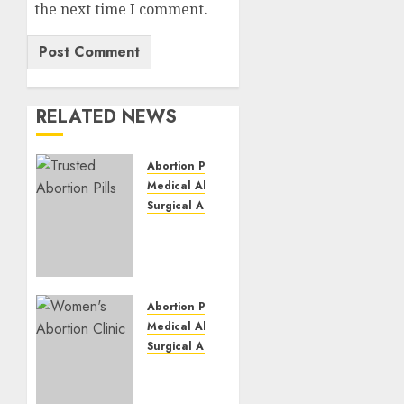
the next time I comment.
RELATED NEWS
Abortion Pills
Medical Abortion
Surgical Abortion
Mbekweni
Abortion
Clinics
|
Surgical
Abortion Pills
&
Medical Abortion
Medical
Surgical Abortion
Abortion
Termination
Pills
of