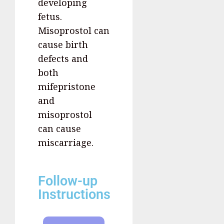
developing
fetus.
Misoprostol can
cause birth
defects and
both
mifepristone
and
misoprostol
can cause
miscarriage.
Follow-up
Instructions