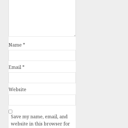
Name
*
Email
*
Website
Save my name, email, and
website in this browser for