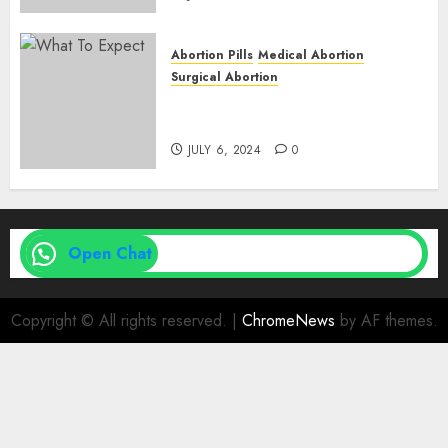
Abortion Pills
Medical Abortion
Surgical Abortion
Medical Vs. Surgical Abortion
| Family Planning Option
JULY 6, 2024
0
Open Chat
Copyright © All rights reserved.
|
ChromeNews
by AF themes.