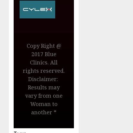
Copy Right @
2017 Blue
Clinics. All
rights reserved.
Disclaimer:
Results may
vary from one
Woman to
another *