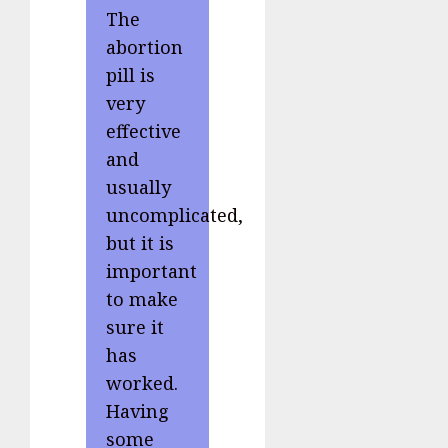
The
abortion
pill is
very
effective
and
usually
uncomplicated,
but it is
important
to make
sure it
has
worked.
Having
some