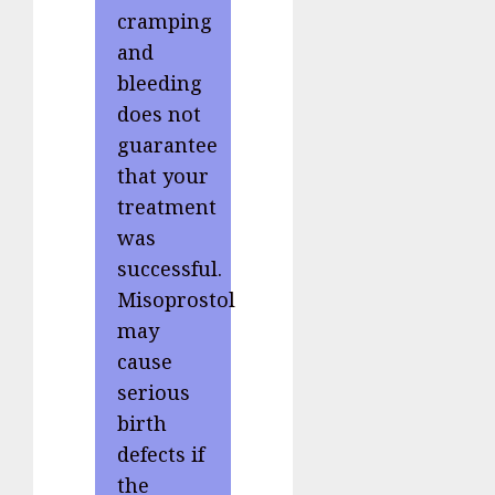
cramping
and
bleeding
does not
guarantee
that your
treatment
was
successful.
Misoprostol
may
cause
serious
birth
defects if
the