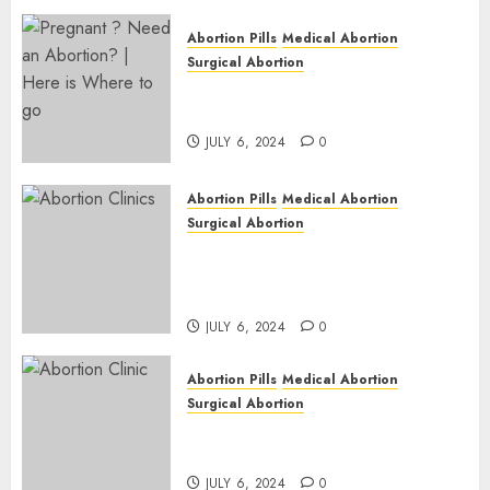
Abortion Pills
Medical Abortion
Surgical Abortion
Pregnant ? Need an Abortion?
| Here is Where to go
JULY 6, 2024
0
Abortion Pills
Medical Abortion
Surgical Abortion
Safe & Trusted Abortion
Clinic in Beitbridge| Surgical
& Medical Abortion Pills Facts
JULY 6, 2024
0
Abortion Pills
Medical Abortion
Surgical Abortion
Abortion In Clinic : What to
Expect
JULY 6, 2024
0