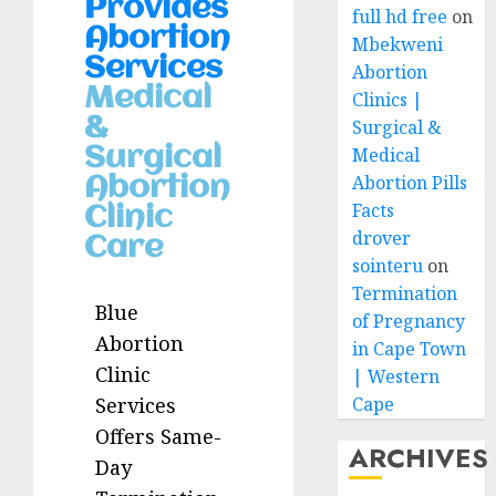
Provides
full hd free
on
Abortion
Mbekweni
Services
Abortion
Medical
Clinics |
&
Surgical &
Medical
Surgical
Abortion Pills
Abortion
Facts
Clinic
drover
Care
sointeru
on
Termination
Blue
of Pregnancy
Abortion
in Cape Town
Clinic
| Western
Cape
Services
Offers Same-
ARCHIVES
Day