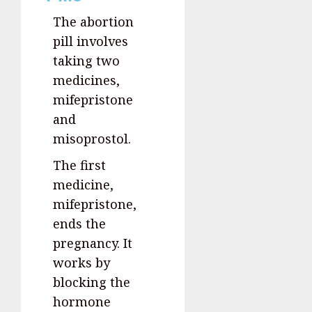
The abortion
pill involves
taking two
medicines,
mifepristone
and
misoprostol.
The first
medicine,
mifepristone,
ends the
pregnancy. It
works by
blocking the
hormone