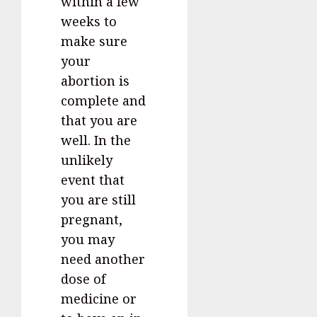
within a few
weeks to
make sure
your
abortion is
complete and
that you are
well. In the
unlikely
event that
you are still
pregnant,
you may
need another
dose of
medicine or