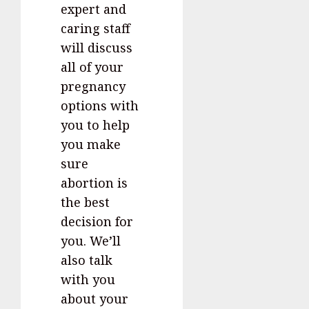
expert and
caring staff
will discuss
all of your
pregnancy
options with
you to help
you make
sure
abortion is
the best
decision for
you. We’ll
also talk
with you
about your