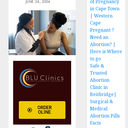
of Pregnancy
JUNE 26, 2024
in Cape Town
| Western
Cape
Pregnant ?
Need an
Abortion? |
Here is Where
to go
Safe &
Trusted
Abortion
Clinic in
Beitbridge|
Surgical &
ORDER
Medical
OLINE
Abortion Pills
Facts