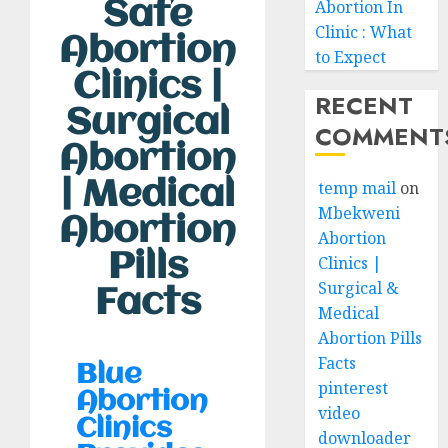
Abortion In
Safe
Clinic : What
Abortion
to Expect
Clinics |
RECENT
Surgical
COMMENT
Abortion
| Medical
temp mail
on
Mbekweni
Abortion
Abortion
Pills
Clinics |
Surgical &
Facts
Medical
Abortion Pills
Facts
Blue
pinterest
Abortion
video
Clinics
downloader