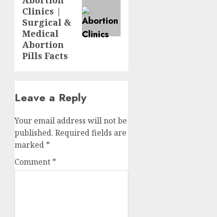
Abortion
Clinics |
Surgical &
Medical
Abortion
Pills Facts
Leave a Reply
Your email address will not be
published.
Required fields are
marked
*
Comment
*