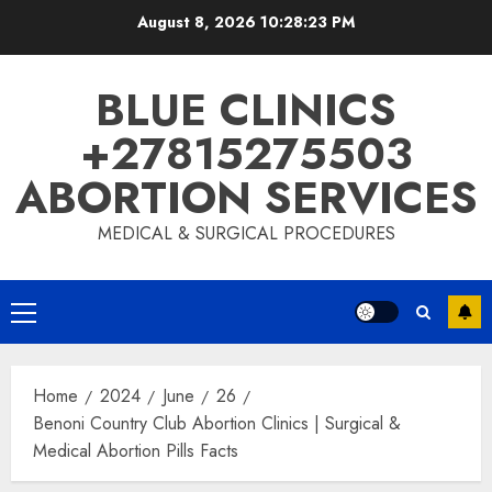
August 8, 2026
10:28:24 PM
BLUE CLINICS
+27815275503
ABORTION SERVICES
MEDICAL & SURGICAL PROCEDURES
Home
2024
June
26
Benoni Country Club Abortion Clinics | Surgical &
Medical Abortion Pills Facts