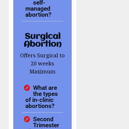
self-
managed
abortion?
Surgical
Abortion
Offers Surgical to
20 weeks
Maximum
What are
the types
of in-clinic
abortions?
Second
Trimester