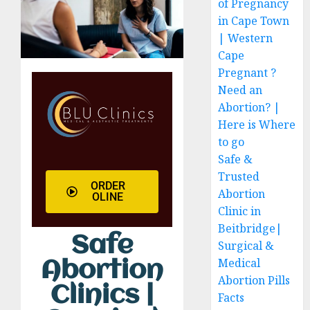
of Pregnancy
in Cape Town
| Western
Cape
Pregnant ?
Need an
Abortion? |
Here is Where
to go
Safe &
Trusted
ORDER
Abortion
OLINE
Clinic in
Beitbridge|
Safe
Surgical &
Medical
Abortion
Abortion Pills
Clinics |
Facts