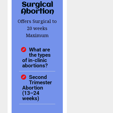
Surgical
Abortion
Offers Surgical to
20 weeks
Maximum
What are
the types
of in-clinic
abortions?
Second
Trimester
Abortion
(13–24
weeks)