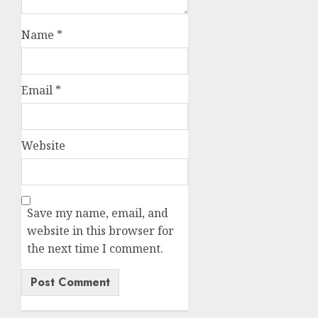
Name
*
Email
*
Website
Save my name, email, and
website in this browser for
the next time I comment.