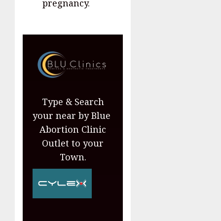
pregnancy.
Type & Search
your near by Blue
Abortion Clinic
Outlet to your
Town.