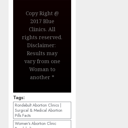
Copy Right @
2017 Blue
Clinics. All
rights reserved.
Disclaimer:
Results may
vary from one
Woman to
another *
Tags:
Rondebult Abortion Clinics |
Surgical & Medical Abortion
Pills Facts
Women's Abortion Clinic