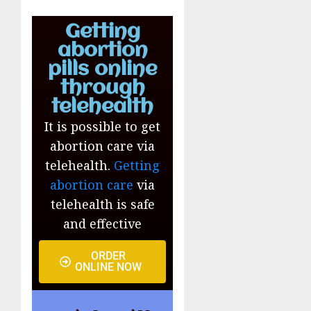
Getting
abortion
pills online
through
telehealth
It is possible to get
abortion care via
telehealth.
Getting
abortion care
via
telehealth is safe
and effective
ORDER
ONLINE NOW