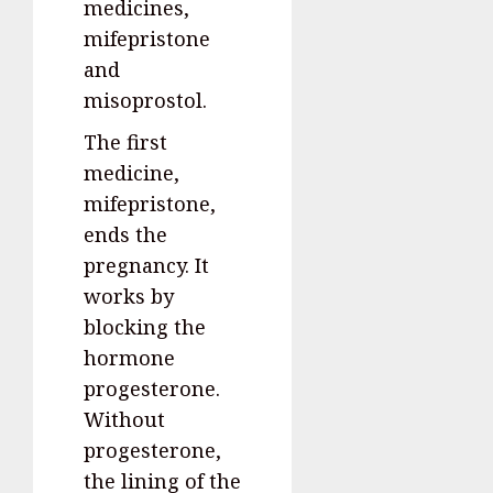
medicines,
mifepristone
and
misoprostol.
The first
medicine,
mifepristone,
ends the
pregnancy. It
works by
blocking the
hormone
progesterone.
Without
progesterone,
the lining of the