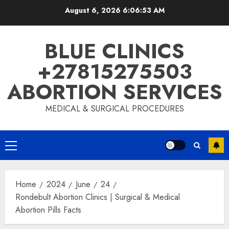
August 6, 2026
6:06:54 AM
BLUE CLINICS
+27815275503
ABORTION SERVICES
MEDICAL & SURGICAL PROCEDURES
Home
2024
June
24
Rondebult Abortion Clinics | Surgical & Medical
Abortion Pills Facts