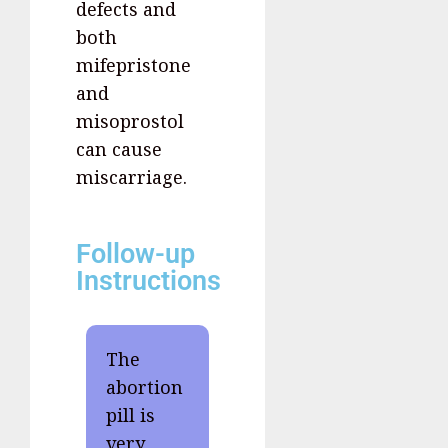
defects and
both
mifepristone
and
misoprostol
can cause
miscarriage.
Follow-up
Instructions
The
abortion
pill is
very