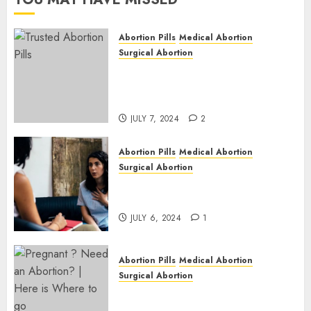
JULY 6,
2024
Abortion Pills
Medical Abortion
1
Surgical Abortion
Mbekweni Abortion Clinics |
Surgical & Medical Abortion
Pills Facts
JULY 7, 2024
2
Abortion Pills
Medical Abortion
Surgical Abortion
Termination of Pregnancy in
Cape Town | Western Cape
JULY 6, 2024
1
Abortion Pills
Medical Abortion
Surgical Abortion
Pregnant ? Need an Abortion?
| Here is Where to go