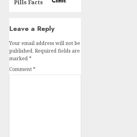
Pills Facts
Leave a Reply
Your email address will not be
published.
Required fields are
marked
*
Comment
*