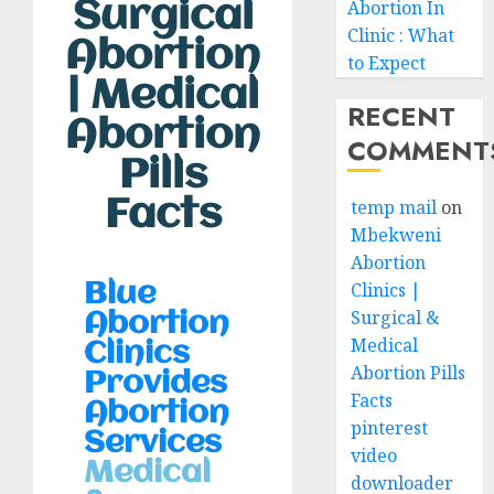
Surgical
Abortion In
Clinic : What
Abortion
to Expect
| Medical
RECENT
Abortion
COMMENT
Pills
Facts
temp mail
on
Mbekweni
Abortion
Clinics |
Blue
Surgical &
Abortion
Medical
Clinics
Abortion Pills
Provides
Facts
Abortion
pinterest
Services
video
Medical
downloader