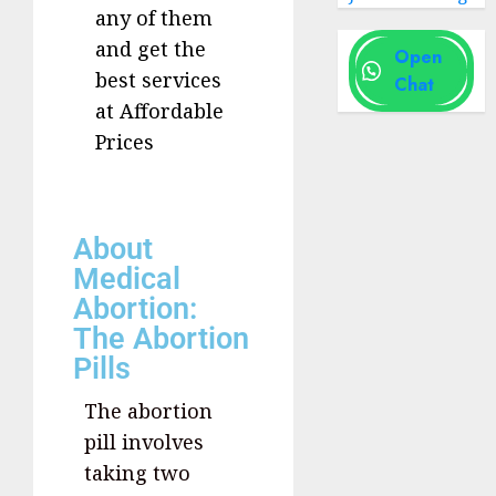
any of them
and get the
Open
best services
Chat
at Affordable
Prices
About
Medical
Abortion:
The Abortion
Pills
The abortion
pill involves
taking two