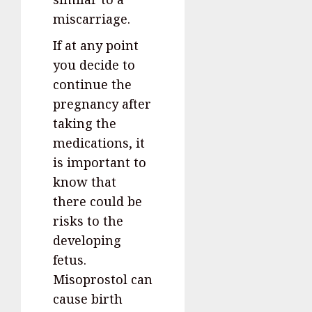
miscarriage.
If at any point
you decide to
continue the
pregnancy after
taking the
medications, it
is important to
know that
there could be
risks to the
developing
fetus.
Misoprostol can
cause birth