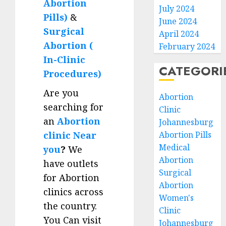
Abortion
July 2024
Pills)
&
June 2024
Surgical
April 2024
Abortion (
February 2024
In-Clinic
CATEGORI
Procedures)
Are you
Abortion
searching for
Clinic
an
Abortion
Johannesburg
clinic Near
Abortion Pills
Medical
you
?
We
Abortion
have outlets
Surgical
for Abortion
Abortion
clinics across
Women's
the country.
Clinic
You Can visit
Johannesburg