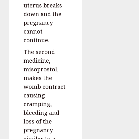
uterus breaks
down and the
pregnancy
cannot
continue.
The second
medicine,
misoprostol,
makes the
womb contract
causing
cramping,
bleeding and
loss of the
pregnancy
similar to a