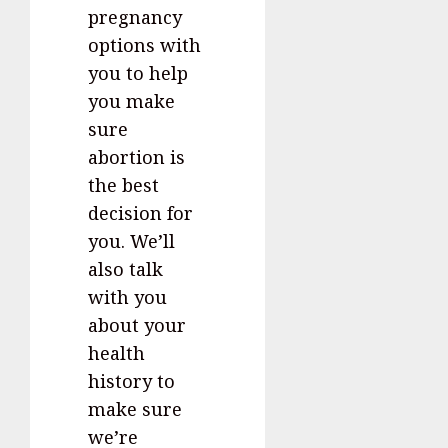
pregnancy
options with
you to help
you make
sure
abortion is
the best
decision for
you. We’ll
also talk
with you
about your
health
history to
make sure
we’re