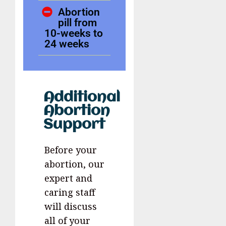
Abortion
pill from
10-weeks to
24 weeks
Additional
Abortion
Support
Before your
abortion, our
expert and
caring staff
will discuss
all of your