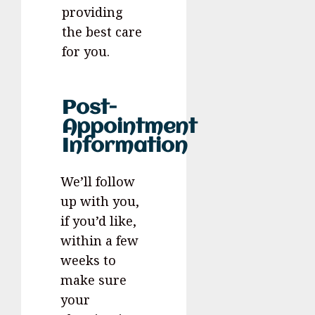
providing
the best care
for you.
Post-
Appointment
Information
We’ll follow
up with you,
if you’d like,
within a few
weeks to
make sure
your