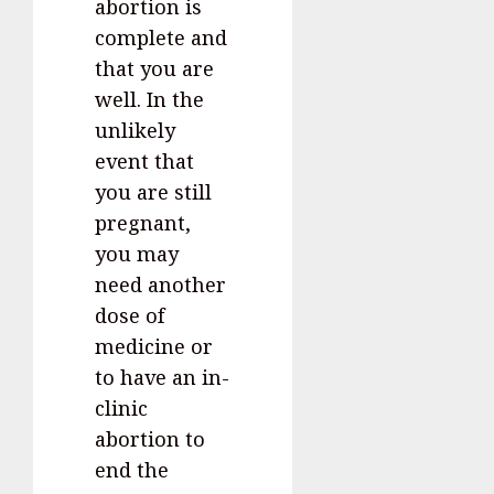
abortion is
complete and
that you are
well. In the
unlikely
event that
you are still
pregnant,
you may
need another
dose of
medicine or
to have an in-
clinic
abortion to
end the