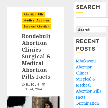
SEARCH
Abortion Pills
Medical Abortion
Surgical Abortion
Search
Rondebult
RECENT
Abortion
POSTS
Clinics |
Surgical &
Mbekweni
Medical
Abortion
Abortion
Clinics |
Pills Facts
Surgical &
BLUECLIN
Medical
JUNE 24, 2024
Abortion Pills
Facts
Termination