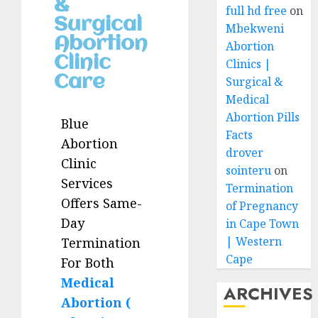
&
full hd free
on
Surgical
Mbekweni
Abortion
Abortion
Clinic
Clinics |
Care
Surgical &
Medical
Abortion Pills
Blue
Facts
Abortion
drover
Clinic
sointeru
on
Services
Termination
Offers Same-
of Pregnancy
Day
in Cape Town
| Western
Termination
Cape
For Both
Medical
ARCHIVES
Abortion (