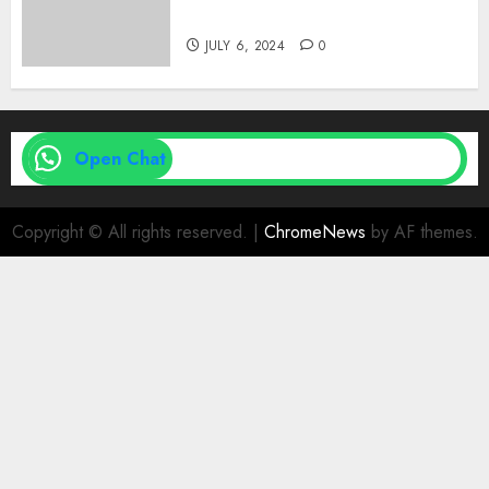
| Family Planning Option
JULY 6, 2024
0
Open Chat
Copyright © All rights reserved.
|
ChromeNews
by AF themes.