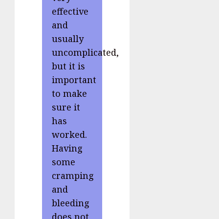
effective
and
usually
uncomplicated,
but it is
important
to make
sure it
has
worked.
Having
some
cramping
and
bleeding
does not