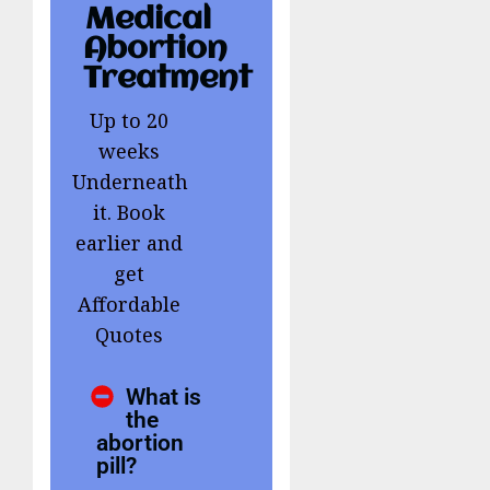
Medical
Abortion
Treatment
Up to 20
weeks
Underneath
it. Book
earlier and
get
Affordable
Quotes
What is
the
abortion
pill?