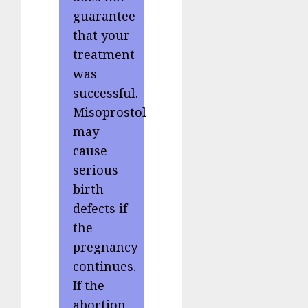
guarantee
that your
treatment
was
successful.
Misoprostol
may
cause
serious
birth
defects if
the
pregnancy
continues.
If the
abortion