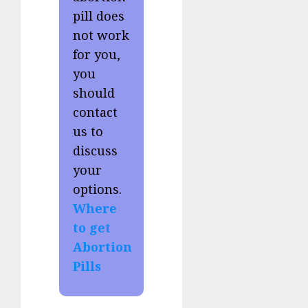
pill does
not work
for you,
you
should
contact
us to
discuss
your
options.
Where
to get
Abortion
Pills