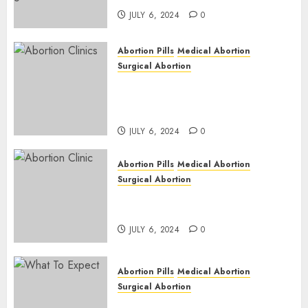
JULY 6, 2024
0
Abortion Pills
Medical Abortion
Surgical Abortion
Safe & Trusted Abortion
Clinic in Beitbridge| Surgical
& Medical Abortion Pills Facts
JULY 6, 2024
0
Abortion Pills
Medical Abortion
Surgical Abortion
Abortion In Clinic : What to
Expect
JULY 6, 2024
0
Abortion Pills
Medical Abortion
Surgical Abortion
Medical Vs. Surgical Abortion