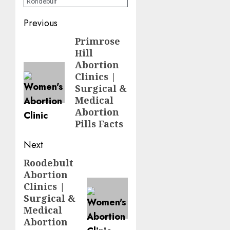
Rondebult
Previous
Primrose
Hill
Abortion
Clinics |
Surgical &
Medical
Abortion
Pills Facts
Next
Roodebult
Abortion
Clinics |
Surgical &
Medical
Abortion