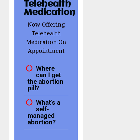
Telehealth
Medication
Now Offering
Telehealth
Medication On
Appointment
Where
can I get
the abortion
pill?
What’s a
self-
managed
abortion?