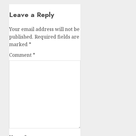
Leave a Reply
Your email address will not be
published.
Required fields are
marked
*
Comment
*