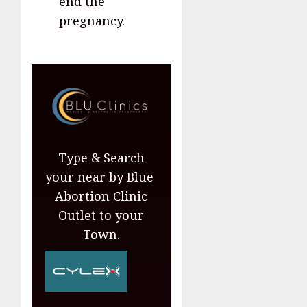
end the
pregnancy.
Type & Search
your near by Blue
Abortion Clinic
Outlet to your
Town.