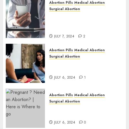
Abortion Pills
Medical Abortion
1
Surgical Abortion
Mbekweni Abortion Clinics |
Surgical & Medical Abortion
Pills Facts
JULY 7, 2024
2
Abortion Pills
Medical Abortion
Surgical Abortion
Termination of Pregnancy in
Cape Town | Western Cape
JULY 6, 2024
1
Abortion Pills
Medical Abortion
Surgical Abortion
Pregnant ? Need an Abortion?
| Here is Where to go
JULY 6, 2024
0