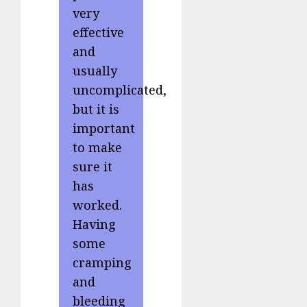
very
effective
and
usually
uncomplicated,
but it is
important
to make
sure it
has
worked.
Having
some
cramping
and
bleeding