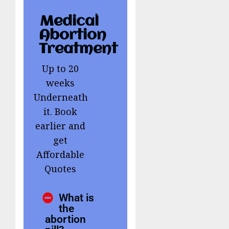
Medical
Abortion
Treatment
Up to 20
weeks
Underneath
it. Book
earlier and
get
Affordable
Quotes
What is
the
abortion