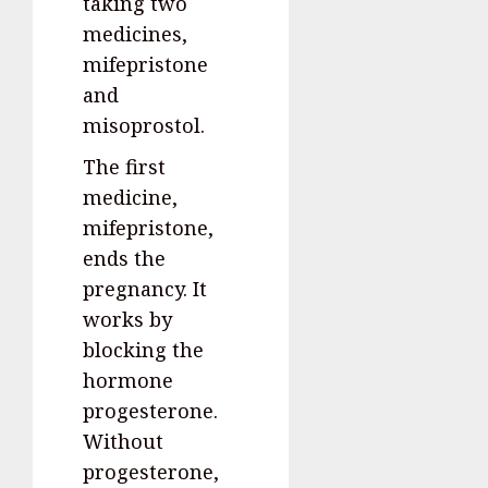
taking two
medicines,
mifepristone
and
misoprostol.
The first
medicine,
mifepristone,
ends the
pregnancy. It
works by
blocking the
hormone
progesterone.
Without
progesterone,