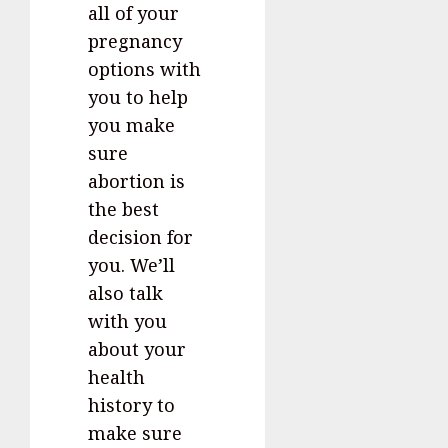
all of your
pregnancy
options with
you to help
you make
sure
abortion is
the best
decision for
you. We’ll
also talk
with you
about your
health
history to
make sure