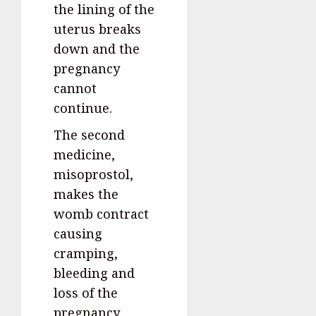
the lining of the
uterus breaks
down and the
pregnancy
cannot
continue.
The second
medicine,
misoprostol,
makes the
womb contract
causing
cramping,
bleeding and
loss of the
pregnancy