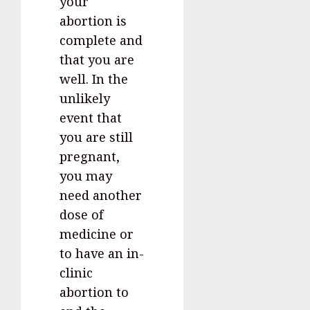
your
abortion is
complete and
that you are
well. In the
unlikely
event that
you are still
pregnant,
you may
need another
dose of
medicine or
to have an in-
clinic
abortion to