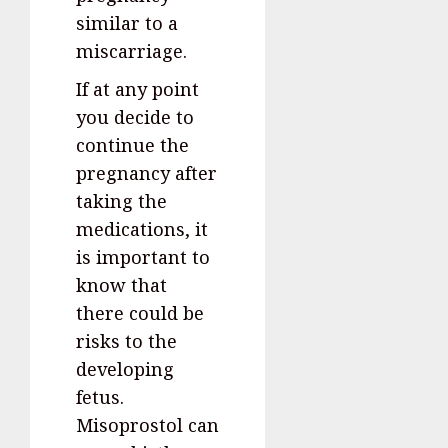
similar to a
miscarriage.
If at any point
you decide to
continue the
pregnancy after
taking the
medications, it
is important to
know that
there could be
risks to the
developing
fetus.
Misoprostol can