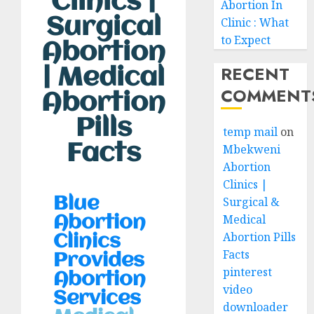
Clinics |
Abortion In
Surgical
Clinic : What
to Expect
Abortion
RECENT
| Medical
COMMENT
Abortion
Pills
temp mail
on
Facts
Mbekweni
Abortion
Clinics |
Surgical &
Blue
Medical
Abortion
Abortion Pills
Clinics
Facts
Provides
pinterest
Abortion
video
Services
downloader