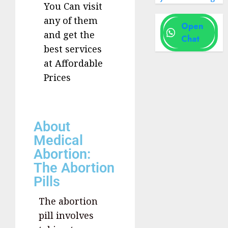
You Can visit
any of them
Open
and get the
Chat
best services
at Affordable
Prices
About
Medical
Abortion:
The Abortion
Pills
The abortion
pill involves