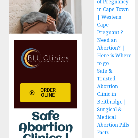
of Pregnancy
in Cape Town
| Western
Cape
Pregnant ?
Need an
Abortion? |
Here is Where
to go
Safe &
Trusted
Abortion
ORDER
Clinic in
OLINE
Beitbridge|
Surgical &
Safe
Medical
Abortion Pills
Abortion
Facts