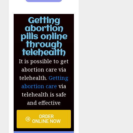
Getting
abortion
pills online
through
telehealth
It is possible to get
abortion care via
telehealth.
Getting
abortion care
via
telehealth is safe
and effective
ORDER
ONLINE NOW