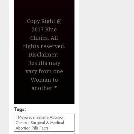
Copy Right @
2017 Blue
Clinics. All
rights reserved.
Disclaimer:
Results may
vary from one
Woman to
another *
Tags:
TMeyersdal sakane Abortion
Clinics | Surgical & Medical
Abortion Pills Facts