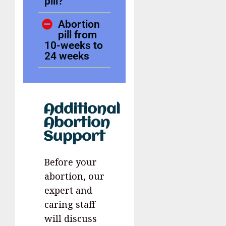
pill?
Abortion
pill from
10-weeks to
24 weeks
Additional
Abortion
Support
Before your
abortion, our
expert and
caring staff
will discuss