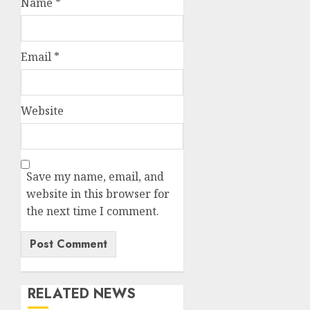
Name
*
Email
*
Website
Save my name, email, and
website in this browser for
the next time I comment.
RELATED NEWS