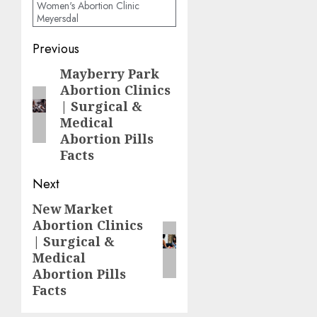
Women's Abortion Clinic
Meyersdal
Previous
Mayberry Park
Abortion Clinics
| Surgical &
Medical
Abortion Pills
Facts
Next
New Market
Abortion Clinics
| Surgical &
Medical
Abortion Pills
Facts