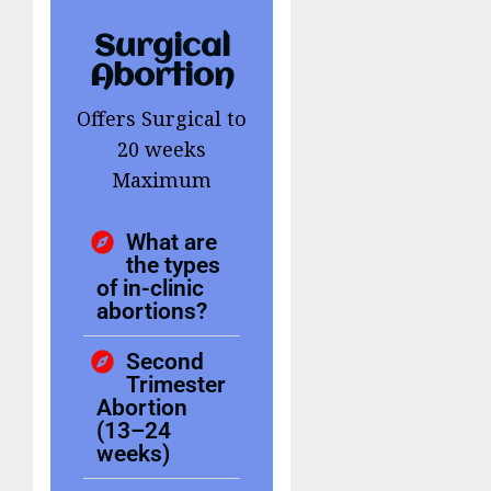
Surgical
Abortion
Offers Surgical to
20 weeks
Maximum
What are
the types
of in-clinic
abortions?
Second
Trimester
Abortion
(13–24
weeks)