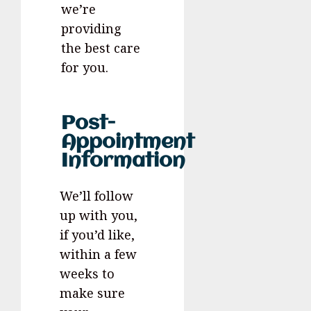
we’re
providing
the best care
for you.
Post-
Appointment
Information
We’ll follow
up with you,
if you’d like,
within a few
weeks to
make sure