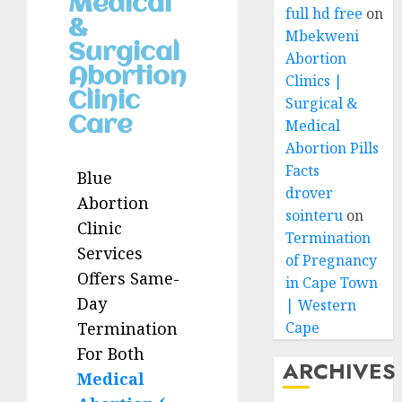
Medical
full hd free
on
&
Mbekweni
Surgical
Abortion
Abortion
Clinics |
Clinic
Surgical &
Care
Medical
Abortion Pills
Facts
Blue
drover
Abortion
sointeru
on
Clinic
Termination
Services
of Pregnancy
Offers Same-
in Cape Town
Day
| Western
Cape
Termination
For Both
ARCHIVES
Medical