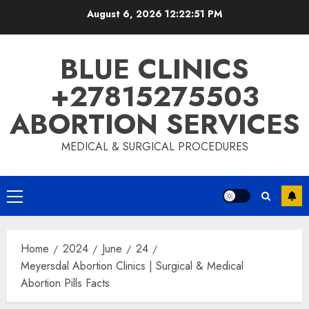
August 6, 2026
12:22:52 PM
BLUE CLINICS
+27815275503
ABORTION SERVICES
MEDICAL & SURGICAL PROCEDURES
Home
2024
June
24
Meyersdal Abortion Clinics | Surgical & Medical
Abortion Pills Facts