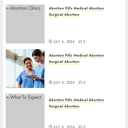
Abortion Pills
Medical Abortion
Surgical Abortion
Safe & Trusted Abortion
Clinic in Beitbridge| Surgical
& Medical Abortion Pills Facts
JULY 6, 2024
0
Abortion Pills
Medical Abortion
Surgical Abortion
Abortion In Clinic : What to
Expect
JULY 6, 2024
0
Abortion Pills
Medical Abortion
Surgical Abortion
Medical Vs. Surgical Abortion
| Family Planning Option
JULY 6, 2024
0