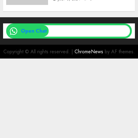
Open Chat
Copyright © All rights reserved.
|
ChromeNews
by AF themes.