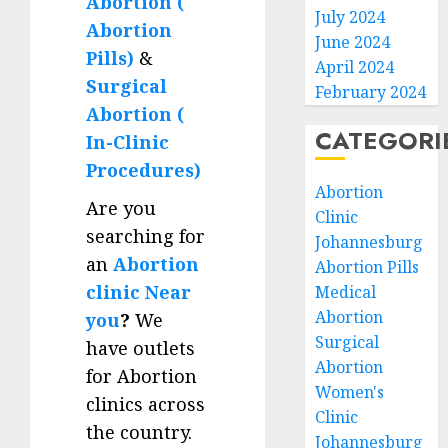
Abortion (
July 2024
Abortion
June 2024
Pills)
&
April 2024
Surgical
February 2024
Abortion (
CATEGORI
In-Clinic
Procedures)
Abortion
Are you
Clinic
searching for
Johannesburg
an
Abortion
Abortion Pills
clinic Near
Medical
Abortion
you
?
We
Surgical
have outlets
Abortion
for Abortion
Women's
clinics across
Clinic
the country.
Johannesburg