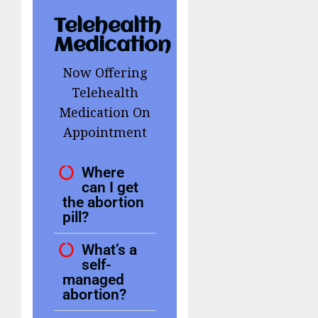
Telehealth
Medication
Now Offering
Telehealth
Medication On
Appointment
Where
can I get
the abortion
pill?
What’s a
self-
managed
abortion?