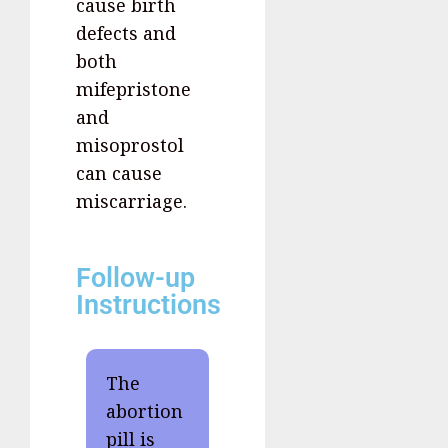
cause birth
defects and
both
mifepristone
and
misoprostol
can cause
miscarriage.
Follow-up
Instructions
The
abortion
pill is