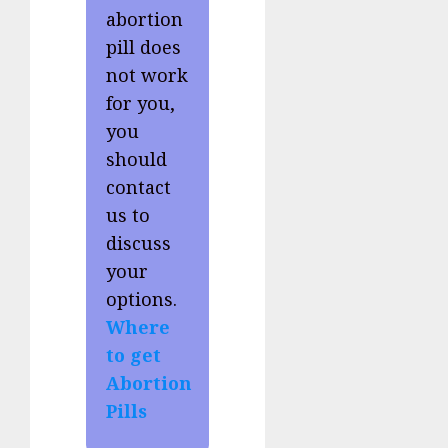
abortion
pill does
not work
for you,
you
should
contact
us to
discuss
your
options.
Where
to get
Abortion
Pills