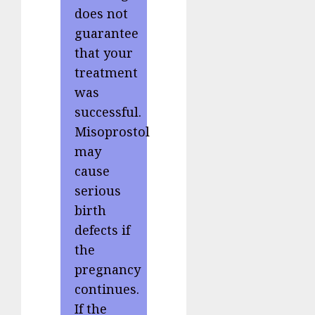
does not
guarantee
that your
treatment
was
successful.
Misoprostol
may
cause
serious
birth
defects if
the
pregnancy
continues.
If the