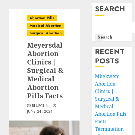
SEARCH
Abortion Pills
Medical Abortion
Surgical Abortion
Search
Meyersdal
RECENT
Abortion
POSTS
Clinics |
Surgical &
Mbekweni
Medical
Abortion
Abortion
Clinics |
Pills Facts
Surgical &
BLUECLIN
Medical
JUNE 24, 2024
Abortion Pills
Facts
Termination