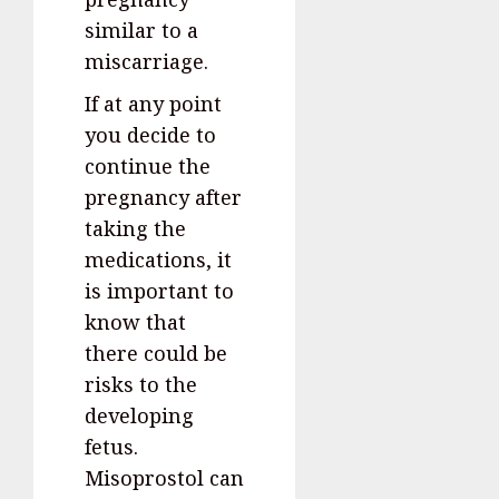
similar to a
miscarriage.
If at any point
you decide to
continue the
pregnancy after
taking the
medications, it
is important to
know that
there could be
risks to the
developing
fetus.
Misoprostol can