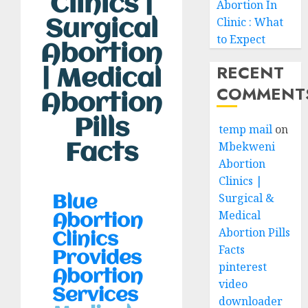
Clinics |
Abortion In
Clinic : What
Surgical
to Expect
Abortion
RECENT
| Medical
COMMENT
Abortion
Pills
temp mail
on
Mbekweni
Facts
Abortion
Clinics |
Surgical &
Blue
Medical
Abortion
Abortion Pills
Clinics
Facts
Provides
pinterest
Abortion
video
Services
downloader