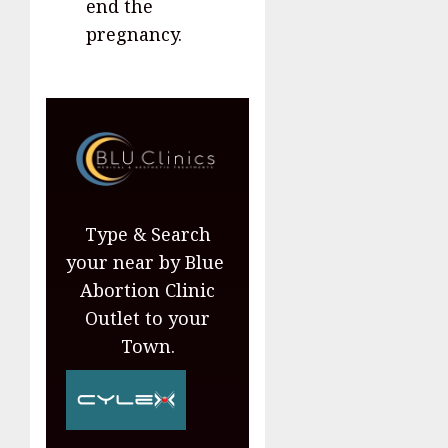
end the
pregnancy.
Type & Search
your near by Blue
Abortion Clinic
Outlet to your
Town.