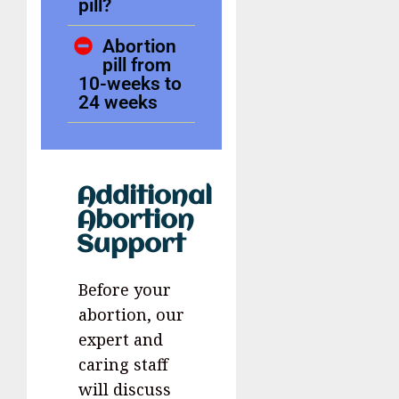
pill?
Abortion
pill from
10-weeks to
24 weeks
Additional
Abortion
Support
Before your
abortion, our
expert and
caring staff
will discuss