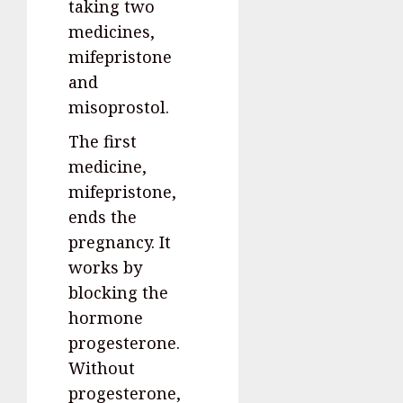
taking two
medicines,
mifepristone
and
misoprostol.
The first
medicine,
mifepristone,
ends the
pregnancy. It
works by
blocking the
hormone
progesterone.
Without
progesterone,