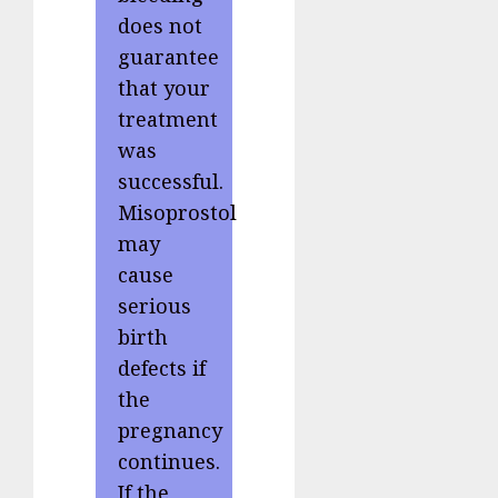
does not
guarantee
that your
treatment
was
successful.
Misoprostol
may
cause
serious
birth
defects if
the
pregnancy
continues.
If the