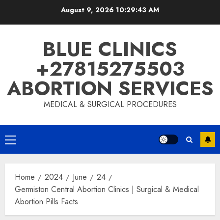
August 9, 2026
10:29:44 AM
BLUE CLINICS
+27815275503
ABORTION SERVICES
MEDICAL & SURGICAL PROCEDURES
Home
2024
June
24
Germiston Central Abortion Clinics | Surgical & Medical
Abortion Pills Facts