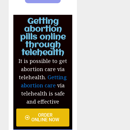
Getting
abortion
pills online
through
telehealth
It is possible to get
abortion care via
telehealth.
Getting
abortion care
via
telehealth is safe
and effective
ORDER
ONLINE NOW