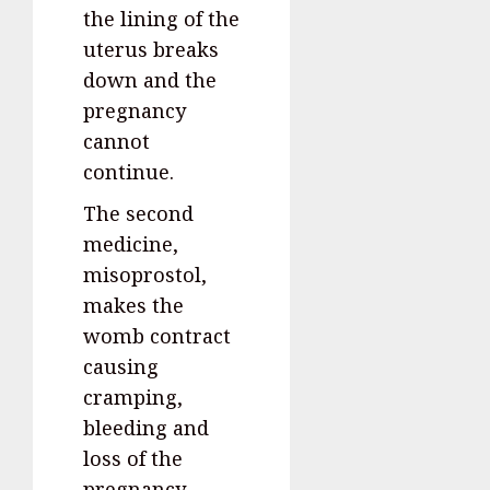
the lining of the
uterus breaks
down and the
pregnancy
cannot
continue.
The second
medicine,
misoprostol,
makes the
womb contract
causing
cramping,
bleeding and
loss of the
pregnancy