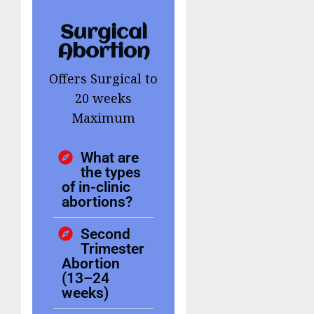
Surgical
Abortion
Offers Surgical to
20 weeks
Maximum
What are
the types
of in-clinic
abortions?
Second
Trimester
Abortion
(13–24
weeks)