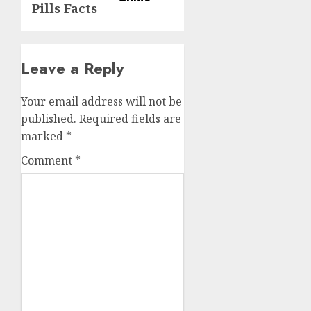
Pills Facts
Leave a Reply
Your email address will not be
published.
Required fields are
marked
*
Comment
*