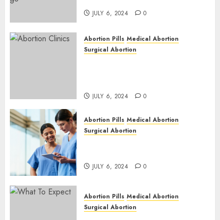
| Here is Where to go
JULY 6, 2024
0
Abortion Pills
Medical Abortion
Surgical Abortion
Safe & Trusted Abortion
Clinic in Beitbridge| Surgical
& Medical Abortion Pills Facts
JULY 6, 2024
0
Abortion Pills
Medical Abortion
Surgical Abortion
Abortion In Clinic : What to
Expect
JULY 6, 2024
0
Abortion Pills
Medical Abortion
Surgical Abortion
Medical Vs. Surgical Abortion