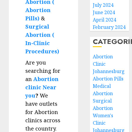
Abortion (
July 2024
Abortion
June 2024
Pills)
&
April 2024
Surgical
February 2024
Abortion (
CATEGORI
In-Clinic
Procedures)
Abortion
Are you
Clinic
searching for
Johannesburg
an
Abortion
Abortion Pills
Medical
clinic Near
Abortion
you
?
We
Surgical
have outlets
Abortion
for Abortion
Women's
clinics across
Clinic
the country.
Johannesburg