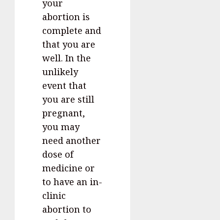
your
abortion is
complete and
that you are
well. In the
unlikely
event that
you are still
pregnant,
you may
need another
dose of
medicine or
to have an in-
clinic
abortion to