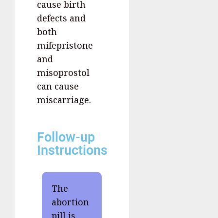
cause birth
defects and
both
mifepristone
and
misoprostol
can cause
miscarriage.
Follow-up
Instructions
The
abortion
pill is