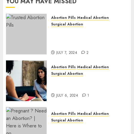
YOU MAY HAVE MISSED
JULY 6,
2024
Abortion Pills
Medical Abortion
1
Surgical Abortion
Mbekweni Abortion Clinics |
Surgical & Medical Abortion
Pills Facts
JULY 7, 2024
2
Abortion Pills
Medical Abortion
Surgical Abortion
Termination of Pregnancy in
Cape Town | Western Cape
JULY 6, 2024
1
Abortion Pills
Medical Abortion
Surgical Abortion
Pregnant ? Need an Abortion?