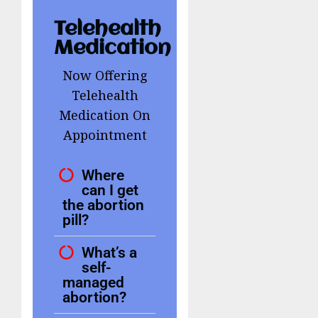
Telehealth
Medication
Now Offering
Telehealth
Medication On
Appointment
Where
can I get
the abortion
pill?
What’s a
self-
managed
abortion?