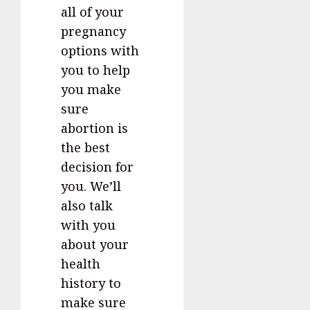
all of your
pregnancy
options with
you to help
you make
sure
abortion is
the best
decision for
you. We’ll
also talk
with you
about your
health
history to
make sure