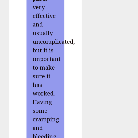
very
effective
and
usually
uncomplicated,
but it is
important
to make
sure it
has
worked.
Having
some
cramping
and
bleeding