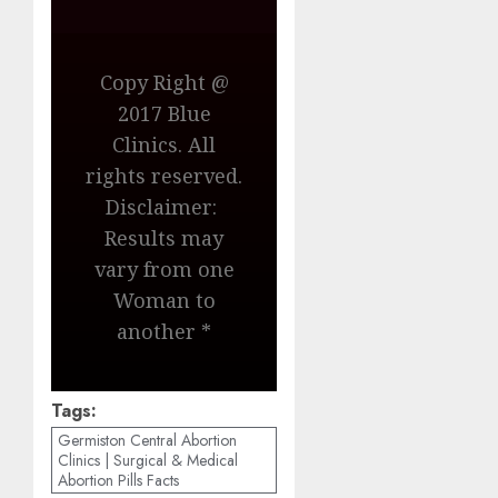
Copy Right @
2017 Blue
Clinics. All
rights reserved.
Disclaimer:
Results may
vary from one
Woman to
another *
Tags:
Germiston Central Abortion
Clinics | Surgical & Medical
Abortion Pills Facts