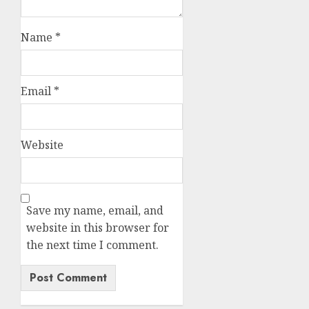
Name
*
Email
*
Website
Save my name, email, and
website in this browser for
the next time I comment.