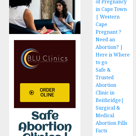
of Pregnancy
in Cape Town
| Western
Cape
Pregnant ?
Need an
Abortion? |
Here is Where
to go
Safe &
Trusted
Abortion
ORDER
Clinic in
OLINE
Beitbridge|
Surgical &
Safe
Medical
Abortion Pills
Abortion
Facts