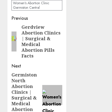
Women's Abortion Clinic
Germiston Central
Previous
Gerdview
Abortion Clinics
| Surgical &
Medical
Abortion Pills
Facts
Next
Germiston
North
Abortion
Clinics |
Surgical &
Medical
Abortion