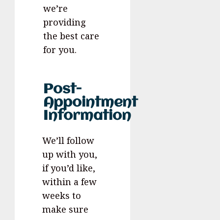
we’re
providing
the best care
for you.
Post-
Appointment
Information
We’ll follow
up with you,
if you’d like,
within a few
weeks to
make sure