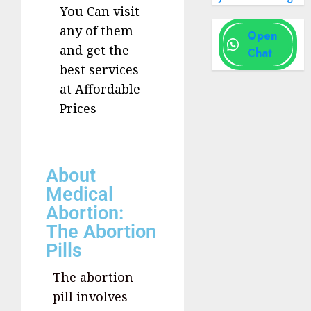
You Can visit
any of them
Open
and get the
Chat
best services
at Affordable
Prices
About
Medical
Abortion:
The Abortion
Pills
The abortion
pill involves