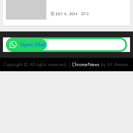
| Family Planning Option
JULY 6, 2024
0
Open Chat
Copyright © All rights reserved.
|
ChromeNews
by AF themes.