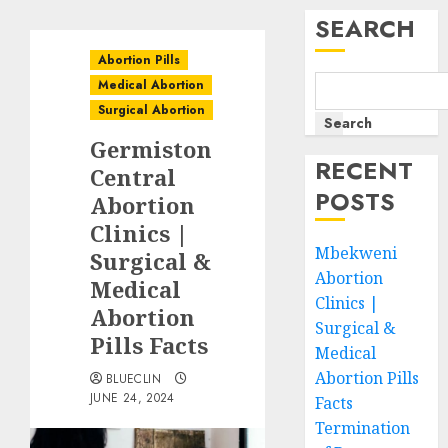
SEARCH
Abortion Pills
Medical Abortion
Surgical Abortion
Search
Germiston
RECENT
Central
POSTS
Abortion
Clinics |
Mbekweni
Surgical &
Abortion
Medical
Clinics |
Abortion
Surgical &
Pills Facts
Medical
Abortion Pills
BLUECLIN
JUNE 24, 2024
Facts
Termination