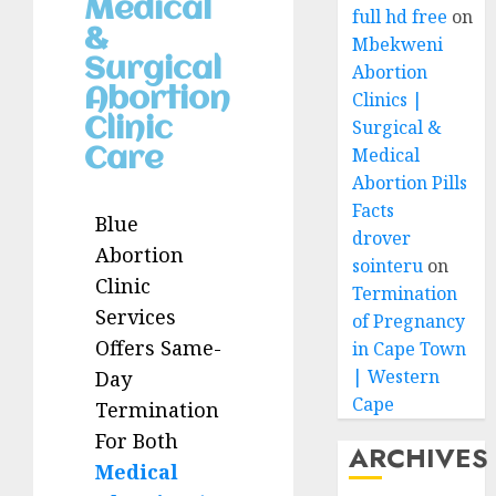
Medical
full hd free
on
&
Mbekweni
Surgical
Abortion
Abortion
Clinics |
Clinic
Surgical &
Medical
Care
Abortion Pills
Facts
Blue
drover
Abortion
sointeru
on
Clinic
Termination
Services
of Pregnancy
Offers Same-
in Cape Town
| Western
Day
Cape
Termination
For Both
ARCHIVES
Medical