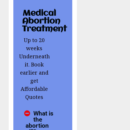
Medical
Abortion
Treatment
Up to 20
weeks
Underneath
it. Book
earlier and
get
Affordable
Quotes
What is
the
abortion