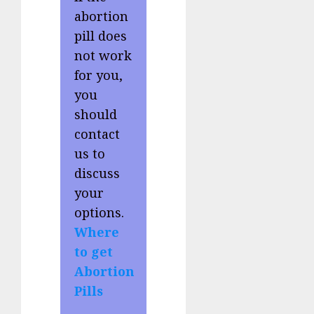
abortion
pill does
not work
for you,
you
should
contact
us to
discuss
your
options.
Where
to get
Abortion
Pills