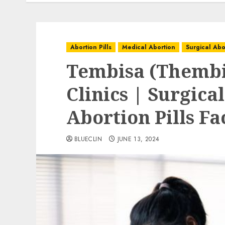
Abortion Pills
Medical Abortion
Surgical Abo
Tembisa (Thembi
Clinics | Surgica
Abortion Pills Fa
BLUECLIN
JUNE 13, 2024