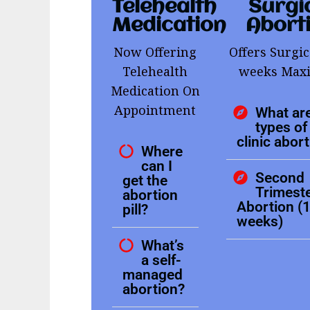
Telehealth
Surgi
Medication
Abort
Now Offering
Offers Surgic
Telehealth
weeks Ma
Medication On
Appointment
What are
types of 
clinic abor
Where
can I
Second
get the
Trimest
abortion
Abortion (
pill?
weeks)
What’s
a self-
managed
abortion?