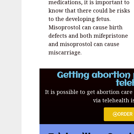
medications, it is important to
know that there could be risks
to the developing fetus.
Misoprostol can cause birth
defects and both mifepristone
and misoprostol can cause
miscarriage.
Getting abortion 
tele
It is possible to get abortion care
via telehealth i
ORDER