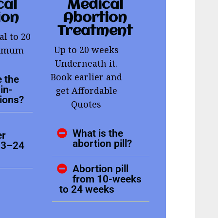
cal
Medical
ion
Abortion
Treatment
al to 20
Up to 20 weeks
ximum
Underneath it.
Book earlier and
 the
in-
get Affordable
tions?
Quotes
What is the
er
abortion pill?
13–24
Abortion pill
from 10-weeks
to 24 weeks