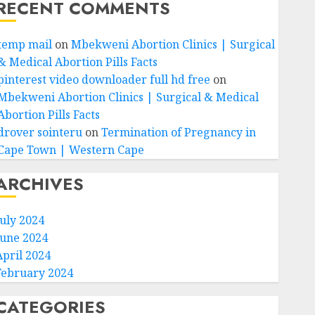
RECENT COMMENTS
temp mail
on
Mbekweni Abortion Clinics | Surgical
& Medical Abortion Pills Facts
pinterest video downloader full hd free
on
Mbekweni Abortion Clinics | Surgical & Medical
Abortion Pills Facts
drover sointeru
on
Termination of Pregnancy in
Cape Town | Western Cape
ARCHIVES
July 2024
June 2024
April 2024
February 2024
CATEGORIES