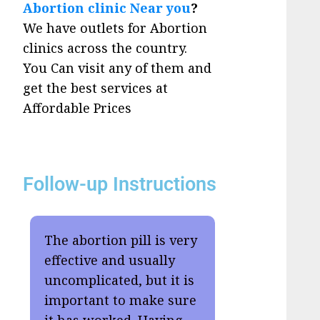
Abortion clinic Near you
?
We have outlets for Abortion
clinics across the country.
You Can visit any of them and
get the best services at
Affordable Prices
Follow-up Instructions
The abortion pill is very
effective and usually
uncomplicated, but it is
important to make sure
it has worked. Having