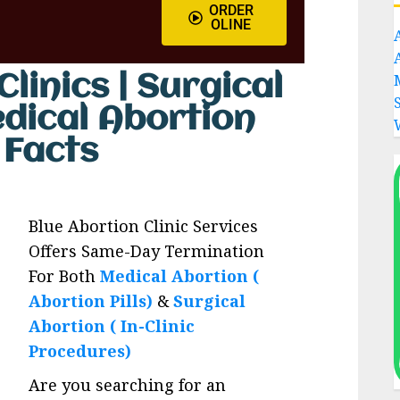
ORDER
OLINE
linics | Surgical
edical Abortion
s Facts
Blue Abortion Clinic Services
Offers Same-Day Termination
For Both
Medical Abortion (
Abortion Pills)
&
Surgical
Abortion ( In-Clinic
Procedures)
Are you searching for an