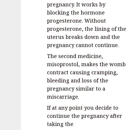
pregnancy. It works by
blocking the hormone
progesterone. Without
progesterone, the lining of the
uterus breaks down and the
pregnancy cannot continue.
The second medicine,
misoprostol, makes the womb
contract causing cramping,
bleeding and loss of the
pregnancy similar to a
miscarriage.
If at any point you decide to
continue the pregnancy after
taking the