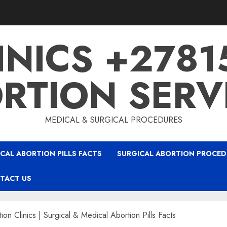
INICS +278
RTION SERV
MEDICAL & SURGICAL PROCEDURES
CAL ABORTION PILLS FACTS
SURGICAL ABORTION PROCED
TACT US
on Clinics | Surgical & Medical Abortion Pills Facts