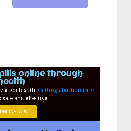
pills online through
health
 via telehealth.
Getting abortion care
s safe and effective
 ONLINE NOW