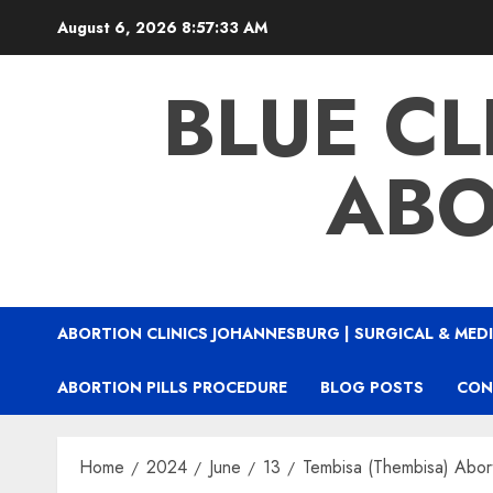
August 6, 2026
8:57:34 AM
BLUE CL
ABO
ABORTION CLINICS JOHANNESBURG | SURGICAL & MEDI
ABORTION PILLS PROCEDURE
BLOG POSTS
CON
Home
2024
June
13
Tembisa (Thembisa) Aborti