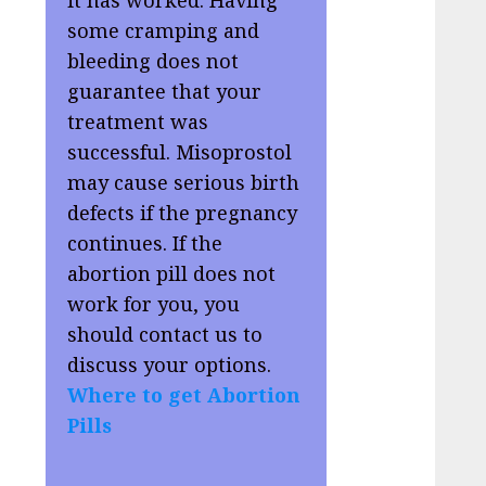
some cramping and
bleeding does not
guarantee that your
treatment was
successful. Misoprostol
may cause serious birth
defects if the pregnancy
continues. If the
abortion pill does not
work for you, you
should contact us to
discuss your options.
Where to get Abortion
Pills