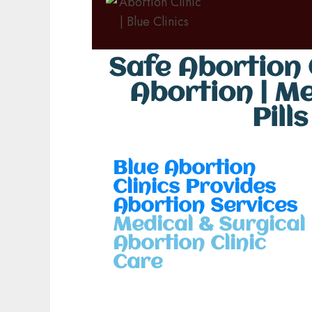
Safe Abortion C
Abortion | M
Pill
Blue Abortion
Clinics Provides
Abortion Services
Medical & Surgical
Abortion Clinic
Care