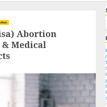
rtion
sa) Abortion
l & Medical
cts
A