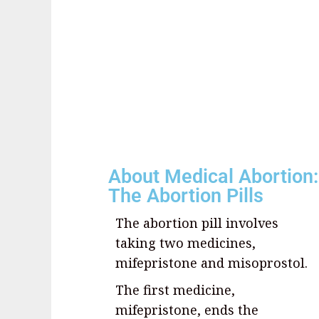
About Medical Abortion:
The Abortion Pills
The abortion pill involves
taking two medicines,
mifepristone and misoprostol.
The first medicine,
mifepristone, ends the