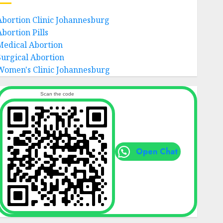
Abortion Clinic Johannesburg
Abortion Pills
Medical Abortion
Surgical Abortion
Women's Clinic Johannesburg
Scan the code
Open Chat