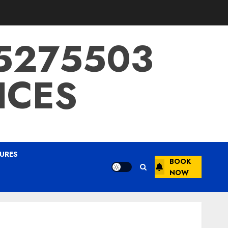
15275503
ICES
URES
BOOK
NOW