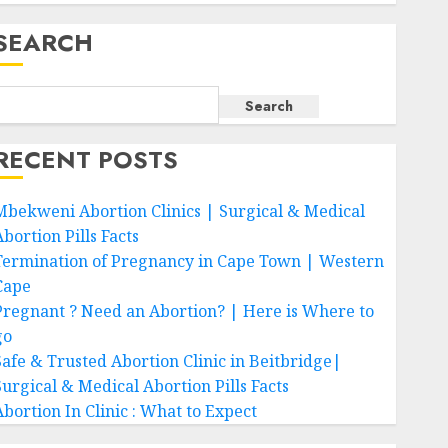
SEARCH
Search
RECENT POSTS
Mbekweni Abortion Clinics | Surgical & Medical
bortion Pills Facts
Termination of Pregnancy in Cape Town | Western
Cape
Pregnant ? Need an Abortion? | Here is Where to
go
Safe & Trusted Abortion Clinic in Beitbridge|
Surgical & Medical Abortion Pills Facts
Abortion In Clinic : What to Expect