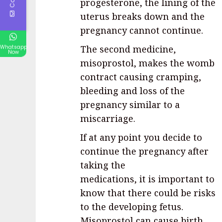
progesterone, the lining of the
uterus breaks down and the
pregnancy cannot continue.
The second medicine,
Whatsapp
Now
misoprostol, makes the womb
contract causing cramping,
bleeding and loss of the
pregnancy similar to a
miscarriage.
If at any point you decide to
continue the pregnancy after
taking the
medications, it is important to
know that there could be risks
to the developing fetus.
Misoprostol can cause birth