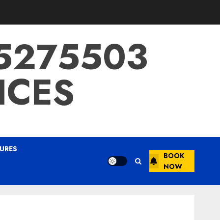
15275503
ICES
URES
BOOK
NOW