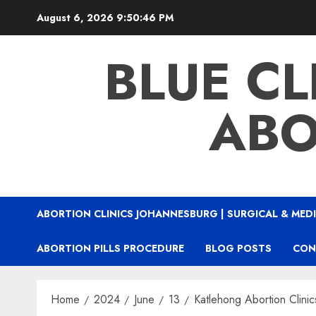
August 6, 2026
9:50:47 PM
BLUE CL
ABO
ABORTION CLINICS JOHANNESBURG | SURGICAL & MEDI
ABORTION PILLS PROCEDURE
BLOG POSTS
CON
Home
2024
June
13
Katlehong Abortion Clinic