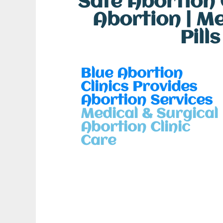
Safe Abortion C
Abortion | M
Pill
Blue Abortion
Clinics Provides
Abortion Services
Medical & Surgical
Abortion Clinic
Care