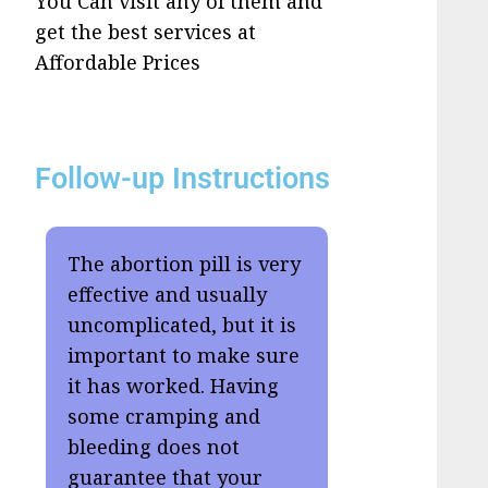
You Can visit any of them and
get the best services at
Affordable Prices
Follow-up Instructions
The abortion pill is very
effective and usually
uncomplicated, but it is
important to make sure
it has worked. Having
some cramping and
bleeding does not
guarantee that your