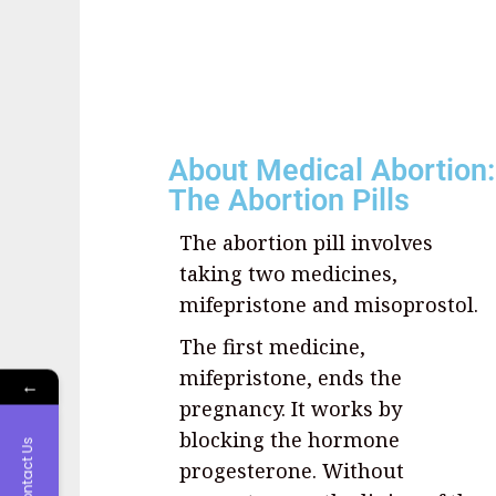
About Medical Abortion:
The Abortion Pills
The abortion pill involves
taking two medicines,
mifepristone and misoprostol.
The first medicine,
mifepristone, ends the
←
pregnancy. It works by
blocking the hormone
Contact Us
progesterone. Without