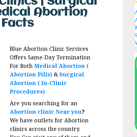
linics | Surgical
edical Abortion
s Facts
Blue Abortion Clinic Services
Offers Same-Day Termination
For Both
Medical Abortion (
Abortion Pills)
&
Surgical
Abortion ( In-Clinic
Procedures)
Are you searching for an
Abortion clinic Near you
?
We have outlets for Abortion
clinics across the country.