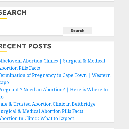
SEARCH
Search
RECENT POSTS
Mbekweni Abortion Clinics | Surgical & Medical
bortion Pills Facts
Termination of Pregnancy in Cape Town | Western
Cape
Pregnant ? Need an Abortion? | Here is Where to
go
Safe & Trusted Abortion Clinic in Beitbridge|
Surgical & Medical Abortion Pills Facts
Abortion In Clinic : What to Expect