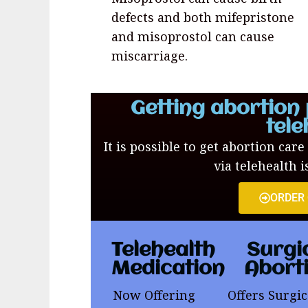
defects and both mifepristone
and misoprostol can cause
miscarriage.
Getting abortion 
tele
It is possible to get abortion care
via telehealth i
ORDER
Telehealth
Surgi
Medication
Abort
Now Offering
Offers Surgic