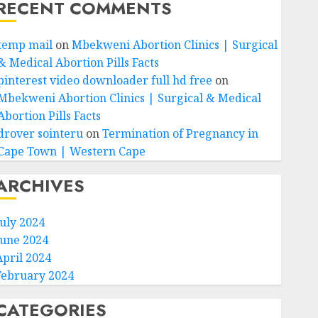
RECENT COMMENTS
temp mail
on
Mbekweni Abortion Clinics | Surgical
& Medical Abortion Pills Facts
pinterest video downloader full hd free
on
Mbekweni Abortion Clinics | Surgical & Medical
Abortion Pills Facts
drover sointeru
on
Termination of Pregnancy in
Cape Town | Western Cape
ARCHIVES
July 2024
June 2024
April 2024
February 2024
CATEGORIES