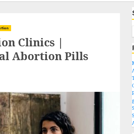
rtion
on Clinics |
l Abortion Pills
A