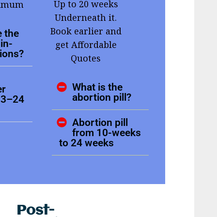
Up to 20 weeks
ximum
Underneath it.
Book earlier and
 the
in-
get Affordable
tions?
Quotes
What is the
er
abortion pill?
13–24
Abortion pill
from 10-weeks
to 24 weeks
Post-