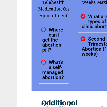
Telehealth
weeks Ma
Medication On
Appointment
What are
types of 
clinic abor
Where
can I
Second
get the
Trimest
abortion
Abortion (
pill?
weeks)
What’s
a self-
managed
abortion?
Additional