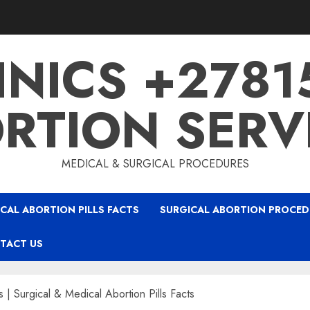
INICS +278
RTION SERV
MEDICAL & SURGICAL PROCEDURES
CAL ABORTION PILLS FACTS
SURGICAL ABORTION PROCED
TACT US
s | Surgical & Medical Abortion Pills Facts