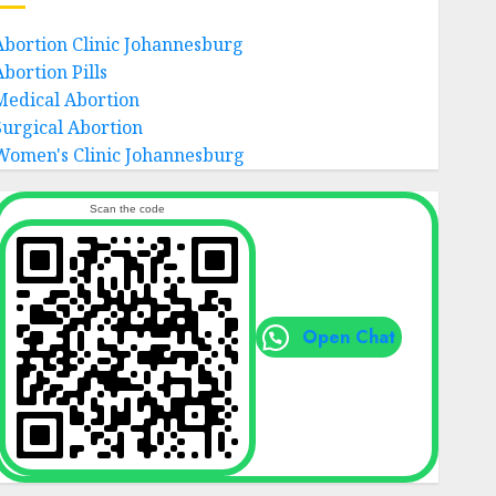
Abortion Clinic Johannesburg
Abortion Pills
Medical Abortion
Surgical Abortion
Women's Clinic Johannesburg
Scan the code
Open Chat