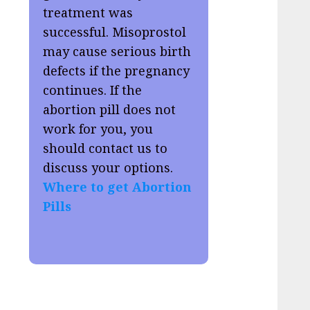
treatment was
successful. Misoprostol
may cause serious birth
defects if the pregnancy
continues. If the
abortion pill does not
work for you, you
should contact us to
discuss your options.
Where to get Abortion
Pills