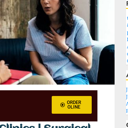
ORDER
OLINE