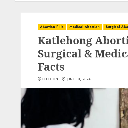
Abortion Pills
Medical Abortion
Surgical Abo
Katlehong Aborti
Surgical & Medica
Facts
BLUECLIN
JUNE 13, 2024