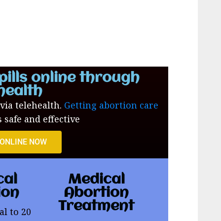
pills online through
health
 via telehealth.
Getting abortion care
s safe and effective
 ONLINE NOW
cal
Medical
ion
Abortion
Treatment
al to 20