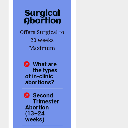
Surgical
Abortion
Offers Surgical to
20 weeks
Maximum
What are
the types
of in-clinic
abortions?
Second
Trimester
Abortion
(13–24
weeks)