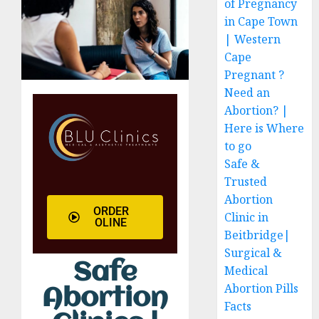
of Pregnancy
in Cape Town
| Western
Cape
Pregnant ?
Need an
Abortion? |
Here is Where
to go
Safe &
Trusted
Abortion
ORDER
Clinic in
OLINE
Beitbridge|
Surgical &
Safe
Medical
Abortion Pills
Abortion
Facts