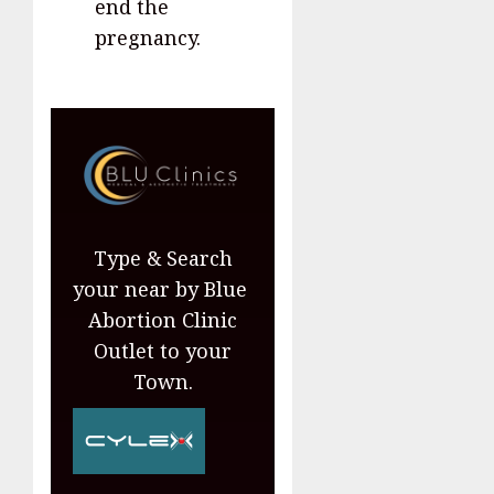
end the
pregnancy.
Type & Search
your near by Blue
Abortion Clinic
Outlet to your
Town.