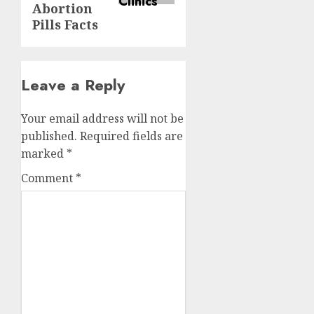
Abortion
Pills Facts
Leave a Reply
Your email address will not be
published.
Required fields are
marked
*
Comment
*