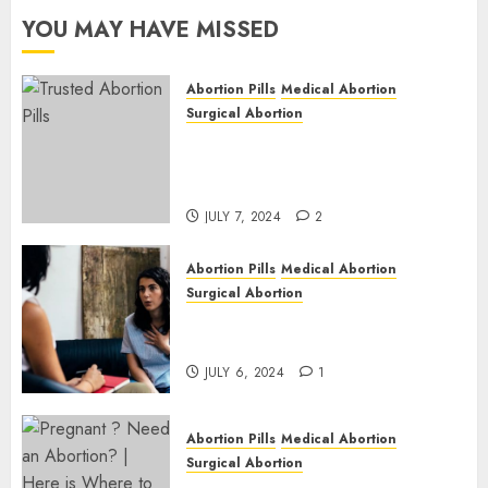
Cape
YOU MAY HAVE MISSED
JULY 6,
2024
Abortion Pills
Medical Abortion
1
Surgical Abortion
Mbekweni Abortion Clinics |
Surgical & Medical Abortion
Pills Facts
JULY 7, 2024
2
Abortion Pills
Medical Abortion
Surgical Abortion
Termination of Pregnancy in
Cape Town | Western Cape
JULY 6, 2024
1
Abortion Pills
Medical Abortion
Surgical Abortion