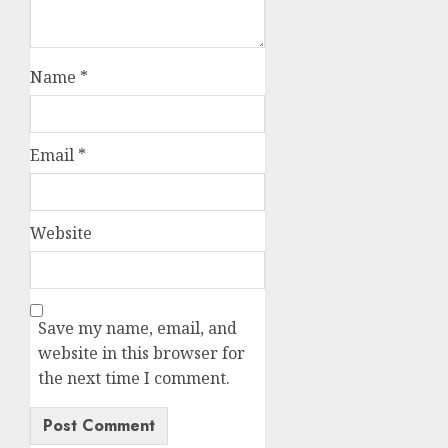
Name
*
Email
*
Website
Save my name, email, and
website in this browser for
the next time I comment.