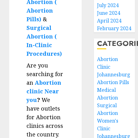
Abortion (
July 2024
Abortion
June 2024
Pills)
&
April 2024
Surgical
February 2024
Abortion (
CATEGORI
In-Clinic
Procedures)
Abortion
Are you
Clinic
searching for
Johannesburg
an
Abortion
Abortion Pills
Medical
clinic Near
Abortion
you
?
We
Surgical
have outlets
Abortion
for Abortion
Women's
clinics across
Clinic
the country.
Johannesburg