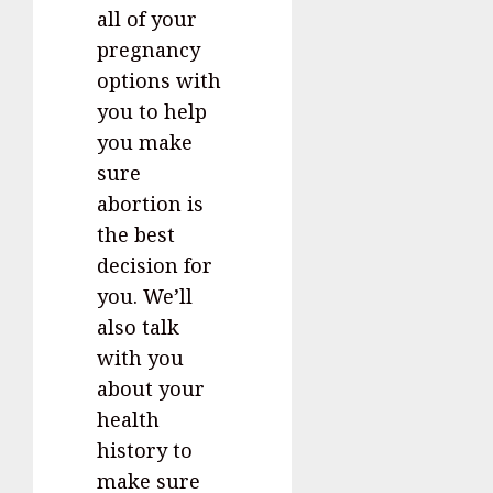
all of your
pregnancy
options with
you to help
you make
sure
abortion is
the best
decision for
you. We’ll
also talk
with you
about your
health
history to
make sure