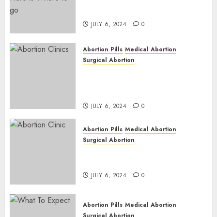
Pregnant ? Need an Abortion?
| Here is Where to go
JULY 6, 2024
0
Abortion Pills
Medical Abortion
Surgical Abortion
Safe & Trusted Abortion
Clinic in Beitbridge| Surgical
& Medical Abortion Pills Facts
JULY 6, 2024
0
Abortion Pills
Medical Abortion
Surgical Abortion
Abortion In Clinic : What to
Expect
JULY 6, 2024
0
Abortion Pills
Medical Abortion
Surgical Abortion