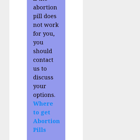
abortion
pill does
not work
for you,
you
should
contact
us to
discuss
your
options.
Where
to get
Abortion
Pills