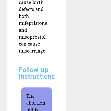
cause birth
defects and
both
mifepristone
and
misoprostol
can cause
miscarriage.
Follow-up
Instructions
The
abortion
pill is