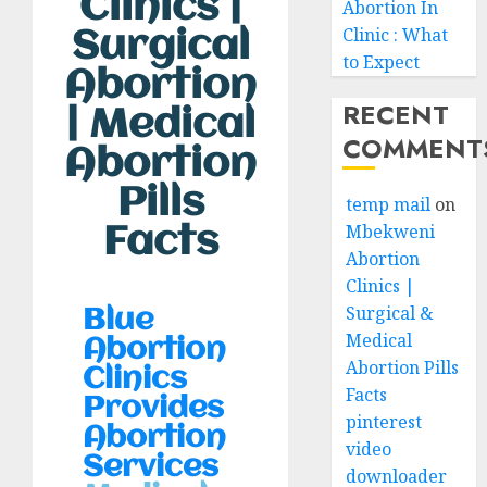
Clinics |
Abortion In
Clinic : What
Surgical
to Expect
Abortion
RECENT
| Medical
COMMENT
Abortion
Pills
temp mail
on
Mbekweni
Facts
Abortion
Clinics |
Surgical &
Blue
Medical
Abortion
Abortion Pills
Clinics
Facts
Provides
pinterest
Abortion
video
Services
downloader