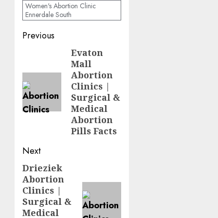
Women's Abortion Clinic
Ennerdale South
Previous
Evaton
Mall
Abortion
Clinics |
Surgical &
Medical
Abortion
Pills Facts
Next
Drieziek
Abortion
Clinics |
Surgical &
Medical