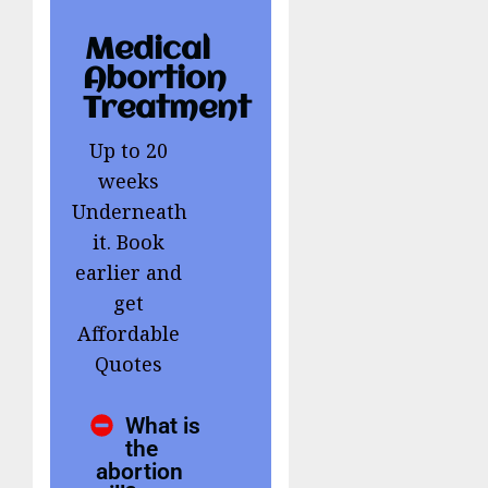
Medical
Abortion
Treatment
Up to 20
weeks
Underneath
it. Book
earlier and
get
Affordable
Quotes
What is
the
abortion