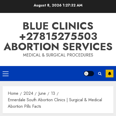
August 8, 2026
1:27:33 AM
BLUE CLINICS
+27815275503
ABORTION SERVICES
MEDICAL & SURGICAL PROCEDURES
Home
2024
June
13
Ennerdale South Abortion Clinics | Surgical & Medical
Abortion Pills Facts