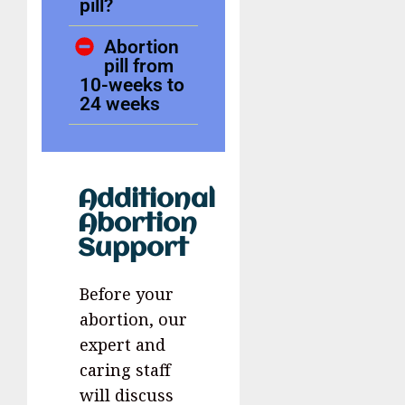
pill?
Abortion
pill from
10-weeks to
24 weeks
Additional
Abortion
Support
Before your
abortion, our
expert and
caring staff
will discuss