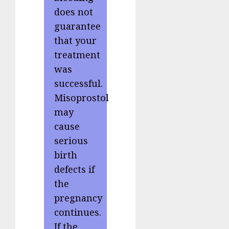
does not
guarantee
that your
treatment
was
successful.
Misoprostol
may
cause
serious
birth
defects if
the
pregnancy
continues.
If the