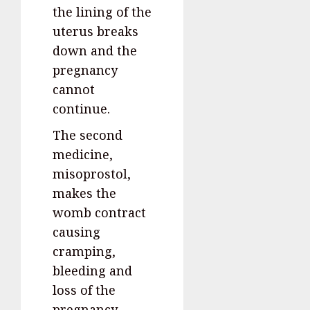
the lining of the
uterus breaks
down and the
pregnancy
cannot
continue.
The second
medicine,
misoprostol,
makes the
womb contract
causing
cramping,
bleeding and
loss of the
pregnancy