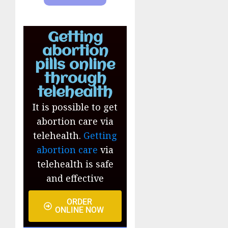
Getting
abortion
pills online
through
telehealth
It is possible to get
abortion care via
telehealth.
Getting
abortion care
via
telehealth is safe
and effective
ORDER
ONLINE NOW