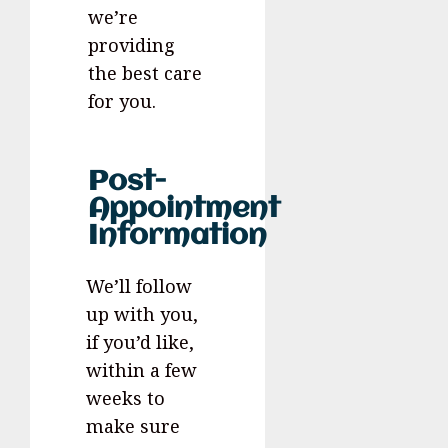
we’re
providing
the best care
for you.
Post-
Appointment
Information
We’ll follow
up with you,
if you’d like,
within a few
weeks to
make sure