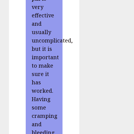
very
effective
and
usually
uncomplicated,
but it is
important
to make
sure it
has
worked.
Having
some
cramping
and
bleeding