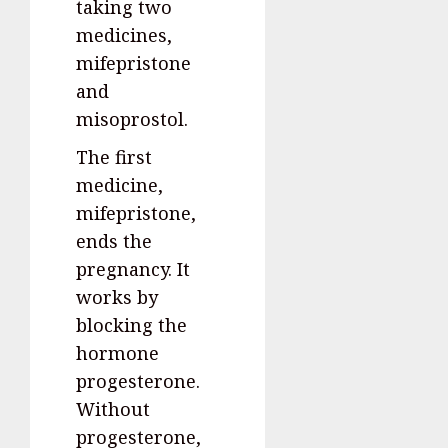
taking two
medicines,
mifepristone
and
misoprostol.
The first
medicine,
mifepristone,
ends the
pregnancy. It
works by
blocking the
hormone
progesterone.
Without
progesterone,