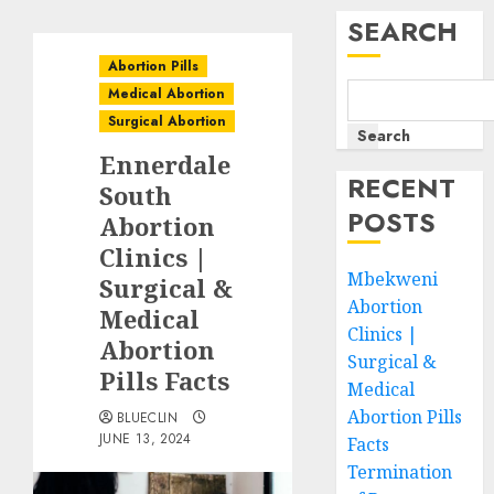
SEARCH
Abortion Pills
Medical Abortion
Surgical Abortion
Search
Ennerdale
RECENT
South
POSTS
Abortion
Clinics |
Mbekweni
Surgical &
Abortion
Medical
Clinics |
Abortion
Surgical &
Pills Facts
Medical
Abortion Pills
BLUECLIN
JUNE 13, 2024
Facts
Termination