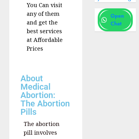
You Can visit
any of them
Open
and get the
Chat
best services
at Affordable
Prices
About
Medical
Abortion:
The Abortion
Pills
The abortion
pill involves