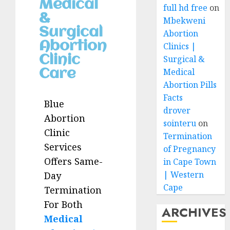
Medical
full hd free
on
&
Mbekweni
Surgical
Abortion
Abortion
Clinics |
Clinic
Surgical &
Medical
Care
Abortion Pills
Facts
Blue
drover
Abortion
sointeru
on
Clinic
Termination
Services
of Pregnancy
Offers Same-
in Cape Town
| Western
Day
Cape
Termination
For Both
ARCHIVES
Medical