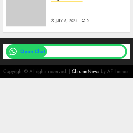
Medical Vs. Surgical Abortion
| Family Planning Option
JULY 6, 2024
0
Open Chat
Copyright © All rights reserved.
|
ChromeNews
by AF themes.