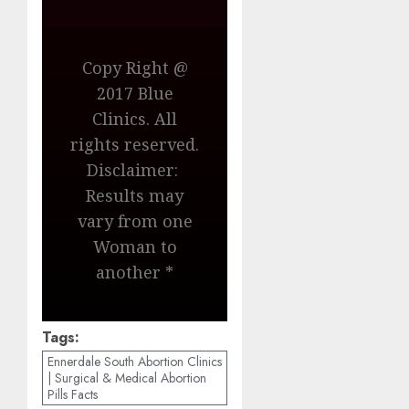
Copy Right @
2017 Blue
Clinics. All
rights reserved.
Disclaimer:
Results may
vary from one
Woman to
another *
Tags:
Ennerdale South Abortion Clinics
| Surgical & Medical Abortion
Pills Facts