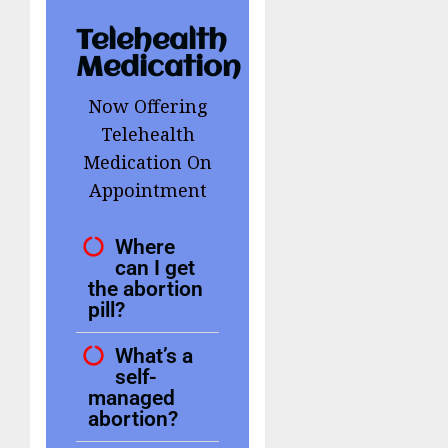
Telehealth
Medication
Now Offering
Telehealth
Medication On
Appointment
Where
can I get
the abortion
pill?
What’s a
self-
managed
abortion?