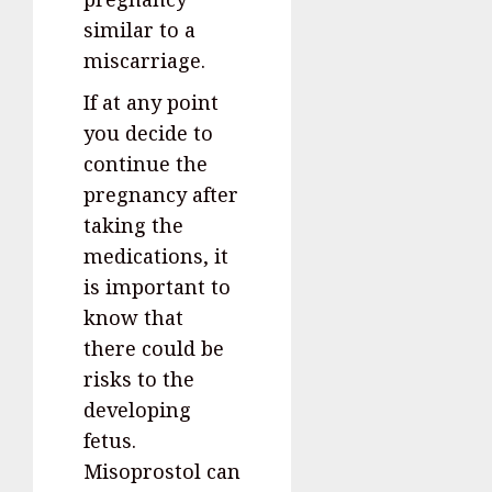
similar to a
miscarriage.
If at any point
you decide to
continue the
pregnancy after
taking the
medications, it
is important to
know that
there could be
risks to the
developing
fetus.
Misoprostol can