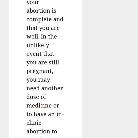
your
abortion is
complete and
that you are
well. In the
unlikely
event that
you are still
pregnant,
you may
need another
dose of
medicine or
to have an in-
clinic
abortion to