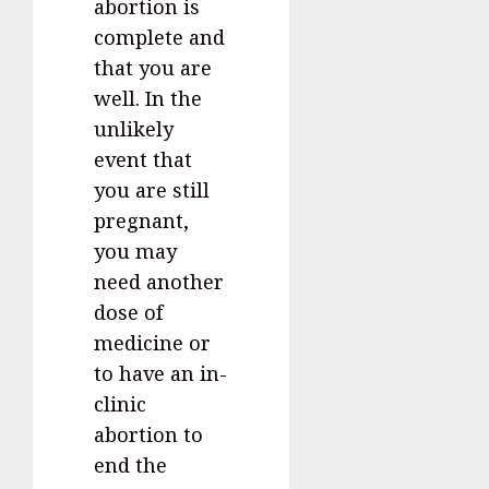
abortion is
complete and
that you are
well. In the
unlikely
event that
you are still
pregnant,
you may
need another
dose of
medicine or
to have an in-
clinic
abortion to
end the