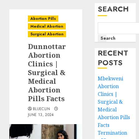
SEARCH
Abortion Pills
Medical Abortion
Surgical Abortion
Search
Dunnottar
RECENT
Abortion
POSTS
Clinics |
Surgical &
Mbekweni
Medical
Abortion
Abortion
Clinics |
Pills Facts
Surgical &
BLUECLIN
Medical
JUNE 13, 2024
Abortion Pills
Facts
Termination