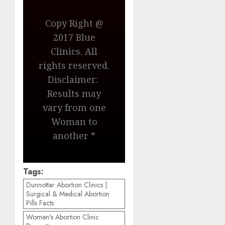
Copy Right @
2017 Blue
Clinics. All
rights reserved.
Disclaimer:
Results may
vary from one
Woman to
another *
Tags:
Dunnottar Abortion Clinics |
Surgical & Medical Abortion
Pills Facts
Women's Abortion Clinic