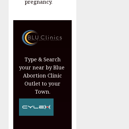
pregnancy.
Type & Search
your near by Blue
Abortion Clinic
Outlet to your
Town.