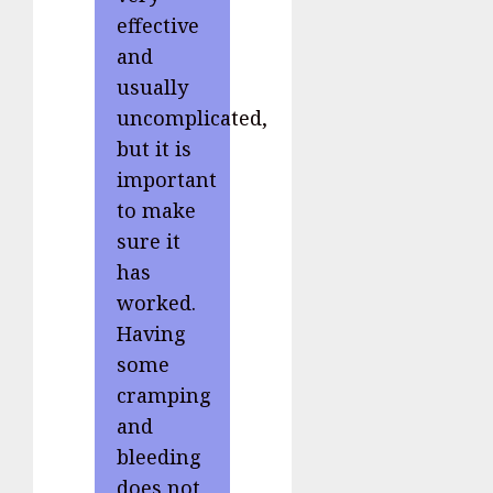
effective
and
usually
uncomplicated,
but it is
important
to make
sure it
has
worked.
Having
some
cramping
and
bleeding
does not