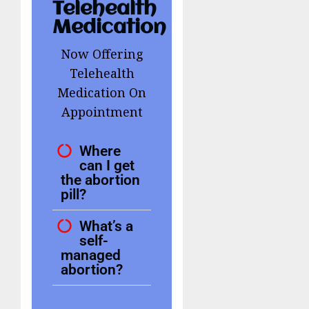
Telehealth
Medication
Now Offering
Telehealth
Medication On
Appointment
Where
can I get
the abortion
pill?
What’s a
self-
managed
abortion?