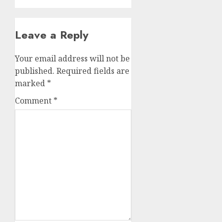
Leave a Reply
Your email address will not be
published.
Required fields are
marked
*
Comment
*