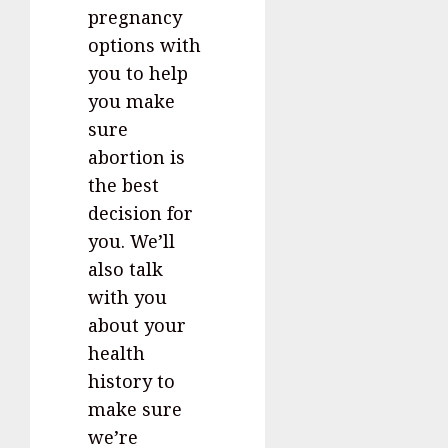
pregnancy
options with
you to help
you make
sure
abortion is
the best
decision for
you. We’ll
also talk
with you
about your
health
history to
make sure
we’re