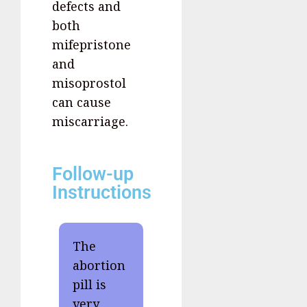
defects and
both
mifepristone
and
misoprostol
can cause
miscarriage.
Follow-up
Instructions
The
abortion
pill is
very