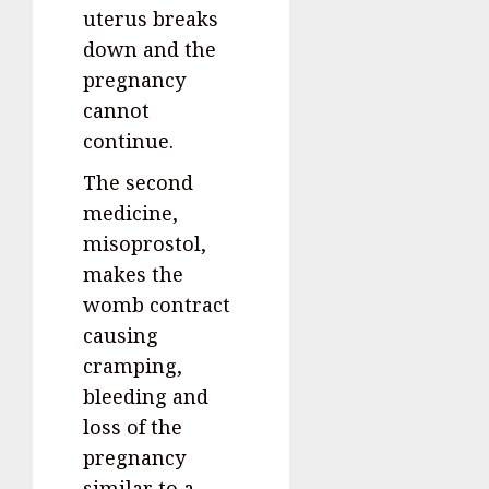
uterus breaks
down and the
pregnancy
cannot
continue.
The second
medicine,
misoprostol,
makes the
womb contract
causing
cramping,
bleeding and
loss of the
pregnancy
similar to a