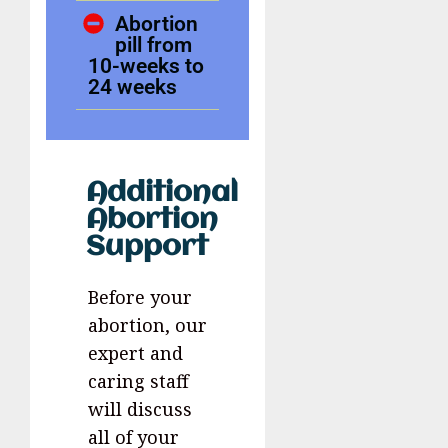
Abortion
pill from
10-weeks to
24 weeks
Additional
Abortion
Support
Before your
abortion, our
expert and
caring staff
will discuss
all of your