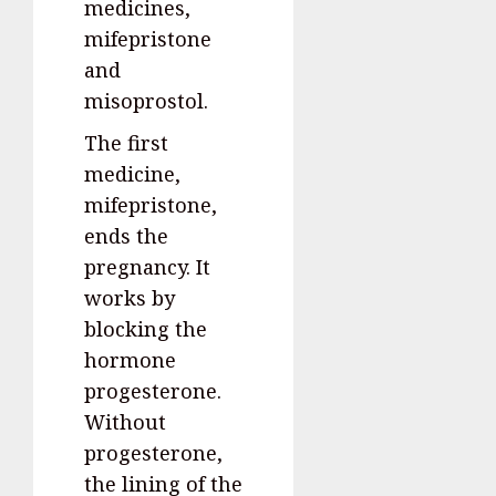
medicines,
mifepristone
and
misoprostol.
The first
medicine,
mifepristone,
ends the
pregnancy. It
works by
blocking the
hormone
progesterone.
Without
progesterone,
the lining of the