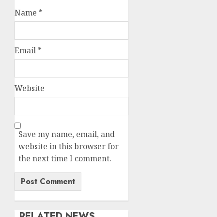
Name
*
Email
*
Website
Save my name, email, and
website in this browser for
the next time I comment.
RELATED NEWS