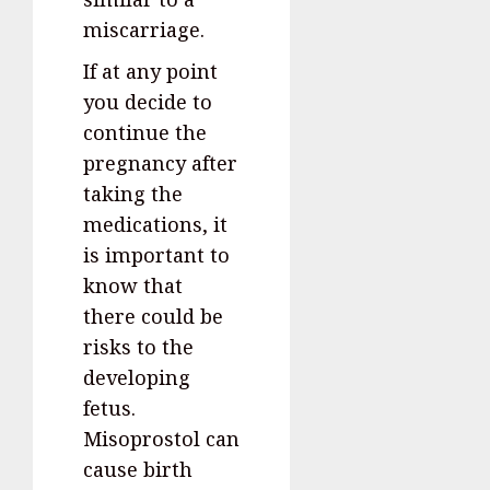
miscarriage.
If at any point
you decide to
continue the
pregnancy after
taking the
medications, it
is important to
know that
there could be
risks to the
developing
fetus.
Misoprostol can
cause birth