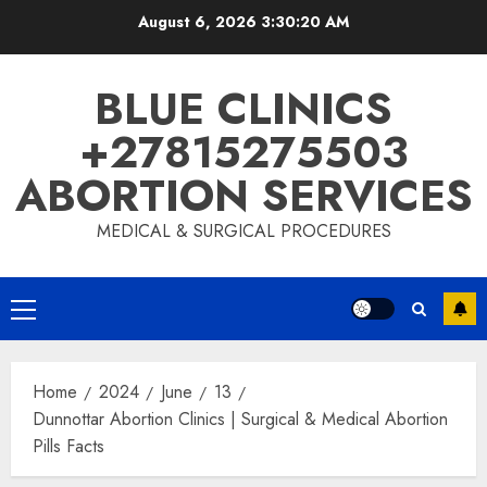
August 6, 2026
3:30:20 AM
BLUE CLINICS
+27815275503
ABORTION SERVICES
MEDICAL & SURGICAL PROCEDURES
Home
2024
June
13
Dunnottar Abortion Clinics | Surgical & Medical Abortion
Pills Facts