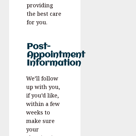
providing
the best care
for you.
Post-
Appointment
Information
We’ll follow
up with you,
if you’d like,
within a few
weeks to
make sure
your