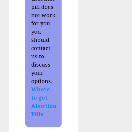
pill does
not work
for you,
you
should
contact
us to
discuss
your
options.
Where
to get
Abortion
Pills