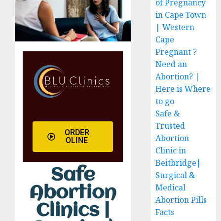
of Pregnancy
in Cape Town
| Western
Cape
Pregnant ?
Need an
Abortion? |
Here is Where
to go
Safe &
Trusted
ORDER
Abortion
OLINE
Clinic in
Beitbridge|
Safe
Surgical &
Medical
Abortion
Abortion Pills
Clinics |
Facts