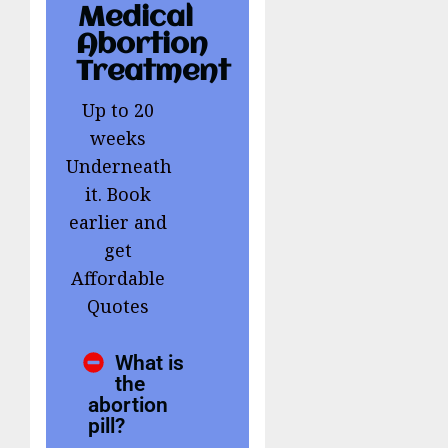
Medical
Abortion
Treatment
Up to 20
weeks
Underneath
it. Book
earlier and
get
Affordable
Quotes
What is
the
abortion
pill?