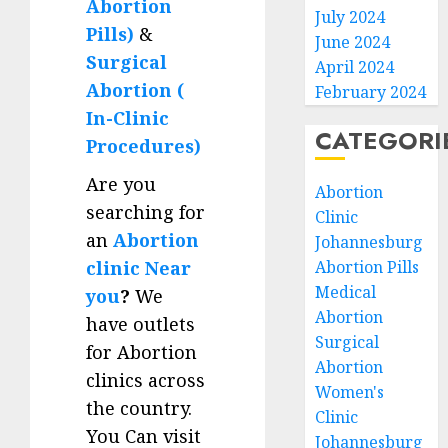
Abortion
July 2024
Pills)
&
June 2024
Surgical
April 2024
Abortion (
February 2024
In-Clinic
CATEGORI
Procedures)
Are you
Abortion
searching for
Clinic
an
Abortion
Johannesburg
clinic Near
Abortion Pills
Medical
you
?
We
Abortion
have outlets
Surgical
for Abortion
Abortion
clinics across
Women's
the country.
Clinic
You Can visit
Johannesburg