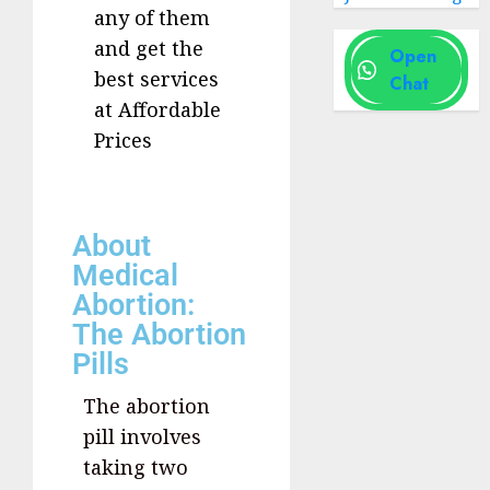
any of them
and get the
Open
best services
Chat
at Affordable
Prices
About
Medical
Abortion:
The Abortion
Pills
The abortion
pill involves
taking two