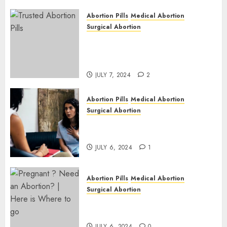
JULY 6,
2024
Abortion Pills
Medical Abortion
1
Surgical Abortion
Mbekweni Abortion Clinics |
Surgical & Medical Abortion
Pills Facts
JULY 7, 2024
2
Abortion Pills
Medical Abortion
Surgical Abortion
Termination of Pregnancy in
Cape Town | Western Cape
JULY 6, 2024
1
Abortion Pills
Medical Abortion
Surgical Abortion
Pregnant ? Need an Abortion?
| Here is Where to go
JULY 6, 2024
0