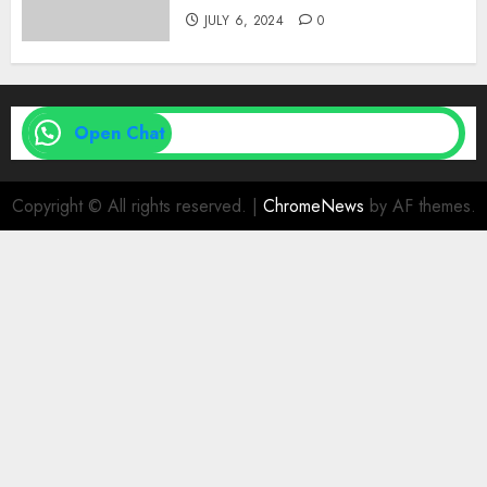
JULY 6, 2024
0
Open Chat
Copyright © All rights reserved.
|
ChromeNews
by AF themes.