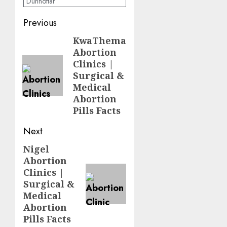
Dunnottar
Previous
KwaThema
Abortion
Clinics |
Surgical &
Medical
Abortion
Pills Facts
Next
Nigel
Abortion
Clinics |
Surgical &
Medical
Abortion
Pills Facts