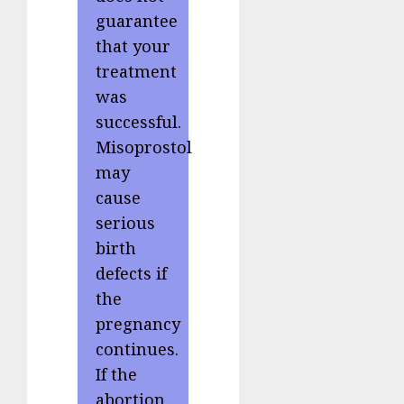
guarantee
that your
treatment
was
successful.
Misoprostol
may
cause
serious
birth
defects if
the
pregnancy
continues.
If the
abortion