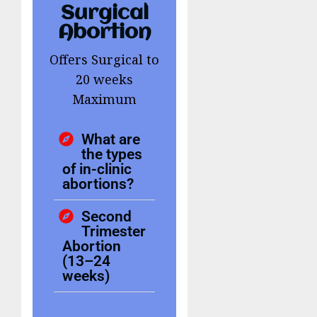
Surgical
Abortion
Offers Surgical to
20 weeks
Maximum
What are
the types
of in-clinic
abortions?
Second
Trimester
Abortion
(13–24
weeks)