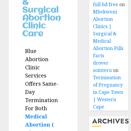
&
full hd free
on
Surgical
Mbekweni
Abortion
Abortion
Clinic
Clinics |
Care
Surgical &
Medical
Abortion Pills
Blue
Facts
Abortion
drover
Clinic
sointeru
on
Services
Termination
Offers Same-
of Pregnancy
Day
in Cape Town
| Western
Termination
Cape
For Both
Medical
ARCHIVES
Abortion (