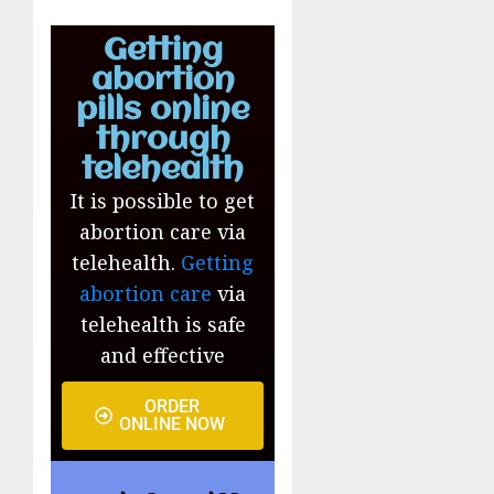
Getting
abortion
pills online
through
telehealth
It is possible to get
abortion care via
telehealth.
Getting
abortion care
via
telehealth is safe
and effective
ORDER
ONLINE NOW