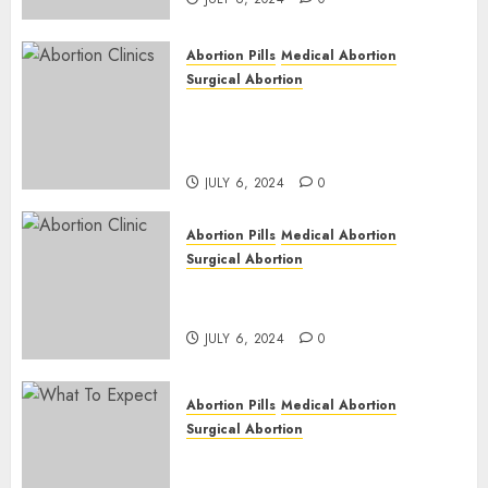
Abortion Pills
Medical Abortion
Surgical Abortion
Safe & Trusted Abortion
Clinic in Beitbridge| Surgical
& Medical Abortion Pills Facts
JULY 6, 2024
0
Abortion Pills
Medical Abortion
Surgical Abortion
Abortion In Clinic : What to
Expect
JULY 6, 2024
0
Abortion Pills
Medical Abortion
Surgical Abortion
Medical Vs. Surgical Abortion
| Family Planning Option