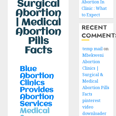
Surgical
Abortion In
Clinic : What
Abortion
to Expect
| Medical
RECENT
Abortion
COMMENT
Pills
Facts
temp mail
on
Mbekweni
Abortion
Clinics |
Blue
Surgical &
Abortion
Medical
Clinics
Abortion Pills
Provides
Facts
Abortion
pinterest
Services
video
Medical
downloader