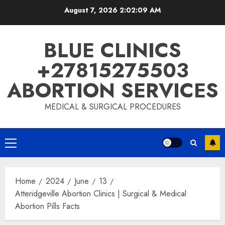
August 7, 2026
2:02:09 AM
BLUE CLINICS
+27815275503
ABORTION SERVICES
MEDICAL & SURGICAL PROCEDURES
Home
2024
June
13
Atteridgeville Abortion Clinics | Surgical & Medical
Abortion Pills Facts