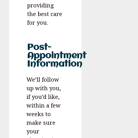
providing
the best care
for you.
Post-
Appointment
Information
We’ll follow
up with you,
if you’d like,
within a few
weeks to
make sure
your