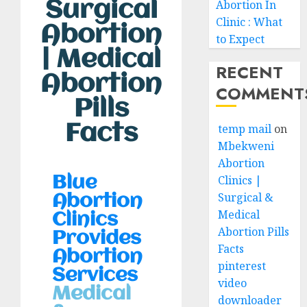
Surgical
Abortion In
Clinic : What
Abortion
to Expect
| Medical
RECENT
Abortion
COMMENT
Pills
Facts
temp mail
on
Mbekweni
Abortion
Clinics |
Blue
Surgical &
Abortion
Medical
Clinics
Abortion Pills
Provides
Facts
Abortion
pinterest
Services
video
Medical
downloader