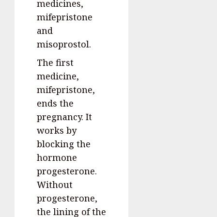
medicines,
mifepristone
and
misoprostol.
The first
medicine,
mifepristone,
ends the
pregnancy. It
works by
blocking the
hormone
progesterone.
Without
progesterone,
the lining of the