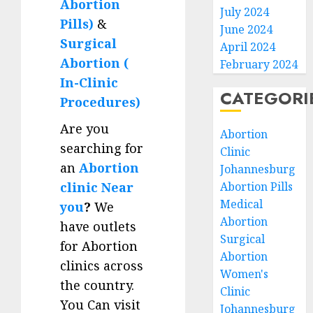
Abortion
July 2024
Pills)
&
June 2024
Surgical
April 2024
Abortion (
February 2024
In-Clinic
CATEGORI
Procedures)
Are you
Abortion
searching for
Clinic
an
Abortion
Johannesburg
clinic Near
Abortion Pills
Medical
you
?
We
Abortion
have outlets
Surgical
for Abortion
Abortion
clinics across
Women's
the country.
Clinic
You Can visit
Johannesburg