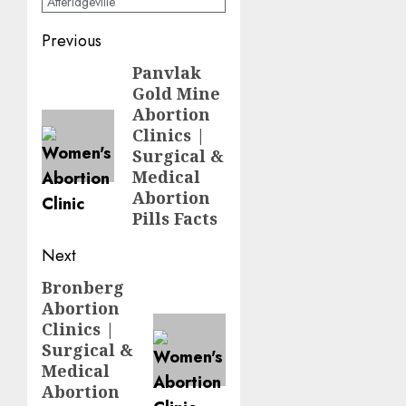
Atteridgeville
Previous
Panvlak
Gold Mine
Abortion
Clinics |
Surgical &
Medical
Abortion
Pills Facts
Next
Bronberg
Abortion
Clinics |
Surgical &
Medical
Abortion