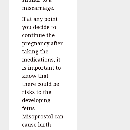
miscarriage.
If at any point
you decide to
continue the
pregnancy after
taking the
medications, it
is important to
know that
there could be
risks to the
developing
fetus.
Misoprostol can
cause birth