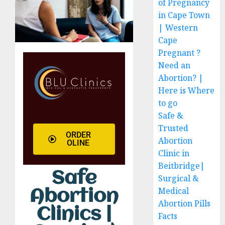
of Pregnancy
in Cape Town
| Western
Cape
Pregnant ?
Need an
Abortion? |
Here is Where
to go
Safe &
Trusted
ORDER
Abortion
OLINE
Clinic in
Beitbridge|
Safe
Surgical &
Medical
Abortion
Abortion Pills
Clinics |
Facts