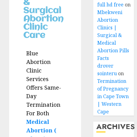
&
full hd free
on
Surgical
Mbekweni
Abortion
Abortion
Clinic
Clinics |
Care
Surgical &
Medical
Abortion Pills
Blue
Facts
Abortion
drover
Clinic
sointeru
on
Services
Termination
Offers Same-
of Pregnancy
Day
in Cape Town
| Western
Termination
Cape
For Both
Medical
ARCHIVES
Abortion (