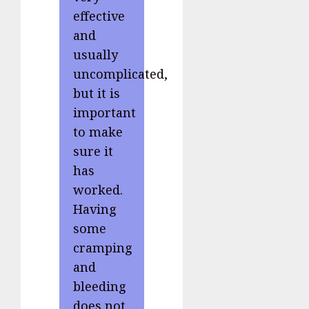
effective
and
usually
uncomplicated,
but it is
important
to make
sure it
has
worked.
Having
some
cramping
and
bleeding
does not