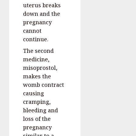
uterus breaks
down and the
pregnancy
cannot
continue.
The second
medicine,
misoprostol,
makes the
womb contract
causing
cramping,
bleeding and
loss of the
pregnancy
similar to a