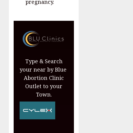
pregnancy.
Type & Search
your near by Blue
Abortion Clinic
Outlet to your
Town.