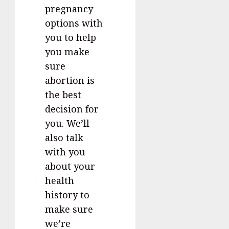
pregnancy
options with
you to help
you make
sure
abortion is
the best
decision for
you. We’ll
also talk
with you
about your
health
history to
make sure
we’re