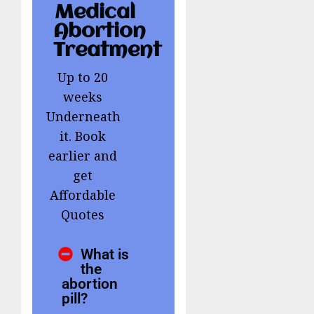
Medical
Abortion
Treatment
Up to 20
weeks
Underneath
it. Book
earlier and
get
Affordable
Quotes
What is
the
abortion
pill?