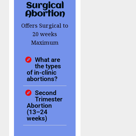
Surgical
Abortion
Offers Surgical to
20 weeks
Maximum
What are
the types
of in-clinic
abortions?
Second
Trimester
Abortion
(13–24
weeks)