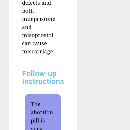
defects and
both
mifepristone
and
misoprostol
can cause
miscarriage.
Follow-up
Instructions
The
abortion
pill is
very