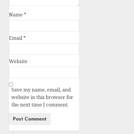
Name
*
Email
*
Website
Save my name, email, and
website in this browser for
the next time I comment.