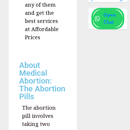
any of them
and get the
Open
best services
Chat
at Affordable
Prices
About
Medical
Abortion:
The Abortion
Pills
The abortion
pill involves
taking two