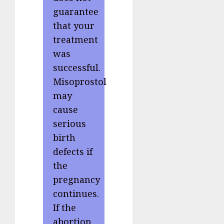
guarantee
that your
treatment
was
successful.
Misoprostol
may
cause
serious
birth
defects if
the
pregnancy
continues.
If the
abortion