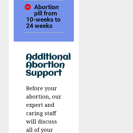
Abortion
pill from
10-weeks to
24 weeks
Additional
Abortion
Support
Before your
abortion, our
expert and
caring staff
will discuss
all of your