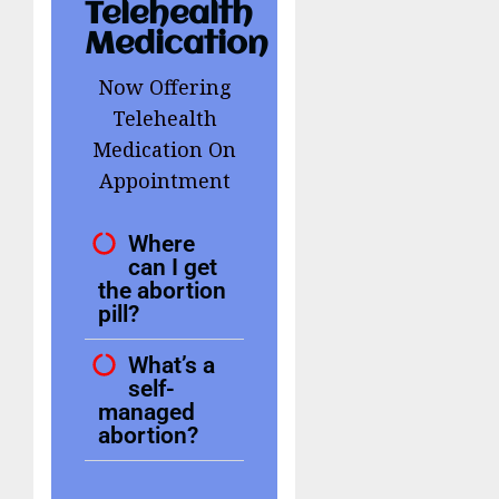
Telehealth
Medication
Now Offering
Telehealth
Medication On
Appointment
Where
can I get
the abortion
pill?
What’s a
self-
managed
abortion?