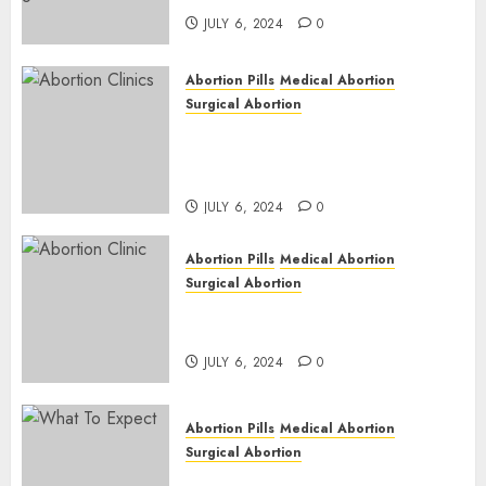
JULY 6, 2024
0
Abortion Pills
Medical Abortion
Surgical Abortion
Safe & Trusted Abortion
Clinic in Beitbridge| Surgical
& Medical Abortion Pills Facts
JULY 6, 2024
0
Abortion Pills
Medical Abortion
Surgical Abortion
Abortion In Clinic : What to
Expect
JULY 6, 2024
0
Abortion Pills
Medical Abortion
Surgical Abortion
Medical Vs. Surgical Abortion