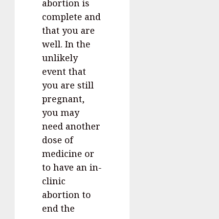
abortion is
complete and
that you are
well. In the
unlikely
event that
you are still
pregnant,
you may
need another
dose of
medicine or
to have an in-
clinic
abortion to
end the