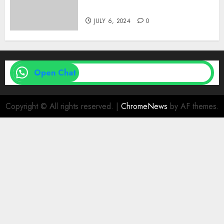
| Family Planning Option
JULY 6, 2024
0
Open Chat
Copyright © All rights reserved.
|
ChromeNews
by AF themes.