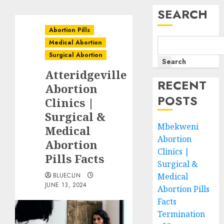
SEARCH
Abortion Pills
Medical Abortion
Surgical Abortion
Search
Atteridgeville
RECENT
Abortion
POSTS
Clinics |
Surgical &
Mbekweni
Medical
Abortion
Abortion
Clinics |
Pills Facts
Surgical &
BLUECLIN
Medical
JUNE 13, 2024
Abortion Pills
Facts
Termination