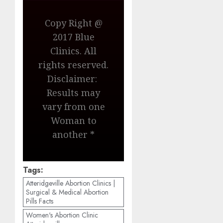
Copy Right @
2017 Blue
Clinics. All
rights reserved.
Disclaimer:
Results may
vary from one
Woman to
another *
Tags:
Atteridgeville Abortion Clinics |
Surgical & Medical Abortion
Pills Facts
Women's Abortion Clinic