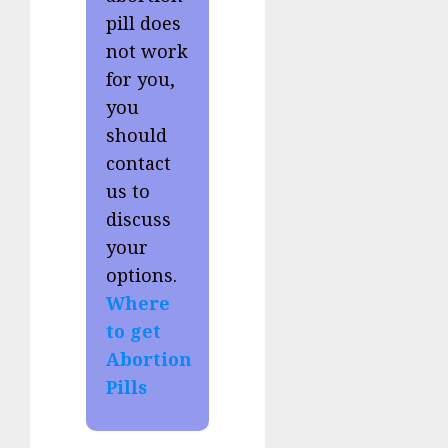
pill does
not work
for you,
you
should
contact
us to
discuss
your
options.
Where
to get
Abortion
Pills