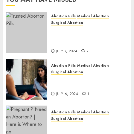
JULY 6,
2024
Abortion Pills
Medical Abortion
1
Surgical Abortion
Mbekweni Abortion Clinics |
Surgical & Medical Abortion
Pills Facts
JULY 7, 2024
2
Abortion Pills
Medical Abortion
Surgical Abortion
Termination of Pregnancy in
Cape Town | Western Cape
JULY 6, 2024
1
Abortion Pills
Medical Abortion
Surgical Abortion
Pregnant ? Need an Abortion?
| Here is Where to go