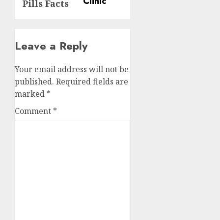
Pills Facts
Leave a Reply
Your email address will not be
published.
Required fields are
marked
*
Comment
*