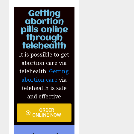
Getting
abortion
pills online
through
telehealth
It is possible to get
abortion care via
telehealth.
Getting
abortion care
via
telehealth is safe
and effective
ORDER
ONLINE NOW