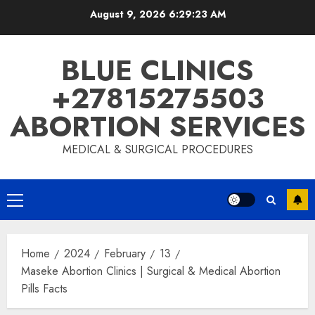
August 9, 2026
6:29:24 AM
BLUE CLINICS
+27815275503
ABORTION SERVICES
MEDICAL & SURGICAL PROCEDURES
Home
2024
February
13
Maseke Abortion Clinics | Surgical & Medical Abortion
Pills Facts