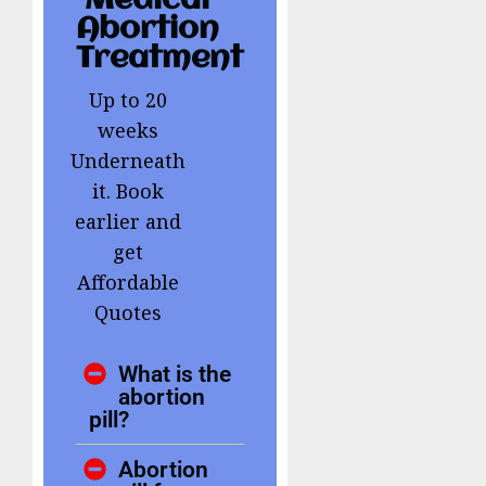
Medical
Abortion
Treatment
Up to 20
weeks
Underneath
it. Book
earlier and
get
Affordable
Quotes
What is the
abortion
pill?
Abortion