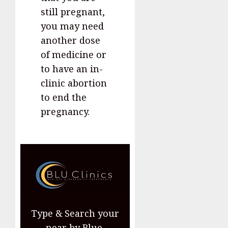
still pregnant,
you may need
another dose
of medicine or
to have an in-
clinic abortion
to end the
pregnancy.
Type & Search your
near by Blue