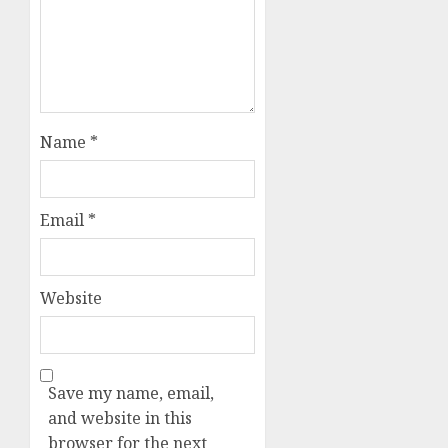
Name
*
Email
*
Website
Save my name, email,
and website in this
browser for the next