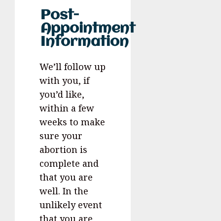
Post-
Appointment
Information
We’ll follow up
with you, if
you’d like,
within a few
weeks to make
sure your
abortion is
complete and
that you are
well. In the
unlikely event
that you are