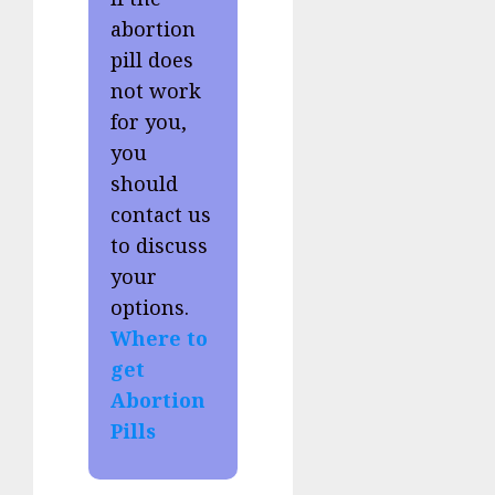
abortion
pill does
not work
for you,
you
should
contact us
to discuss
your
options.
Where to
get
Abortion
Pills