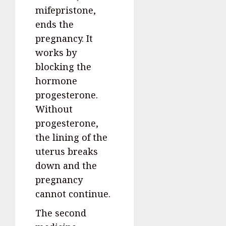
mifepristone,
ends the
pregnancy. It
works by
blocking the
hormone
progesterone.
Without
progesterone,
the lining of the
uterus breaks
down and the
pregnancy
cannot continue.
The second