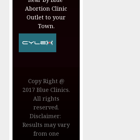
Abortion Clinic
Outlet to your
Town.
Copy Right @
2017 Blue Clinics.
All rights
reserved.
Disclaimer:
Results may vary
from one