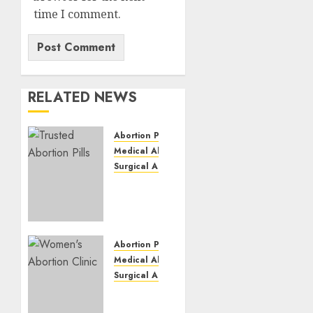
time I comment.
RELATED NEWS
Abortion Pills
Medical Abortion
Surgical Abortion
Mbekweni
Abortion
Clinics
|
Surgical
Abortion Pills
&
Medical Abortion
Medical
Surgical Abortion
Abortion
Termination
Pills
of