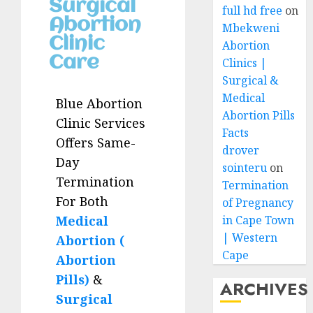
Surgical
full hd free
on
Abortion
Mbekweni
Clinic
Abortion
Care
Clinics |
Surgical &
Medical
Blue Abortion
Abortion Pills
Clinic Services
Facts
Offers Same-
drover
Day
sointeru
on
Termination
Termination
For Both
of Pregnancy
Medical
in Cape Town
| Western
Abortion (
Cape
Abortion
Pills)
&
ARCHIVES
Surgical