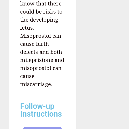
know that there
could be risks to
the developing
fetus.
Misoprostol can
cause birth
defects and both
mifepristone and
misoprostol can
cause
miscarriage.
Follow-up
Instructions