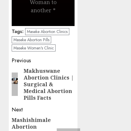
Woman to
another *
Tags:
Maseke Abortion Clinics
Maseke Abortion Pills
Maseke Women's Clinic
Previous
Makhuswane
Abortion Clinics |
Surgical &
Medical Abortion
Pills Facts
Next
Mashishimale
Abortion