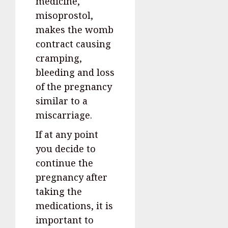
medicine,
misoprostol,
makes the womb
contract causing
cramping,
bleeding and loss
of the pregnancy
similar to a
miscarriage.
If at any point
you decide to
continue the
pregnancy after
taking the
medications, it is
important to