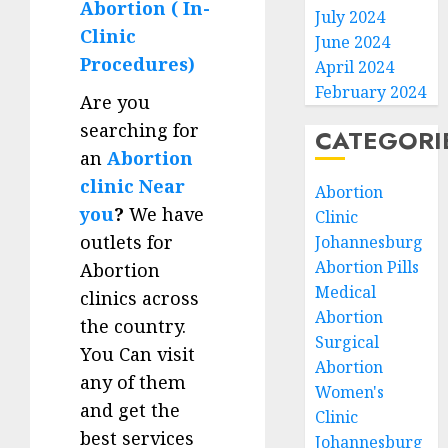
Abortion ( In-
July 2024
Clinic
June 2024
Procedures)
April 2024
February 2024
Are you
searching for
CATEGORI
an
Abortion
clinic Near
Abortion
you
?
We have
Clinic
outlets for
Johannesburg
Abortion Pills
Abortion
Medical
clinics across
Abortion
the country.
Surgical
You Can visit
Abortion
any of them
Women's
and get the
Clinic
best services
Johannesburg