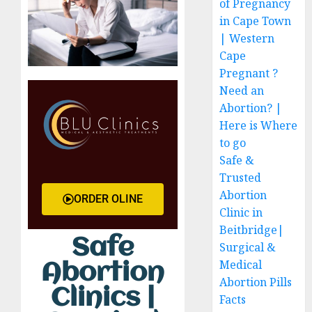
of Pregnancy
in Cape Town
| Western
Cape
Pregnant ?
Need an
Abortion? |
Here is Where
to go
Safe &
Trusted
Abortion
ORDER OLINE
Clinic in
Beitbridge|
Safe
Surgical &
Medical
Abortion
Abortion Pills
Clinics |
Facts