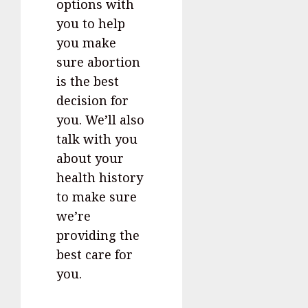
options with
you to help
you make
sure abortion
is the best
decision for
you. We’ll also
talk with you
about your
health history
to make sure
we’re
providing the
best care for
you.