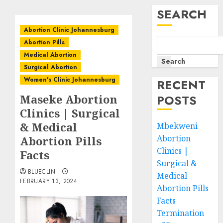
SEARCH
Abortion Clinic Johannesburg
Abortion Pills
Medical Abortion
Search
Surgical Abortion
Women's Clinic Johannesburg
RECENT
Maseke Abortion
POSTS
Clinics | Surgical
& Medical
Mbekweni
Abortion
Abortion Pills
Clinics |
Facts
Surgical &
BLUECLIN
Medical
FEBRUARY 13, 2024
Abortion Pills
Facts
Termination