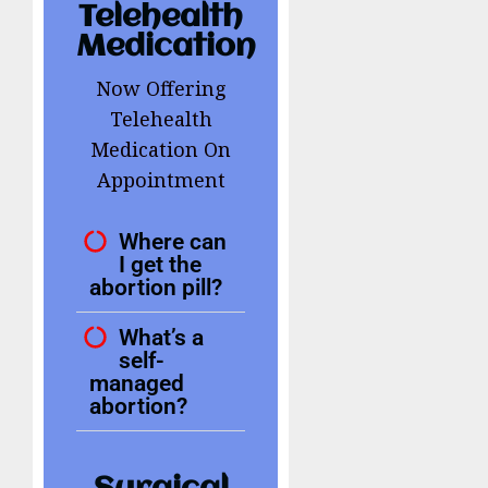
Telehealth
Medication
Now Offering
Telehealth
Medication On
Appointment
Where can
I get the
abortion pill?
What’s a
self-
managed
abortion?