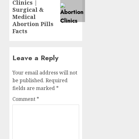
Clinics |
Surgical &
Medical
Abortion Pills
Facts
Leave a Reply
Your email address will not
be published.
Required
fields are marked
*
Comment
*