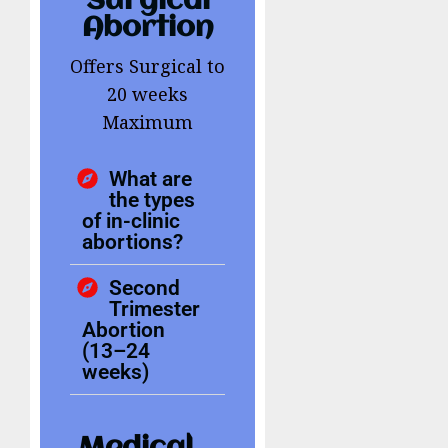
Surgical
Abortion
Offers Surgical to
20 weeks
Maximum
What are
the types
of in-clinic
abortions?
Second
Trimester
Abortion
(13–24
weeks)