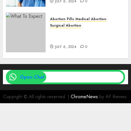
JULY 6, 2024
0
Abortion Pills
Medical Abortion
Surgical Abortion
Medical Vs. Surgical Abortion
| Family Planning Option
JULY 6, 2024
0
Open Chat
Copyright © All rights reserved.
|
ChromeNews
by AF themes.