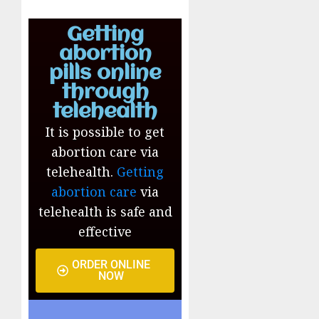
Getting
abortion
pills online
through
telehealth
It is possible to get
abortion care via
telehealth.
Getting
abortion care
via
telehealth is safe and
effective
ORDER ONLINE
NOW