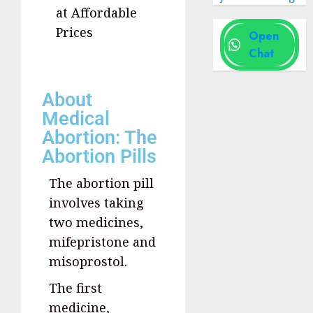
at Affordable
Prices
Open
Chat
About
Medical
Abortion: The
Abortion Pills
The abortion pill
involves taking
two medicines,
mifepristone and
misoprostol.
The first
medicine,