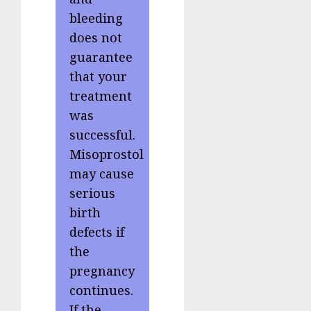
bleeding
does not
guarantee
that your
treatment
was
successful.
Misoprostol
may cause
serious
birth
defects if
the
pregnancy
continues.
If the