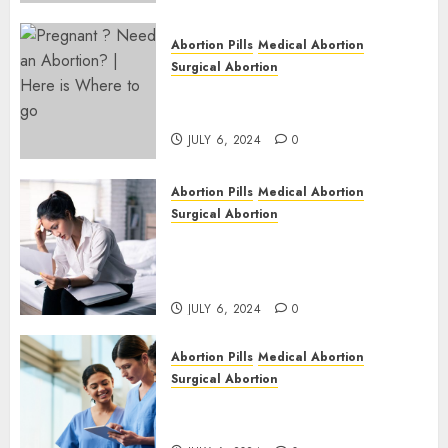
Abortion Pills
Medical Abortion
Surgical Abortion
Pregnant ? Need an Abortion?
| Here is Where to go
JULY 6, 2024
0
Abortion Pills
Medical Abortion
Surgical Abortion
Safe & Trusted Abortion
Clinic in Beitbridge| Surgical
& Medical Abortion Pills Facts
JULY 6, 2024
0
Abortion Pills
Medical Abortion
Surgical Abortion
Abortion In Clinic : What to
Expect