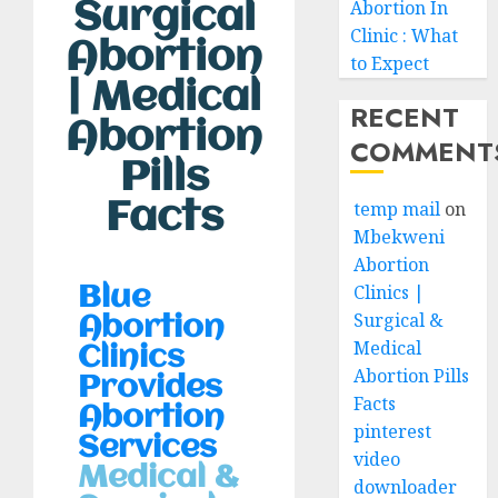
Abortion In
Surgical
Clinic : What
Abortion
to Expect
| Medical
RECENT
Abortion
COMMENT
Pills
Facts
temp mail
on
Mbekweni
Abortion
Clinics |
Blue
Surgical &
Abortion
Medical
Clinics
Abortion Pills
Provides
Facts
Abortion
pinterest
Services
video
Medical &
downloader