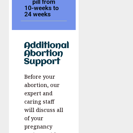
pill from
10-weeks to
24 weeks
Additional
Abortion
Support
Before your
abortion, our
expert and
caring staff
will discuss all
of your
pregnancy