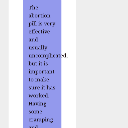
The
abortion
pill is very
effective
and
usually
uncomplicated,
but it is
important
to make
sure it has
worked.
Having
some
cramping
and