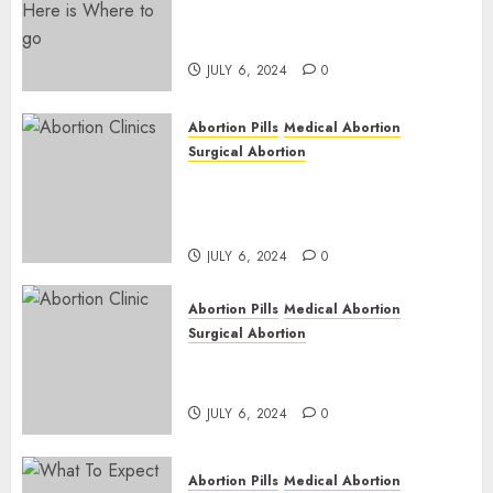
Pregnant ? Need an Abortion?
| Here is Where to go
JULY 6, 2024
0
Abortion Pills
Medical Abortion
Surgical Abortion
Safe & Trusted Abortion
Clinic in Beitbridge| Surgical
& Medical Abortion Pills Facts
JULY 6, 2024
0
Abortion Pills
Medical Abortion
Surgical Abortion
Abortion In Clinic : What to
Expect
JULY 6, 2024
0
Abortion Pills
Medical Abortion