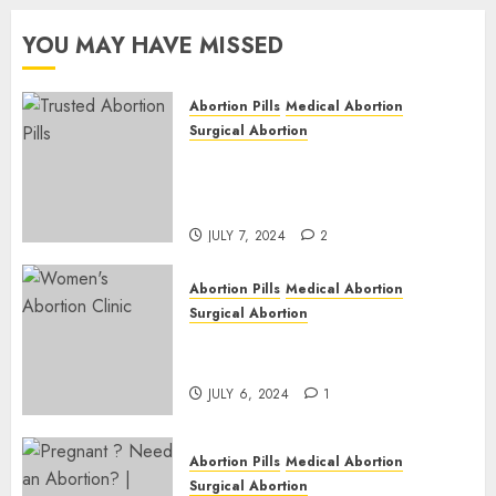
Western
2
Cape
YOU MAY HAVE MISSED
JULY 6,
2024
Abortion Pills
Medical Abortion
1
Surgical Abortion
Mbekweni Abortion Clinics |
Surgical & Medical Abortion
Pills Facts
JULY 7, 2024
2
Abortion Pills
Medical Abortion
Surgical Abortion
Termination of Pregnancy in
Cape Town | Western Cape
JULY 6, 2024
1
Abortion Pills
Medical Abortion
Surgical Abortion