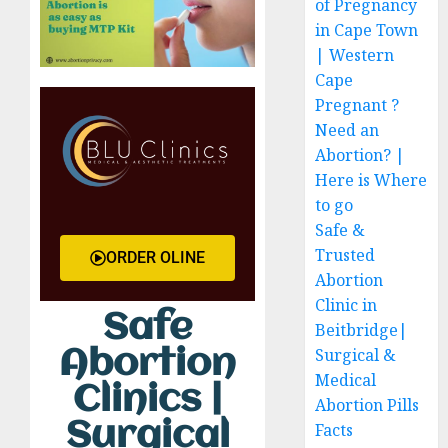
of Pregnancy
in Cape Town
| Western
Cape
Pregnant ?
Need an
Abortion? |
Here is Where
to go
Safe &
Trusted
ORDER OLINE
Abortion
Clinic in
Safe
Beitbridge|
Surgical &
Abortion
Medical
Clinics |
Abortion Pills
Surgical
Facts