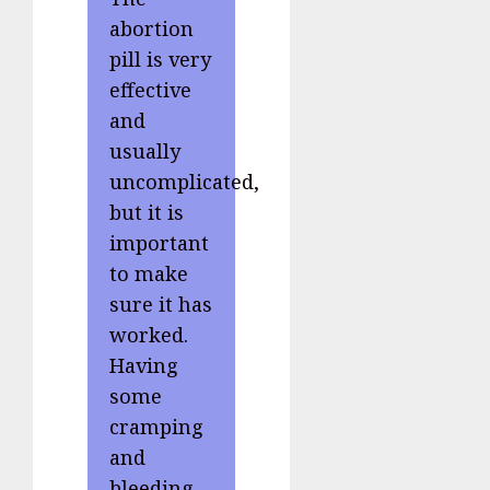
abortion
pill is very
effective
and
usually
uncomplicated,
but it is
important
to make
sure it has
worked.
Having
some
cramping
and
bleeding