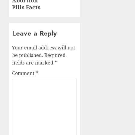
Abortion
Pills Facts
Leave a Reply
Your email address will not
be published.
Required
fields are marked
*
Comment
*