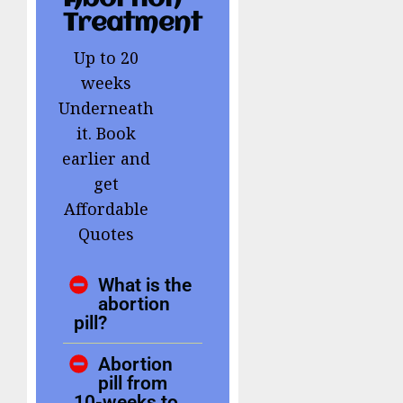
Treatment
Up to 20
weeks
Underneath
it. Book
earlier and
get
Affordable
Quotes
What is the
abortion
pill?
Abortion
pill from
10-weeks to