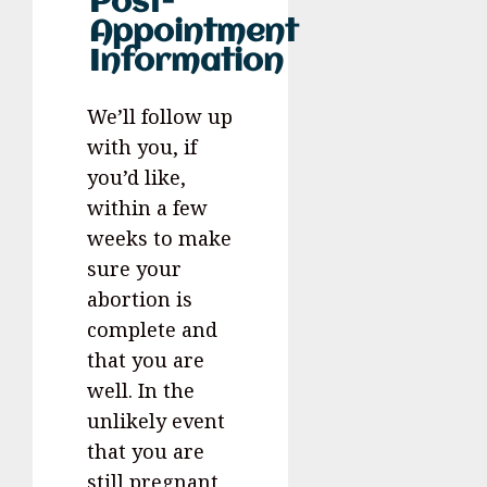
Post-
Appointment
Information
We’ll follow up
with you, if
you’d like,
within a few
weeks to make
sure your
abortion is
complete and
that you are
well. In the
unlikely event
that you are
still pregnant,