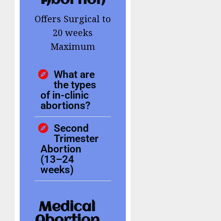
Abortion
Offers Surgical to
20 weeks
Maximum
What are
the types
of in-clinic
abortions?
Second
Trimester
Abortion
(13–24
weeks)
Medical
Abortion