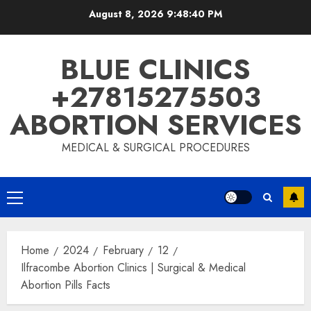
August 8, 2026
9:48:41 PM
BLUE CLINICS
+27815275503
ABORTION SERVICES
MEDICAL & SURGICAL PROCEDURES
Home
2024
February
12
Ilfracombe Abortion Clinics | Surgical & Medical
Abortion Pills Facts