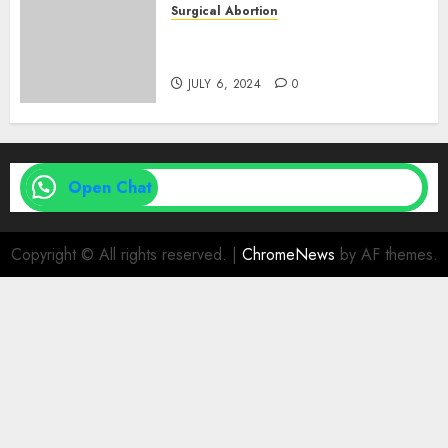
Surgical Abortion
Medical Vs. Surgical Abortion
| Family Planning Option
JULY 6, 2024
0
Open Chat
Copyright © All rights reserved.
|
ChromeNews
by AF themes.