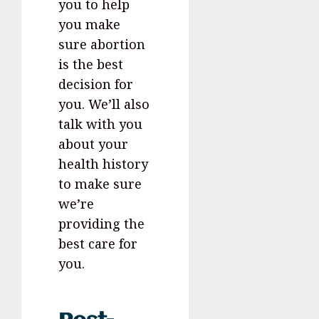
you to help
you make
sure abortion
is the best
decision for
you. We’ll also
talk with you
about your
health history
to make sure
we’re
providing the
best care for
you.