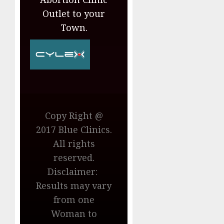
Outlet to your
Town.
Copy Right @
2017 Blue Clinics.
All rights
reserved.
Disclaimer:
Results may vary
from one
Woman to