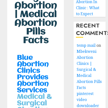
Abortion In
Abortion
Clinic : What
| Medical
to Expect
Abortion
RECENT
Pills
COMMENT
Facts
temp mail
on
Mbekweni
Blue
Abortion
Clinics |
Abortion
Surgical &
Clinics
Medical
Provides
Abortion Pills
Abortion
Facts
Services
pinterest
Medical &
video
Surgical
downloader