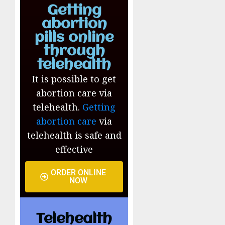
Getting
abortion
pills online
through
telehealth
It is possible to get
abortion care via
telehealth.
Getting
abortion care
via
telehealth is safe and
effective
ORDER ONLINE
NOW
Telehealth