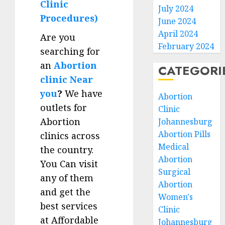
Clinic
July 2024
Procedures)
June 2024
April 2024
Are you
February 2024
searching for
an
Abortion
CATEGORI
clinic Near
you
?
We have
Abortion
outlets for
Clinic
Abortion
Johannesburg
Abortion Pills
clinics across
Medical
the country.
Abortion
You Can visit
Surgical
any of them
Abortion
and get the
Women's
best services
Clinic
at Affordable
Johannesburg