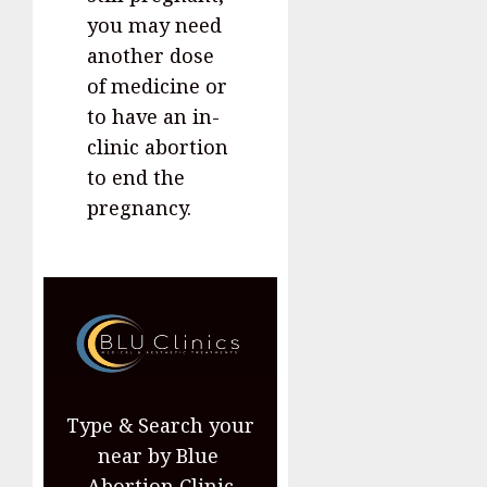
you may need
another dose
of medicine or
to have an in-
clinic abortion
to end the
pregnancy.
Type & Search your
near by Blue
Abortion Clinic