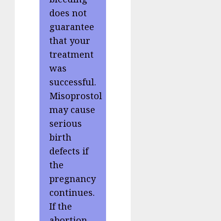
does not
guarantee
that your
treatment
was
successful.
Misoprostol
may cause
serious
birth
defects if
the
pregnancy
continues.
If the
abortion