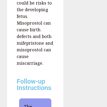
could be risks to
the developing
fetus.
Misoprostol can
cause birth
defects and both
mifepristone and
misoprostol can
cause
miscarriage.
Follow-up
Instructions
The