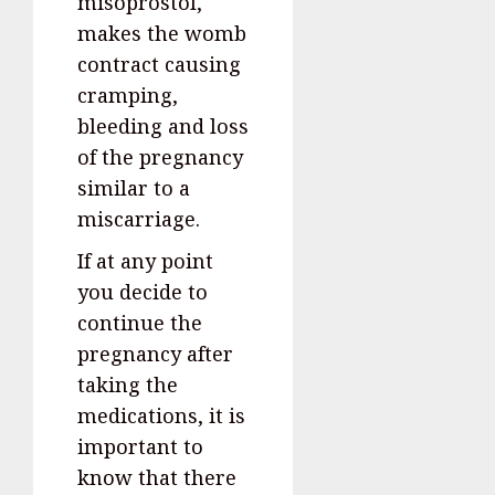
misoprostol,
makes the womb
contract causing
cramping,
bleeding and loss
of the pregnancy
similar to a
miscarriage.
If at any point
you decide to
continue the
pregnancy after
taking the
medications, it is
important to
know that there