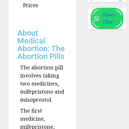
Prices
Open
Chat
About
Medical
Abortion: The
Abortion Pills
The abortion pill
involves taking
two medicines,
mifepristone and
misoprostol.
The first
medicine,
mifepristone,