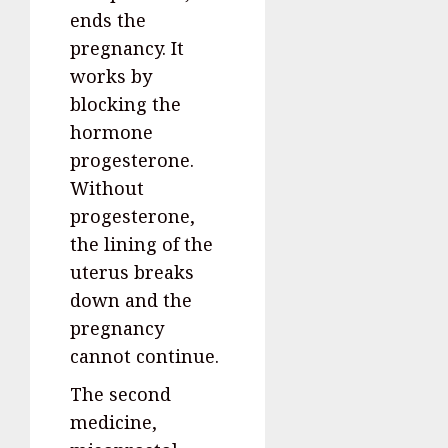
ends the
pregnancy. It
works by
blocking the
hormone
progesterone.
Without
progesterone,
the lining of the
uterus breaks
down and the
pregnancy
cannot continue.
The second
medicine,