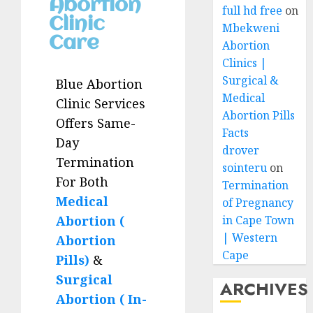
Abortion
full hd free
on
Clinic
Mbekweni
Care
Abortion
Clinics |
Surgical &
Blue Abortion
Medical
Clinic Services
Abortion Pills
Offers Same-
Facts
Day
drover
Termination
sointeru
on
For Both
Termination
Medical
of Pregnancy
Abortion (
in Cape Town
| Western
Abortion
Cape
Pills)
&
Surgical
ARCHIVES
Abortion ( In-