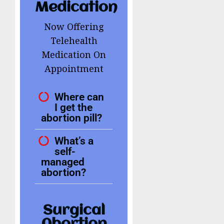
Medication
Now Offering
Telehealth
Medication On
Appointment
Where can
I get the
abortion pill?
What’s a
self-
managed
abortion?
Surgical