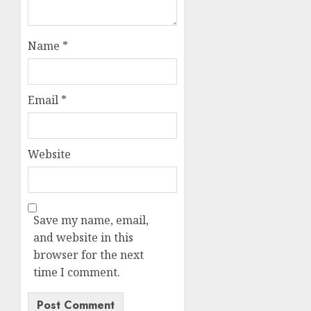
Name
*
Email
*
Website
Save my name, email,
and website in this
browser for the next
time I comment.