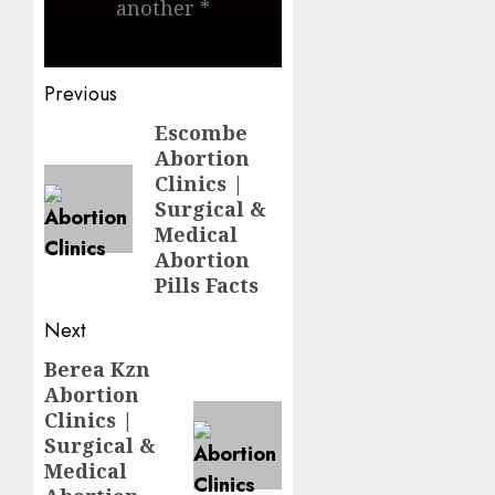
another *
Previous
Escombe
Abortion
Clinics |
Surgical &
Medical
Abortion
Pills Facts
Next
Berea Kzn
Abortion
Clinics |
Surgical &
Medical