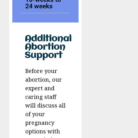
24 weeks
Additional
Abortion
Support
Before your
abortion, our
expert and
caring staff
will discuss all
of your
pregnancy
options with