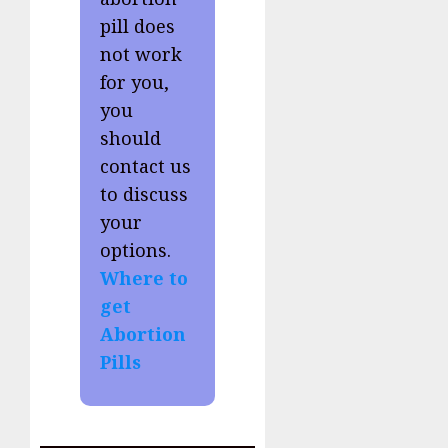
pill does
not work
for you,
you
should
contact us
to discuss
your
options.
Where to
get
Abortion
Pills