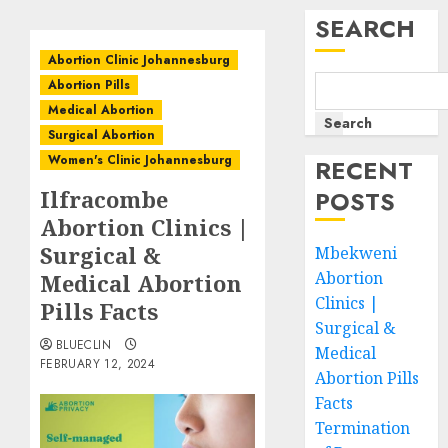
SEARCH
Abortion Clinic Johannesburg
Abortion Pills
Medical Abortion
Search
Surgical Abortion
Women's Clinic Johannesburg
RECENT
Ilfracombe
POSTS
Abortion Clinics |
Surgical &
Mbekweni
Abortion
Medical Abortion
Clinics |
Pills Facts
Surgical &
BLUECLIN
Medical
FEBRUARY 12, 2024
Abortion Pills
Facts
Termination