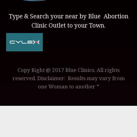
Type & Search your near by Blue Abortion
Clinic Outlet to your Town.
Copy Right @ 2017 Blue Clinics. All rights
reserved. Disclaimer: Results may vary from
one Woman to another *