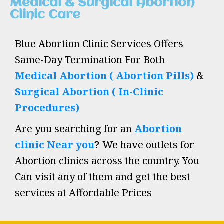
Medical & Surgical Abortion
Clinic Care
Blue Abortion Clinic Services Offers
Same-Day Termination For Both
Medical Abortion ( Abortion Pills)
&
Surgical Abortion ( In-Clinic
Procedures)
Are you searching for an
Abortion
clinic Near you
?
We have outlets for
Abortion clinics across the country. You
Can visit any of them and get the best
services at Affordable Prices