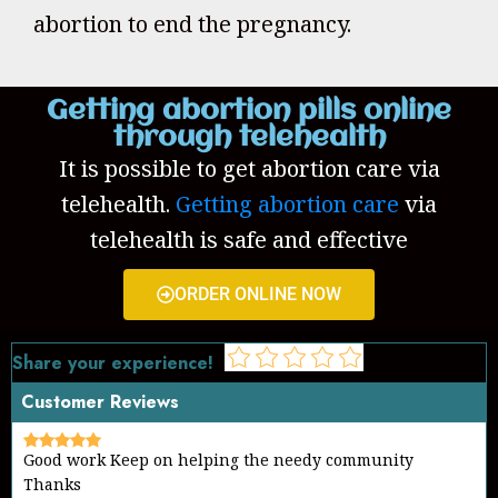
abortion to end the pregnancy.
Getting abortion pills online
through telehealth
It is possible to get abortion care via
telehealth.
Getting abortion care
via
telehealth is safe and effective
ORDER ONLINE NOW
Share your experience!
Customer Reviews
Good work Keep on helping the needy community
Thanks