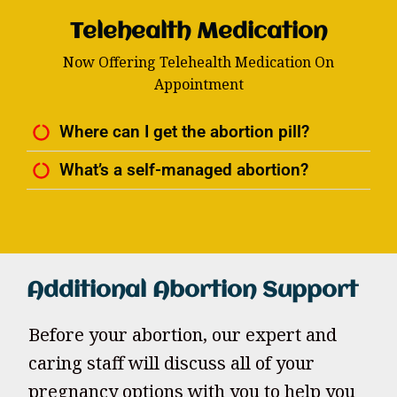
Telehealth Medication
Now Offering Telehealth Medication On
Appointment
Where can I get the abortion pill?
What’s a self-managed abortion?
Additional Abortion Support
Before your abortion, our expert and
caring staff will discuss all of your
pregnancy options with you to help you