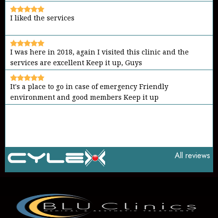
I liked the services
I was here in 2018, again I visited this clinic and the
services are excellent Keep it up, Guys
It's a place to go in case of emergency Friendly
environment and good members Keep it up
All reviews