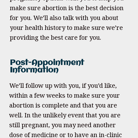
make sure abortion is the best decision
for you. We’ll also talk with you about
your health history to make sure we’re
providing the best care for you.
Post-Appointment
Information
We’ll follow up with you, if you’d like,
within a few weeks to make sure your
abortion is complete and that you are
well. In the unlikely event that you are
still pregnant, you may need another
dose of medicine or to have an in-clinic