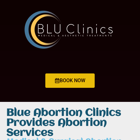
BOOK NOW
Blue Abortion Clinics
Provides Abortion
Services