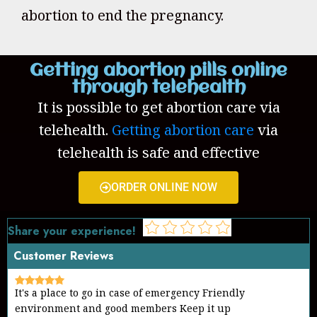
abortion to end the pregnancy.
Getting abortion pills online
through telehealth
It is possible to get abortion care via
telehealth.
Getting abortion care
via
telehealth is safe and effective
ORDER ONLINE NOW
Share your experience!
Customer Reviews
Good work Keep on helping the needy community
Thanks