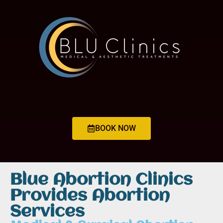
BOOK NOW
Blue Abortion Clinics
Provides Abortion
Services