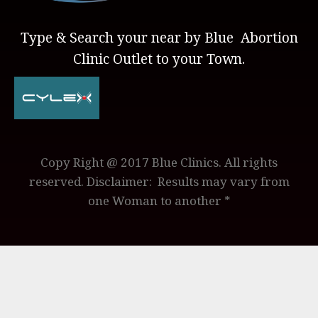
Type & Search your near by Blue Abortion
Clinic Outlet to your Town.
Copy Right @ 2017 Blue Clinics. All rights
reserved. Disclaimer: Results may vary from
one Woman to another *