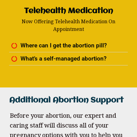
Telehealth Medication
Now Offering Telehealth Medication On
Appointment
Where can I get the abortion pill?
What’s a self-managed abortion?
Additional Abortion Support
Before your abortion, our expert and
caring staff will discuss all of your
pregnancy options with you to help you