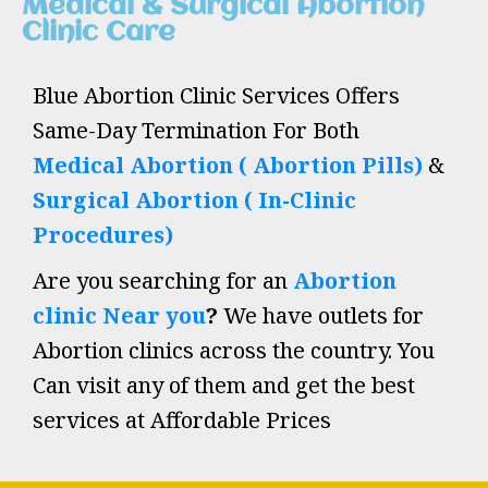
Medical & Surgical Abortion
Clinic Care
Blue Abortion Clinic Services Offers
Same-Day Termination For Both
Medical Abortion ( Abortion Pills)
&
Surgical Abortion ( In-Clinic
Procedures)
Are you searching for an
Abortion
clinic Near you
?
We have outlets for
Abortion clinics across the country. You
Can visit any of them and get the best
services at Affordable Prices