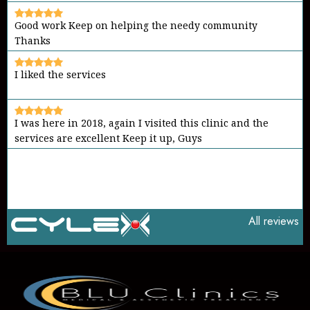
I liked the services
I was here in 2018, again I visited this clinic and the
services are excellent Keep it up, Guys
It's a place to go in case of emergency Friendly
environment and good members Keep it up
All reviews