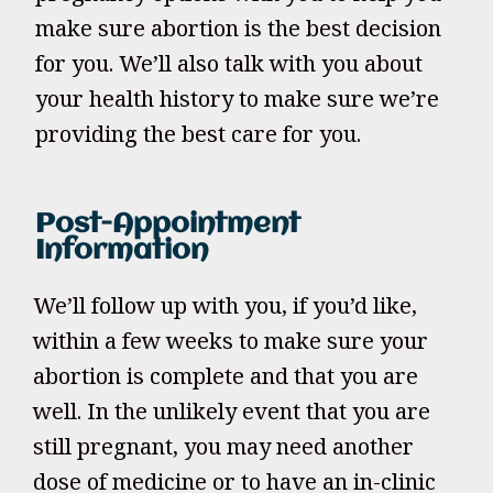
make sure abortion is the best decision
for you. We’ll also talk with you about
your health history to make sure we’re
providing the best care for you.
Post-Appointment
Information
We’ll follow up with you, if you’d like,
within a few weeks to make sure your
abortion is complete and that you are
well. In the unlikely event that you are
still pregnant, you may need another
dose of medicine or to have an in-clinic