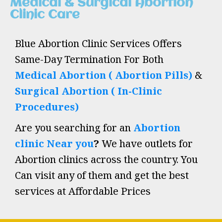
Medical & Surgical Abortion
Clinic Care
Blue Abortion Clinic Services Offers
Same-Day Termination For Both
Medical Abortion ( Abortion Pills)
&
Surgical Abortion ( In-Clinic
Procedures)
Are you searching for an
Abortion
clinic Near you
?
We have outlets for
Abortion clinics across the country. You
Can visit any of them and get the best
services at Affordable Prices