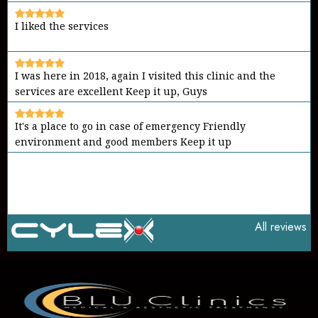
I liked the services
I was here in 2018, again I visited this clinic and the
services are excellent Keep it up, Guys
It's a place to go in case of emergency Friendly
environment and good members Keep it up
All reviews