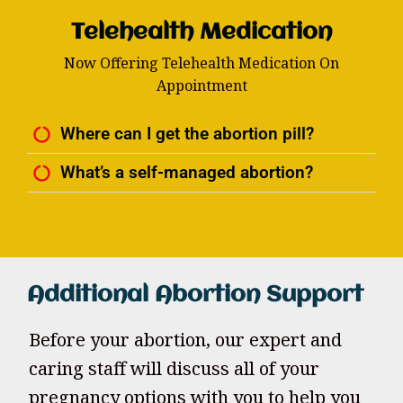
Telehealth Medication
Now Offering Telehealth Medication On
Appointment
Where can I get the abortion pill?
What’s a self-managed abortion?
Additional Abortion Support
Before your abortion, our expert and
caring staff will discuss all of your
pregnancy options with you to help you