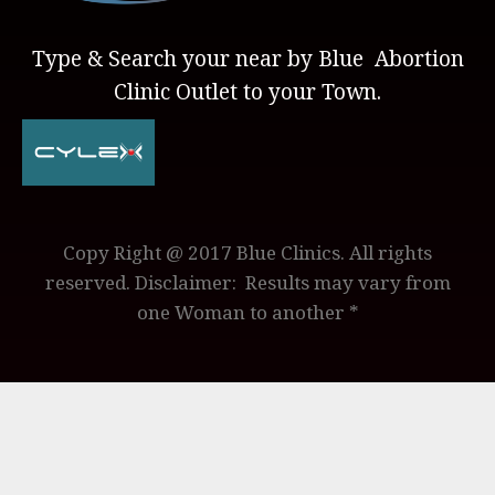
Type & Search your near by Blue Abortion
Clinic Outlet to your Town.
Copy Right @ 2017 Blue Clinics. All rights
reserved. Disclaimer: Results may vary from
one Woman to another *