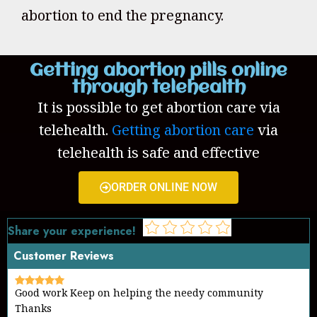
abortion to end the pregnancy.
Getting abortion pills online
through telehealth
It is possible to get abortion care via
telehealth.
Getting abortion care
via
telehealth is safe and effective
ORDER ONLINE NOW
Share your experience!
Customer Reviews
Good work Keep on helping the needy community
Thanks