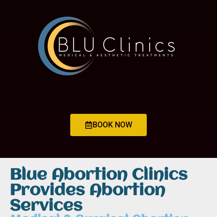
BOOK NOW
Blue Abortion Clinics
Provides Abortion
Services