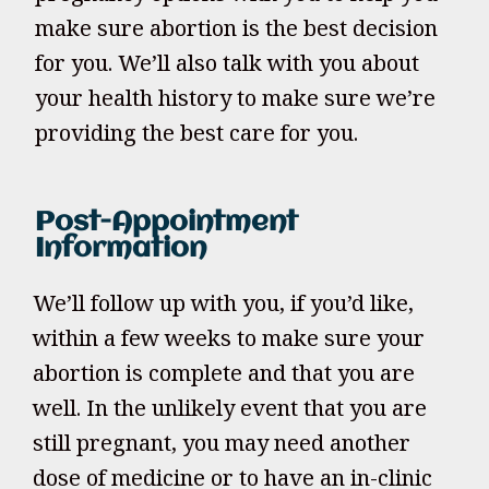
make sure abortion is the best decision
for you. We’ll also talk with you about
your health history to make sure we’re
providing the best care for you.
Post-Appointment
Information
We’ll follow up with you, if you’d like,
within a few weeks to make sure your
abortion is complete and that you are
well. In the unlikely event that you are
still pregnant, you may need another
dose of medicine or to have an in-clinic