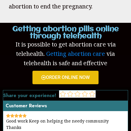
abortion to end the pregnancy.
Getting abortion pills online
through telehealth
It is possible to get abortion care via
telehealth.
Getting abortion care
via
telehealth is safe and effective
ORDER ONLINE NOW
Share your experience!
Customer Reviews
Good work Keep on helping the needy community
Thanks