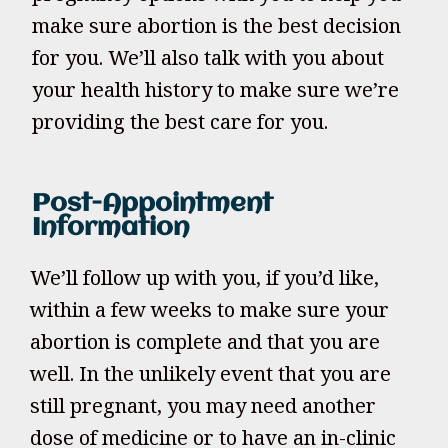
make sure abortion is the best decision
for you. We’ll also talk with you about
your health history to make sure we’re
providing the best care for you.
Post-Appointment
Information
We’ll follow up with you, if you’d like,
within a few weeks to make sure your
abortion is complete and that you are
well. In the unlikely event that you are
still pregnant, you may need another
dose of medicine or to have an in-clinic