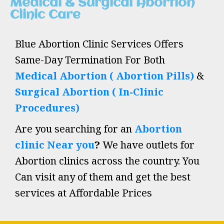
Medical & Surgical Abortion
Clinic Care
Blue Abortion Clinic Services Offers
Same-Day Termination For Both
Medical Abortion ( Abortion Pills)
&
Surgical Abortion ( In-Clinic
Procedures)
Are you searching for an
Abortion
clinic Near you
?
We have outlets for
Abortion clinics across the country. You
Can visit any of them and get the best
services at Affordable Prices