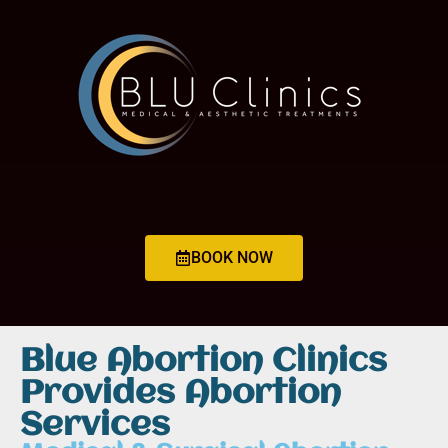
BOOK NOW
Blue Abortion Clinics
Provides Abortion
Services