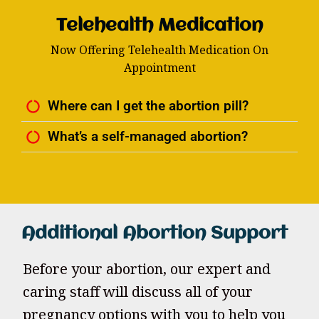
Telehealth Medication
Now Offering Telehealth Medication On
Appointment
Where can I get the abortion pill?
What’s a self-managed abortion?
Additional Abortion Support
Before your abortion, our expert and
caring staff will discuss all of your
pregnancy options with you to help you