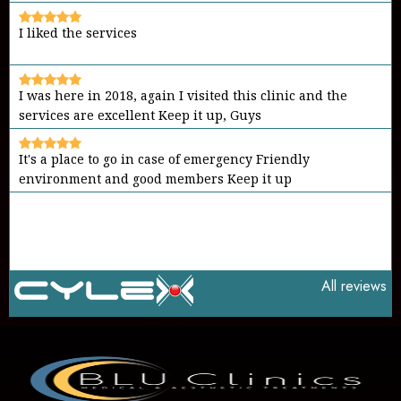
I liked the services
I was here in 2018, again I visited this clinic and the
services are excellent Keep it up, Guys
It's a place to go in case of emergency Friendly
environment and good members Keep it up
All reviews