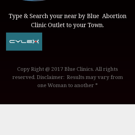
Type & Search your near by Blue Abortion
Clinic Outlet to your Town.
Copy Right @ 2017 Blue Clinics. All rights
reserved. Disclaimer: Results may vary from
one Woman to another *