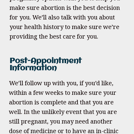
make sure abortion is the best decision
for you. We’ll also talk with you about
your health history to make sure we’re
providing the best care for you.
Post-Appointment
Information
We’ll follow up with you, if you’d like,
within a few weeks to make sure your
abortion is complete and that you are
well. In the unlikely event that you are
still pregnant, you may need another
dose of medicine or to have an in-clinic