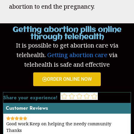
abortion to end the pregnancy.
Getting abortion pills online
through telehealth
It is possible to get abortion care via
telehealth.
Getting abortion care
via
telehealth is safe and effective
ORDER ONLINE NOW
Share your experience!
Customer Reviews
Good work Keep on helping the needy community
Thanks