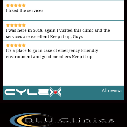
I liked the services
I was here in 2018, again I visited this clinic and the
services are excellent Keep it up, Guys
It's a place to go in case of emergency Friendly
environment and good members Keep it up
All reviews