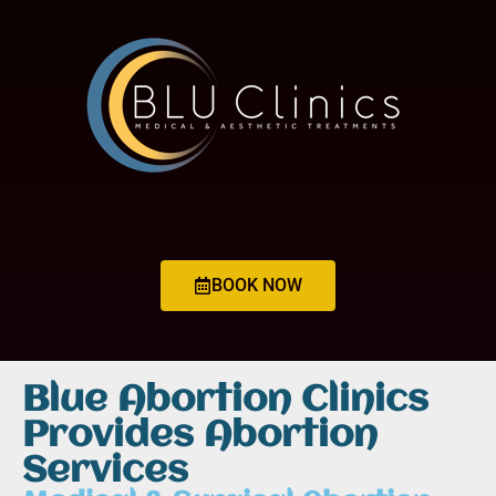
BOOK NOW
Blue Abortion Clinics
Provides Abortion
Services