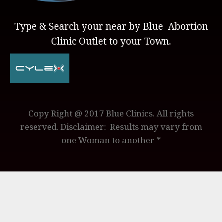
Type & Search your near by Blue Abortion
Clinic Outlet to your Town.
Copy Right @ 2017 Blue Clinics. All rights
reserved. Disclaimer: Results may vary from
one Woman to another *