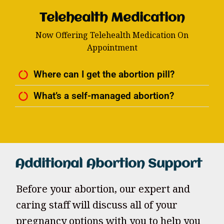
Telehealth Medication
Now Offering Telehealth Medication On
Appointment
Where can I get the abortion pill?
What’s a self-managed abortion?
Additional Abortion Support
Before your abortion, our expert and
caring staff will discuss all of your
pregnancy options with you to help you