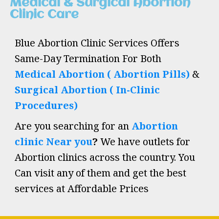
Medical & Surgical Abortion
Clinic Care
Blue Abortion Clinic Services Offers
Same-Day Termination For Both
Medical Abortion ( Abortion Pills)
&
Surgical Abortion ( In-Clinic
Procedures)
Are you searching for an
Abortion
clinic Near you
?
We have outlets for
Abortion clinics across the country. You
Can visit any of them and get the best
services at Affordable Prices