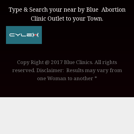
Type & Search your near by Blue Abortion
Clinic Outlet to your Town.
Copy Right @ 2017 Blue Clinics. All rights
reserved. Disclaimer: Results may vary from
one Woman to another *