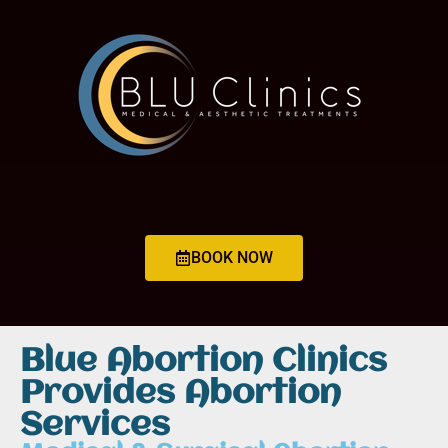
BOOK NOW
Blue Abortion Clinics
Provides Abortion
Services