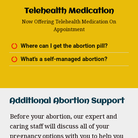
Telehealth Medication
Now Offering Telehealth Medication On
Appointment
Where can I get the abortion pill?
What’s a self-managed abortion?
Additional Abortion Support
Before your abortion, our expert and
caring staff will discuss all of your
pregnancy options with you to help you