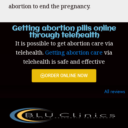
abortion to end the pregnancy.
Getting abortion pills online
through telehealth
It is possible to get abortion care via
telehealth.
Getting abortion care
via
telehealth is safe and effective
ORDER ONLINE NOW
All reviews