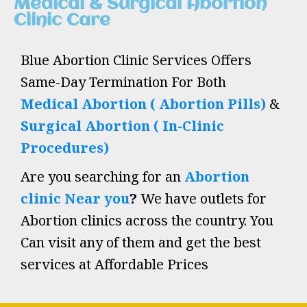
Medical & Surgical Abortion
Clinic Care
Blue Abortion Clinic Services Offers
Same-Day Termination For Both
Medical Abortion ( Abortion Pills)
&
Surgical Abortion ( In-Clinic
Procedures)
Are you searching for an
Abortion
clinic Near you
?
We have outlets for
Abortion clinics across the country. You
Can visit any of them and get the best
services at Affordable Prices