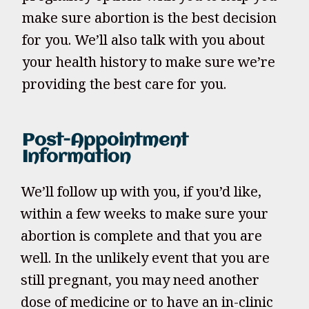
make sure abortion is the best decision
for you. We’ll also talk with you about
your health history to make sure we’re
providing the best care for you.
Post-Appointment
Information
We’ll follow up with you, if you’d like,
within a few weeks to make sure your
abortion is complete and that you are
well. In the unlikely event that you are
still pregnant, you may need another
dose of medicine or to have an in-clinic