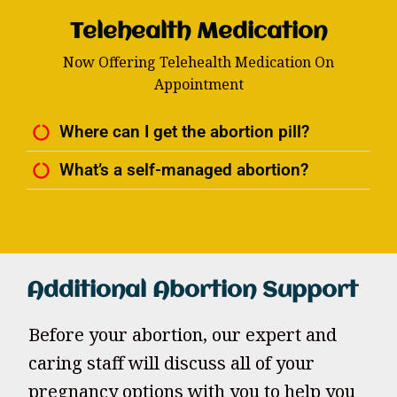
Telehealth Medication
Now Offering Telehealth Medication On
Appointment
Where can I get the abortion pill?
What’s a self-managed abortion?
Additional Abortion Support
Before your abortion, our expert and
caring staff will discuss all of your
pregnancy options with you to help you