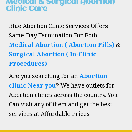
Medical & Surgical Abortion
Clinic Care
Blue Abortion Clinic Services Offers
Same-Day Termination For Both
Medical Abortion ( Abortion Pills)
&
Surgical Abortion ( In-Clinic
Procedures)
Are you searching for an
Abortion
clinic Near you
?
We have outlets for
Abortion clinics across the country. You
Can visit any of them and get the best
services at Affordable Prices