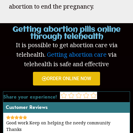
abortion to end the pregnancy.
Getting abortion pills online
through telehealth
It is possible to get abortion care via
telehealth.
Getting abortion care
via
telehealth is safe and effective
ORDER ONLINE NOW
Share your experience!
Customer Reviews
Good work Keep on helping the needy community
Thanks