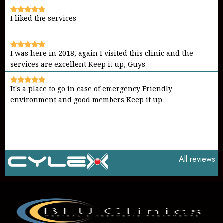
I liked the services
I was here in 2018, again I visited this clinic and the
services are excellent Keep it up, Guys
It's a place to go in case of emergency Friendly
environment and good members Keep it up
All reviews