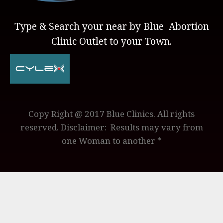
Type & Search your near by Blue Abortion
Clinic Outlet to your Town.
Copy Right @ 2017 Blue Clinics. All rights
reserved. Disclaimer: Results may vary from
one Woman to another *