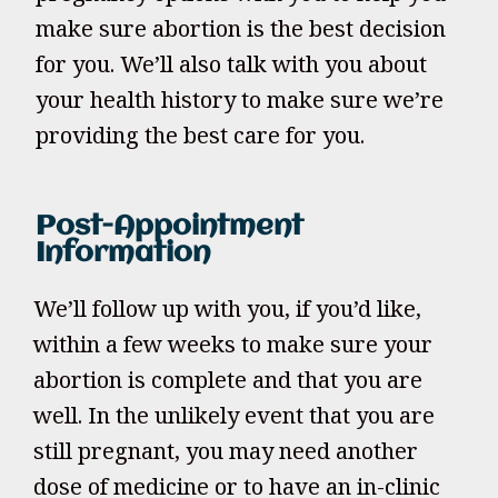
make sure abortion is the best decision
for you. We’ll also talk with you about
your health history to make sure we’re
providing the best care for you.
Post-Appointment
Information
We’ll follow up with you, if you’d like,
within a few weeks to make sure your
abortion is complete and that you are
well. In the unlikely event that you are
still pregnant, you may need another
dose of medicine or to have an in-clinic