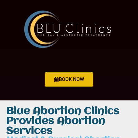
BOOK NOW
Blue Abortion Clinics
Provides Abortion
Services