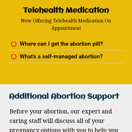
Telehealth Medication
Now Offering Telehealth Medication On
Appointment
Where can I get the abortion pill?
What’s a self-managed abortion?
Additional Abortion Support
Before your abortion, our expert and
caring staff will discuss all of your
pregnancy options with you to help you