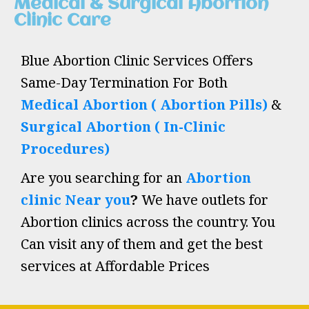
Medical & Surgical Abortion
Clinic Care
Blue Abortion Clinic Services Offers
Same-Day Termination For Both
Medical Abortion ( Abortion Pills)
&
Surgical Abortion ( In-Clinic
Procedures)
Are you searching for an
Abortion
clinic Near you
?
We have outlets for
Abortion clinics across the country. You
Can visit any of them and get the best
services at Affordable Prices