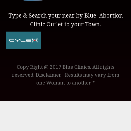
Type & Search your near by Blue Abortion
Clinic Outlet to your Town.
Copy Right @ 2017 Blue Clinics. All rights
reserved. Disclaimer: Results may vary from
one Woman to another *