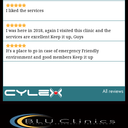
I liked the services
I was here in 2018, again I visited this clinic and the
services are excellent Keep it up, Guys
It's a place to go in case of emergency Friendly
environment and good members Keep it up
All reviews