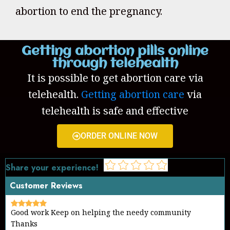
abortion to end the pregnancy.
Getting abortion pills online
through telehealth
It is possible to get abortion care via
telehealth.
Getting abortion care
via
telehealth is safe and effective
ORDER ONLINE NOW
Share your experience!
Customer Reviews
Good work Keep on helping the needy community
Thanks