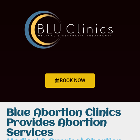
BOOK NOW
Blue Abortion Clinics
Provides Abortion
Services