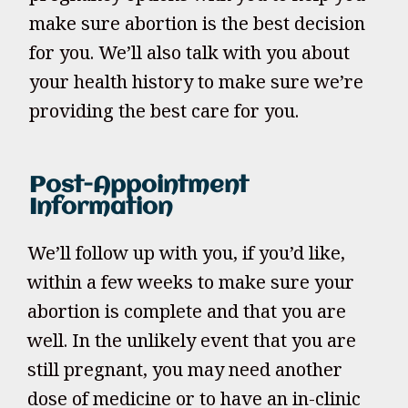
make sure abortion is the best decision
for you. We’ll also talk with you about
your health history to make sure we’re
providing the best care for you.
Post-Appointment
Information
We’ll follow up with you, if you’d like,
within a few weeks to make sure your
abortion is complete and that you are
well. In the unlikely event that you are
still pregnant, you may need another
dose of medicine or to have an in-clinic