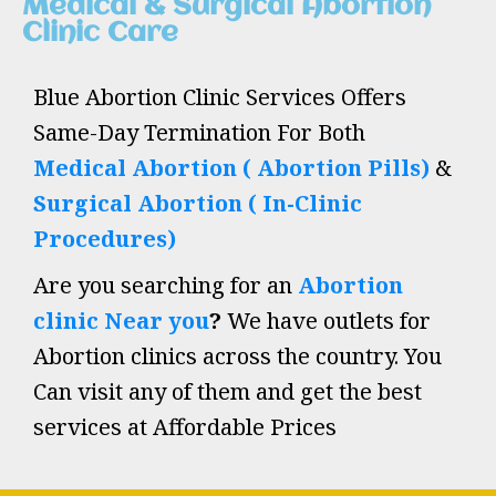
Medical & Surgical Abortion
Clinic Care
Blue Abortion Clinic Services Offers
Same-Day Termination For Both
Medical Abortion ( Abortion Pills)
&
Surgical Abortion ( In-Clinic
Procedures)
Are you searching for an
Abortion
clinic Near you
?
We have outlets for
Abortion clinics across the country. You
Can visit any of them and get the best
services at Affordable Prices