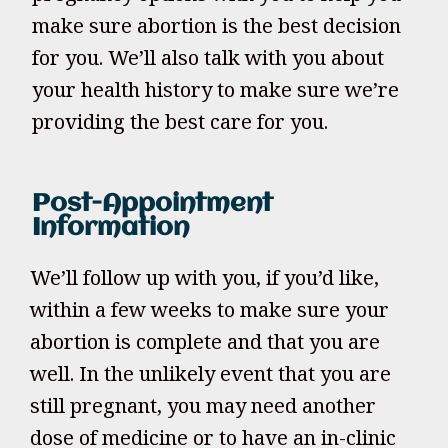
make sure abortion is the best decision
for you. We’ll also talk with you about
your health history to make sure we’re
providing the best care for you.
Post-Appointment
Information
We’ll follow up with you, if you’d like,
within a few weeks to make sure your
abortion is complete and that you are
well. In the unlikely event that you are
still pregnant, you may need another
dose of medicine or to have an in-clinic