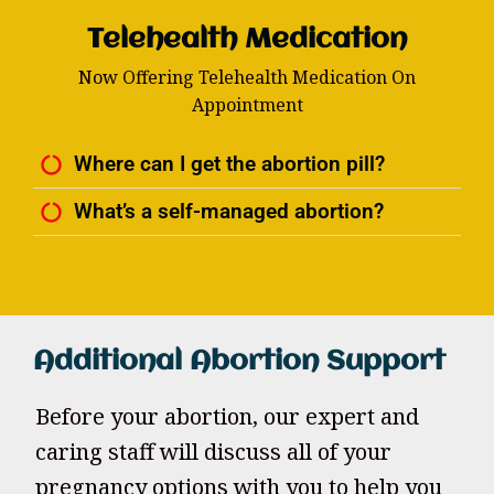
Telehealth Medication
Now Offering Telehealth Medication On
Appointment
Where can I get the abortion pill?
What’s a self-managed abortion?
Additional Abortion Support
Before your abortion, our expert and
caring staff will discuss all of your
pregnancy options with you to help you