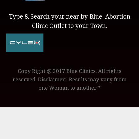
Type & Search your near by Blue Abortion
Clinic Outlet to your Town.
Copy Right @ 2017 Blue Clinics. All rights
reserved. Disclaimer: Results may vary from
one Woman to another *