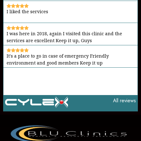
I liked the services
I was here in 2018, again I visited this clinic and the
services are excellent Keep it up, Guys
It's a place to go in case of emergency Friendly
environment and good members Keep it up
All reviews