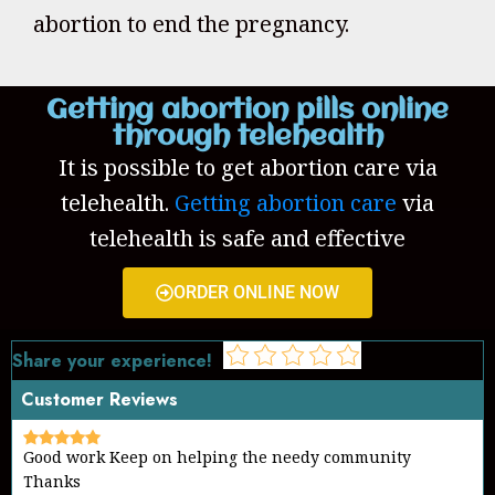
abortion to end the pregnancy.
Getting abortion pills online
through telehealth
It is possible to get abortion care via
telehealth.
Getting abortion care
via
telehealth is safe and effective
ORDER ONLINE NOW
Share your experience!
Customer Reviews
Good work Keep on helping the needy community
Thanks