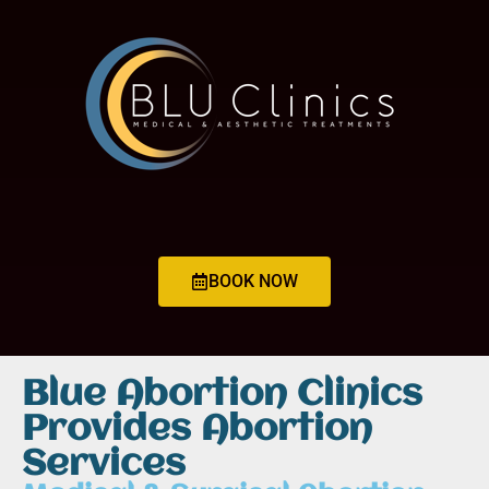
BOOK NOW
Blue Abortion Clinics
Provides Abortion
Services