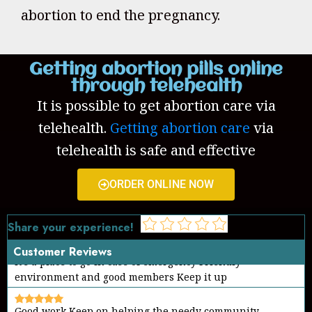
abortion to end the pregnancy.
Getting abortion pills online
through telehealth
It is possible to get abortion care via
telehealth.
Getting abortion care
via
telehealth is safe and effective
ORDER ONLINE NOW
Share your experience!
Customer Reviews
Good work Keep on helping the needy community
Thanks