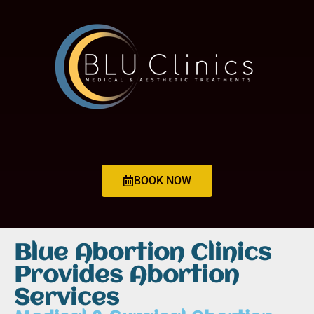
BOOK NOW
Blue Abortion Clinics
Provides Abortion
Services