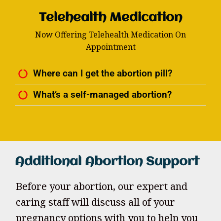
Telehealth Medication
Now Offering Telehealth Medication On
Appointment
Where can I get the abortion pill?
What’s a self-managed abortion?
Additional Abortion Support
Before your abortion, our expert and
caring staff will discuss all of your
pregnancy options with you to help you