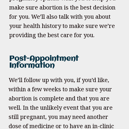
make sure abortion is the best decision
for you. We’ll also talk with you about
your health history to make sure we’re
providing the best care for you.
Post-Appointment
Information
We’ll follow up with you, if you’d like,
within a few weeks to make sure your
abortion is complete and that you are
well. In the unlikely event that you are
still pregnant, you may need another
dose of medicine or to have an in-clinic