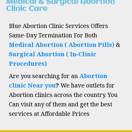
Medical & Surgical Abortion
Clinic Care
Blue Abortion Clinic Services Offers
Same-Day Termination For Both
Medical Abortion ( Abortion Pills)
&
Surgical Abortion ( In-Clinic
Procedures)
Are you searching for an
Abortion
clinic Near you
?
We have outlets for
Abortion clinics across the country. You
Can visit any of them and get the best
services at Affordable Prices