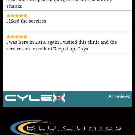
I liked the services
I was here in 2018, again I visited this clinic and the
services are excellent Keep it up, Guys
It's a place to go in case of emergency Friendly
environment and good members Keep it up
All reviews