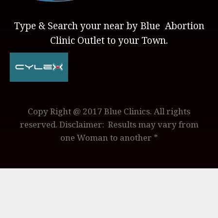
Type & Search your near by Blue Abortion
Clinic Outlet to your Town.
Copy Right @ 2017 Blue Clinics. All rights
reserved. Disclaimer: Results may vary from
one Woman to another *