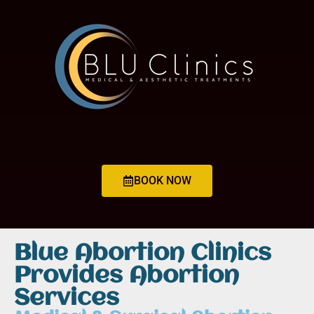
BOOK NOW
Blue Abortion Clinics
Provides Abortion
Services