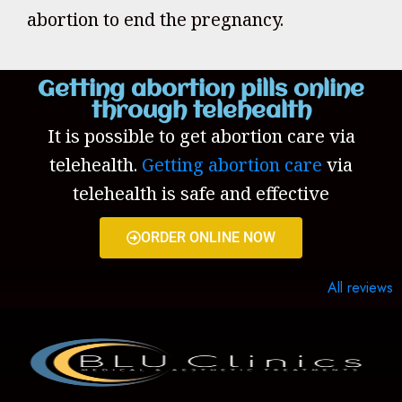
abortion to end the pregnancy.
Getting abortion pills online
through telehealth
It is possible to get abortion care via
telehealth.
Getting abortion care
via
telehealth is safe and effective
ORDER ONLINE NOW
All reviews