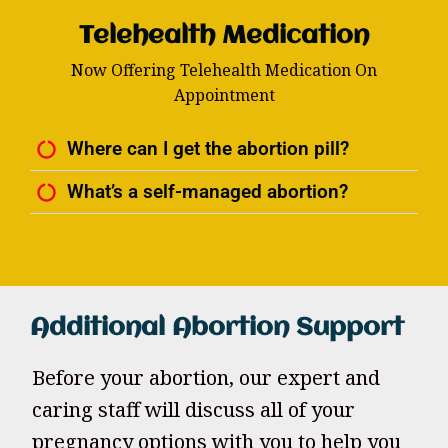
Telehealth Medication
Now Offering Telehealth Medication On
Appointment
Where can I get the abortion pill?
What’s a self-managed abortion?
Additional Abortion Support
Before your abortion, our expert and
caring staff will discuss all of your
pregnancy options with you to help you