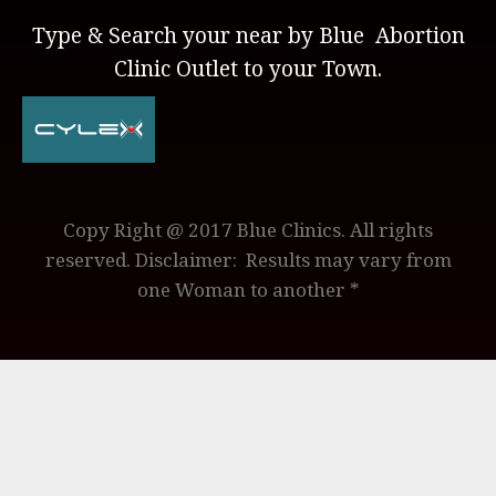
Type & Search your near by Blue Abortion
Clinic Outlet to your Town.
Copy Right @ 2017 Blue Clinics. All rights
reserved. Disclaimer: Results may vary from
one Woman to another *