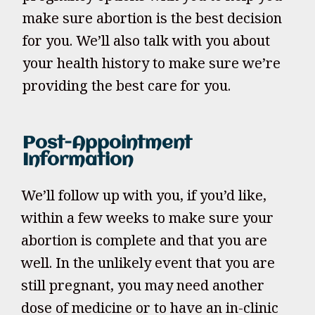
make sure abortion is the best decision
for you. We’ll also talk with you about
your health history to make sure we’re
providing the best care for you.
Post-Appointment
Information
We’ll follow up with you, if you’d like,
within a few weeks to make sure your
abortion is complete and that you are
well. In the unlikely event that you are
still pregnant, you may need another
dose of medicine or to have an in-clinic