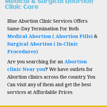
Medical & Surgical Abortion
Clinic Care
Blue Abortion Clinic Services Offers
Same-Day Termination For Both
Medical Abortion ( Abortion Pills)
&
Surgical Abortion ( In-Clinic
Procedures)
Are you searching for an
Abortion
clinic Near you
?
We have outlets for
Abortion clinics across the country. You
Can visit any of them and get the best
services at Affordable Prices