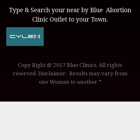
Type & Search your near by Blue Abortion
Clinic Outlet to your Town.
Copy Right @ 2017 Blue Clinics. All rights
reserved. Disclaimer: Results may vary from
one Woman to another *