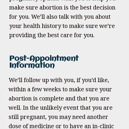
make sure abortion is the best decision
for you. We’ll also talk with you about
your health history to make sure we’re
providing the best care for you.
Post-Appointment
Information
We’ll follow up with you, if you’d like,
within a few weeks to make sure your
abortion is complete and that you are
well. In the unlikely event that you are
still pregnant, you may need another
dose of medicine or to have an in-clinic