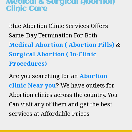
Medical & Surgical Abortion
Clinic Care
Blue Abortion Clinic Services Offers
Same-Day Termination For Both
Medical Abortion ( Abortion Pills)
&
Surgical Abortion ( In-Clinic
Procedures)
Are you searching for an
Abortion
clinic Near you
?
We have outlets for
Abortion clinics across the country. You
Can visit any of them and get the best
services at Affordable Prices