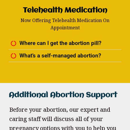
Telehealth Medication
Now Offering Telehealth Medication On
Appointment
Where can I get the abortion pill?
What’s a self-managed abortion?
Additional Abortion Support
Before your abortion, our expert and
caring staff will discuss all of your
pregnancy options with you to help you