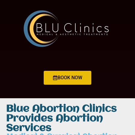
BOOK NOW
Blue Abortion Clinics
Provides Abortion
Services