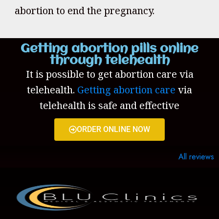
abortion to end the pregnancy.
Getting abortion pills online
through telehealth
It is possible to get abortion care via
telehealth.
Getting abortion care
via
telehealth is safe and effective
ORDER ONLINE NOW
All reviews