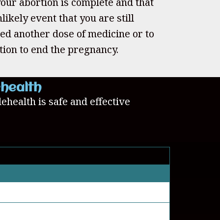
our abortion is complete and that
likely event that you are still
ed another dose of medicine or to
tion to end the pregnancy.
ehealth
lehealth is safe and effective