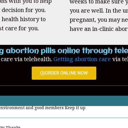
ons with you to help
weeks to make sure y
 decision for you.
you are well. In the un
 health history to
pregnant, you may ne
t care for you.
have an in-clinic abor
g abortion pills online through tel
n care via telehealth.
Getting abortion care
via te
ORDER ONLINE NOW
ity Thanks