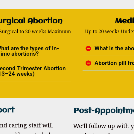
urgical Abortion
Medi
 Surgical to 20 weeks Maximum
Up to 20 weeks Under
hat are the types of in-
What is the abor
linic abortions?
Abortion pill 
econd Trimester Abortion
13–24 weeks)
port
Post-Appointm
nd caring staff will
We’ll follow up with yo