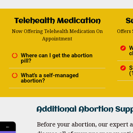
Telehealth Medication
S
Now Offering Telehealth Medication On
Offers
Appointment
W
c
Where can I get the abortion
pill?
S
(
What’s a self-managed
abortion?
Additional Abortion Sup
Before your abortion, our expert a
←