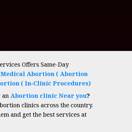
Services Offers Same-Day
h
Medical Abortion ( Abortion
ortion ( In-Clinic Procedures)
r an
Abortion clinic Near you
?
ortion clinics across the country.
hem and get the best services at