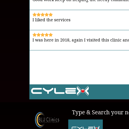
I liked the services
I was here in 2018, again I visited this clinic a
It's a place to go in case of emergency Friend
Type & Search your ne