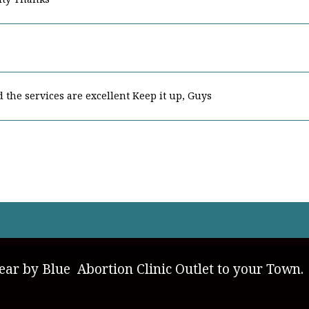
nd the services are excellent Keep it up, Guys
ly environment and good members Keep it up
ar by Blue Abortion Clinic Outlet to your Town.