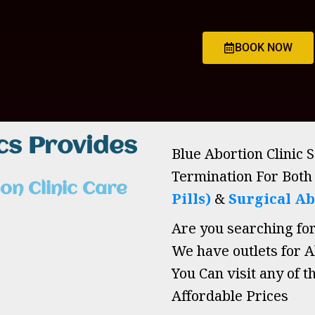
BOOK NOW
ics Provides
Blue Abortion Clinic 
Termination For Bot
on Clinic Care
Pills)
&
Surgical Ab
Are you searching fo
We have outlets for Ab
You Can visit any of t
Affordable Prices