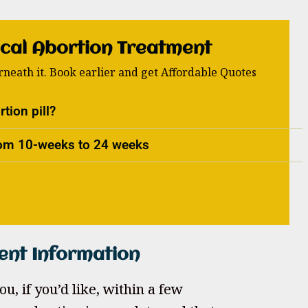
cal Abortion Treatment
neath it. Book earlier and get Affordable Quotes
tion pill?
from 10-weeks to 24 weeks
ent Information
u, if you’d like, within a few