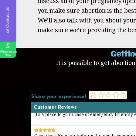
discuss all of your pregnancy opti
you make sure abortion is the best
Contact Us
We’ll also talk with you about your
make sure we’re providing the bes
Whatsapp
Gettin
Now
It is possible to get abortio
Share your experience!
Customer Reviews
Good work Keep on helping the needy commun