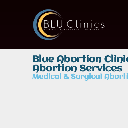
Blue Abortion Clin
Abortion Services
Medical & Surgical Aborti