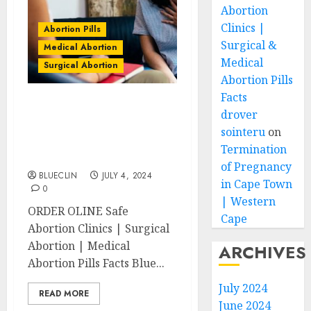
Abortion
Clinics |
Abortion Pills
Surgical &
Medical Abortion
Medical
Surgical Abortion
Abortion Pills
Facts
Chiselhurst Abortion
drover
Clinics | Surgical &
sointeru
on
Medical Abortion Pills
Termination
Facts
of Pregnancy
BLUECLIN
JULY 4, 2024
in Cape Town
0
| Western
ORDER OLINE Safe
Cape
Abortion Clinics | Surgical
Abortion | Medical
ARCHIVES
Abortion Pills Facts Blue...
July 2024
READ MORE
June 2024