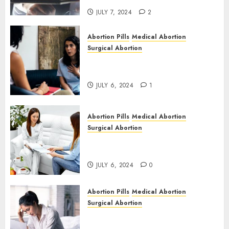
JULY 7, 2024
2
Abortion Pills
Medical Abortion
Surgical Abortion
Termination of Pregnancy in
Cape Town | Western Cape
JULY 6, 2024
1
Abortion Pills
Medical Abortion
Surgical Abortion
Pregnant ? Need an Abortion?
| Here is Where to go
JULY 6, 2024
0
Abortion Pills
Medical Abortion
Surgical Abortion
Safe & Trusted Abortion
Clinic in Beitbridge| Surgical