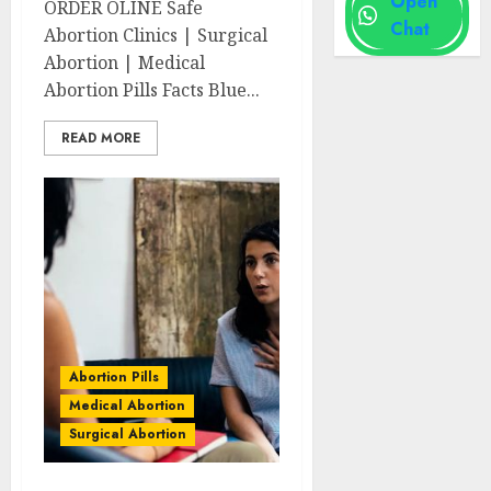
Open
ORDER OLINE Safe
Chat
Abortion Clinics | Surgical
Abortion | Medical
Abortion Pills Facts Blue...
READ MORE
Abortion Pills
Medical Abortion
Surgical Abortion