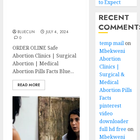
to Expect
Nahoon Abortion Clinics
RECENT
| Surgical & Medical
Abortion Pills Facts
COMMENT
BLUECLIN
JULY 4, 2024
0
temp mail
on
ORDER OLINE Safe
Mbekweni
Abortion Clinics | Surgical
Abortion
Abortion | Medical
Clinics |
Abortion Pills Facts Blue...
Surgical &
Medical
READ MORE
Abortion Pills
Facts
pinterest
video
downloader
full hd free
on
Mbekweni