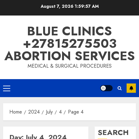
Skip
August 7, 2026
1:59:58 AM
to
content
BLUE CLINICS
+27815275503
ABORTION SERVICES
MEDICAL & SURGICAL PROCEDURES
Primary
Menu
Home
2024
July
4
Page 4
SEARCH
Day:
July 4, 2024