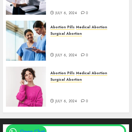
& Medical Abortion Pills Facts
JULY 6, 2024
0
Abortion Pills
Medical Abortion
Surgical Abortion
Abortion In Clinic : What to
Expect
JULY 6, 2024
0
Abortion Pills
Medical Abortion
Surgical Abortion
Medical Vs. Surgical Abortion
| Family Planning Option
JULY 6, 2024
0
Open Chat