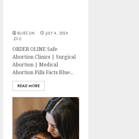
North End Abortion
Clinics | Surgical &
Medical Abortion Pills
Facts
BLUECLIN
JULY 4, 2024
0
ORDER OLINE Safe
Abortion Clinics | Surgical
Abortion | Medical
Abortion Pills Facts Blue...
READ MORE