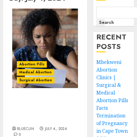
Search
RECENT
POSTS
Mbekweni
Abortion Pills
Abortion
Medical Abortion
Clinics |
Surgical Abortion
Surgical &
Medical
Abortion Pills
Southernwood Abortion
Clinics | Surgical &
Facts
Medical Abortion Pills
Termination
Facts
of Pregnancy
BLUECLIN
JULY 4, 2024
in Cape Town
0