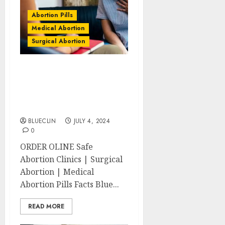
Abortion Pills
Medical Abortion
Surgical Abortion
Winchester Abortion
Clinics | Surgical &
Medical Abortion Pills
Facts
BLUECLIN
JULY 4, 2024
0
ORDER OLINE Safe
Abortion Clinics | Surgical
Abortion | Medical
Abortion Pills Facts Blue...
READ MORE