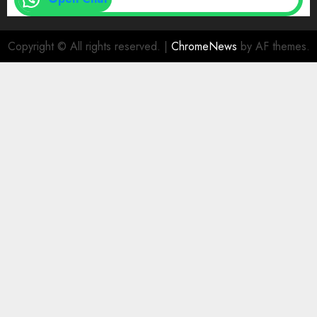
Copyright © All rights reserved.
|
ChromeNews
by AF themes.