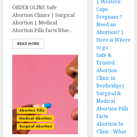
| Western
ORDER OLINE Safe
Cape
Abortion Clinics | Surgical
Pregnant ?
Abortion | Medical
Need an
Abortion Pills Facts Blue...
Abortion? |
Here is Where
READ MORE
to go
Safe &
Trusted
Abortion
Clinic in
Beitbridge|
Surgical &
Medical
Abortion Pills
Abortion Pills
Facts
Medical Abortion
Abortion In
Surgical Abortion
Clinic : What