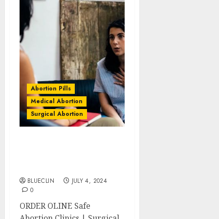
Abortion Pills
Medical Abortion
Surgical Abortion
Stirling Abortion Clinics
| Surgical & Medical
Abortion Pills Facts
BLUECLIN
JULY 4, 2024
0
ORDER OLINE Safe
Abortion Clinics | Surgical