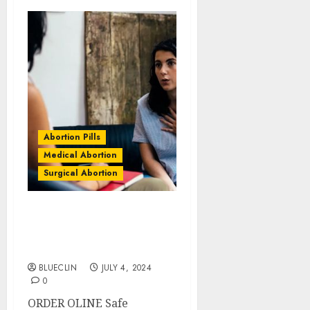
Abortion Pills
Medical Abortion
Surgical Abortion
Quigney Abortion Clinics
| Surgical & Medical
Abortion Pills Facts
BLUECLIN
JULY 4, 2024
0
ORDER OLINE Safe