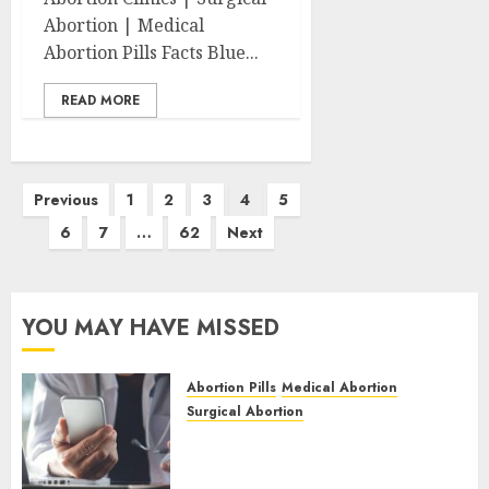
Abortion | Medical
Abortion Pills Facts Blue...
READ MORE
Posts
Previous
1
2
3
4
5
pagination
6
7
…
62
Next
YOU MAY HAVE MISSED
Abortion Pills
Medical Abortion
Surgical Abortion
Mbekweni Abortion Clinics |
Surgical & Medical Abortion
Pills Facts