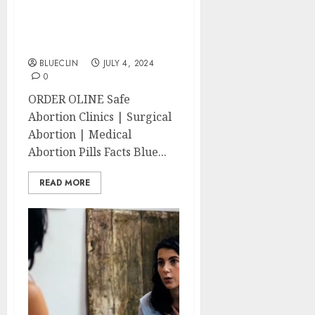
Clinics | Surgical &
Medical Abortion Pills
Facts
BLUECLIN
JULY 4, 2024
0
ORDER OLINE Safe
Abortion Clinics | Surgical
Abortion | Medical
Abortion Pills Facts Blue...
READ MORE