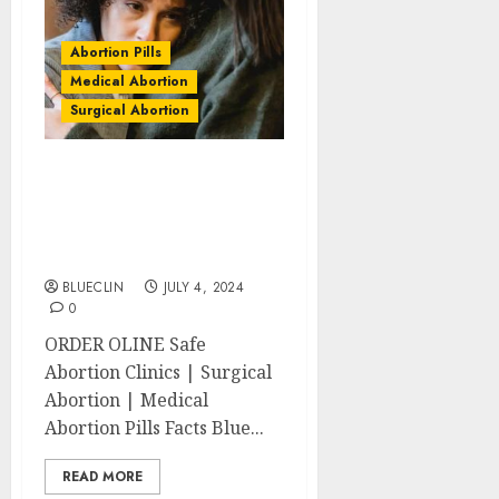
Abortion Pills
Medical Abortion
Surgical Abortion
Abbotsford Abortion
Clinics | Surgical &
Medical Abortion Pills
Facts
BLUECLIN
JULY 4, 2024
0
ORDER OLINE Safe
Abortion Clinics | Surgical
Abortion | Medical
Abortion Pills Facts Blue...
READ MORE