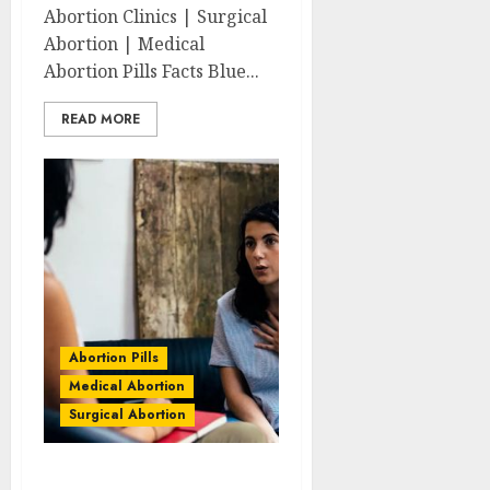
Abortion Clinics | Surgical
Abortion | Medical
Abortion Pills Facts Blue...
READ MORE
Abortion Pills
Medical Abortion
Surgical Abortion
Belgravia Abortion