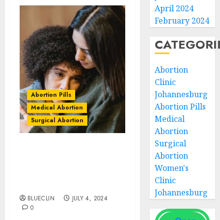
April 2024
February 2024
CATEGORI
Abortion
Clinic
Johannesburg
Abortion Pills
Abortion Pills
Medical Abortion
Medical
Surgical Abortion
Abortion
Surgical
Beaconhurst Abortion
Abortion
Clinics | Surgical &
Women's
Medical Abortion Pills
Clinic
Facts
Johannesburg
BLUECLIN
JULY 4, 2024
0