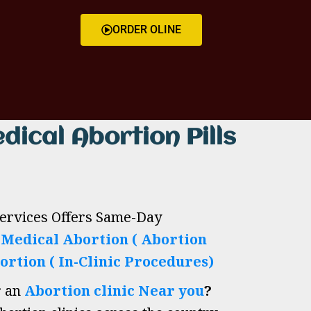
ORDER OLINE
dical Abortion Pills
Services Offers Same-Day
h
Medical Abortion ( Abortion
ortion ( In-Clinic Procedures)
r an
Abortion clinic Near you
?