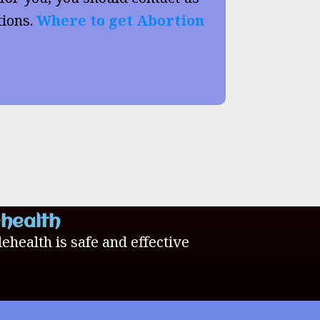
tions.
Where to get Abortion
ehealth
lehealth is safe and effective