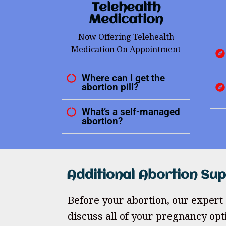
Telehealth
Medication
Now Offering Telehealth
Medication On Appointment
Where can I get the
abortion pill?
What’s a self-managed
abortion?
Additional Abortion Su
Before your abortion, our expert 
discuss all of your pregnancy opt