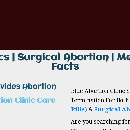
cs | Surgical Abortion | Me
Facts
ovides Abortion
Blue Abortion Clinic 
Termination For Bot
ion Clinic Care
Pills)
&
Surgical Ab
Are you searching fo