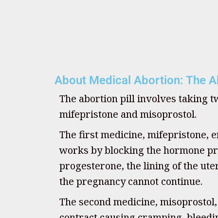
About Medical Abortion: The Ab
The abortion pill involves taking 
mifepristone and misoprostol.
The first medicine, mifepristone, e
works by blocking the hormone pr
progesterone, the lining of the u
the pregnancy cannot continue.
The second medicine, misoprostol
contract causing cramping, bleedin