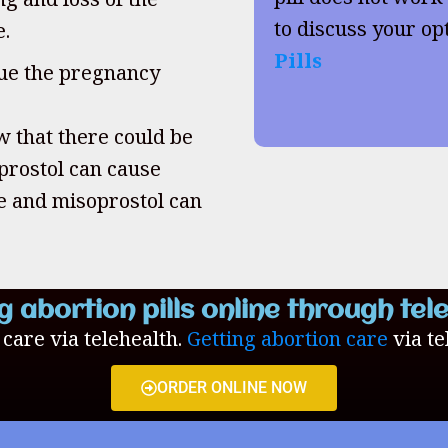
to discuss your op
e.
Pills
inue the pregnancy
w that there could be
oprostol can cause
ne and misoprostol can
g abortion pills online through tel
n care via telehealth.
Getting abortion care
via te
ORDER ONLINE NOW