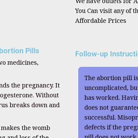
We have outlets for Ab
You Can visit any of t
Affordable Prices
ortion Pills
Follow-up Instruct
two medicines,
The abortion pill i
nds the pregnancy. It
uncomplicated, but
ogesterone. Without
has worked. Havi
terus breaks down and
does not guarante
successful. Misopr
defects if the preg
, makes the womb
pill does not work
g and loss of the