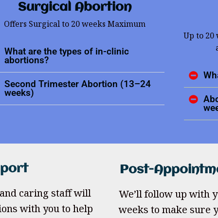
Surgical Abortion
Offers Surgical to 20 weeks Maximum
Up to 20
What are the types of in-clinic
abortions?
Wha
Second Trimester Abortion (13–24
weeks)
Abo
we
pport
Post-Appointm
and caring staff will
We’ll follow up with yo
ions with you to help
weeks to make sure y