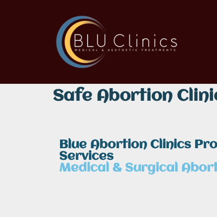
Safe Abortion Clini
Blue Abortion Clinics Pr
Services
Medical & Surgical Abort