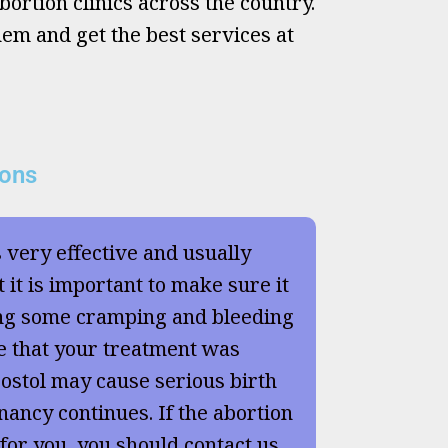
ortion clinics across the country.
hem and get the best services at
ions
s very effective and usually
 it is important to make sure it
ng some cramping and bleeding
e that your treatment was
ostol may cause serious birth
nancy continues. If the abortion
 for you, you should contact us