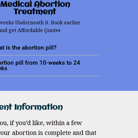
Medical Abortion
Treatment
 weeks Underneath it. Book earlier
and get Affordable Quotes
t is the abortion pill?
rtion pill from 10-weeks to 24
eks
ent Information
u, if you’d like, within a few
our abortion is complete and that