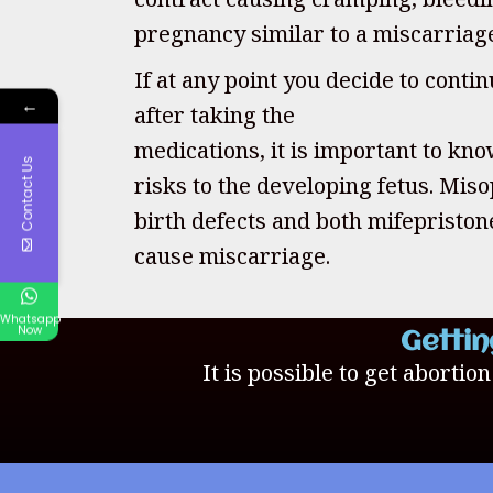
pregnancy similar to a miscarriag
If at any point you decide to cont
←
after taking the
medications, it is important to kno
Contact Us
risks to the developing fetus. Mis
birth defects and both mifepristo
cause miscarriage.
Whatsapp
Now
Gettin
It is possible to get abortio