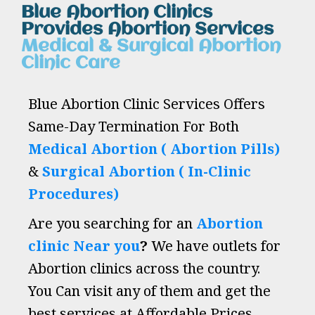
Blue Abortion Clinics
Provides Abortion Services
Medical & Surgical Abortion
Clinic Care
Blue Abortion Clinic Services Offers
Same-Day Termination For Both
Medical Abortion ( Abortion Pills)
&
Surgical Abortion ( In-Clinic
Procedures)
Are you searching for an
Abortion
clinic Near you
?
We have outlets for
Abortion clinics across the country.
You Can visit any of them and get the
best services at Affordable Prices