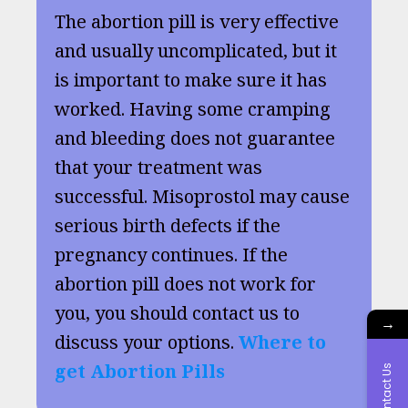
The abortion pill is very effective
and usually uncomplicated, but it
is important to make sure it has
worked. Having some cramping
and bleeding does not guarantee
that your treatment was
successful. Misoprostol may cause
serious birth defects if the
pregnancy continues. If the
abortion pill does not work for
you, you should contact us to
→
discuss your options.
Where to
get Abortion Pills
Contact Us