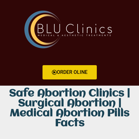
ORDER OLINE
Safe Abortion Clinics |
Surgical Abortion |
Medical Abortion Pills
Facts