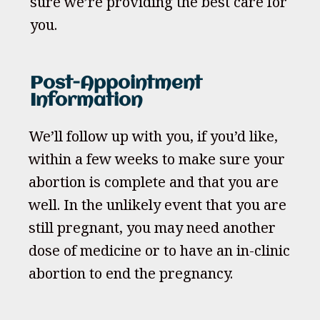
sure we’re providing the best care for
you.
Post-Appointment
Information
We’ll follow up with you, if you’d like,
within a few weeks to make sure your
abortion is complete and that you are
well. In the unlikely event that you are
still pregnant, you may need another
dose of medicine or to have an in-clinic
abortion to end the pregnancy.