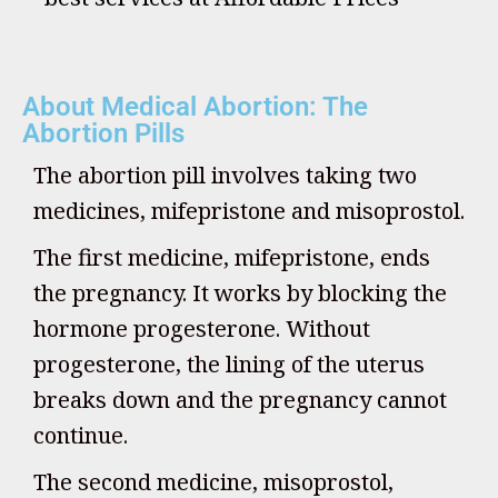
About Medical Abortion: The
Abortion Pills
The abortion pill involves taking two
medicines, mifepristone and misoprostol.
The first medicine, mifepristone, ends
the pregnancy. It works by blocking the
hormone progesterone. Without
progesterone, the lining of the uterus
breaks down and the pregnancy cannot
continue.
The second medicine, misoprostol,