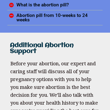
What is the abortion pill?
Abortion pill from 10-weeks to 24
weeks
Additional Abortion
Support
Before your abortion, our expert and
caring staff will discuss all of your
pregnancy options with you to help
you make sure abortion is the best
decision for you. We’ll also talk with
you about your health history to make