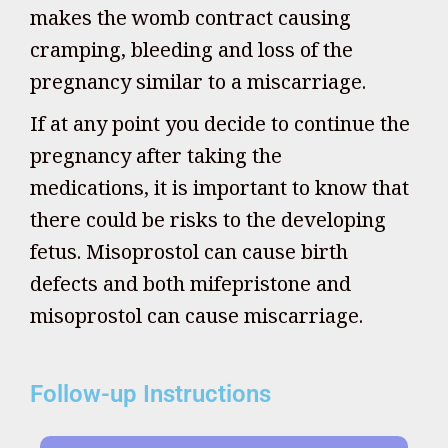
makes the womb contract causing
cramping, bleeding and loss of the
pregnancy similar to a miscarriage.
If at any point you decide to continue the
pregnancy after taking the
medications, it is important to know that
there could be risks to the developing
fetus. Misoprostol can cause birth
defects and both mifepristone and
misoprostol can cause miscarriage.
Follow-up Instructions