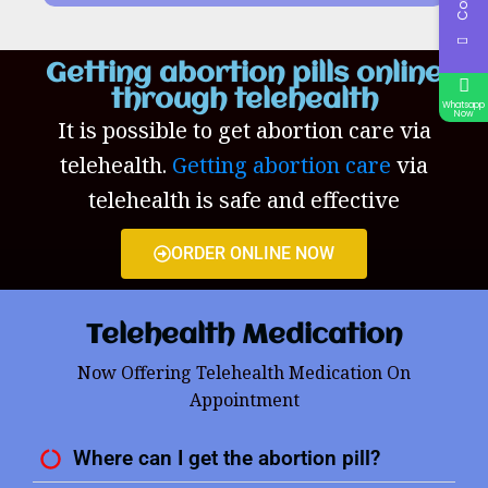
Getting abortion pills online
through telehealth
Whatsapp
Now
It is possible to get abortion care via
telehealth.
Getting abortion care
via
telehealth is safe and effective
ORDER ONLINE NOW
Telehealth Medication
Now Offering Telehealth Medication On
Appointment
Where can I get the abortion pill?