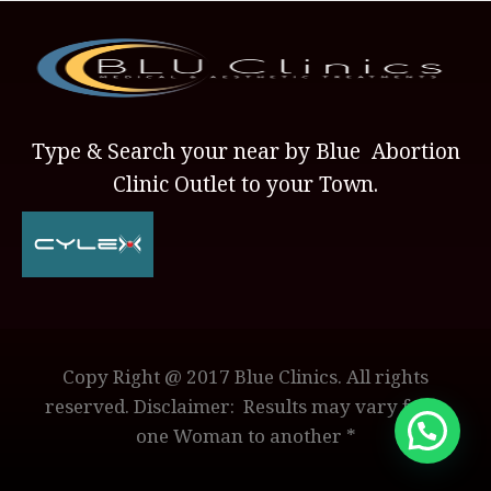
Type & Search your near by Blue Abortion
Clinic Outlet to your Town.
Copy Right @ 2017 Blue Clinics. All rights
reserved. Disclaimer: Results may vary from
one Woman to another *