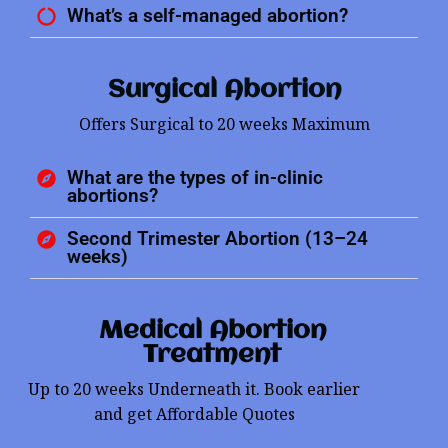
What’s a self-managed abortion?
Surgical Abortion
Offers Surgical to 20 weeks Maximum
What are the types of in-clinic
abortions?
Second Trimester Abortion (13–24
weeks)
Medical Abortion
Treatment
Up to 20 weeks Underneath it. Book earlier
and get Affordable Quotes