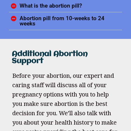
What is the abortion pill?
Abortion pill from 10-weeks to 24
weeks
Additional Abortion
Support
Before your abortion, our expert and
caring staff will discuss all of your
pregnancy options with you to help
you make sure abortion is the best
decision for you. We’ll also talk with
you about your health history to make