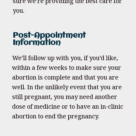
sure we’re providing the best care for
you.
Post-Appointment
Information
We’ll follow up with you, if you’d like,
within a few weeks to make sure your
abortion is complete and that you are
well. In the unlikely event that you are
still pregnant, you may need another
dose of medicine or to have an in-clinic
abortion to end the pregnancy.