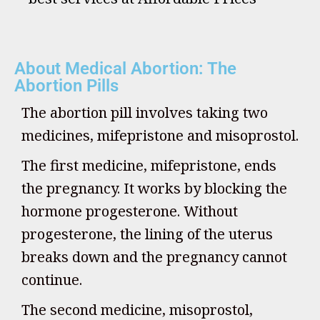
About Medical Abortion: The
Abortion Pills
The abortion pill involves taking two
medicines, mifepristone and misoprostol.
The first medicine, mifepristone, ends
the pregnancy. It works by blocking the
hormone progesterone. Without
progesterone, the lining of the uterus
breaks down and the pregnancy cannot
continue.
The second medicine, misoprostol,