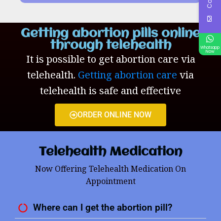
Getting abortion pills online
through telehealth
Whatsapp
Now
It is possible to get abortion care via
telehealth.
Getting abortion care
via
telehealth is safe and effective
ORDER ONLINE NOW
Telehealth Medication
Now Offering Telehealth Medication On
Appointment
Where can I get the abortion pill?