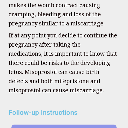
makes the womb contract causing
cramping, bleeding and loss of the
pregnancy similar to a miscarriage.
If at any point you decide to continue the
pregnancy after taking the
medications, it is important to know that
there could be risks to the developing
fetus. Misoprostol can cause birth
defects and both mifepristone and
misoprostol can cause miscarriage.
Follow-up Instructions