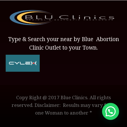
Type & Search your near by Blue Abortion
Clinic Outlet to your Town.
Copy Right @ 2017 Blue Clinics. All rights
reserved. Disclaimer: Results may vary from
one Woman to another *