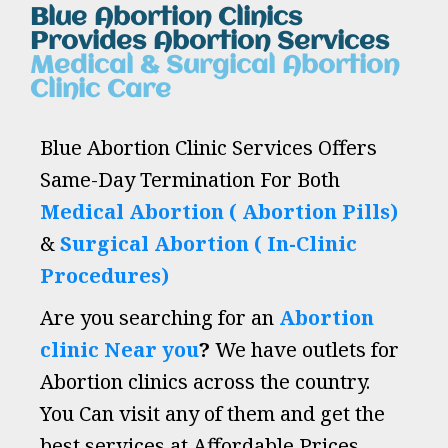
Blue Abortion Clinics
Provides Abortion Services
Medical & Surgical Abortion
Clinic Care
Blue Abortion Clinic Services Offers
Same-Day Termination For Both
Medical Abortion ( Abortion Pills)
&
Surgical Abortion ( In-Clinic
Procedures)
Are you searching for an
Abortion
clinic Near you
?
We have outlets for
Abortion clinics across the country.
You Can visit any of them and get the
best services at Affordable Prices