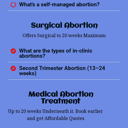
What’s a self-managed abortion?
Surgical Abortion
Offers Surgical to 20 weeks Maximum
What are the types of in-clinic
abortions?
Second Trimester Abortion (13–24
weeks)
Medical Abortion
Treatment
Up to 20 weeks Underneath it. Book earlier
and get Affordable Quotes