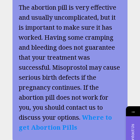
The abortion pill is very effective
and usually uncomplicated, but it
is important to make sure it has
worked. Having some cramping
and bleeding does not guarantee
that your treatment was
successful. Misoprostol may cause
serious birth defects if the
pregnancy continues. If the
abortion pill does not work for
you, you should contact us to
→
discuss your options.
Where to
get Abortion Pills
Contact Us