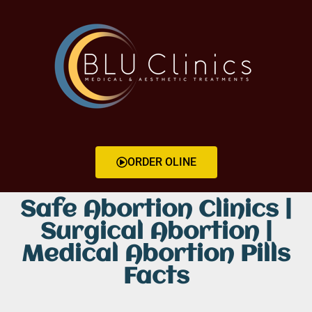
ORDER OLINE
Safe Abortion Clinics |
Surgical Abortion |
Medical Abortion Pills
Facts