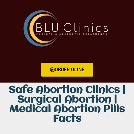
ORDER OLINE
Safe Abortion Clinics |
Surgical Abortion |
Medical Abortion Pills
Facts