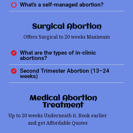
What’s a self-managed abortion?
Surgical Abortion
Offers Surgical to 20 weeks Maximum
What are the types of in-clinic
abortions?
Second Trimester Abortion (13–24
weeks)
Medical Abortion
Treatment
Up to 20 weeks Underneath it. Book earlier
and get Affordable Quotes