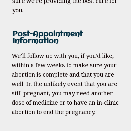
sure we’re providing the best care for
you.
Post-Appointment
Information
We’ll follow up with you, if you’d like,
within a few weeks to make sure your
abortion is complete and that you are
well. In the unlikely event that you are
still pregnant, you may need another
dose of medicine or to have an in-clinic
abortion to end the pregnancy.