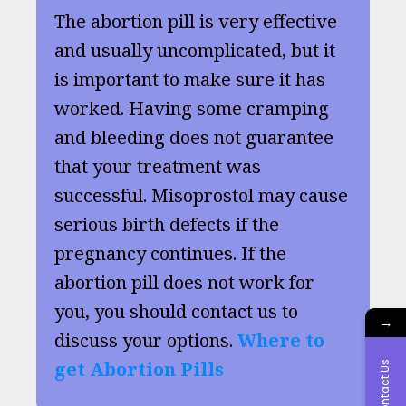
The abortion pill is very effective
and usually uncomplicated, but it
is important to make sure it has
worked. Having some cramping
and bleeding does not guarantee
that your treatment was
successful. Misoprostol may cause
serious birth defects if the
pregnancy continues. If the
abortion pill does not work for
you, you should contact us to
→
discuss your options.
Where to
get Abortion Pills
Contact Us