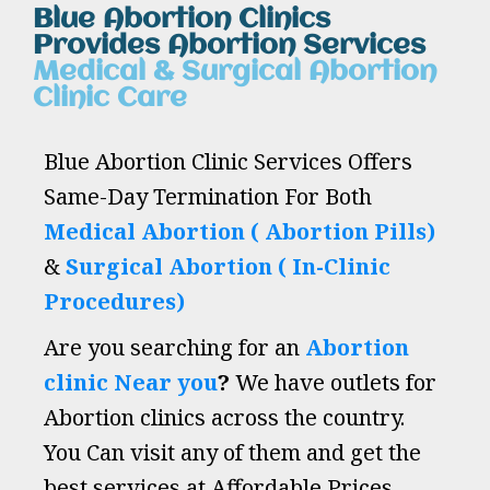
Blue Abortion Clinics
Provides Abortion Services
Medical & Surgical Abortion
Clinic Care
Blue Abortion Clinic Services Offers
Same-Day Termination For Both
Medical Abortion ( Abortion Pills)
&
Surgical Abortion ( In-Clinic
Procedures)
Are you searching for an
Abortion
clinic Near you
?
We have outlets for
Abortion clinics across the country.
You Can visit any of them and get the
best services at Affordable Prices