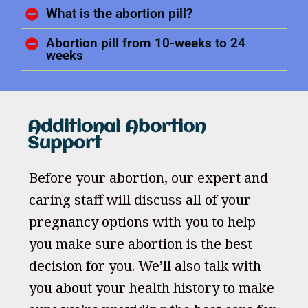
What is the abortion pill?
Abortion pill from 10-weeks to 24
weeks
Additional Abortion
Support
Before your abortion, our expert and
caring staff will discuss all of your
pregnancy options with you to help
you make sure abortion is the best
decision for you. We’ll also talk with
you about your health history to make