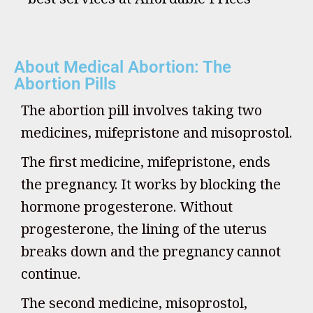
About Medical Abortion: The
Abortion Pills
The abortion pill involves taking two
medicines, mifepristone and misoprostol.
The first medicine, mifepristone, ends
the pregnancy. It works by blocking the
hormone progesterone. Without
progesterone, the lining of the uterus
breaks down and the pregnancy cannot
continue.
The second medicine, misoprostol,