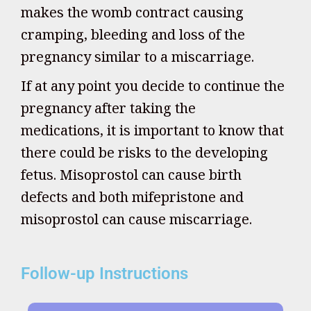
makes the womb contract causing
cramping, bleeding and loss of the
pregnancy similar to a miscarriage.
If at any point you decide to continue the
pregnancy after taking the
medications, it is important to know that
there could be risks to the developing
fetus. Misoprostol can cause birth
defects and both mifepristone and
misoprostol can cause miscarriage.
Follow-up Instructions