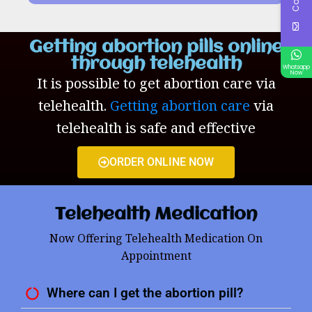
Getting abortion pills online
through telehealth
Whatsapp
Now
It is possible to get abortion care via
telehealth.
Getting abortion care
via
telehealth is safe and effective
ORDER ONLINE NOW
Telehealth Medication
Now Offering Telehealth Medication On
Appointment
Where can I get the abortion pill?