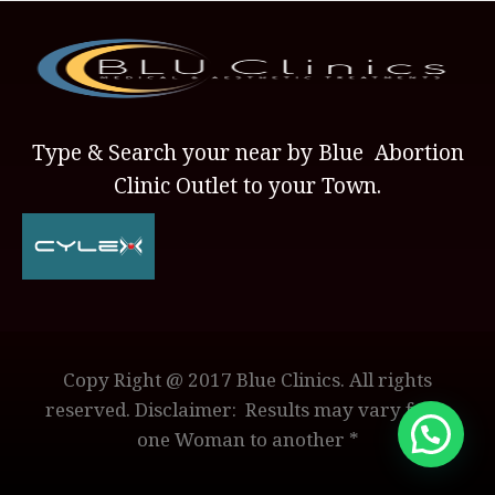
Type & Search your near by Blue Abortion
Clinic Outlet to your Town.
Copy Right @ 2017 Blue Clinics. All rights
reserved. Disclaimer: Results may vary from
one Woman to another *