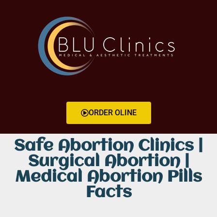
ORDER OLINE
Safe Abortion Clinics |
Surgical Abortion |
Medical Abortion Pills
Facts