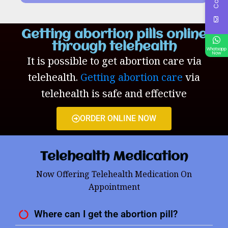
Getting abortion pills online
through telehealth
Whatsapp
Now
It is possible to get abortion care via
telehealth.
Getting abortion care
via
telehealth is safe and effective
ORDER ONLINE NOW
Telehealth Medication
Now Offering Telehealth Medication On
Appointment
Where can I get the abortion pill?