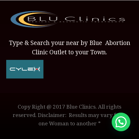
Type & Search your near by Blue Abortion
Clinic Outlet to your Town.
Copy Right @ 2017 Blue Clinics. All rights
reserved. Disclaimer: Results may vary from
one Woman to another *