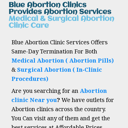
Blue Abortion Clinics
Provides Abortion Services
Medical & Surgical Abortion
Clinic Care
Blue Abortion Clinic Services Offers
Same-Day Termination For Both
Medical Abortion ( Abortion Pills)
&
Surgical Abortion ( In-Clinic
Procedures)
Are you searching for an
Abortion
clinic Near you
?
We have outlets for
Abortion clinics across the country.
You Can visit any of them and get the
best services at Affordable Prices