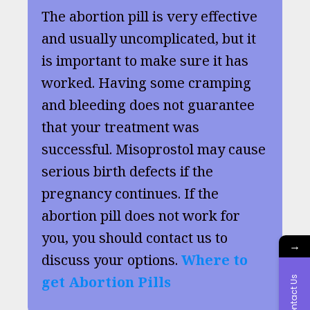
The abortion pill is very effective
and usually uncomplicated, but it
is important to make sure it has
worked. Having some cramping
and bleeding does not guarantee
that your treatment was
successful. Misoprostol may cause
serious birth defects if the
pregnancy continues. If the
abortion pill does not work for
you, you should contact us to
→
discuss your options.
Where to
get Abortion Pills
Contact Us