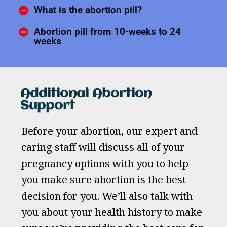
What is the abortion pill?
Abortion pill from 10-weeks to 24
weeks
Additional Abortion
Support
Before your abortion, our expert and
caring staff will discuss all of your
pregnancy options with you to help
you make sure abortion is the best
decision for you. We’ll also talk with
you about your health history to make