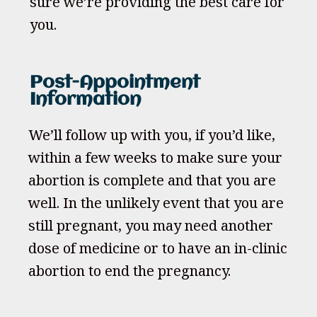
sure we’re providing the best care for
you.
Post-Appointment
Information
We’ll follow up with you, if you’d like,
within a few weeks to make sure your
abortion is complete and that you are
well. In the unlikely event that you are
still pregnant, you may need another
dose of medicine or to have an in-clinic
abortion to end the pregnancy.