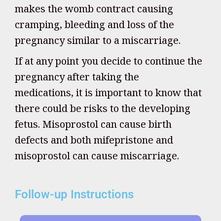
makes the womb contract causing
cramping, bleeding and loss of the
pregnancy similar to a miscarriage.
If at any point you decide to continue the
pregnancy after taking the
medications, it is important to know that
there could be risks to the developing
fetus. Misoprostol can cause birth
defects and both mifepristone and
misoprostol can cause miscarriage.
Follow-up Instructions