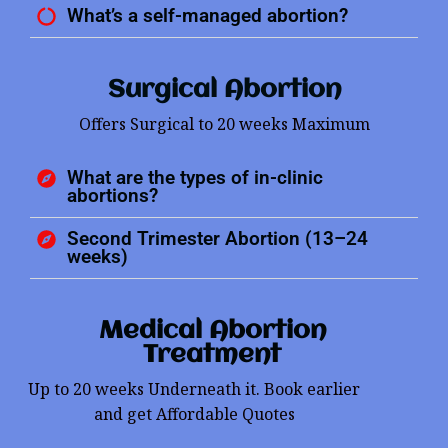
What’s a self-managed abortion?
Surgical Abortion
Offers Surgical to 20 weeks Maximum
What are the types of in-clinic
abortions?
Second Trimester Abortion (13–24
weeks)
Medical Abortion
Treatment
Up to 20 weeks Underneath it. Book earlier
and get Affordable Quotes