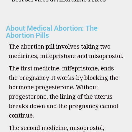
About Medical Abortion: The
Abortion Pills
The abortion pill involves taking two
medicines, mifepristone and misoprostol.
The first medicine, mifepristone, ends
the pregnancy. It works by blocking the
hormone progesterone. Without
progesterone, the lining of the uterus
breaks down and the pregnancy cannot
continue.
The second medicine, misoprostol,