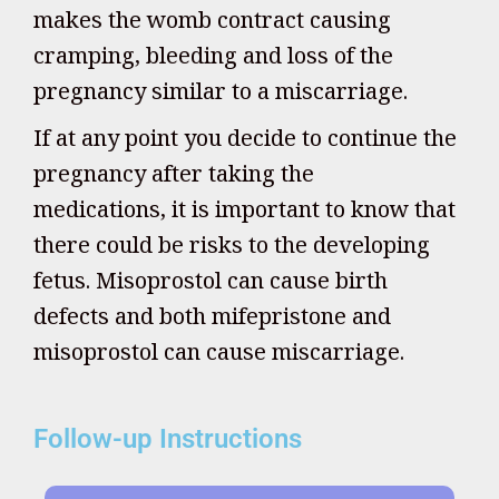
makes the womb contract causing
cramping, bleeding and loss of the
pregnancy similar to a miscarriage.
If at any point you decide to continue the
pregnancy after taking the
medications, it is important to know that
there could be risks to the developing
fetus. Misoprostol can cause birth
defects and both mifepristone and
misoprostol can cause miscarriage.
Follow-up Instructions