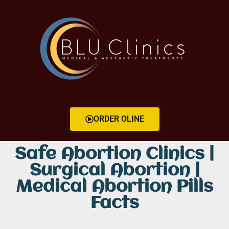
ORDER OLINE
Safe Abortion Clinics |
Surgical Abortion |
Medical Abortion Pills
Facts