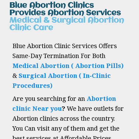
Blue Abortion Clinics
Provides Abortion Services
Medical & Surgical Abortion
Clinic Care
Blue Abortion Clinic Services Offers
Same-Day Termination For Both
Medical Abortion ( Abortion Pills)
&
Surgical Abortion ( In-Clinic
Procedures)
Are you searching for an
Abortion
clinic Near you
?
We have outlets for
Abortion clinics across the country.
You Can visit any of them and get the
best services at Affordable Prices