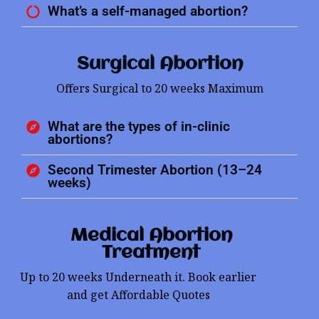
What’s a self-managed abortion?
Surgical Abortion
Offers Surgical to 20 weeks Maximum
What are the types of in-clinic
abortions?
Second Trimester Abortion (13–24
weeks)
Medical Abortion
Treatment
Up to 20 weeks Underneath it. Book earlier
and get Affordable Quotes