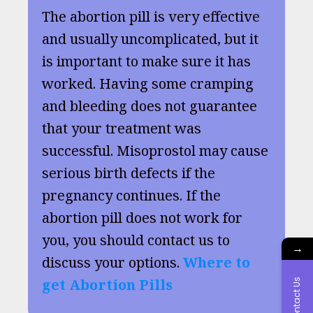
The abortion pill is very effective
and usually uncomplicated, but it
is important to make sure it has
worked. Having some cramping
and bleeding does not guarantee
that your treatment was
successful. Misoprostol may cause
serious birth defects if the
pregnancy continues. If the
abortion pill does not work for
you, you should contact us to
→
discuss your options.
Where to
get Abortion Pills
Contact Us