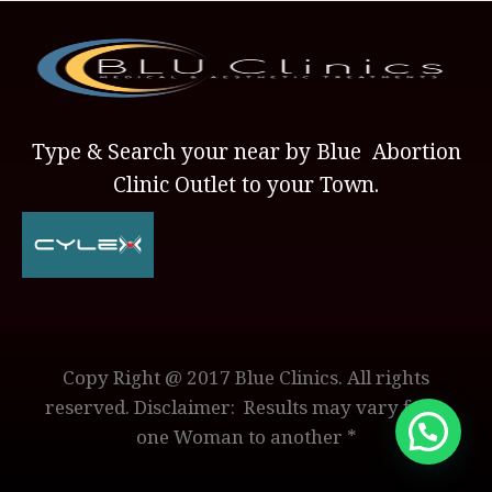
Type & Search your near by Blue Abortion
Clinic Outlet to your Town.
Copy Right @ 2017 Blue Clinics. All rights
reserved. Disclaimer: Results may vary from
one Woman to another *