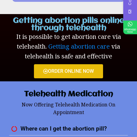
Getting abortion pills online
through telehealth
Whatsapp
Now
It is possible to get abortion care via
telehealth.
Getting abortion care
via
telehealth is safe and effective
ORDER ONLINE NOW
Telehealth Medication
Now Offering Telehealth Medication On
Appointment
Where can I get the abortion pill?