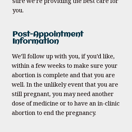
sure we’re providing the best care for
you.
Post-Appointment
Information
We’ll follow up with you, if you’d like,
within a few weeks to make sure your
abortion is complete and that you are
well. In the unlikely event that you are
still pregnant, you may need another
dose of medicine or to have an in-clinic
abortion to end the pregnancy.