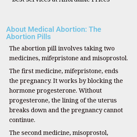
About Medical Abortion: The
Abortion Pills
The abortion pill involves taking two
medicines, mifepristone and misoprostol.
The first medicine, mifepristone, ends
the pregnancy. It works by blocking the
hormone progesterone. Without
progesterone, the lining of the uterus
breaks down and the pregnancy cannot
continue.
The second medicine, misoprostol,