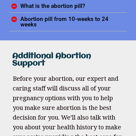
What is the abortion pill?
Abortion pill from 10-weeks to 24
weeks
Additional Abortion
Support
Before your abortion, our expert and
caring staff will discuss all of your
pregnancy options with you to help
you make sure abortion is the best
decision for you. We’ll also talk with
you about your health history to make