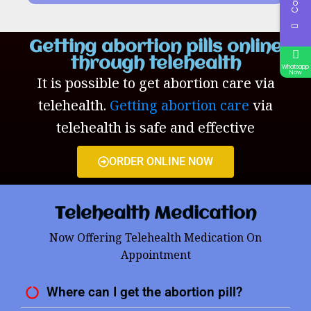
Getting abortion pills online
through telehealth
Whatsapp
Now
It is possible to get abortion care via
telehealth.
Getting abortion care
via
telehealth is safe and effective
ORDER ONLINE NOW
Telehealth Medication
Now Offering Telehealth Medication On
Appointment
Where can I get the abortion pill?