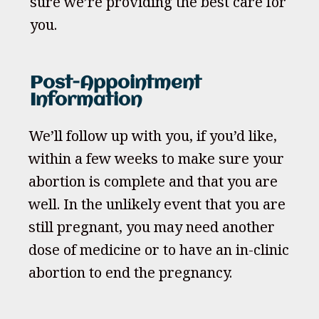
sure we’re providing the best care for
you.
Post-Appointment
Information
We’ll follow up with you, if you’d like,
within a few weeks to make sure your
abortion is complete and that you are
well. In the unlikely event that you are
still pregnant, you may need another
dose of medicine or to have an in-clinic
abortion to end the pregnancy.