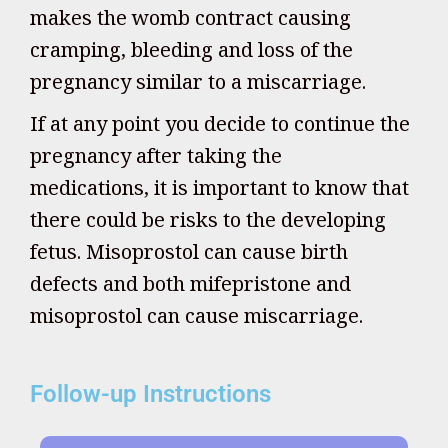
makes the womb contract causing
cramping, bleeding and loss of the
pregnancy similar to a miscarriage.
If at any point you decide to continue the
pregnancy after taking the
medications, it is important to know that
there could be risks to the developing
fetus. Misoprostol can cause birth
defects and both mifepristone and
misoprostol can cause miscarriage.
Follow-up Instructions