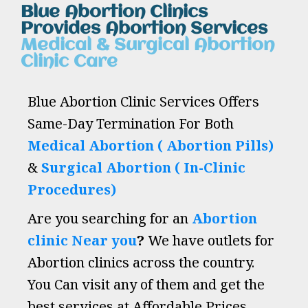
Blue Abortion Clinics
Provides Abortion Services
Medical & Surgical Abortion
Clinic Care
Blue Abortion Clinic Services Offers
Same-Day Termination For Both
Medical Abortion ( Abortion Pills)
&
Surgical Abortion ( In-Clinic
Procedures)
Are you searching for an
Abortion
clinic Near you
?
We have outlets for
Abortion clinics across the country.
You Can visit any of them and get the
best services at Affordable Prices