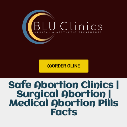
ORDER OLINE
Safe Abortion Clinics |
Surgical Abortion |
Medical Abortion Pills
Facts