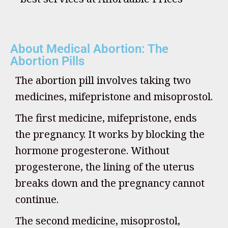
About Medical Abortion: The
Abortion Pills
The abortion pill involves taking two
medicines, mifepristone and misoprostol.
The first medicine, mifepristone, ends
the pregnancy. It works by blocking the
hormone progesterone. Without
progesterone, the lining of the uterus
breaks down and the pregnancy cannot
continue.
The second medicine, misoprostol,