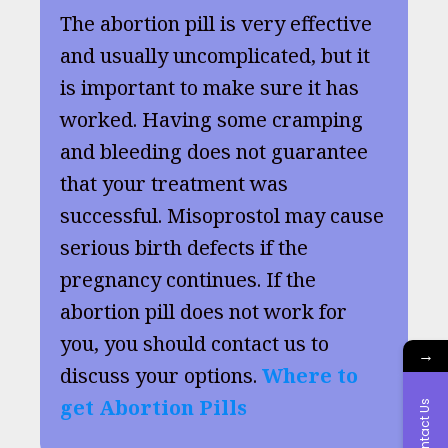
The abortion pill is very effective
and usually uncomplicated, but it
is important to make sure it has
worked. Having some cramping
and bleeding does not guarantee
that your treatment was
successful. Misoprostol may cause
serious birth defects if the
pregnancy continues. If the
abortion pill does not work for
you, you should contact us to
→
discuss your options.
Where to
get Abortion Pills
Contact Us