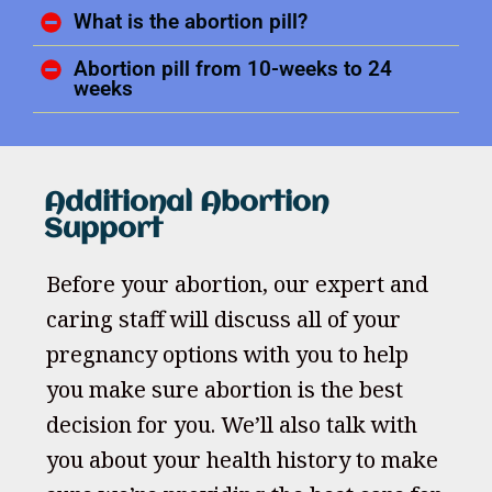
What is the abortion pill?
Abortion pill from 10-weeks to 24
weeks
Additional Abortion
Support
Before your abortion, our expert and
caring staff will discuss all of your
pregnancy options with you to help
you make sure abortion is the best
decision for you. We’ll also talk with
you about your health history to make