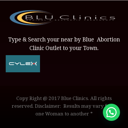
Type & Search your near by Blue Abortion
Clinic Outlet to your Town.
Copy Right @ 2017 Blue Clinics. All rights
reserved. Disclaimer: Results may vary from
one Woman to another *