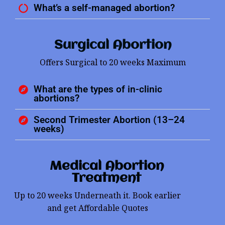
What’s a self-managed abortion?
Surgical Abortion
Offers Surgical to 20 weeks Maximum
What are the types of in-clinic
abortions?
Second Trimester Abortion (13–24
weeks)
Medical Abortion
Treatment
Up to 20 weeks Underneath it. Book earlier
and get Affordable Quotes