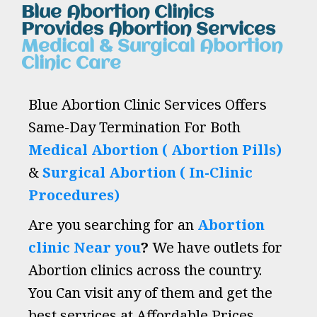
Blue Abortion Clinics
Provides Abortion Services
Medical & Surgical Abortion
Clinic Care
Blue Abortion Clinic Services Offers
Same-Day Termination For Both
Medical Abortion ( Abortion Pills)
&
Surgical Abortion ( In-Clinic
Procedures)
Are you searching for an
Abortion
clinic Near you
?
We have outlets for
Abortion clinics across the country.
You Can visit any of them and get the
best services at Affordable Prices