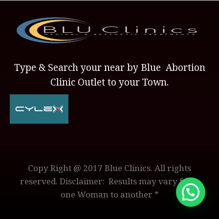
Type & Search your near by Blue Abortion
Clinic Outlet to your Town.
Copy Right @ 2017 Blue Clinics. All rights
reserved. Disclaimer: Results may vary from
one Woman to another *