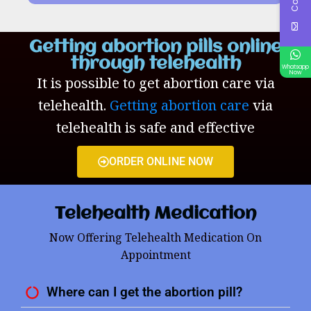
Getting abortion pills online
through telehealth
Whatsapp
Now
It is possible to get abortion care via
telehealth.
Getting abortion care
via
telehealth is safe and effective
ORDER ONLINE NOW
Telehealth Medication
Now Offering Telehealth Medication On
Appointment
Where can I get the abortion pill?