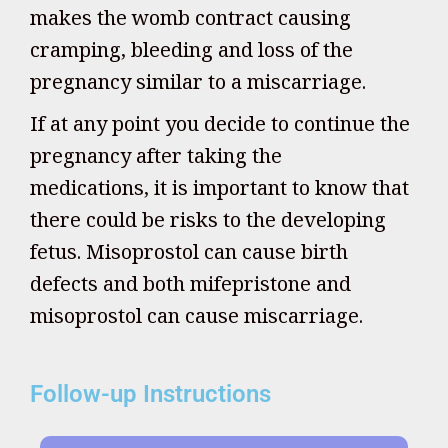
makes the womb contract causing
cramping, bleeding and loss of the
pregnancy similar to a miscarriage.
If at any point you decide to continue the
pregnancy after taking the
medications, it is important to know that
there could be risks to the developing
fetus. Misoprostol can cause birth
defects and both mifepristone and
misoprostol can cause miscarriage.
Follow-up Instructions