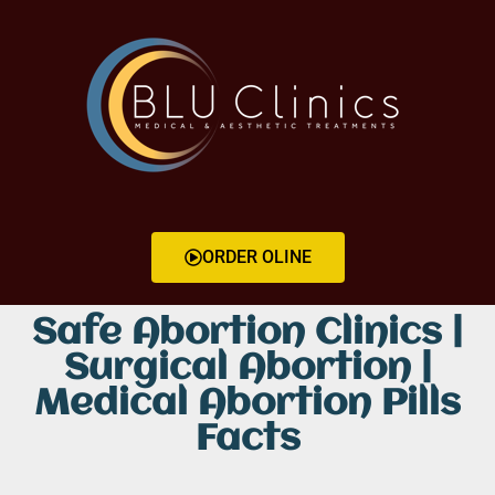
ORDER OLINE
Safe Abortion Clinics |
Surgical Abortion |
Medical Abortion Pills
Facts