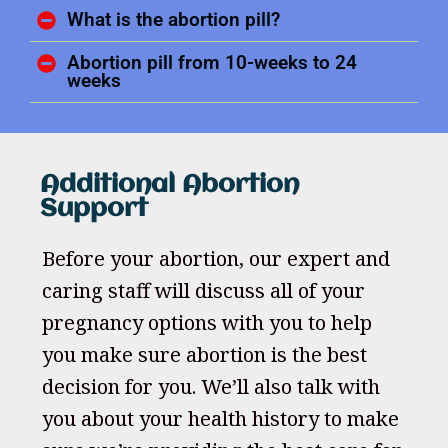
What is the abortion pill?
Abortion pill from 10-weeks to 24
weeks
Additional Abortion
Support
Before your abortion, our expert and
caring staff will discuss all of your
pregnancy options with you to help
you make sure abortion is the best
decision for you. We’ll also talk with
you about your health history to make