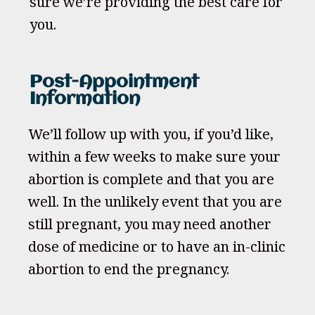
sure we’re providing the best care for
you.
Post-Appointment
Information
We’ll follow up with you, if you’d like,
within a few weeks to make sure your
abortion is complete and that you are
well. In the unlikely event that you are
still pregnant, you may need another
dose of medicine or to have an in-clinic
abortion to end the pregnancy.