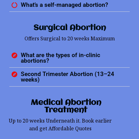
What’s a self-managed abortion?
Surgical Abortion
Offers Surgical to 20 weeks Maximum
What are the types of in-clinic
abortions?
Second Trimester Abortion (13–24
weeks)
Medical Abortion
Treatment
Up to 20 weeks Underneath it. Book earlier
and get Affordable Quotes