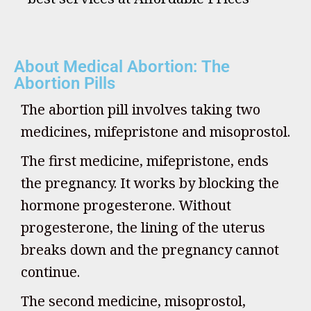
About Medical Abortion: The
Abortion Pills
The abortion pill involves taking two
medicines, mifepristone and misoprostol.
The first medicine, mifepristone, ends
the pregnancy. It works by blocking the
hormone progesterone. Without
progesterone, the lining of the uterus
breaks down and the pregnancy cannot
continue.
The second medicine, misoprostol,