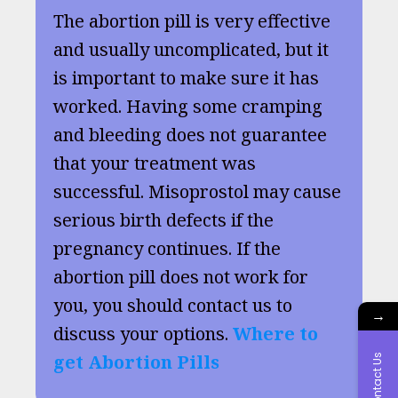
The abortion pill is very effective
and usually uncomplicated, but it
is important to make sure it has
worked. Having some cramping
and bleeding does not guarantee
that your treatment was
successful. Misoprostol may cause
serious birth defects if the
pregnancy continues. If the
abortion pill does not work for
you, you should contact us to
→
discuss your options.
Where to
get Abortion Pills
Contact Us