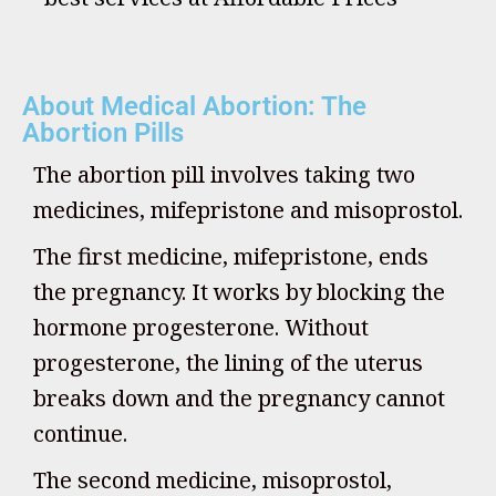
About Medical Abortion: The
Abortion Pills
The abortion pill involves taking two
medicines, mifepristone and misoprostol.
The first medicine, mifepristone, ends
the pregnancy. It works by blocking the
hormone progesterone. Without
progesterone, the lining of the uterus
breaks down and the pregnancy cannot
continue.
The second medicine, misoprostol,