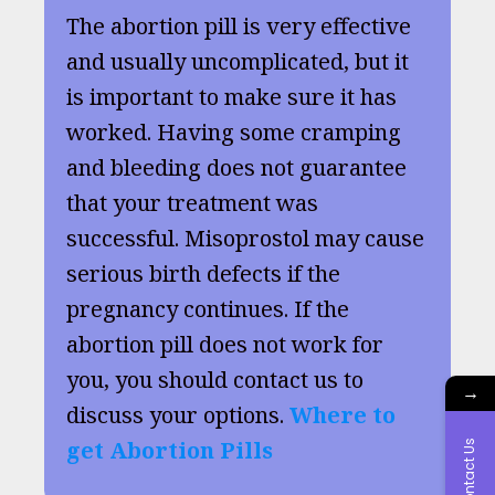
The abortion pill is very effective
and usually uncomplicated, but it
is important to make sure it has
worked. Having some cramping
and bleeding does not guarantee
that your treatment was
successful. Misoprostol may cause
serious birth defects if the
pregnancy continues. If the
abortion pill does not work for
you, you should contact us to
→
discuss your options.
Where to
get Abortion Pills
Contact Us