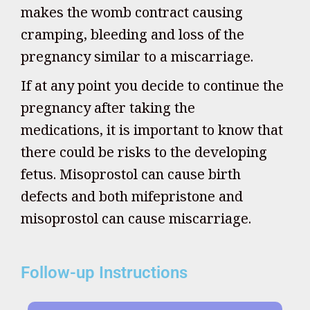
makes the womb contract causing
cramping, bleeding and loss of the
pregnancy similar to a miscarriage.
If at any point you decide to continue the
pregnancy after taking the
medications, it is important to know that
there could be risks to the developing
fetus. Misoprostol can cause birth
defects and both mifepristone and
misoprostol can cause miscarriage.
Follow-up Instructions