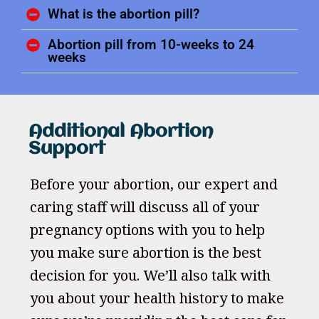
What is the abortion pill?
Abortion pill from 10-weeks to 24
weeks
Additional Abortion
Support
Before your abortion, our expert and
caring staff will discuss all of your
pregnancy options with you to help
you make sure abortion is the best
decision for you. We’ll also talk with
you about your health history to make