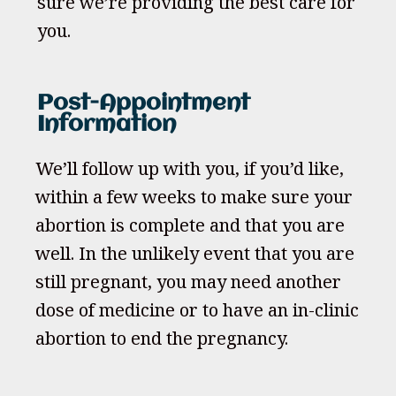
sure we’re providing the best care for
you.
Post-Appointment
Information
We’ll follow up with you, if you’d like,
within a few weeks to make sure your
abortion is complete and that you are
well. In the unlikely event that you are
still pregnant, you may need another
dose of medicine or to have an in-clinic
abortion to end the pregnancy.