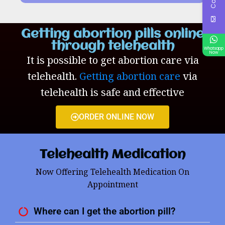
Getting abortion pills online
through telehealth
Whatsapp
Now
It is possible to get abortion care via
telehealth.
Getting abortion care
via
telehealth is safe and effective
ORDER ONLINE NOW
Telehealth Medication
Now Offering Telehealth Medication On
Appointment
Where can I get the abortion pill?