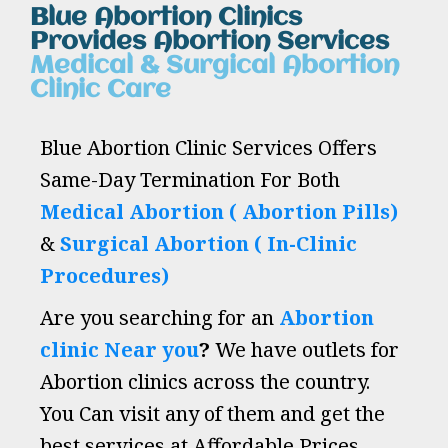
Blue Abortion Clinics
Provides Abortion Services
Medical & Surgical Abortion
Clinic Care
Blue Abortion Clinic Services Offers
Same-Day Termination For Both
Medical Abortion ( Abortion Pills)
&
Surgical Abortion ( In-Clinic
Procedures)
Are you searching for an
Abortion
clinic Near you
?
We have outlets for
Abortion clinics across the country.
You Can visit any of them and get the
best services at Affordable Prices