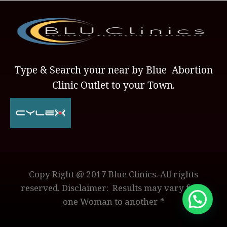
Type & Search your near by Blue Abortion
Clinic Outlet to your Town.
Copy Right @ 2017 Blue Clinics. All rights
reserved. Disclaimer: Results may vary from
one Woman to another *