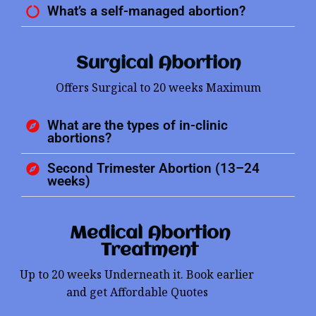
What’s a self-managed abortion?
Surgical Abortion
Offers Surgical to 20 weeks Maximum
What are the types of in-clinic
abortions?
Second Trimester Abortion (13–24
weeks)
Medical Abortion
Treatment
Up to 20 weeks Underneath it. Book earlier
and get Affordable Quotes