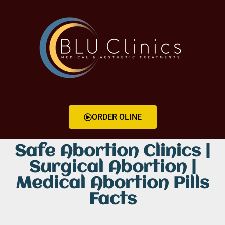
ORDER OLINE
Safe Abortion Clinics |
Surgical Abortion |
Medical Abortion Pills
Facts