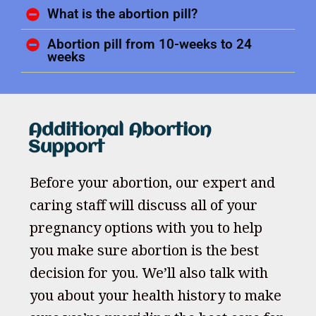
What is the abortion pill?
Abortion pill from 10-weeks to 24
weeks
Additional Abortion
Support
Before your abortion, our expert and
caring staff will discuss all of your
pregnancy options with you to help
you make sure abortion is the best
decision for you. We’ll also talk with
you about your health history to make