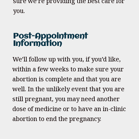
sure we’re providing the best care for
you.
Post-Appointment
Information
We’ll follow up with you, if you’d like,
within a few weeks to make sure your
abortion is complete and that you are
well. In the unlikely event that you are
still pregnant, you may need another
dose of medicine or to have an in-clinic
abortion to end the pregnancy.