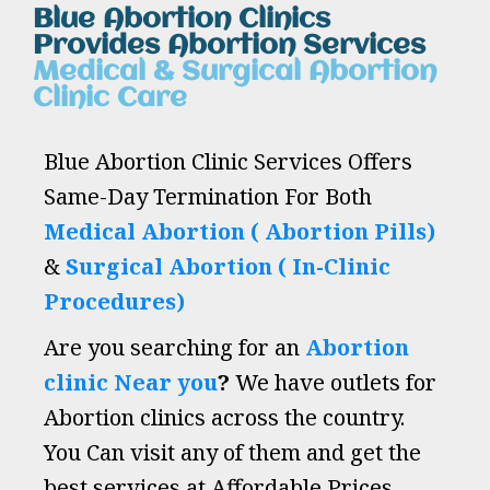
Blue Abortion Clinics
Provides Abortion Services
Medical & Surgical Abortion
Clinic Care
Blue Abortion Clinic Services Offers
Same-Day Termination For Both
Medical Abortion ( Abortion Pills)
&
Surgical Abortion ( In-Clinic
Procedures)
Are you searching for an
Abortion
clinic Near you
?
We have outlets for
Abortion clinics across the country.
You Can visit any of them and get the
best services at Affordable Prices