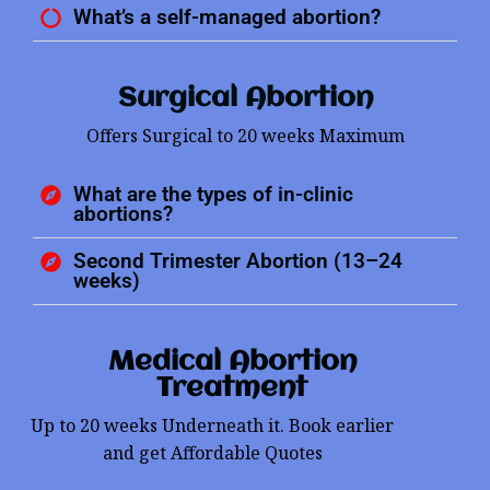
What’s a self-managed abortion?
Surgical Abortion
Offers Surgical to 20 weeks Maximum
What are the types of in-clinic
abortions?
Second Trimester Abortion (13–24
weeks)
Medical Abortion
Treatment
Up to 20 weeks Underneath it. Book earlier
and get Affordable Quotes