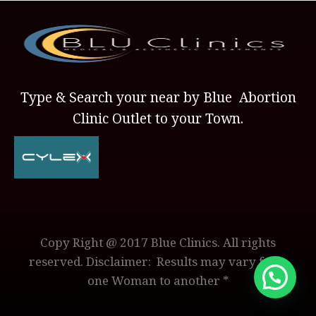
Type & Search your near by Blue Abortion
Clinic Outlet to your Town.
Copy Right @ 2017 Blue Clinics. All rights
reserved. Disclaimer: Results may vary from
one Woman to another *