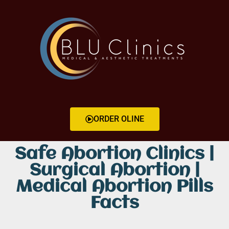
ORDER OLINE
Safe Abortion Clinics |
Surgical Abortion |
Medical Abortion Pills
Facts