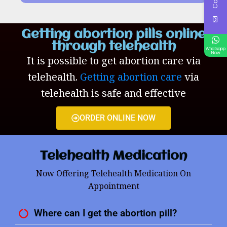
Getting abortion pills online
through telehealth
Whatsapp
Now
It is possible to get abortion care via
telehealth.
Getting abortion care
via
telehealth is safe and effective
ORDER ONLINE NOW
Telehealth Medication
Now Offering Telehealth Medication On
Appointment
Where can I get the abortion pill?