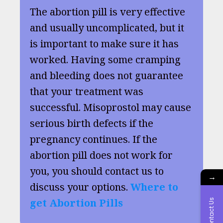
The abortion pill is very effective
and usually uncomplicated, but it
is important to make sure it has
worked. Having some cramping
and bleeding does not guarantee
that your treatment was
successful. Misoprostol may cause
serious birth defects if the
pregnancy continues. If the
abortion pill does not work for
you, you should contact us to
→
discuss your options.
Where to
get Abortion Pills
Contact Us