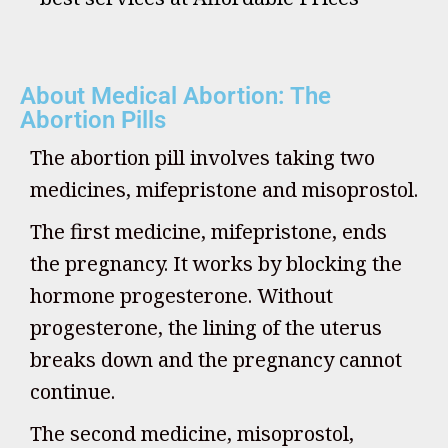
About Medical Abortion: The
Abortion Pills
The abortion pill involves taking two
medicines, mifepristone and misoprostol.
The first medicine, mifepristone, ends
the pregnancy. It works by blocking the
hormone progesterone. Without
progesterone, the lining of the uterus
breaks down and the pregnancy cannot
continue.
The second medicine, misoprostol,