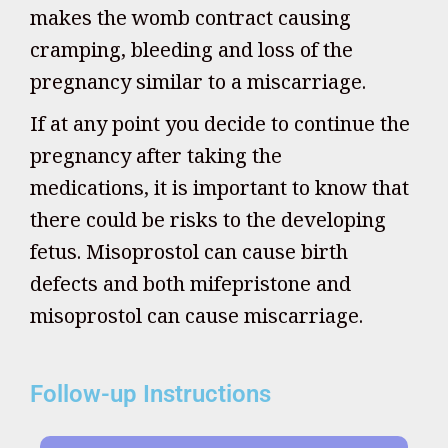
makes the womb contract causing
cramping, bleeding and loss of the
pregnancy similar to a miscarriage.
If at any point you decide to continue the
pregnancy after taking the
medications, it is important to know that
there could be risks to the developing
fetus. Misoprostol can cause birth
defects and both mifepristone and
misoprostol can cause miscarriage.
Follow-up Instructions