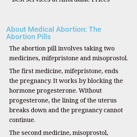
About Medical Abortion: The
Abortion Pills
The abortion pill involves taking two
medicines, mifepristone and misoprostol.
The first medicine, mifepristone, ends
the pregnancy. It works by blocking the
hormone progesterone. Without
progesterone, the lining of the uterus
breaks down and the pregnancy cannot
continue.
The second medicine, misoprostol,