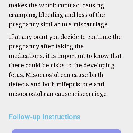
makes the womb contract causing
cramping, bleeding and loss of the
pregnancy similar to a miscarriage.
If at any point you decide to continue the
pregnancy after taking the
medications, it is important to know that
there could be risks to the developing
fetus. Misoprostol can cause birth
defects and both mifepristone and
misoprostol can cause miscarriage.
Follow-up Instructions