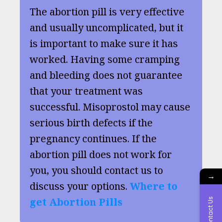
The abortion pill is very effective
and usually uncomplicated, but it
is important to make sure it has
worked. Having some cramping
and bleeding does not guarantee
that your treatment was
successful. Misoprostol may cause
serious birth defects if the
pregnancy continues. If the
abortion pill does not work for
you, you should contact us to
→
discuss your options.
Where to
get Abortion Pills
Contact Us