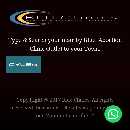
Type & Search your near by Blue Abortion
Clinic Outlet to your Town.
Copy Right @ 2017 Blue Clinics. All rights
reserved. Disclaimer: Results may vary from
one Woman to another *