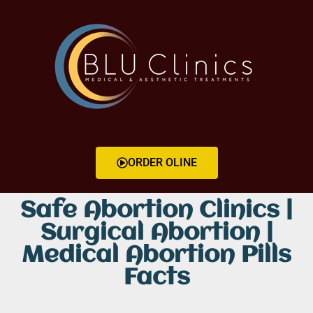
ORDER OLINE
Safe Abortion Clinics |
Surgical Abortion |
Medical Abortion Pills
Facts