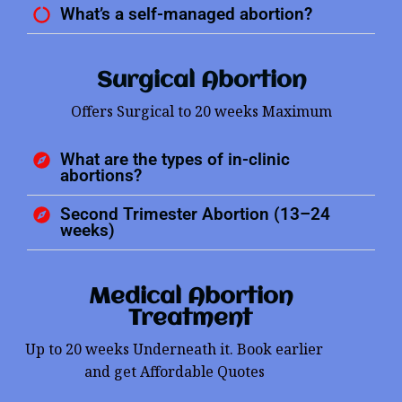
What’s a self-managed abortion?
Surgical Abortion
Offers Surgical to 20 weeks Maximum
What are the types of in-clinic
abortions?
Second Trimester Abortion (13–24
weeks)
Medical Abortion
Treatment
Up to 20 weeks Underneath it. Book earlier
and get Affordable Quotes