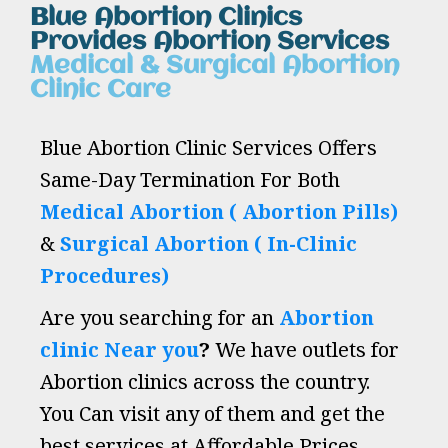
Blue Abortion Clinics
Provides Abortion Services
Medical & Surgical Abortion
Clinic Care
Blue Abortion Clinic Services Offers
Same-Day Termination For Both
Medical Abortion ( Abortion Pills)
&
Surgical Abortion ( In-Clinic
Procedures)
Are you searching for an
Abortion
clinic Near you
?
We have outlets for
Abortion clinics across the country.
You Can visit any of them and get the
best services at Affordable Prices