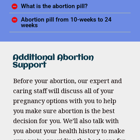
What is the abortion pill?
Abortion pill from 10-weeks to 24
weeks
Additional Abortion
Support
Before your abortion, our expert and
caring staff will discuss all of your
pregnancy options with you to help
you make sure abortion is the best
decision for you. We’ll also talk with
you about your health history to make