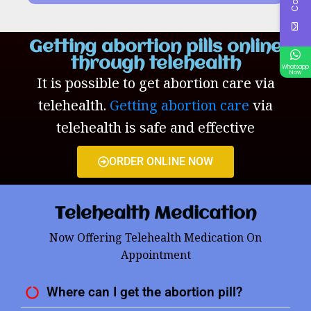
Getting abortion pills online
through telehealth
Whatsapp
Now
It is possible to get abortion care via
telehealth.
Getting abortion care
via
telehealth is safe and effective
ORDER ONLINE NOW
Telehealth Medication
Now Offering Telehealth Medication On
Appointment
Where can I get the abortion pill?