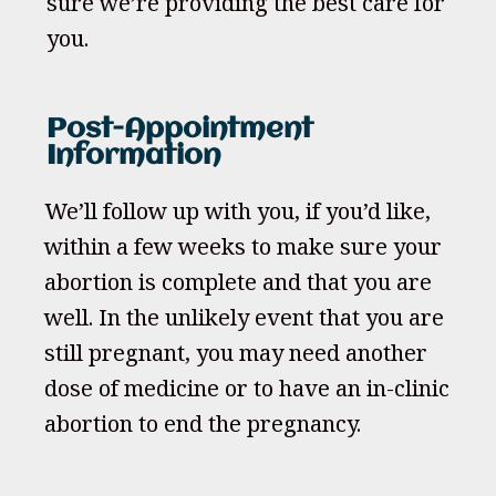
sure we’re providing the best care for
you.
Post-Appointment
Information
We’ll follow up with you, if you’d like,
within a few weeks to make sure your
abortion is complete and that you are
well. In the unlikely event that you are
still pregnant, you may need another
dose of medicine or to have an in-clinic
abortion to end the pregnancy.