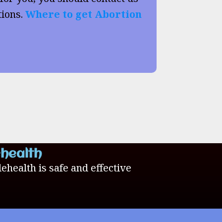
tions.
Where to get Abortion
ehealth
lehealth is safe and effective