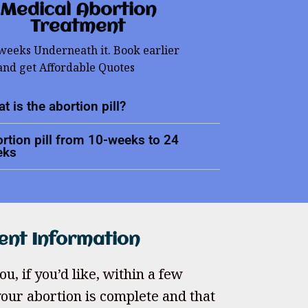
Medical Abortion
Treatment
 weeks Underneath it. Book earlier
and get Affordable Quotes
t is the abortion pill?
rtion pill from 10-weeks to 24
eks
ent Information
u, if you’d like, within a few
our abortion is complete and that