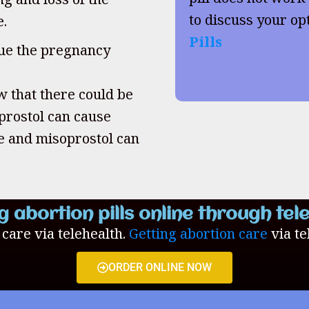
to discuss your op
e.
Pills
inue the pregnancy
w that there could be
oprostol can cause
ne and misoprostol can
g abortion pills online through tel
n care via telehealth.
Getting abortion care
via te
ORDER ONLINE NOW