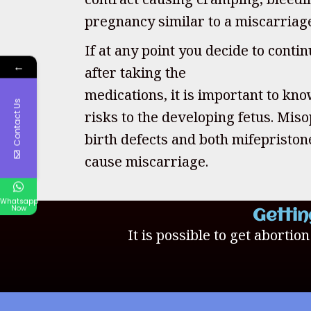
pregnancy similar to a miscarriag
If at any point you decide to cont
←
after taking the
medications, it is important to kno
Contact Us
risks to the developing fetus. Mis
birth defects and both mifepristo
cause miscarriage.
Whatsapp
Now
Gettin
It is possible to get abortio