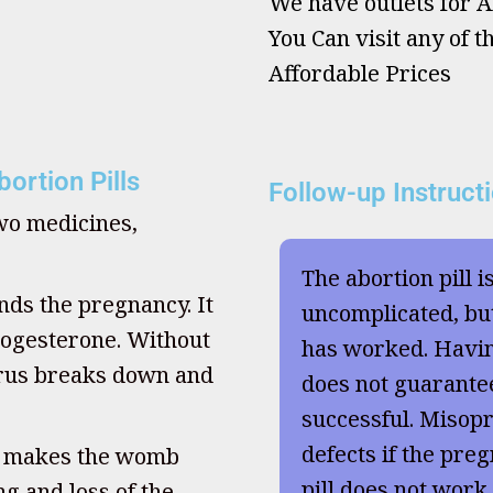
We have outlets for Ab
You Can visit any of t
Affordable Prices
ortion Pills
Follow-up Instruct
two medicines,
The abortion pill i
nds the pregnancy. It
uncomplicated, but
ogesterone. Without
has worked. Havi
terus breaks down and
does not guarante
successful. Misopr
defects if the preg
, makes the womb
pill does not work
g and loss of the