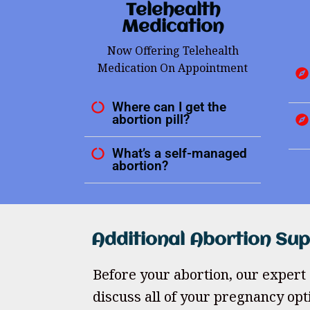
Telehealth
Medication
Now Offering Telehealth
Medication On Appointment
Where can I get the
abortion pill?
What’s a self-managed
abortion?
Additional Abortion Su
Before your abortion, our expert 
discuss all of your pregnancy opt