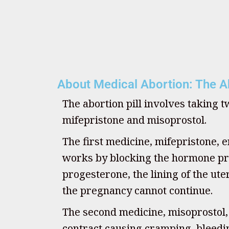
About Medical Abortion: The Ab
The abortion pill involves taking 
mifepristone and misoprostol.
The first medicine, mifepristone, e
works by blocking the hormone pr
progesterone, the lining of the u
the pregnancy cannot continue.
The second medicine, misoprostol
contract causing cramping, bleedin