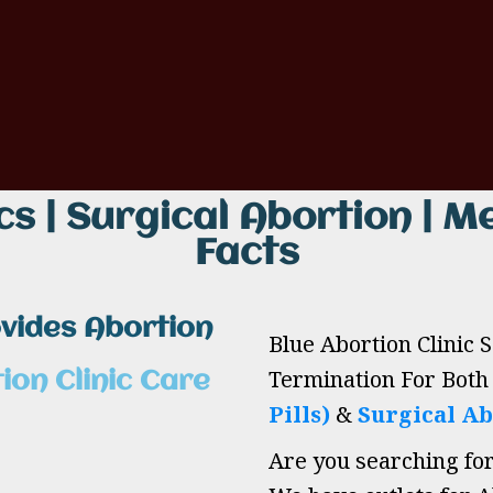
cs | Surgical Abortion | Me
Facts
ovides Abortion
Blue Abortion Clinic 
Termination For Bot
ion Clinic Care
Pills)
&
Surgical Ab
Are you searching fo