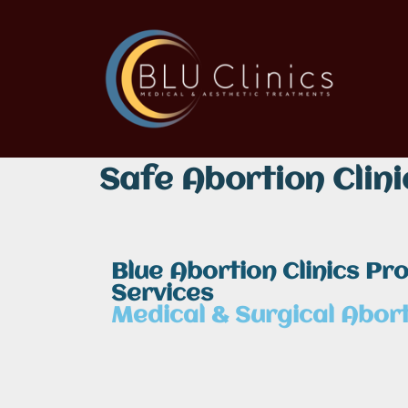
Safe Abortion Clini
Blue Abortion Clinics Pr
Services
Medical & Surgical Abort