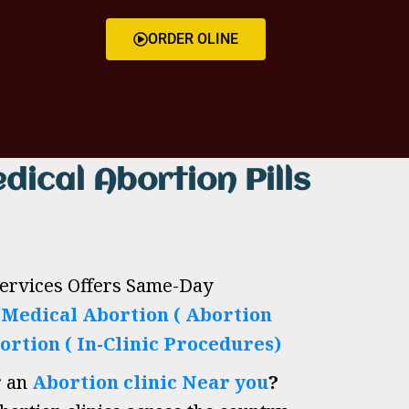
ORDER OLINE
dical Abortion Pills
Services Offers Same-Day
h
Medical Abortion ( Abortion
ortion ( In-Clinic Procedures)
r an
Abortion clinic Near you
?