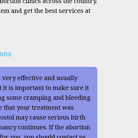
ortion clinics across the country.
hem and get the best services at
ions
s very effective and usually
 it is important to make sure it
ng some cramping and bleeding
e that your treatment was
ostol may cause serious birth
nancy continues. If the abortion
 for you, you should contact us