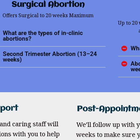
Surgical Abortion
Offers Surgical to 20 weeks Maximum
Up to 20
What are the types of in-clinic
abortions?
Wha
Second Trimester Abortion (13–24
weeks)
Abo
we
pport
Post-Appointm
and caring staff will
We’ll follow up with yo
ions with you to help
weeks to make sure y