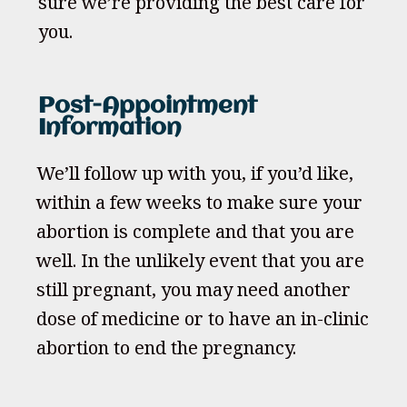
sure we’re providing the best care for
you.
Post-Appointment
Information
We’ll follow up with you, if you’d like,
within a few weeks to make sure your
abortion is complete and that you are
well. In the unlikely event that you are
still pregnant, you may need another
dose of medicine or to have an in-clinic
abortion to end the pregnancy.