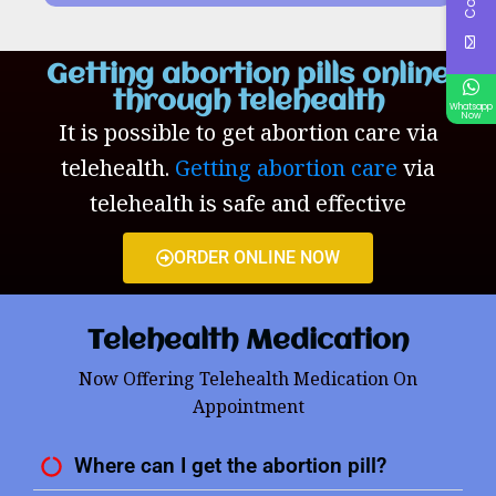
Getting abortion pills online
through telehealth
Whatsapp
Now
It is possible to get abortion care via
telehealth.
Getting abortion care
via
telehealth is safe and effective
ORDER ONLINE NOW
Telehealth Medication
Now Offering Telehealth Medication On
Appointment
Where can I get the abortion pill?