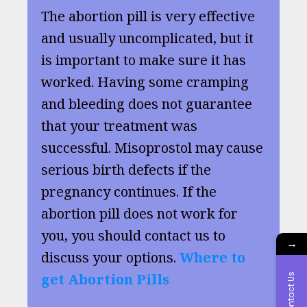
The abortion pill is very effective
and usually uncomplicated, but it
is important to make sure it has
worked. Having some cramping
and bleeding does not guarantee
that your treatment was
successful. Misoprostol may cause
serious birth defects if the
pregnancy continues. If the
abortion pill does not work for
you, you should contact us to
→
discuss your options.
Where to
get Abortion Pills
Contact Us