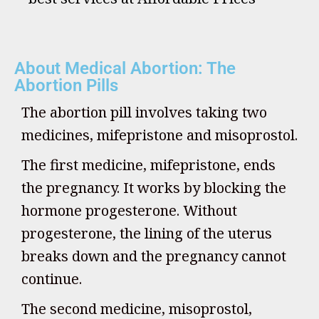
About Medical Abortion: The
Abortion Pills
The abortion pill involves taking two
medicines, mifepristone and misoprostol.
The first medicine, mifepristone, ends
the pregnancy. It works by blocking the
hormone progesterone. Without
progesterone, the lining of the uterus
breaks down and the pregnancy cannot
continue.
The second medicine, misoprostol,