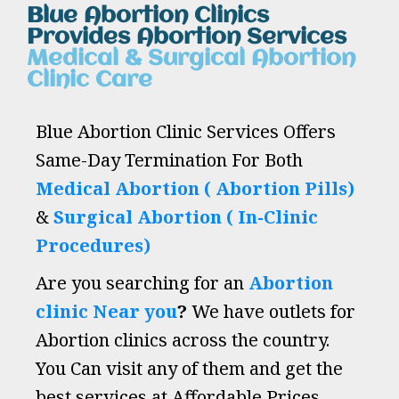
Blue Abortion Clinics
Provides Abortion Services
Medical & Surgical Abortion
Clinic Care
Blue Abortion Clinic Services Offers
Same-Day Termination For Both
Medical Abortion ( Abortion Pills)
&
Surgical Abortion ( In-Clinic
Procedures)
Are you searching for an
Abortion
clinic Near you
?
We have outlets for
Abortion clinics across the country.
You Can visit any of them and get the
best services at Affordable Prices