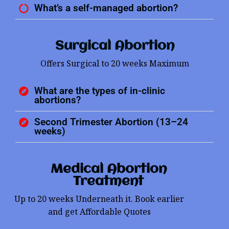
What’s a self-managed abortion?
Surgical Abortion
Offers Surgical to 20 weeks Maximum
What are the types of in-clinic
abortions?
Second Trimester Abortion (13–24
weeks)
Medical Abortion
Treatment
Up to 20 weeks Underneath it. Book earlier
and get Affordable Quotes