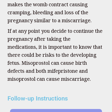
makes the womb contract causing
cramping, bleeding and loss of the
pregnancy similar to a miscarriage.
If at any point you decide to continue the
pregnancy after taking the
medications, it is important to know that
there could be risks to the developing
fetus. Misoprostol can cause birth
defects and both mifepristone and
misoprostol can cause miscarriage.
Follow-up Instructions