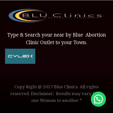
Type & Search your near by Blue Abortion
Clinic Outlet to your Town.
Copy Right @ 2017 Blue Clinics. All rights
reserved. Disclaimer: Results may vary from
one Woman to another *