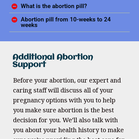
What is the abortion pill?
Abortion pill from 10-weeks to 24
weeks
Additional Abortion
Support
Before your abortion, our expert and
caring staff will discuss all of your
pregnancy options with you to help
you make sure abortion is the best
decision for you. We’ll also talk with
you about your health history to make