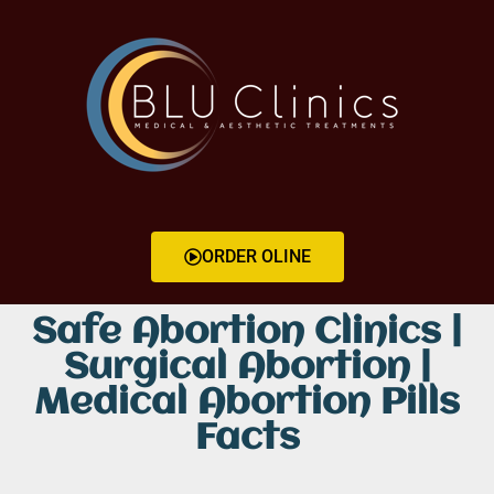
ORDER OLINE
Safe Abortion Clinics |
Surgical Abortion |
Medical Abortion Pills
Facts